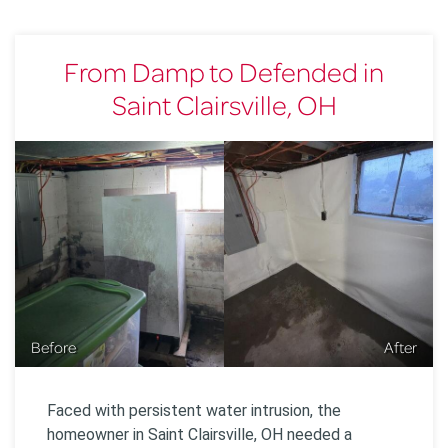
From Damp to Defended in
Saint Clairsville, OH
Before
After
Faced with persistent water intrusion, the
homeowner in Saint Clairsville, OH needed a