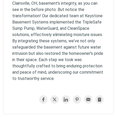
Clairsville, OH, basement's integrity, as you can
see in the before photo. But notice the
transformation! Our dedicated team at Keystone
Basement Systems implemented the TripleSafe
Sump Pump, WaterGuard, and CleanSpace
solutions, effectively eliminating moisture issues.
By integrating these systems, we've not only
safeguarded the basement against future water
intrusion but also restored the homeowner's pride
in their space. Each step we took was
thoughtfully crafted to bring enduring protection
and peace of mind, underscoring our commitment
to trustworthy service.