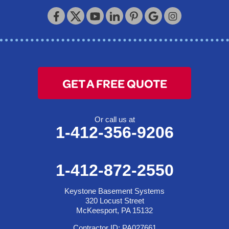
Keystone Basement Systems
320 Locust Street
McKeesport, PA 15132
1-412-872-2550
GET A FREE QUOTE
Or call us at
1-412-356-9206
1-412-872-2550
Keystone Basement Systems
320 Locust Street
McKeesport, PA 15132
Contractor ID: PA027661