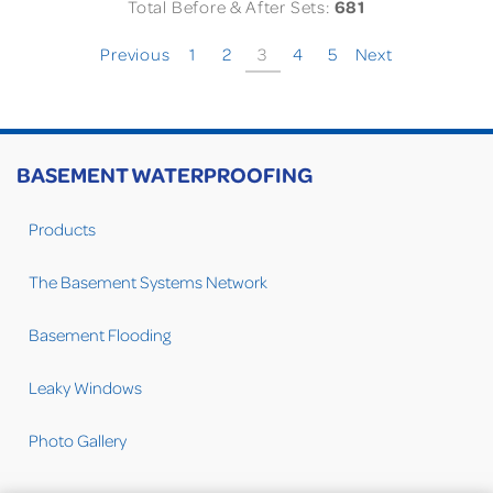
Total Before & After Sets:
681
Previous
1
2
3
4
5
Next
BASEMENT WATERPROOFING
Products
The Basement Systems Network
Basement Flooding
Leaky Windows
Photo Gallery