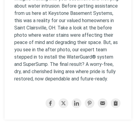
about water intrusion. Before getting assistance
from us here at Keystone Basement Systems,
this was a reality for our valued homeowners in
Saint Clairsville, OH. Take a look at the before
photo where water stains were affecting their
peace of mind and degrading their space. But, as
you see in the after photo, our expert team
stepped in to install the WaterGuard® system
and SuperSump. The final result? A worry-free,
dry, and cherished living area where pride is fully
restored, now dependable and future-ready.