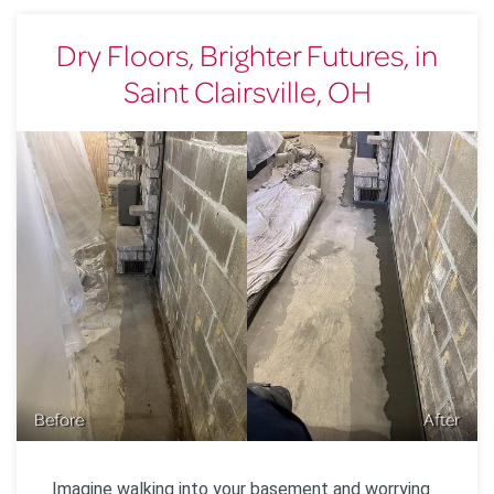
Dry Floors, Brighter Futures, in
Saint Clairsville, OH
Before
After
Imagine walking into your basement and worrying