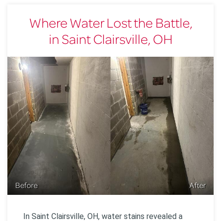
Where Water Lost the Battle,
in Saint Clairsville, OH
Before
After
In Saint Clairsville, OH, water stains revealed a