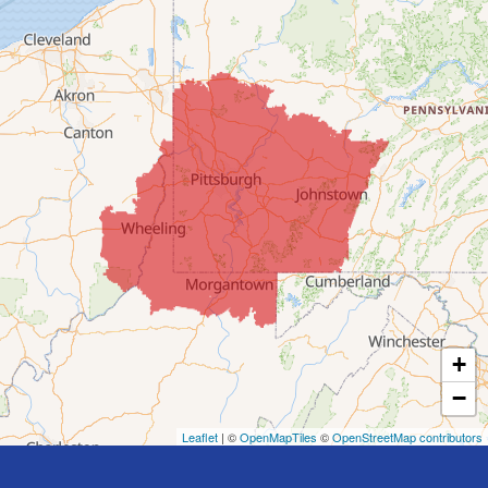
Clarington
Colerain
Dillonvale
Fairpoint
Flushing
Jacobsburg
Jerusalem
Lafferty
Laings
Lansing
Martins Ferry
+
Maynard
−
Mingo Junction
Neffs
Leaflet
| ©
OpenMapTiles
©
OpenStreetMap contributors
Piedmont