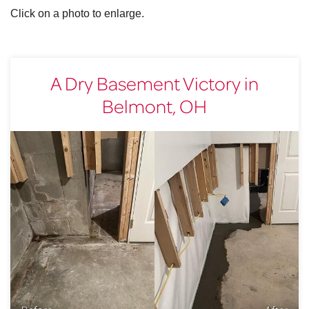
Click on a photo to enlarge.
A Dry Basement Victory in
Belmont, OH