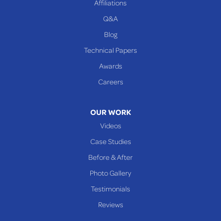
Affiliations
Q&A
WEST VIRGINIA
Benwood
Blog
Cameron
Technical Papers
Glen Dale
Awards
Glen Easton
Careers
Mcmechen
Moundsville
OUR WORK
New Martinsville
Videos
Proctor
Case Studies
Reader
Before & After
Wheeling
Photo Gallery
Our Locations:
Testimonials
Reviews