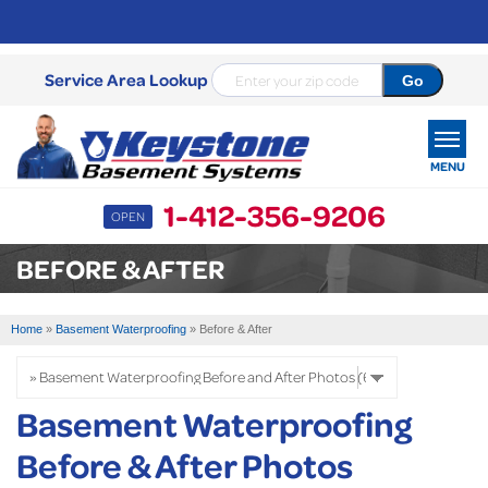
Service Area Lookup
MENU
1-412-356-9206
OPEN
SERVICES
BEFORE & AFTER
OUR WORK
Home
»
Basement Waterproofing
»
Before & After
ABOUT US
SERVICE AREA
Basement Waterproofing
Before & After Photos
FREE ESTIMATE