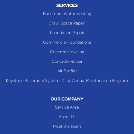
Piney Fork
SERVICES
Powhatan Point
Basement Waterproofing
Rayland
Crawl Space Repair
Richmond
Foundation Repair
Saint Clairsville
Commercial Foundations
Sardis
Concrete Leveling
Shadyside
Concrete Repair
Steubenville
Air Purifier
Tiltonsville
Keystone Basement Systems Club Annual Maintenance Program
Toronto
Warnock
OUR COMPANY
Woodsfield
Service Area
Yorkville
About Us
PENNSYLVANIA
Meet the Team
Beallsville