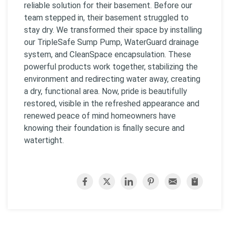
reliable solution for their basement. Before our
team stepped in, their basement struggled to
stay dry. We transformed their space by installing
our TripleSafe Sump Pump, WaterGuard drainage
system, and CleanSpace encapsulation. These
powerful products work together, stabilizing the
environment and redirecting water away, creating
a dry, functional area. Now, pride is beautifully
restored, visible in the refreshed appearance and
renewed peace of mind homeowners have
knowing their foundation is finally secure and
watertight.