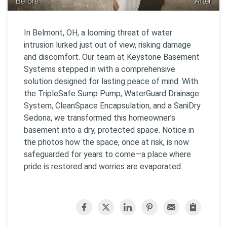
Before
After
In Belmont, OH, a looming threat of water
intrusion lurked just out of view, risking damage
and discomfort. Our team at Keystone Basement
Systems stepped in with a comprehensive
solution designed for lasting peace of mind. With
the TripleSafe Sump Pump, WaterGuard Drainage
System, CleanSpace Encapsulation, and a SaniDry
Sedona, we transformed this homeowner’s
basement into a dry, protected space. Notice in
the photos how the space, once at risk, is now
safeguarded for years to come—a place where
pride is restored and worries are evaporated.