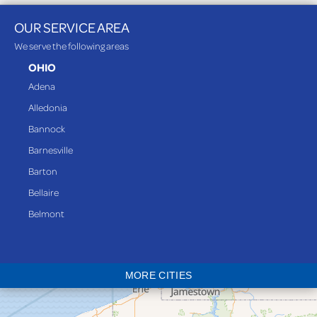
OUR SERVICE AREA
We serve the following areas
OHIO
Adena
Alledonia
Bannock
Barnesville
Barton
Bellaire
Belmont
Bethesda
Blaine
MORE CITIES
Bloomingdale
Bridgeport