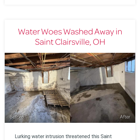
Water Woes Washed Away in
Saint Clairsville, OH
Before
After
Lurking water intrusion threatened this Saint