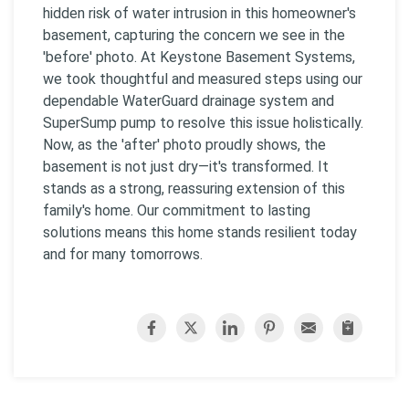
hidden risk of water intrusion in this homeowner's
basement, capturing the concern we see in the
'before' photo. At Keystone Basement Systems,
we took thoughtful and measured steps using our
dependable WaterGuard drainage system and
SuperSump pump to resolve this issue holistically.
Now, as the 'after' photo proudly shows, the
basement is not just dry—it's transformed. It
stands as a strong, reassuring extension of this
family's home. Our commitment to lasting
solutions means this home stands resilient today
and for many tomorrows.