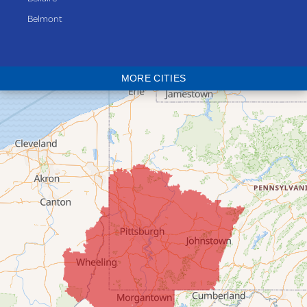
Belmont
Bethesda
Blaine
MORE CITIES
Bloomingdale
Bridgeport
Clarington
Colerain
Dillonvale
Fairpoint
Flushing
Jacobsburg
Jerusalem
Lafferty
Laings
Lansing