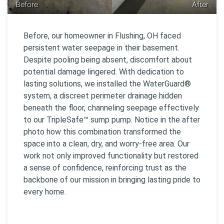
Before
After
Before, our homeowner in Flushing, OH faced
persistent water seepage in their basement.
Despite pooling being absent, discomfort about
potential damage lingered. With dedication to
lasting solutions, we installed the WaterGuard®
system, a discreet perimeter drainage hidden
beneath the floor, channeling seepage effectively
to our TripleSafe™ sump pump. Notice in the after
photo how this combination transformed the
space into a clean, dry, and worry-free area. Our
work not only improved functionality but restored
a sense of confidence, reinforcing trust as the
backbone of our mission in bringing lasting pride to
every home.