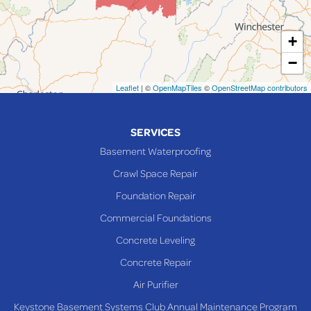
Martins Ferry
+
Maynard
−
Mingo Junction
Neffs
Leaflet
| ©
OpenMapTiles
©
OpenStreetMap contributors
Piedmont
Piney Fork
SERVICES
Powhatan Point
Basement Waterproofing
Rayland
Crawl Space Repair
Richmond
Foundation Repair
Saint Clairsville
Commercial Foundations
Sardis
Concrete Leveling
Shadyside
Concrete Repair
Steubenville
Air Purifier
Tiltonsville
Keystone Basement Systems Club Annual Maintenance Program