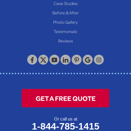
Proctor
Case Studies
Reader
Before & After
Wheeling
Photo Gallery
Our Locations:
Testimonials
Reviews
Keystone Basement Systems
320 Locust Street
McKeesport, PA 15132
1-412-872-2550
GET A FREE QUOTE
Or call us at
1-844-785-1415