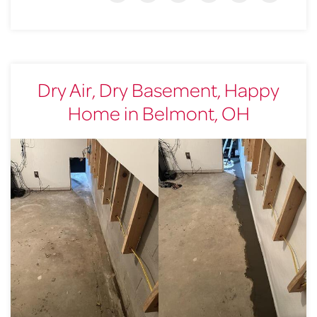
Dry Air, Dry Basement, Happy
Home in Belmont, OH