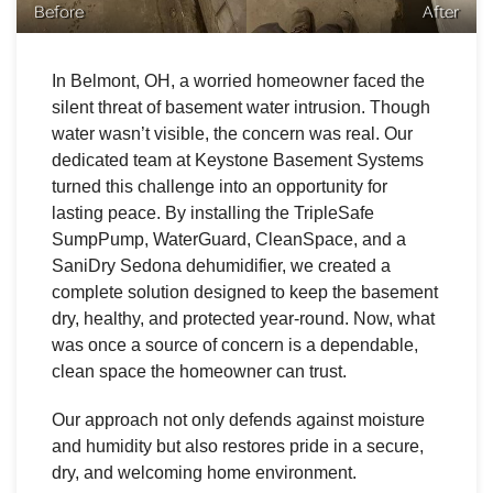
Before
After
In Belmont, OH, a worried homeowner faced the
silent threat of basement water intrusion. Though
water wasn’t visible, the concern was real. Our
dedicated team at Keystone Basement Systems
turned this challenge into an opportunity for
lasting peace. By installing the TripleSafe
SumpPump, WaterGuard, CleanSpace, and a
SaniDry Sedona dehumidifier, we created a
complete solution designed to keep the basement
dry, healthy, and protected year-round. Now, what
was once a source of concern is a dependable,
clean space the homeowner can trust.
Our approach not only defends against moisture
and humidity but also restores pride in a secure,
dry, and welcoming home environment.