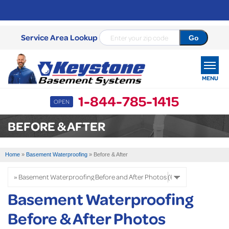
Service Area Lookup
MENU
1-844-785-1415
OPEN
SERVICES
BEFORE & AFTER
OUR WORK
Home
»
Basement Waterproofing
»
Before & After
ABOUT US
SERVICE AREA
Basement Waterproofing
Before & After Photos
FREE ESTIMATE