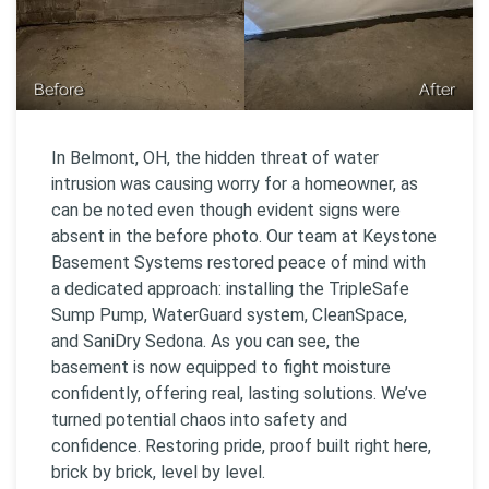
Before
After
In Belmont, OH, the hidden threat of water
intrusion was causing worry for a homeowner, as
can be noted even though evident signs were
absent in the before photo. Our team at Keystone
Basement Systems restored peace of mind with
a dedicated approach: installing the TripleSafe
Sump Pump, WaterGuard system, CleanSpace,
and SaniDry Sedona. As you can see, the
basement is now equipped to fight moisture
confidently, offering real, lasting solutions. We’ve
turned potential chaos into safety and
confidence. Restoring pride, proof built right here,
brick by brick, level by level.