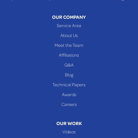
Toronto
Warnock
OUR COMPANY
Woodsfield
Service Area
Yorkville
About Us
PENNSYLVANIA
Meet the Team
Beallsville
Affiliations
Q&A
WEST VIRGINIA
Benwood
Blog
Cameron
Technical Papers
Glen Dale
Awards
Glen Easton
Careers
Mcmechen
Moundsville
OUR WORK
New Martinsville
Videos