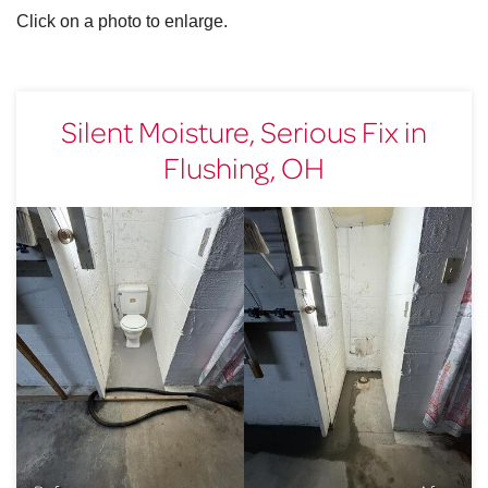
Click on a photo to enlarge.
Silent Moisture, Serious Fix in
Flushing, OH