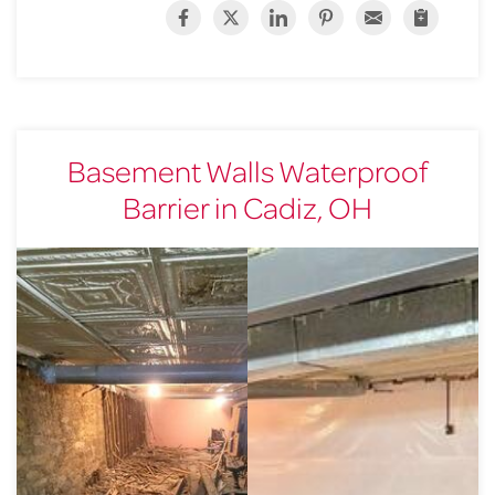
Basement Walls Waterproof
Barrier in Cadiz, OH