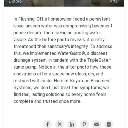
Before
After
In Flushing, OH, a homeowner faced a persistent
issue: unseen water was compromising basement
peace despite there being no pooling water
visible. As the before photo reveals, it quietly
threatened their sanctuary's integrity. To address
this, we implemented WaterGuard®, a discreet
drainage system, in tandem with the TripleSafe™
sump pump. Notice in the after photo how these
innovations offer a space now clean, dry, and
restored with pride. Here at Keystone Basement
Systems, we don’t just treat the symptoms; we
find real, lasting solutions so every home feels
complete and trusted once more.