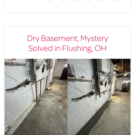
Dry Basement, Mystery
Solved in Flushing, OH