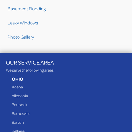
Basement Flooding
Leaky Windows
Photo Gallery
OUR SERVICE AREA
We serve the following areas
OHIO
Adena
Alledonia
Bannock
Barnesville
Barton
Bellaire