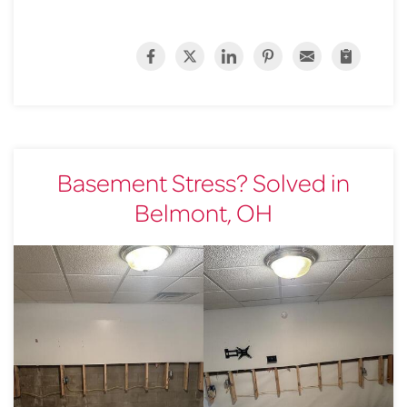
Basement Stress? Solved in
Belmont, OH