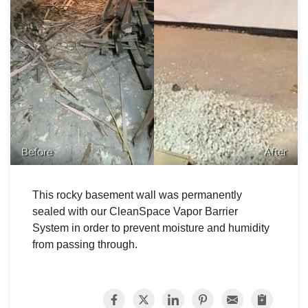
Before
After
This rocky basement wall was permanently
sealed with our CleanSpace Vapor Barrier
System in order to prevent moisture and humidity
from passing through.