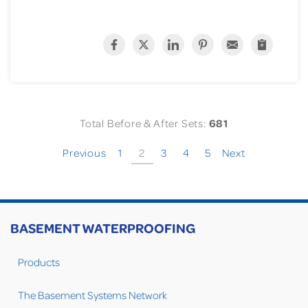
Total Before & After Sets:
681
Previous
1
2
3
4
5
Next
BASEMENT WATERPROOFING
Products
The Basement Systems Network