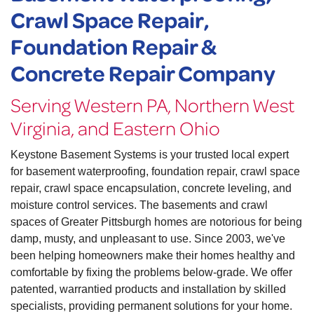
Crawl Space Repair,
Foundation Repair &
Concrete Repair Company
Serving Western PA, Northern West
Virginia, and Eastern Ohio
Keystone Basement Systems is your trusted local expert
for basement waterproofing, foundation repair, crawl space
repair, crawl space encapsulation, concrete leveling, and
moisture control services. The basements and crawl
spaces of Greater Pittsburgh homes are notorious for being
damp, musty, and unpleasant to use. Since 2003, we've
been helping homeowners make their homes healthy and
comfortable by fixing the problems below-grade. We offer
patented, warrantied products and installation by skilled
specialists, providing permanent solutions for your home.