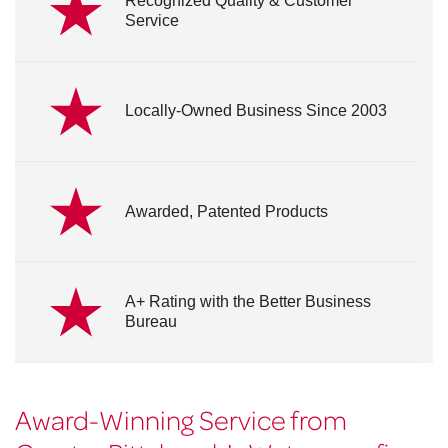
Recognized Quality & Customer
Service
Locally-Owned Business Since 2003
Awarded, Patented Products
A+ Rating with the Better Business
Bureau
Award-Winning Service from