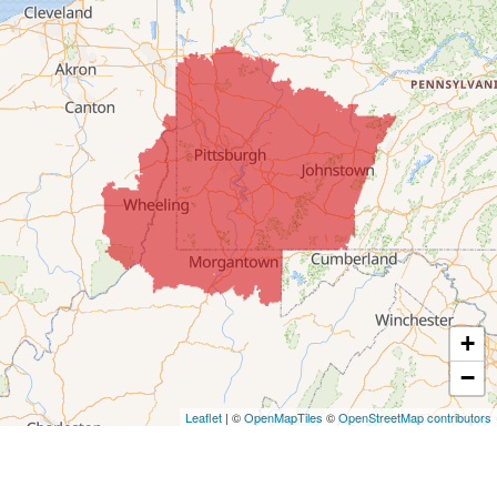
Colerain
Dillonvale
Fairpoint
Flushing
Jacobsburg
Jerusalem
Lafferty
Laings
Lansing
Martins Ferry
+
Maynard
−
Mingo Junction
Neffs
Leaflet
| ©
OpenMapTiles
©
OpenStreetMap contributors
Piedmont
Piney Fork