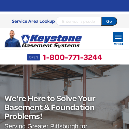
Service Area Lookup
MENU
1-800-771-3244
OPEN
SERVICES
OUR WORK
ABOUT US
We're Here to Solve Your
Basement & Foundation
SERVICE AREA
Problems!
FREE ESTIMATE
Serving Greater Pittsburgh for