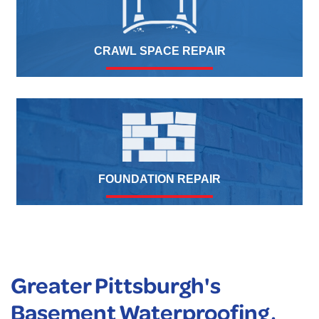
CRAWL SPACE REPAIR
FOUNDATION REPAIR
Greater Pittsburgh's
Basement Waterproofing,