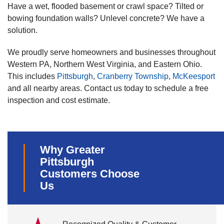
Have a wet, flooded basement or crawl space? Tilted or
bowing foundation walls? Unlevel concrete? We have a
solution.
We proudly serve homeowners and businesses throughout
Western PA, Northern West Virginia, and Eastern Ohio.
This includes
Pittsburgh
,
Cranberry Township
,
McKeesport
and all nearby areas. Contact us today to schedule a free
inspection and cost estimate.
Why Greater
Pittsburgh
Customers Choose
Us