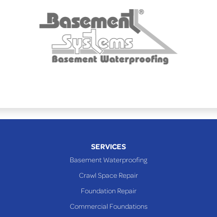
Powhatan Point
Rayland
Richmond
Saint Clairsville
Sardis
Shadyside
Steubenville
Tiltonsville
Toronto
Warnock
SERVICES
Woodsfield
Basement Waterproofing
Yorkville
Crawl Space Repair
PENNSYLVANIA
Foundation Repair
Beallsville
Commercial Foundations