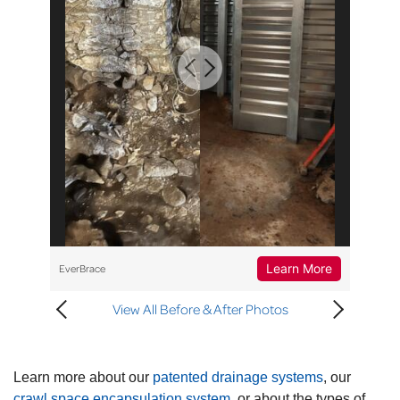
Learn More
EverBrace
View All Before & After Photos
Learn more about our
patented drainage systems
, our
crawl space encapsulation system
, or about the types of