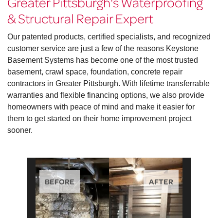
Greater Pittsburgh's Waterproofing
& Structural Repair Expert
Our patented products, certified specialists, and recognized
customer service are just a few of the reasons Keystone
Basement Systems has become one of the most trusted
basement, crawl space, foundation, concrete repair
contractors in Greater Pittsburgh. With lifetime transferrable
warranties and flexible financing options, we also provide
homeowners with peace of mind and make it easier for
them to get started on their home improvement project
sooner.
BEFORE
AFTER