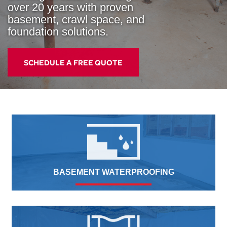
over 20 years with proven
basement, crawl space, and
foundation solutions.
SCHEDULE A FREE QUOTE
BASEMENT WATERPROOFING