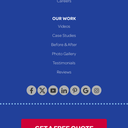
Careers
320 Locust Street
McKeesport, PA 15132
1-412-872-2550
OUR WORK
Videos
Case Studies
Before & After
Photo Gallery
Testimonials
Reviews
GET A FREE QUOTE