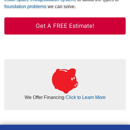
foundation problems
we can solve.
Get A FREE Estimate!
We Offer Financing
Click to Learn More