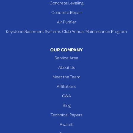
Concrete Leveling
WEST VIRGINIA
Benwood
Concrete Repair
Cameron
Air Purifier
Glen Dale
Keystone Basement Systems Club Annual Maintenance Program
Glen Easton
Mcmechen
OUR COMPANY
Moundsville
Service Area
New Martinsville
About Us
Proctor
Meet the Team
Reader
Affiliations
Wheeling
Q&A
Blog
Our Locations:
Technical Papers
Awards
Keystone Basement Systems