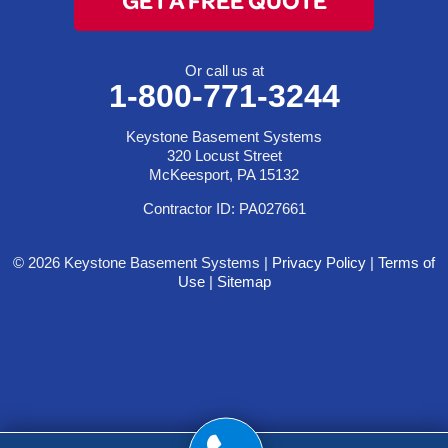
Or call us at
1-800-771-3244
Keystone Basement Systems
320 Locust Street
McKeesport, PA 15132
Contractor ID: PA027661
© 2026 Keystone Basement Systems |
Privacy Policy
|
Terms of
Use
|
Sitemap