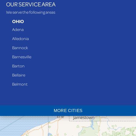
OUR SERVICE AREA
We serve the following areas
OHIO
Adena
Alledonia
Bannock
Barnesville
Barton
Bellaire
Belmont
Bethesda
Blaine
MORE CITIES
Bloomingdale
Bridgeport
Clarington