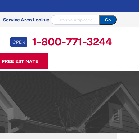
Service Area Lookup
1-800-771-3244
OPEN
71-3244
FREE ESTIMATE
Contact Us Online