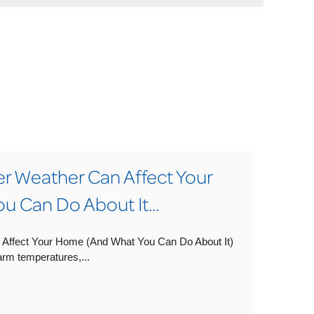
Weather Can Affect Your
 Can Do About It...
ffect Your Home (And What You Can Do About It)
rm temperatures,...