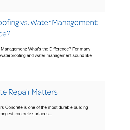
ofing vs. Water Management:
ce?
 Management: What’s the Difference? For many
waterproofing and water management sound like
e Repair Matters
s Concrete is one of the most durable building
trongest concrete surfaces...