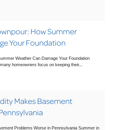
Downpour: How Summer
e Your Foundation
Summer Weather Can Damage Your Foundation
any homeowners focus on keeping their...
ity Makes Basement
Pennsylvania
ment Problems Worse in Pennsylvania Summer in