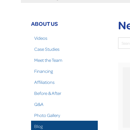
Ne
ABOUT US
Videos
Case Studies
Meet the Team
Financing
Affiliations
Before & After
Q&A
Photo Gallery
Blog