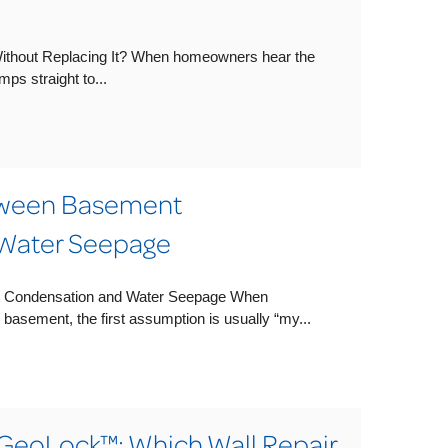
Without Replacing It? When homeowners hear the
mps straight to...
tween Basement
Water Seepage
t Condensation and Water Seepage When
basement, the first assumption is usually “my...
GeoLock™: Which Wall Repair