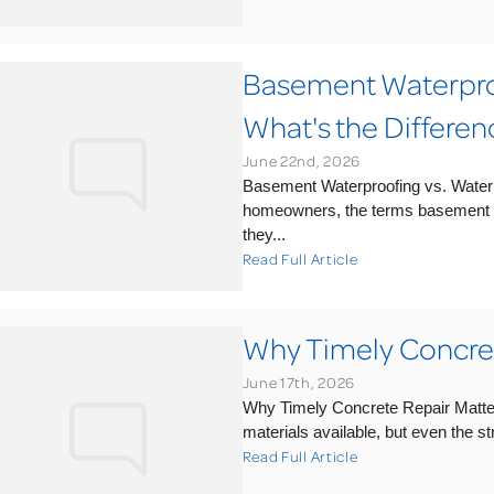
Basement Waterpro
What's the Differen
June 22nd, 2026
Basement Waterproofing vs. Water
homeowners, the terms basement 
they...
Read Full Article
Why Timely Concret
June 17th, 2026
Why Timely Concrete Repair Matter
materials available, but even the s
Read Full Article