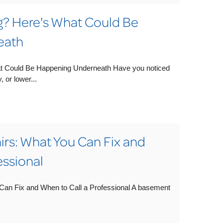
ng? Here's What Could Be
eath
at Could Be Happening Underneath Have you noticed
 or lower...
rs: What You Can Fix and
essional
an Fix and When to Call a Professional A basement