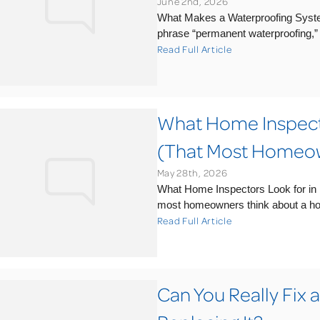
June 2nd, 2026
What Makes a Waterproofing Syst
phrase “permanent waterproofing,” it’
Read Full Article
What Home Inspecto
(That Most Homeow
May 28th, 2026
What Home Inspectors Look for i
most homeowners think about a home
Read Full Article
Can You Really Fix 