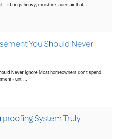
t—it brings heavy, moisture-laden air that...
asement You Should Never
hould Never Ignore Most homeowners don’t spend
ent - until...
proofing System Truly