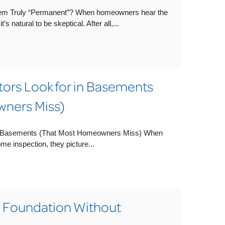
em Truly “Permanent”? When homeowners hear the
s natural to be skeptical. After all,...
rs Look for in Basements
ners Miss)
n Basements (That Most Homeowners Miss) When
 inspection, they picture...
a Foundation Without