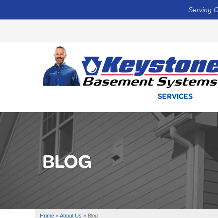
Serving G
SERVICES
BLOG
Home
»
About Us
»
Blog