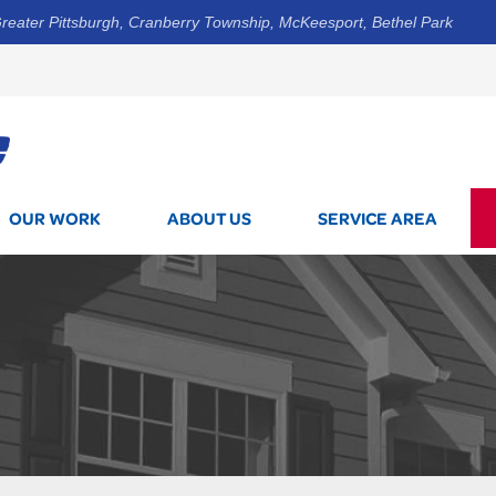
reater Pittsburgh, Cranberry Township, McKeesport, Bethel Park
1-800-7
OUR WORK
ABOUT US
SERVICE AREA