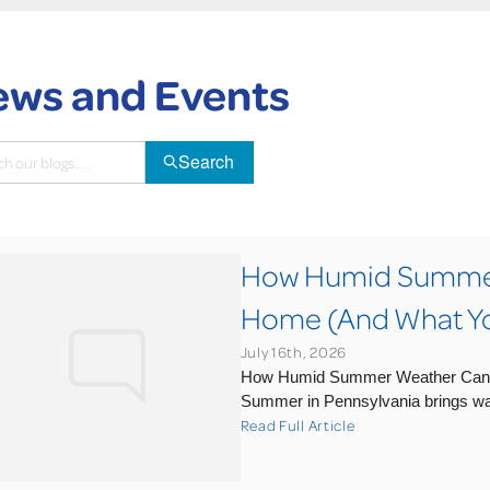
ws and Events
Search
How Humid Summer 
Home (And What You
July 16th, 2026
How Humid Summer Weather Can A
Summer in Pennsylvania brings wa
Read Full Article