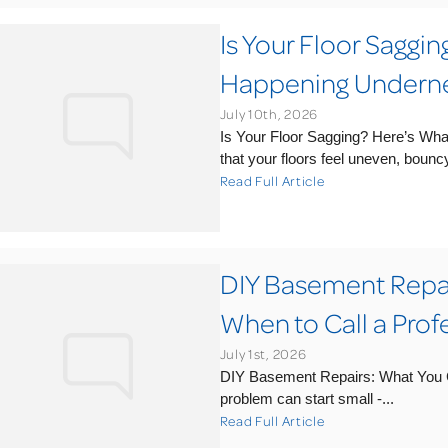
Is Your Floor Saggi
Happening Undern
July 10th, 2026
Is Your Floor Sagging? Here’s Wh
that your floors feel uneven, bouncy,
Read Full Article
DIY Basement Repai
When to Call a Prof
July 1st, 2026
DIY Basement Repairs: What You C
problem can start small -...
Read Full Article