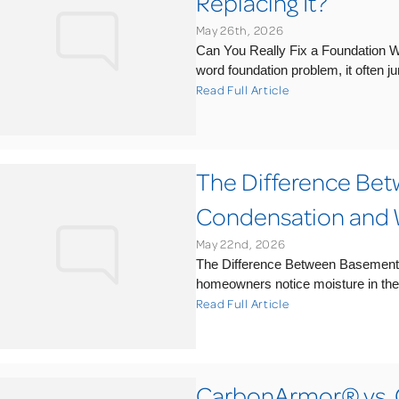
Replacing It?
May 26th, 2026
Can You Really Fix a Foundation 
word foundation problem, it often ju
Read Full Article
The Difference Be
Condensation and 
May 22nd, 2026
The Difference Between Basemen
homeowners notice moisture in the 
Read Full Article
CarbonArmor® vs. 