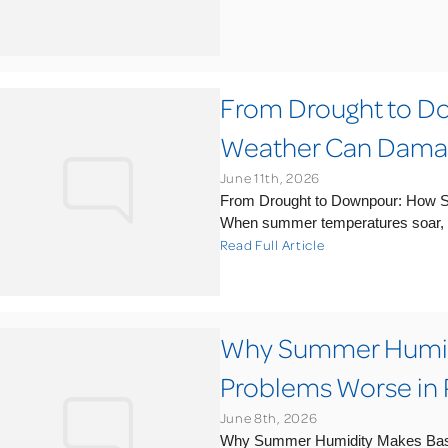
From Drought to 
Weather Can Damag
June 11th, 2026
From Drought to Downpour: How 
When summer temperatures soar, m
Read Full Article
Why Summer Humid
Problems Worse in 
June 8th, 2026
Why Summer Humidity Makes Base