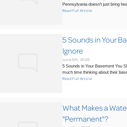
Pennsylvania doesn’t just bring hea
Read Full Article
5 Sounds in Your B
Ignore
June 5th, 2026
5 Sounds in Your Basement You S
much time thinking about their basem
Read Full Article
What Makes a Water
"Permanent"?