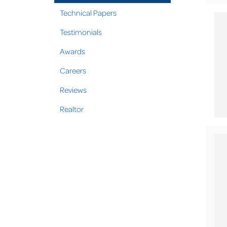
Technical Papers
Testimonials
Awards
Careers
Reviews
Realtor