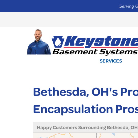
Serving G
SERVICES
Bethesda, OH's Pr
Encapsulation Pro
Happy Customers Surrounding Bethesda, OH