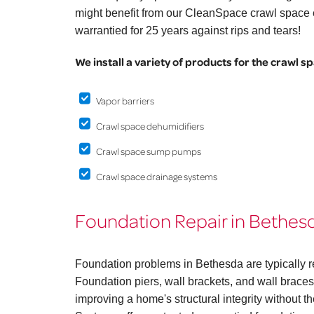
might benefit from our CleanSpace crawl space e
warrantied for 25 years against rips and tears!
We install a variety of products for the crawl s
Vapor barriers
Crawl space dehumidifiers
Crawl space sump pumps
Crawl space drainage systems
Foundation Repair in Bethes
Foundation problems in Bethesda are typically r
Foundation piers, wall brackets, and wall braces 
improving a home's structural integrity without 