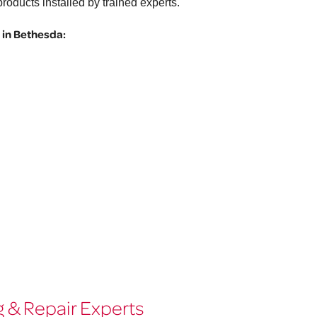
roducts installed by trained experts.
in Bethesda:
 & Repair Experts