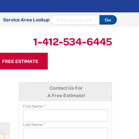
Service Area Lookup
1-412-534-6445
34-6445
FREE ESTIMATE
Contact Us Online
Contact Us For
A Free Estimate!
First Name:
*
Last Name:
*