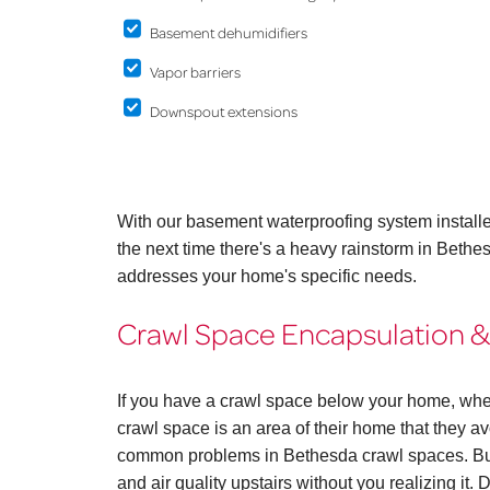
Basement dehumidifiers
Vapor barriers
Downspout extensions
With our basement waterproofing system install
the next time there's a heavy rainstorm in Bethe
addresses your home's specific needs.
Crawl Space Encapsulation &
If you have a crawl space below your home, whe
crawl space is an area of their home that they avo
common problems in Bethesda crawl spaces. But
and air quality upstairs without you realizing it