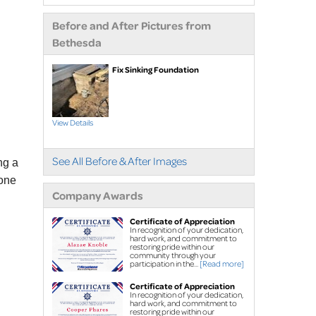
extensions
Before and After Pictures from
Air purifier
Bethesda
Ice guard for sump
pump discharge
Fix Sinking Foundation
Crawl Space Repair
Crawl space
View Details
waterproofing
Vapor barrier
See All Before & After Images
ng a
Dehumidification
tone
Crawl space support
Company Awards
posts
Certificate of Appreciation
Foundation Repair
In recognition of your dedication,
hard work, and commitment to
Foundation piers
restoring pride within our
community through your
EverBrace Wall
participation in the...
[Read more]
Restoration System™
Certificate of Appreciation
In recognition of your dedication,
Wall anchors
hard work, and commitment to
restoring pride within our