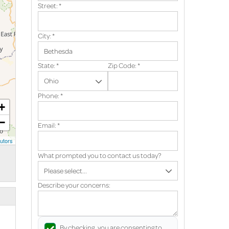
Street:
*
City:
*
State:
*
Zip Code:
*
Phone:
*
+
−
Email:
*
utors
What prompted you to contact us today?
Describe your concerns:
By checking, you are consenting to