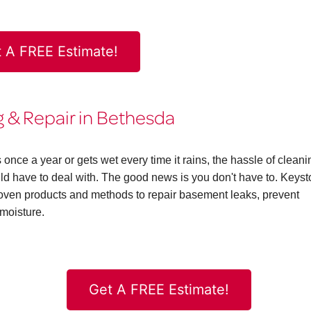
 A FREE Estimate!
& Repair in Bethesda
ce a year or gets wet every time it rains, the hassle of cleani
 have to deal with. The good news is you don't have to. Keys
en products and methods to repair basement leaks, prevent
moisture.
Get A FREE Estimate!