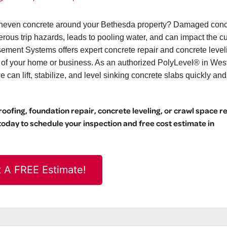
r uneven concrete around your Bethesda property? Damaged conc
erous trip hazards, leads to pooling water, and can impact the c
ement Systems offers expert concrete repair and concrete level
l of your home or business. As an authorized PolyLevel® in Wes
can lift, stabilize, and level sinking concrete slabs quickly and
ofing, foundation repair, concrete leveling, or crawl space r
day to schedule your inspection and free cost estimate in
 A FREE Estimate!