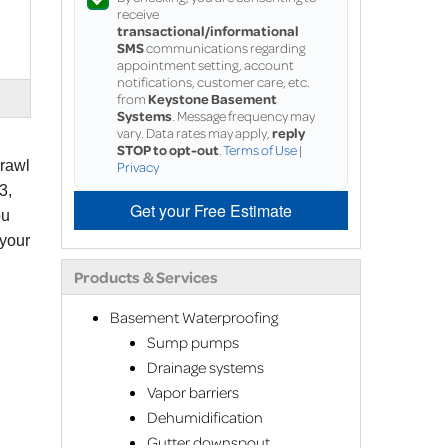
receive
transactional/informational
SMS
communications regarding
appointment setting, account
notifications, customer care, etc.
from
Keystone Basement
Systems
. Message frequency may
vary. Data rates may apply,
reply
STOP to opt-out
.
Terms of Use
|
crawl
Privacy
3,
Get your Free Estimate
ou
 your
Products & Services
Basement Waterproofing
Sump pumps
Drainage systems
Vapor barriers
Dehumidification
Gutter downspout