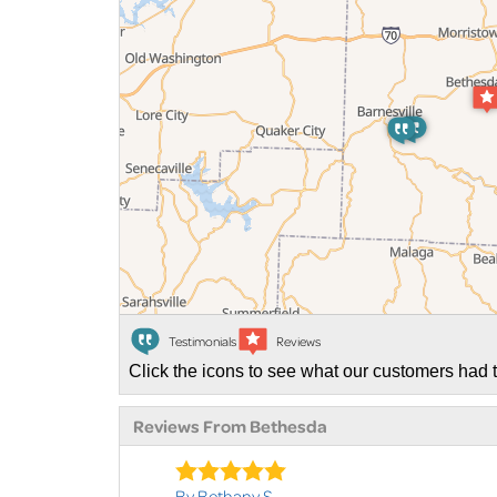
Testimonials
Reviews
Click the icons to see what our customers had t
Reviews From Bethesda
By Bethany S.