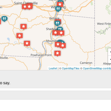
Leaflet
| ©
OpenMapTiles
©
OpenStreetMap contrib
o say.