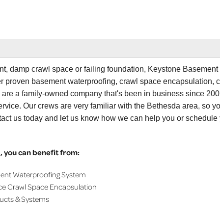
ent, damp crawl space or failing foundation, Keystone Basement
er proven basement waterproofing, crawl space encapsulation, 
e are a family-owned company that's been in business since 200
rvice. Our crews are very familiar with the Bethesda area, so y
tact us today and let us know how we can help you or schedule
 you can benefit from:
ment Waterproofing System
ce Crawl Space Encapsulation
ducts & Systems