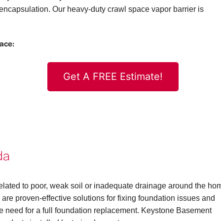
ncapsulation. Our heavy-duty crawl space vapor barrier is
pace:
Get A FREE Estimate!
da
elated to poor, weak soil or inadequate drainage around the ho
are proven-effective solutions for fixing foundation issues and
the need for a full foundation replacement. Keystone Basement