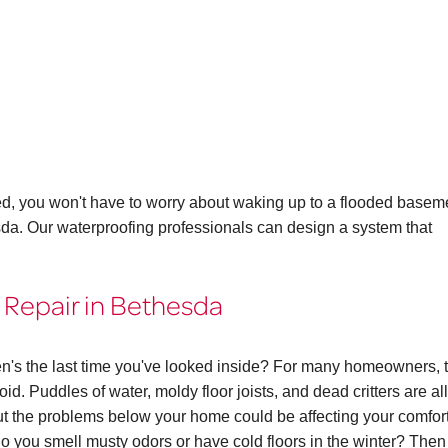
ed, you won't have to worry about waking up to a flooded basem
sda. Our waterproofing professionals can design a system that
 Repair in Bethesda
n's the last time you've looked inside? For many homeowners, 
id. Puddles of water, moldy floor joists, and dead critters are all
 the problems below your home could be affecting your comfor
. Do you smell musty odors or have cold floors in the winter? The