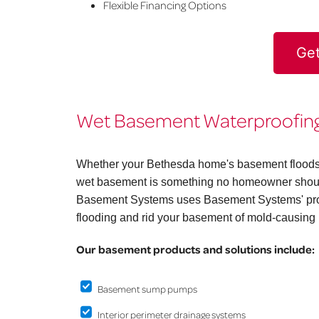
Flexible Financing Options
Get
Wet Basement Waterproofing 
Whether your Bethesda home's basement floods on
wet basement is something no homeowner should
Basement Systems uses Basement Systems' prov
flooding and rid your basement of mold-causing 
Our basement products and solutions include:
Basement sump pumps
Interior perimeter drainage systems