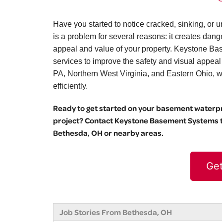
Have you started to notice cracked, sinking, o
is a problem for several reasons: it creates dang
appeal and value of your property. Keystone Bas
services to improve the safety and visual appea
PA, Northern West Virginia, and Eastern Ohio, we 
efficiently.
Ready to get started on your basement waterpro
project? Contact Keystone Basement Systems to
Bethesda, OH or nearby areas.
Get
Job Stories From Bethesda, OH