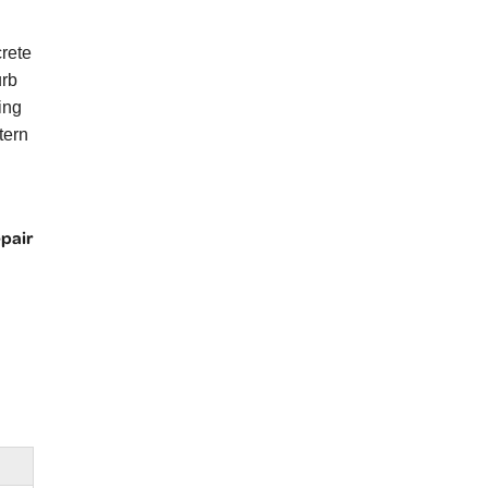
rete
urb
ing
tern
epair