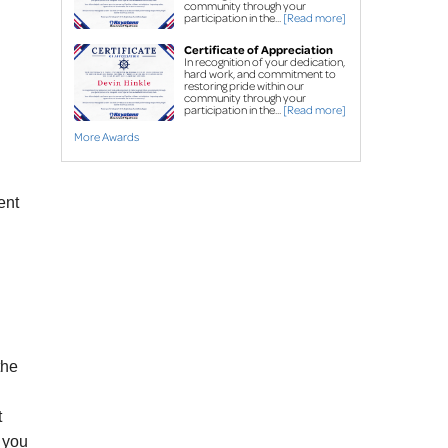
Street creep system
community through your
participation in the...
[Read more]
Commercial foundation
Certificate of Appreciation
repair
In recognition of your dedication,
hard work, and commitment to
restoring pride within our
Concrete Leveling & Repair
community through your
participation in the...
[Read more]
Concrete driveway
More Awards
repair
Sidewalk repair
PolyLevel
High-Density
®
ent
Polyurethane Foam
NexusPro
®
 Joint 
Sealant
SealantPro® Concrete 
Sealant
FREE estimates for all services
the
t
n you