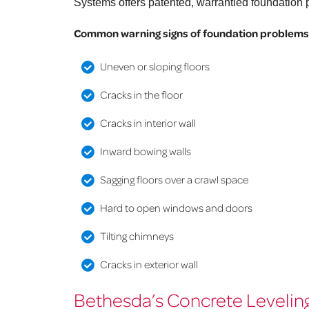
Systems offers patented, warrantied foundation p
Common warning signs of foundation problems 
Uneven or sloping floors
Cracks in the floor
Cracks in interior wall
Inward bowing walls
Sagging floors over a crawl space
Hard to open windows and doors
Tilting chimneys
Cracks in exterior wall
Bethesda’s Concrete Leveling