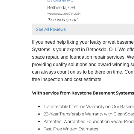
Bethesda, OH
Wednesday, Jan 17th, 2024
"Ken was great"
View Details
See All Reviews
By Bethany S.
If you need help fixing your leaky or wet basem
Bethesda, OH
Systems is your expert in Bethesda, OH. We off
Thursday, Feb 8th, 2024
space repair, and foundation repair services. W
"Ken did great"
providing quality solutions and award-winning se
View Details
can always count on us to be there on time. Con
free inspection and cost estimate!
With service from Keystone Basement Systems,
Transferable Lifetime Warranty on Our Base
25-Year Transferable Warranty with CleanSpa
Patented, Warrantied Foundation Repair Pro
Fast, Free Written Estimates