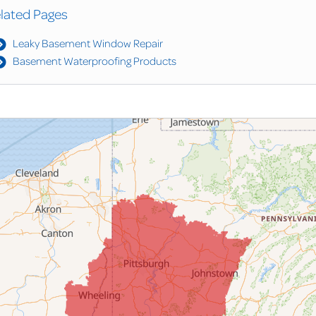
lated Pages
Leaky Basement Window Repair
Basement Waterproofing Products