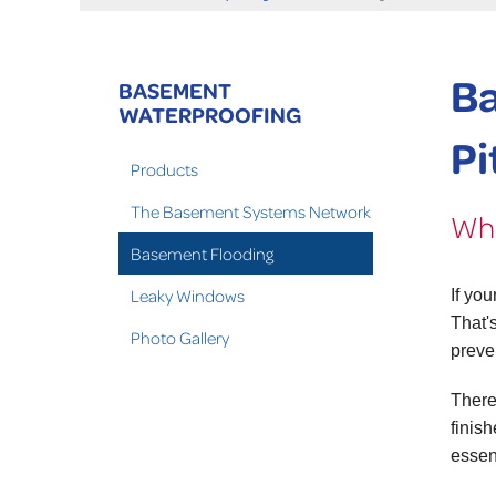
Ba
BASEMENT
WATERPROOFING
Pi
Products
The Basement Systems Network
Wha
Basement Flooding
Leaky Windows
If yo
That'
Photo Gallery
preve
There
finis
essen