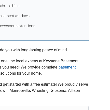
ehumidifiers
asement windows
ownspout extensions
vide you with long-lasting peace of mind.
t one, the local experts at Keystone Basement
ons you need! We provide complete
basement
 solutions for your home.
d get started with a free estimate! We proudly serve
own, Monroeville, Wheeling, Gibsonia, Allison