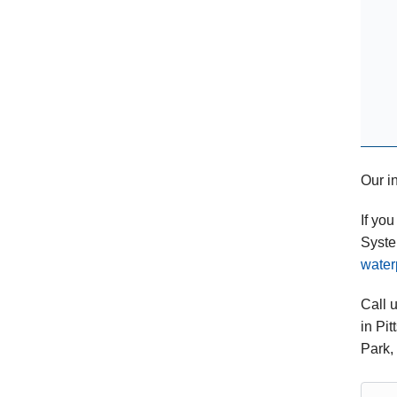
Our in
If yo
Syste
water
Call 
in Pi
Park,