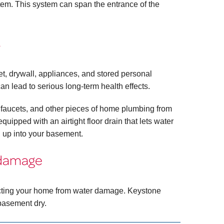
stem. This system can span the entrance of the
s
, drywall, appliances, and stored personal
an lead to serious long-term health effects.
ubs, faucets, and other pieces of home plumbing from
uipped with an airtight floor drain that lets water
 up into your basement.
 damage
tecting your home from water damage. Keystone
basement dry.