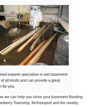
ained experts specialize in wet basement
 of all kinds and can provide a great
n for you.
how we can help you solve your basement flooding
 Cranberry Township, McKeesport and the nearby