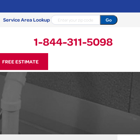
Service Area Lookup
1-844-311-5098
11-5098
FREE ESTIMATE
Contact Us Online