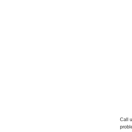
Call 
probl