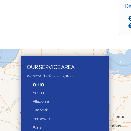
Re
OUR SERVICE AREA
We serve the following areas
OHIO
Adena
Alledonia
Bannock
Barnesville
Barton