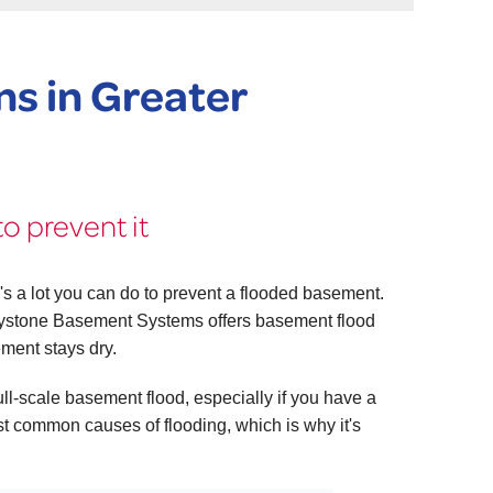
s in Greater
o prevent it
's a lot you can do to prevent a flooded basement.
ystone Basement Systems offers basement flood
ement stays dry.
l-scale basement flood, especially if you have a
t common causes of flooding, which is why it's