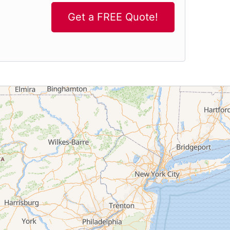
Get a FREE Quote!