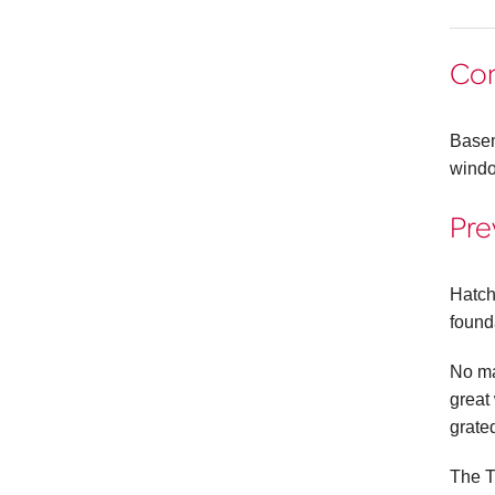
Co
Basem
windo
Pre
Hatch
found
No ma
great
grated
The T