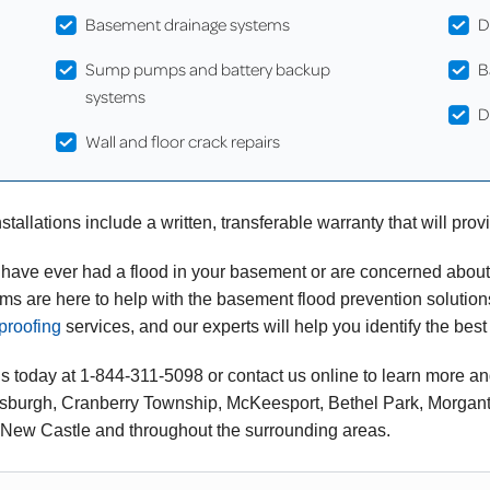
Basement drainage systems
D
Sump pumps and battery backup
B
systems
D
Wall and floor crack repairs
stallations include a written, transferable warranty that will pro
u have ever had a flood in your basement or are concerned abou
ms are here to help with the basement flood prevention soluti
proofing
services, and our experts will help you identify the best
us today at
1-844-311-5098
or contact us online to learn more an
ttsburgh, Cranberry Township, McKeesport, Bethel Park, Morgant
 New Castle and throughout the surrounding areas.