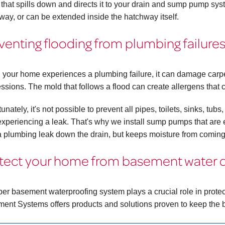
 that spills down and directs it to your drain and sump pump sy
way, or can be extended inside the hatchway itself.
venting flooding from plumbing failure
your home experiences a plumbing failure, it can damage carpet
ssions. The mold that follows a flood can create allergens that c
unately, it's not possible to prevent all pipes, toilets, sinks, t
experiencing a leak. That's why we install sump pumps that are eq
a plumbing leak down the drain, but keeps moisture from coming
tect your home from basement water
per basement waterproofing system plays a crucial role in pro
ent Systems offers products and solutions proven to keep the 