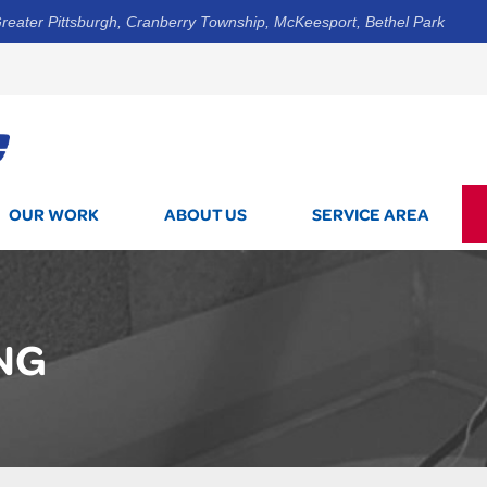
reater Pittsburgh, Cranberry Township, McKeesport, Bethel Park
1-844-3
OUR WORK
ABOUT US
SERVICE AREA
NG