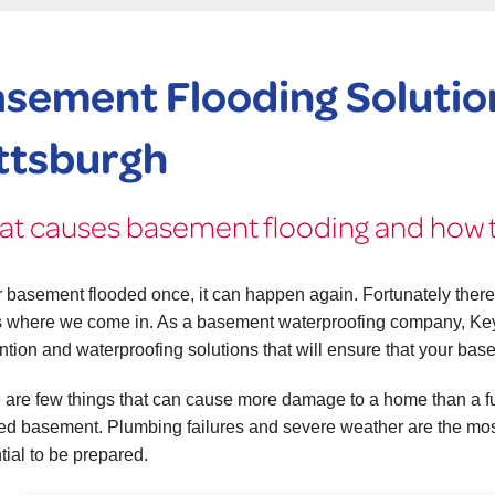
sement Flooding Solution
ttsburgh
t causes basement flooding and how t
ur basement flooded once, it can happen again. Fortunately there
s where we come in. As a basement waterproofing company, Ke
ntion and waterproofing solutions that will ensure that your bas
 are few things that can cause more damage to a home than a ful
hed basement. Plumbing failures and severe weather are the mos
tial to be prepared.