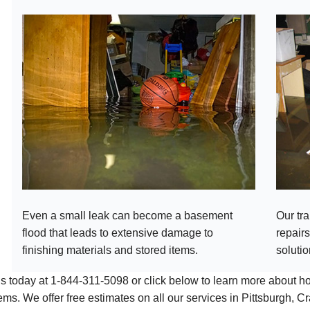
Even a small leak can become a basement
Our tr
flood that leads to extensive damage to
repairs
finishing materials and stored items.
solutio
us today at
1-844-311-5098
or click below to learn more about 
ems. We offer free estimates on all our services in Pittsburgh,