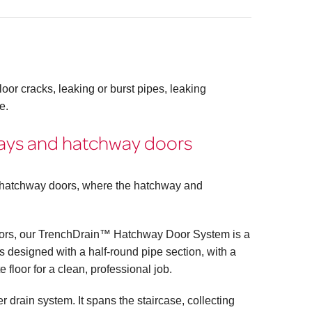
oor cracks, leaking or burst pipes, leaking
e.
ways and hatchway doors
l hatchway doors, where the hatchway and
doors, our TrenchDrain™ Hatchway Door System is a
 designed with a half-round pipe section, with a
te floor for a clean, professional job.
 drain system. It spans the staircase, collecting