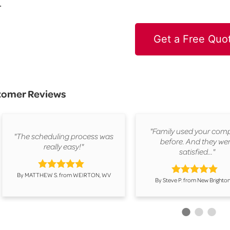
.
Get a Free Quo
tomer Reviews
"Family used your com
"The scheduling process was
before. And they we
really easy!"
satisfied..."
By MATTHEW S. from WEIRTON, WV
By Steve P. from New Brighton