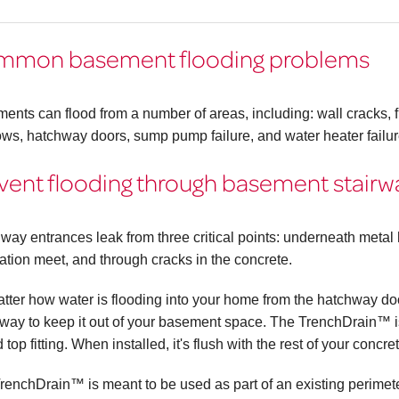
mmon basement flooding problems
ents can flood from a number of areas, including: wall cracks, fl
ws, hatchway doors, sump pump failure, and water heater failur
vent flooding through basement stair
way entrances leak from three critical points: underneath meta
ation meet, and through cracks in the concrete.
tter how water is flooding into your home from the hatchway 
 way to keep it out of your basement space. The TrenchDrain™ is
 top fitting. When installed, it's flush with the rest of your concre
renchDrain™ is meant to be used as part of an existing perimeter