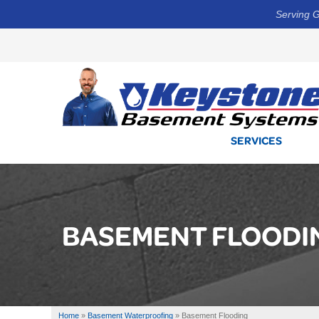
Serving G
SERVICES
BASEMENT FLOODI
Home
»
Basement Waterproofing
»
Basement Flooding