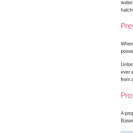
water
hatch
Pre
When 
posse
Unfort
ever 
from 
Pro
A pro
Basem