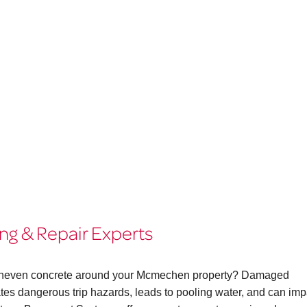
g & Repair Experts
or uneven concrete around your Mcmechen property? Damaged
eates dangerous trip hazards, leads to pooling water, and can imp