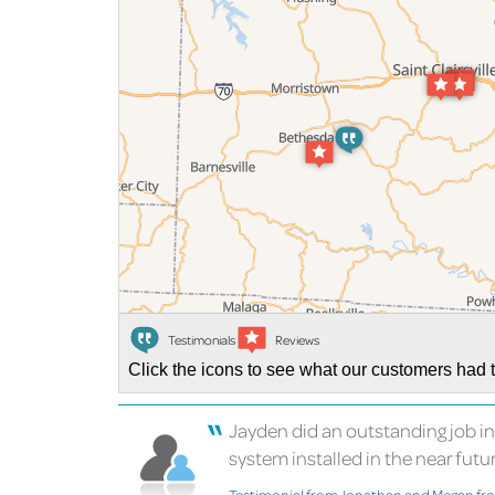
Testimonials
Reviews
Click the icons to see what our customers had t
Jayden did an outstanding job i
system installed in the near future.
Testimonial from Jonathan and Megan f