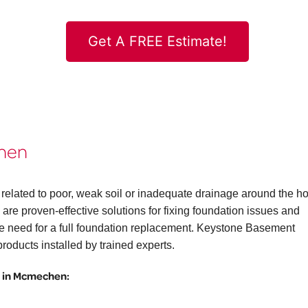
Get A FREE Estimate!
chen
related to poor, weak soil or inadequate drainage around the h
are proven-effective solutions for fixing foundation issues and
the need for a full foundation replacement. Keystone Basement
roducts installed by trained experts.
 in Mcmechen: