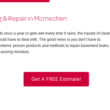
 & Repair in Mcmechen
ce a year or gets wet every time it rains, the hassle of clea
d have to deal with. The good news is you don't have to.
ems' proven products and methods to repair basement leaks,
causing moisture.
Get A FREE Estimate!