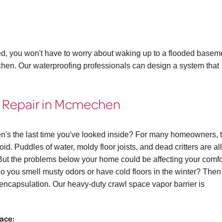
ed, you won't have to worry about waking up to a flooded basem
chen. Our waterproofing professionals can design a system that
& Repair in Mcmechen
n's the last time you've looked inside? For many homeowners, 
id. Puddles of water, moldy floor joists, and dead critters are all
 the problems below your home could be affecting your comfo
. Do you smell musty odors or have cold floors in the winter? The
ncapsulation. Our heavy-duty crawl space vapor barrier is
pace: