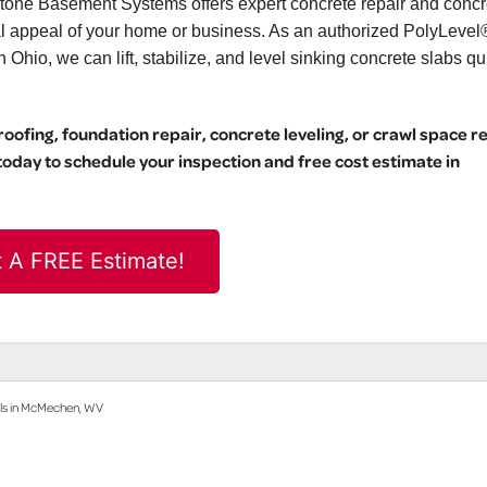
stone Basement Systems offers expert concrete repair and concr
ual appeal of your home or business. As an authorized PolyLevel
hio, we can lift, stabilize, and level sinking concrete slabs qu
ofing, foundation repair, concrete leveling, or crawl space r
day to schedule your inspection and free cost estimate in
 A FREE Estimate!
lls in McMechen, WV