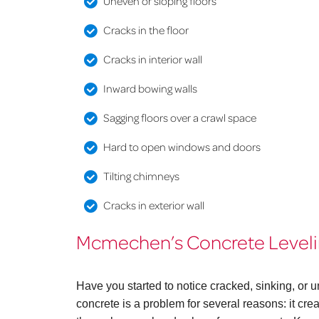
Uneven or sloping floors
Cracks in the floor
Cracks in interior wall
Inward bowing walls
Sagging floors over a crawl space
Hard to open windows and doors
Tilting chimneys
Cracks in exterior wall
Mcmechen’s Concrete Levelin
Have you started to notice cracked, sinking, 
concrete is a problem for several reasons: it cr