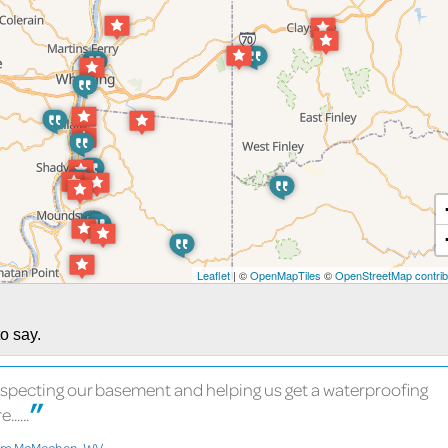
Leaflet
| ©
OpenMapTiles
©
OpenStreetMap contrib
o say.
nspecting our basement and helping us get a waterproofing
.....
rom McMechen, WV