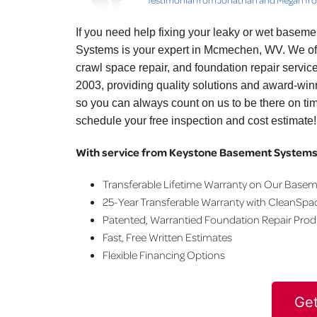
If you need help fixing your leaky or wet basem
Systems is your expert in Mcmechen, WV. We of
crawl space repair, and foundation repair servi
2003, providing quality solutions and award-win
so you can always count on us to be there on ti
schedule your free inspection and cost estimate!
With service from Keystone Basement Systems,
Transferable Lifetime Warranty on Our Base
25-Year Transferable Warranty with CleanSpa
Patented, Warrantied Foundation Repair Pro
Fast, Free Written Estimates
Flexible Financing Options
Get