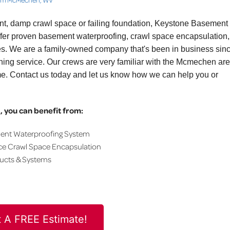
ent, damp crawl space or failing foundation, Keystone Basement
fer proven basement waterproofing, crawl space encapsulation,
ces. We are a family-owned company that's been in business sin
ning service. Our crews are very familiar with the Mcmechen are
me. Contact us today and let us know how we can help you or
 you can benefit from:
ment Waterproofing System
ce Crawl Space Encapsulation
ducts & Systems
 A FREE Estimate!