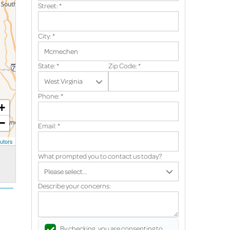
Street:
*
City:
*
State:
*
Zip Code:
*
Phone:
*
+
−
Email:
*
utors
What prompted you to contact us today?
Describe your concerns:
By checking, you are consenting to