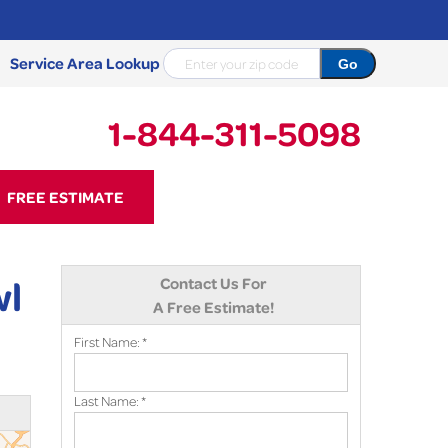
Service Area Lookup
1-844-311-5098
11-5098
FREE ESTIMATE
Contact Us Online
wl
Contact Us For
A Free Estimate!
First Name:
*
Last Name:
*