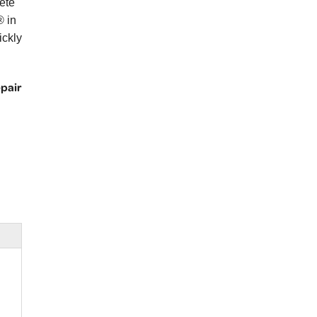
ete
® in
ickly
epair