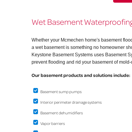
Wet Basement Waterproofing
Whether your Mcmechen home's basement floods on
a wet basement is something no homeowner shoul
Keystone Basement Systems uses Basement Syst
prevent flooding and rid your basement of mold-
Our basement products and solutions include:
Basement sump pumps
Interior perimeter drainage systems
Basement dehumidifiers
Vapor barriers