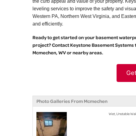
the curb appeal and value of your property. Key
leveling services to improve the safety and vis
Western PA, Northern West Virginia, and Eastern O
and efficiently.
Ready to get started on your basement waterpro
project? Contact Keystone Basement Systems to
Mcmechen, WV or nearby areas.
Get
Photo Galleries From Mcmechen
Wet, Unstable Wa