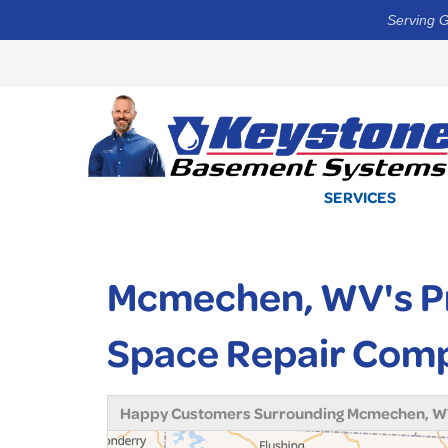
Serving G
SERVICES
Mcmechen, WV's Pr
Space Repair Com
Happy Customers Surrounding Mcmechen, 