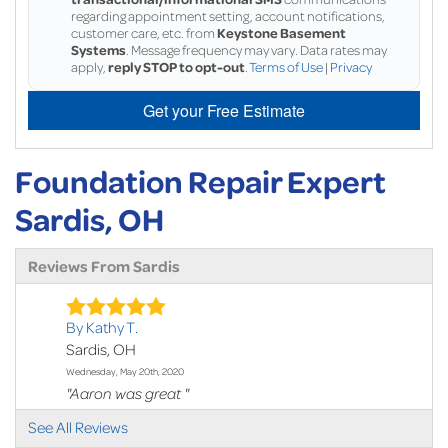
regarding appointment setting, account notifications,
customer care, etc. from
Keystone Basement
Systems
. Message frequency may vary. Data rates may
apply,
reply STOP to opt-out
.
Terms of Use
|
Privacy
Get your Free Estimate
Foundation Repair Expert
Sardis, OH
Reviews From Sardis
By Kathy T.
Sardis, OH
Wednesday, May 20th, 2020
"Aaron was great "
View Details
See All Reviews