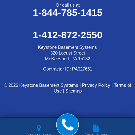
Or call us at
1-844-785-1415
1-412-872-2550
Keystone Basement Systems
320 Locust Street
McKeesport, PA 15132
Contractor ID: PA027661
© 2026 Keystone Basement Systems |
Privacy Policy
|
Terms of
Use
|
Sitemap
Service Area
Free Quote