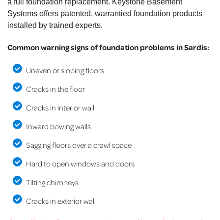
a full foundation replacement. Keystone Basement
Systems offers patented, warrantied foundation products
installed by trained experts.
Common warning signs of foundation problems in Sardis:
Uneven or sloping floors
Cracks in the floor
Cracks in interior wall
Inward bowing walls
Sagging floors over a crawl space
Hard to open windows and doors
Tilting chimneys
Cracks in exterior wall