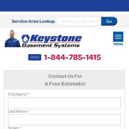
Service Area Lookup
MENU
1-844-785-1415
OPEN
SERVICES
Contact Us For
OUR WORK
A Free Estimate!
ABOUT US
First Name:
*
SERVICE AREA
Last Name:
*
FREE ESTIMATE
Street:
*