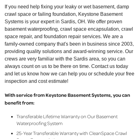
By Kathy T.
If you need help fixing your leaky or wet basement, damp
Sardis, OH
crawl space or failing foundation, Keystone Basement
Wednesday, May 25th, 2022
Systems is your expert in Sardis, OH. We offer proven
"Aaron was great "
basement waterproofing, crawl space encapsulation, crawl
View Details
space repair, and foundation repair services. We are a
family-owned company that's been in business since 2003,
providing quality solutions and award-winning service. Our
crews are very familiar with the Sardis area, so you can
always count on us to be there on time. Contact us today
and let us know how we can help you or schedule your free
inspection and cost estimate!
With service from Keystone Basement Systems, you can
benefit from:
Transferable Lifetime Warranty on Our Basement
Waterproofing System
25-Year Transferable Warranty with CleanSpace Crawl