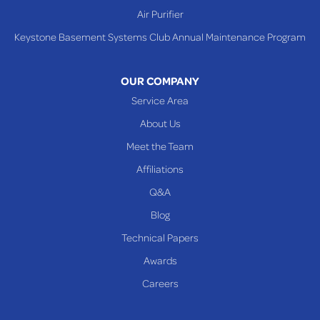
Air Purifier
Keystone Basement Systems Club Annual Maintenance Program
OUR COMPANY
Service Area
About Us
Meet the Team
Affiliations
Q&A
Blog
Technical Papers
Awards
Careers