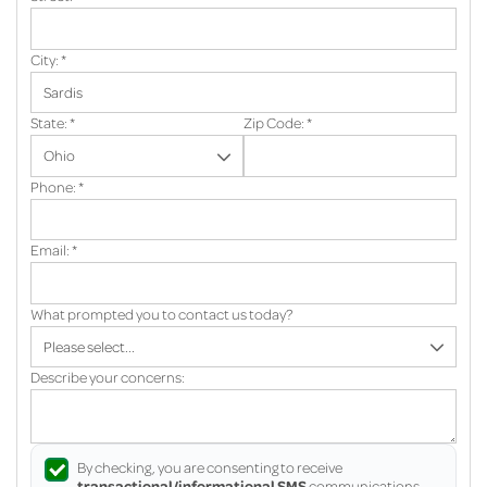
City:
*
State:
*
Zip Code:
*
Phone:
*
Email:
*
What prompted you to contact us today?
Describe your concerns:
By checking, you are consenting to receive
transactional/informational SMS
communications