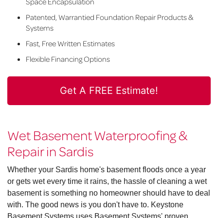
Space Encapsulation
Patented, Warrantied Foundation Repair Products &
Systems
Fast, Free Written Estimates
Flexible Financing Options
Get A FREE Estimate!
Wet Basement Waterproofing &
Repair in Sardis
Whether your Sardis home's basement floods once a year
or gets wet every time it rains, the hassle of cleaning a wet
basement is something no homeowner should have to deal
with. The good news is you don't have to. Keystone
Basement Systems uses Basement Systems' proven