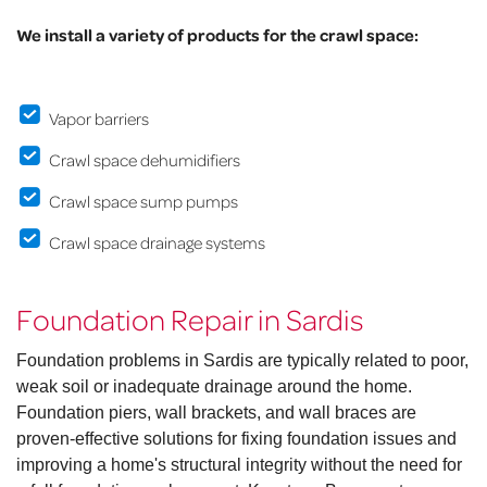
We install a variety of products for the crawl space:
Vapor barriers
Crawl space dehumidifiers
Crawl space sump pumps
Crawl space drainage systems
Foundation Repair in Sardis
Foundation problems in Sardis are typically related to poor,
weak soil or inadequate drainage around the home.
Foundation piers, wall brackets, and wall braces are
proven-effective solutions for fixing foundation issues and
improving a home's structural integrity without the need for