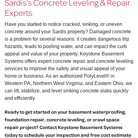
Sardis’s Concrete Leveling & Repair
Experts
Have you started to notice cracked, sinking, or uneven
concrete around your Sardis property? Damaged concrete
is a problem for several reasons: it creates dangerous trip
hazards, leads to pooling water, and can impact the curb
appeal and value of your property. Keystone Basement
Systems offers expert concrete repair and concrete leveling
services to improve the safety and visual appeal of your
home or business. As an authorized PolyLevel® in
Western PA, Northern West Virginia, and Eastern Ohio, we
can lift, stabilize, and level sinking concrete slabs quickly
and efficiently.
Ready to get started on your basement waterproofing,
foundation repair, concrete leveling, or crawl space
repair project? Contact Keystone Basement Systems
today to schedule your inspection and free cost estimate