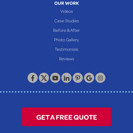
OUR WORK
Videos
Case Studies
Before & After
Photo Gallery
Testimonials
Reviews
GET A FREE QUOTE