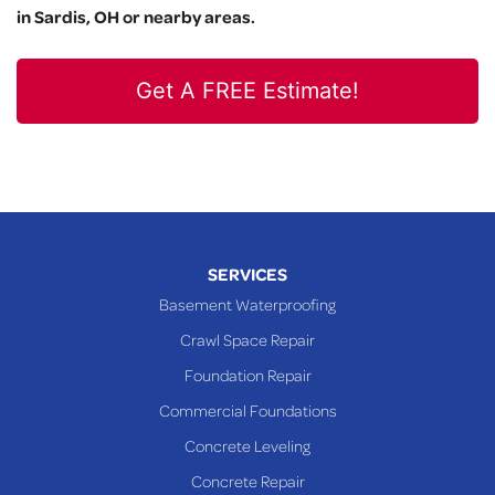
in Sardis, OH or nearby areas.
Get A FREE Estimate!
SERVICES
Basement Waterproofing
Crawl Space Repair
Foundation Repair
Commercial Foundations
Concrete Leveling
Concrete Repair