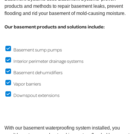
products and methods to repair basement leaks, prevent
flooding and rid your basement of mold-causing moisture.
Our basement products and solutions include:
Basement sump pumps
Interior perimeter drainage systems
Basement dehumidifiers
Vapor barriers
Downspout extensions
With our basement waterproofing system installed, you