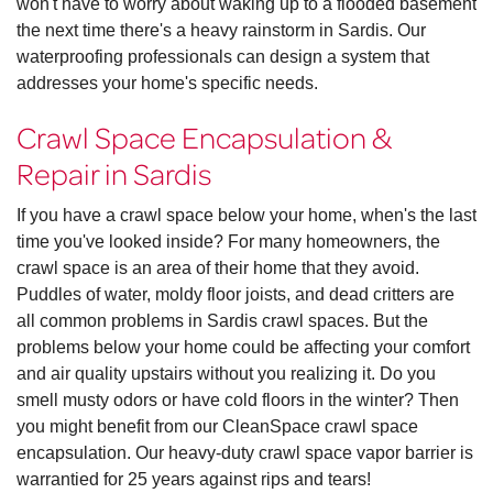
won't have to worry about waking up to a flooded basement
the next time there's a heavy rainstorm in Sardis. Our
waterproofing professionals can design a system that
addresses your home's specific needs.
Crawl Space Encapsulation &
Repair in Sardis
If you have a crawl space below your home, when's the last
time you've looked inside? For many homeowners, the
crawl space is an area of their home that they avoid.
Puddles of water, moldy floor joists, and dead critters are
all common problems in Sardis crawl spaces. But the
problems below your home could be affecting your comfort
and air quality upstairs without you realizing it. Do you
smell musty odors or have cold floors in the winter? Then
you might benefit from our CleanSpace crawl space
encapsulation. Our heavy-duty crawl space vapor barrier is
warrantied for 25 years against rips and tears!