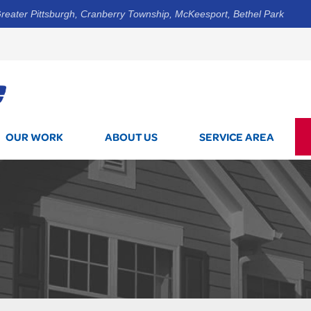
reater Pittsburgh, Cranberry Township, McKeesport, Bethel Park
1-800-7
OUR WORK
ABOUT US
SERVICE AREA