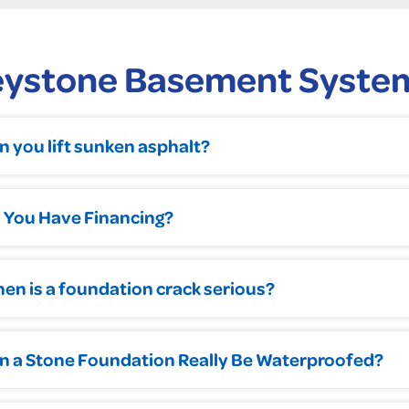
eystone Basement Syste
n you lift sunken asphalt?
 You Have Financing?
en is a foundation crack serious?
n a Stone Foundation Really Be Waterproofed?