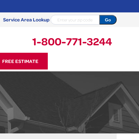
Service Area Lookup
1-800-771-3244
71-3244
FREE ESTIMATE
Contact Us Online