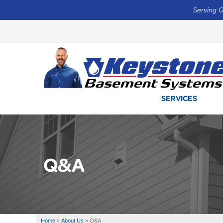
Serving G
SERVICES
Q&A
Home
»
About Us
»
Q&A