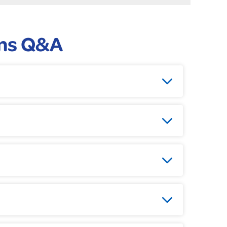
ms Q&A