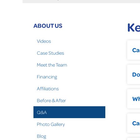
K
ABOUT US
Videos
Ca
Case Studies
Meet the Team
Do
Financing
Affiliations
Wh
Before & After
Q&A
Ca
Photo Gallery
Blog