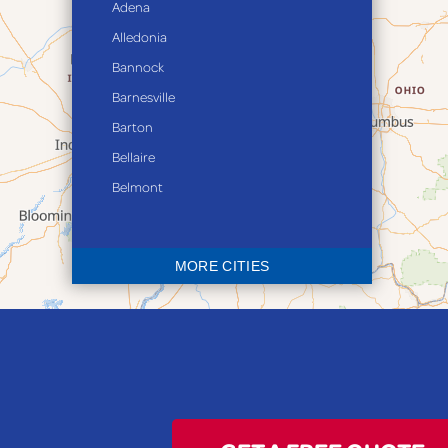
Adena
rec
Alledonia
wat
fir
Bannock
Bas
Barnesville
Barton
Bellaire
Belmont
Bethesda
Blaine
MORE CITIES
Bloomingdale
Bridgeport
Clarington
Colerain
Dillonvale
Fairpoint