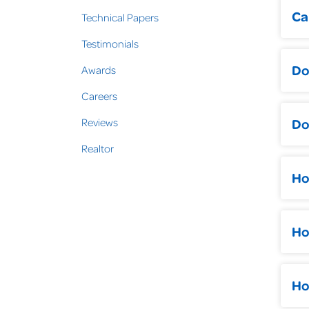
Ca
Technical Papers
Testimonials
Do
Awards
A l
Careers
get
Do
Reviews
Realtor
The
Whe
Ho
air
Mol
mak
The
Ho
pro
Con
com
Pus
con
car
fou
Ho
rea
fou
Rai
You