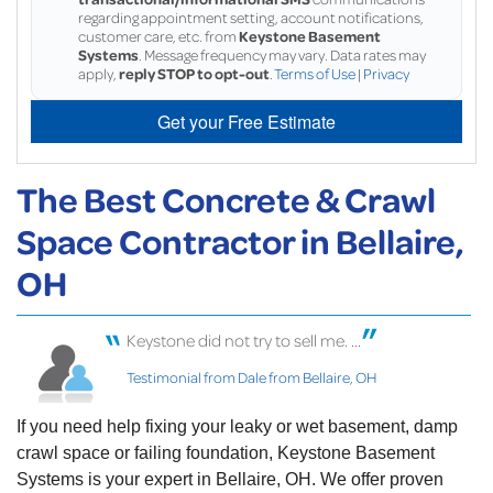
regarding appointment setting, account notifications,
customer care, etc. from
Keystone Basement
Systems
. Message frequency may vary. Data rates may
apply,
reply STOP to opt-out
.
Terms of Use
|
Privacy
Get your Free Estimate
The Best Concrete & Crawl
Space Contractor in Bellaire,
OH
Keystone did not try to sell me. ...
Testimonial from Dale from Bellaire, OH
If you need help fixing your leaky or wet basement, damp
crawl space or failing foundation, Keystone Basement
Systems is your expert in Bellaire, OH. We offer proven