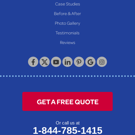
Case Studies
Before & After
Photo Gallery
Testimonials
Reviews
GET A FREE QUOTE
Or call us at
1-844-785-1415