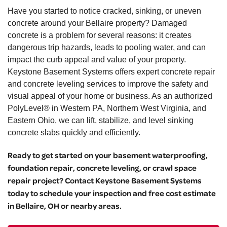
Have you started to notice cracked, sinking, or uneven
concrete around your Bellaire property? Damaged
concrete is a problem for several reasons: it creates
dangerous trip hazards, leads to pooling water, and can
impact the curb appeal and value of your property.
Keystone Basement Systems offers expert concrete repair
and concrete leveling services to improve the safety and
visual appeal of your home or business. As an authorized
PolyLevel® in Western PA, Northern West Virginia, and
Eastern Ohio, we can lift, stabilize, and level sinking
concrete slabs quickly and efficiently.
Ready to get started on your basement waterproofing,
foundation repair, concrete leveling, or crawl space
repair project? Contact Keystone Basement Systems
today to schedule your inspection and free cost estimate
in Bellaire, OH or nearby areas.