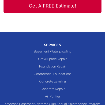
Get A FREE Estimate!
SERVICES
Basement Waterproofing
Crawl Space Repair
Foundation Repair
Commercial Foundations
Concrete Leveling
Concrete Repair
Air Purifier
Keystone Basement Systems Club Annual Maintenance Program