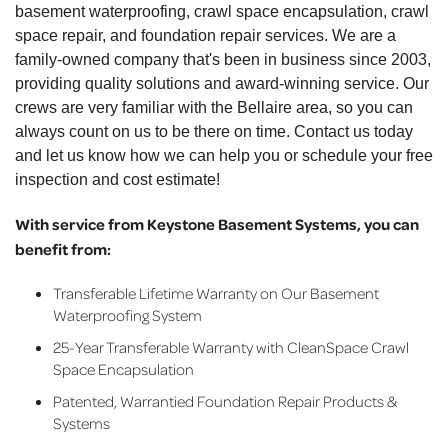
basement waterproofing, crawl space encapsulation, crawl
space repair, and foundation repair services. We are a
family-owned company that's been in business since 2003,
providing quality solutions and award-winning service. Our
crews are very familiar with the Bellaire area, so you can
always count on us to be there on time. Contact us today
and let us know how we can help you or schedule your free
inspection and cost estimate!
With service from Keystone Basement Systems, you can
benefit from:
Transferable Lifetime Warranty on Our Basement
Waterproofing System
25-Year Transferable Warranty with CleanSpace Crawl
Space Encapsulation
Patented, Warrantied Foundation Repair Products &
Systems