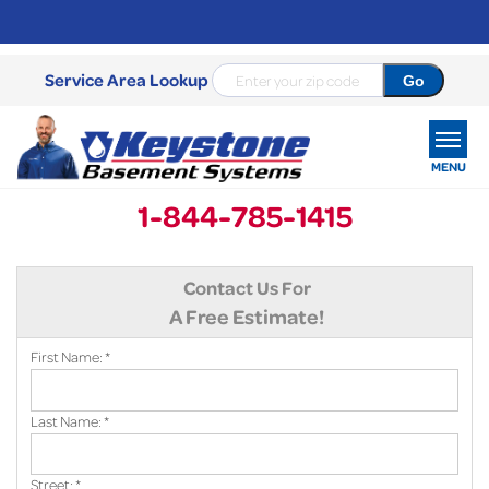
Service Area Lookup
MENU
1-844-785-1415
SERVICES
Contact Us For
OUR WORK
A Free Estimate!
ABOUT US
First Name:
*
SERVICE AREA
Last Name:
*
FREE ESTIMATE
Street:
*