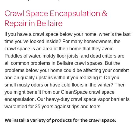
Crawl Space Encapsulation &
Repair in Bellaire
If you have a crawl space below your home, when's the last
time you've looked inside? For many homeowners, the
crawl space is an area of their home that they avoid.
Puddles of water, moldy floor joists, and dead critters are
all common problems in Bellaire crawl spaces. But the
problems below your home could be affecting your comfort
and air quality upstairs without you realizing it. Do you
smell musty odors or have cold floors in the winter? Then
you might benefit from our CleanSpace crawl space
encapsulation. Our heavy-duty crawl space vapor barrier is
warrantied for 25 years against rips and tears!
We install a variety of products for the crawl space: