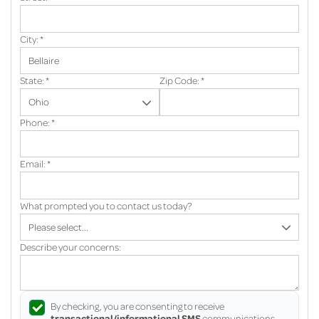
City:
*
State:
*
Zip Code:
*
Phone:
*
Email:
*
What prompted you to contact us today?
Describe your concerns:
By checking, you are consenting to receive
transactional/informational SMS
communications