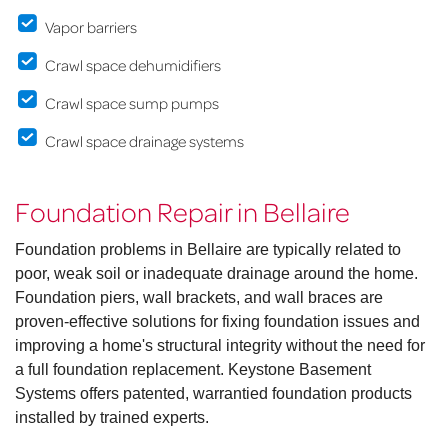
Vapor barriers
Crawl space dehumidifiers
Crawl space sump pumps
Crawl space drainage systems
Foundation Repair in Bellaire
Foundation problems in Bellaire are typically related to
poor, weak soil or inadequate drainage around the home.
Foundation piers, wall brackets, and wall braces are
proven-effective solutions for fixing foundation issues and
improving a home's structural integrity without the need for
a full foundation replacement. Keystone Basement
Systems offers patented, warrantied foundation products
installed by trained experts.