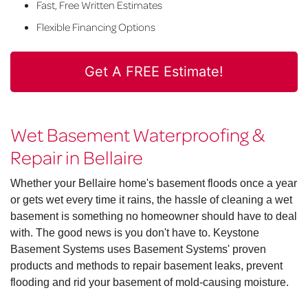
Fast, Free Written Estimates
Flexible Financing Options
Get A FREE Estimate!
Wet Basement Waterproofing &
Repair in Bellaire
Whether your Bellaire home's basement floods once a year
or gets wet every time it rains, the hassle of cleaning a wet
basement is something no homeowner should have to deal
with. The good news is you don't have to. Keystone
Basement Systems uses Basement Systems' proven
products and methods to repair basement leaks, prevent
flooding and rid your basement of mold-causing moisture.