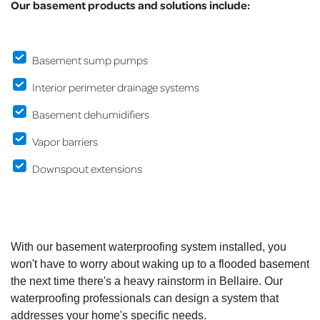
Our basement products and solutions include:
Basement sump pumps
Interior perimeter drainage systems
Basement dehumidifiers
Vapor barriers
Downspout extensions
With our basement waterproofing system installed, you
won't have to worry about waking up to a flooded basement
the next time there's a heavy rainstorm in Bellaire. Our
waterproofing professionals can design a system that
addresses your home's specific needs.