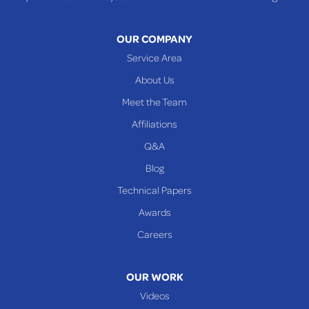
OUR COMPANY
Service Area
About Us
Meet the Team
Affiliations
Q&A
Blog
Technical Papers
Awards
Careers
OUR WORK
Videos