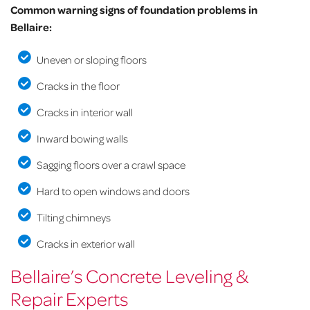
Common warning signs of foundation problems in
Bellaire:
Uneven or sloping floors
Cracks in the floor
Cracks in interior wall
Inward bowing walls
Sagging floors over a crawl space
Hard to open windows and doors
Tilting chimneys
Cracks in exterior wall
Bellaire’s Concrete Leveling &
Repair Experts