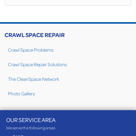
CRAWL SPACE REPAIR
Crawl Space Problems
Crawl Space Repair Solutions
The CleanSpace Network
Photo Gallery
OUR SERVICE AREA
We serve the following areas