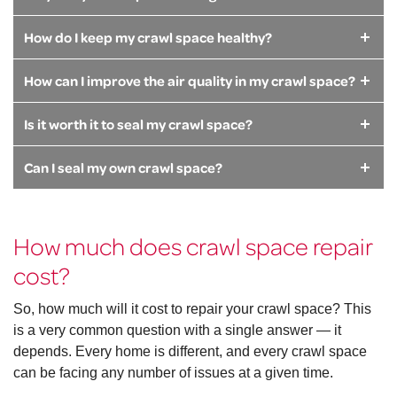
How do I keep my crawl space healthy?
How can I improve the air quality in my crawl space?
Is it worth it to seal my crawl space?
Can I seal my own crawl space?
How much does crawl space repair
cost?
So, how much will it cost to repair your crawl space? This
is a very common question with a single answer — it
depends. Every home is different, and every crawl space
can be facing any number of issues at a given time.