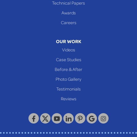
Cameron
Technical Papers
Glen Dale
Awards
Glen Easton
Careers
Mcmechen
Moundsville
OUR WORK
New Martinsville
Videos
Proctor
Case Studies
Reader
Before & After
Wheeling
Photo Gallery
Our Locations:
Testimonials
Reviews
Keystone Basement Systems
320 Locust Street
McKeesport, PA 15132
1-412-872-2550