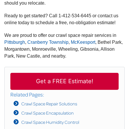
should you relocate.
Ready to get started? Call
1-412-534-6445
or contact us
online today to schedule a free, no-obligation estimate!
We are proud to offer our crawl space repair services in
Pittsburgh
,
Cranberry Township
,
McKeesport
, Bethel Park,
Morgantown, Monroeville, Wheeling, Gibsonia, Allison
Park, New Castle, and nearby.
Get a FREE Estimate!
Related Pages:
Crawl Space Repair Solutions
Crawl Space Encapsulation
Crawl Space Humidity Control