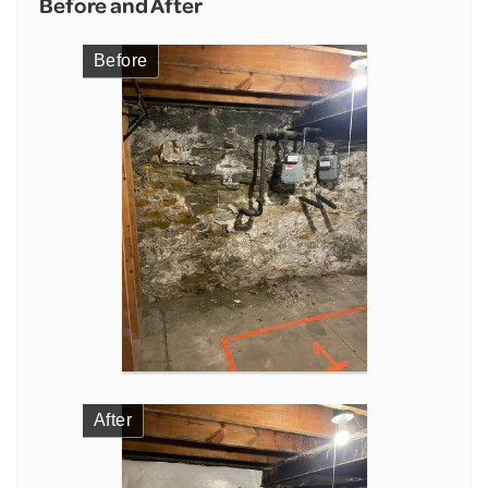
Before and After
Before
After