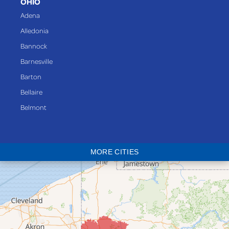
OHIO
Adena
Alledonia
Bannock
Barnesville
Barton
Bellaire
Belmont
Bethesda
Blaine
MORE CITIES
Bloomingdale
Bridgeport
Clarington
Colerain
Dillonvale