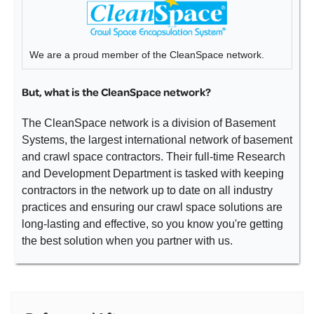
We are a proud member of the CleanSpace network.
But, what is the CleanSpace network?
The CleanSpace network is a division of Basement
Systems, the largest international network of basement
and crawl space contractors. Their full-time Research
and Development Department is tasked with keeping
contractors in the network up to date on all industry
practices and ensuring our crawl space solutions are
long-lasting and effective, so you know you're getting
the best solution when you partner with us.