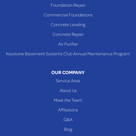
Richmond
Foundation Repair
Saint Clairsville
Commercial Foundations
Sardis
Concrete Leveling
Shadyside
Concrete Repair
Steubenville
Air Purifier
Tiltonsville
Keystone Basement Systems Club Annual Maintenance Program
Toronto
Warnock
OUR COMPANY
Woodsfield
Service Area
Yorkville
About Us
PENNSYLVANIA
Meet the Team
Beallsville
Affiliations
Q&A
WEST VIRGINIA
Benwood
Blog