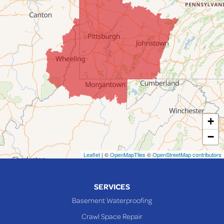
Fairpoint
Flushing
Jacobsburg
Jerusalem
Lafferty
Laings
Lansing
Martins Ferry
+
Maynard
−
Mingo Junction
Neffs
Leaflet
| ©
OpenMapTiles
©
OpenStreetMap contributors
Piedmont
Piney Fork
SERVICES
Powhatan Point
Basement Waterproofing
Rayland
Crawl Space Repair