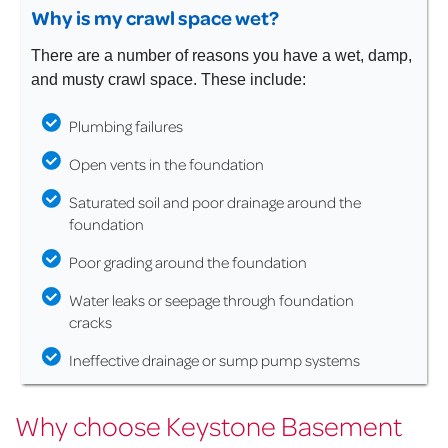
Why is my crawl space wet?
There are a number of reasons you have a wet, damp,
and musty crawl space. These include:
Plumbing failures
Open vents in the foundation
Saturated soil and poor drainage around the
foundation
Poor grading around the foundation
Water leaks or seepage through foundation
cracks
Ineffective drainage or sump pump systems
Why choose Keystone Basement