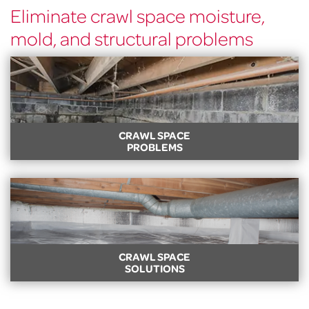
Eliminate crawl space moisture,
mold, and structural problems
CRAWL SPACE
PROBLEMS
CRAWL SPACE PROBLEMS
Got a dirty, damp, musty, or sagging crawl space? Learn
about common crawl space problems and signs.
LEARN MORE
CRAWL SPACE
SOLUTIONS
CRAWL SPACE SOLUTIONS