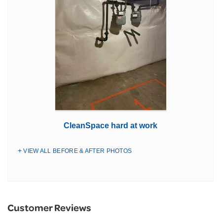
CleanSpace hard at work
VIEW ALL BEFORE & AFTER PHOTOS
Customer Reviews