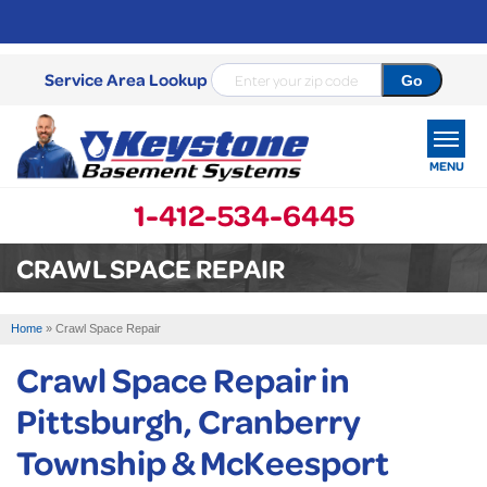
Service Area Lookup
MENU
1-412-534-6445
SERVICES
CRAWL SPACE REPAIR
OUR WORK
Home
»
Crawl Space Repair
ABOUT US
Crawl Space Repair in
SERVICE AREA
Pittsburgh, Cranberry
Township & McKeesport
FREE ESTIMATE