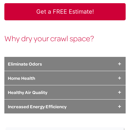
Whether you need a sump pump, dehumidifier, structural
support system, or full encapsulation, we have the solution
Get a FREE Estimate!
for your crawl space problem.
LEARN MORE
Why dry your crawl space?
Eliminate Odors
Home Health
Healthy Air Quality
Increased Energy Efficiency