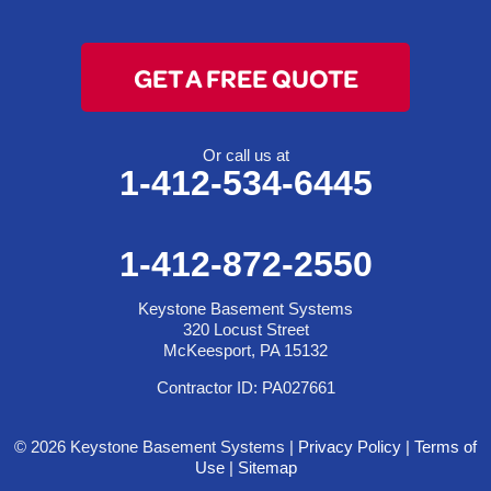
GET A FREE QUOTE
Or call us at
1-412-534-6445
1-412-872-2550
Keystone Basement Systems
320 Locust Street
McKeesport, PA 15132
Contractor ID: PA027661
© 2026 Keystone Basement Systems |
Privacy Policy
|
Terms of
Use
|
Sitemap