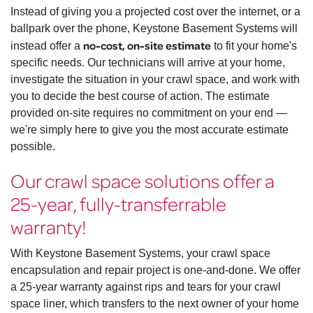
Instead of giving you a projected cost over the internet, or a
ballpark over the phone, Keystone Basement Systems will
no-cost, on-site estimate
instead offer a
to fit your home's
specific needs. Our technicians will arrive at your home,
investigate the situation in your crawl space, and work with
you to decide the best course of action. The estimate
provided on-site requires no commitment on your end —
we're simply here to give you the most accurate estimate
possible.
Our crawl space solutions offer a
25-year, fully-transferrable
warranty!
With Keystone Basement Systems, your crawl space
encapsulation and repair project is one-and-done. We offer
a 25-year warranty against rips and tears for your crawl
space liner, which transfers to the next owner of your home