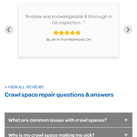
ur
"Andrew was knowledgeable & thorough in
"T
his inspection..."
By Jim H. from Richmond, OH
VIEW ALL REVIEWS
Crawl space repair questions & answers
What are common issues with crawl spaces?
Why is my crawl space making me sick?