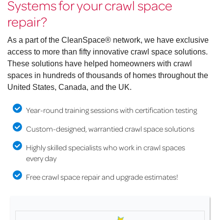
Systems for your crawl space
repair?
As a part of the CleanSpace® network, we have exclusive
access to more than fifty innovative crawl space solutions.
These solutions have helped homeowners with crawl
spaces in hundreds of thousands of homes throughout the
United States, Canada, and the UK.
Year-round training sessions with certification testing
Custom-designed, warrantied crawl space solutions
Highly skilled specialists who work in crawl spaces
every day
Free crawl space repair and upgrade estimates!