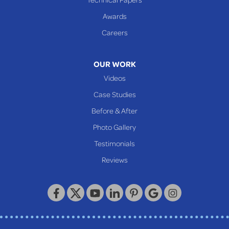
Awards
Careers
OUR WORK
Videos
Case Studies
Before & After
Photo Gallery
Testimonials
Reviews