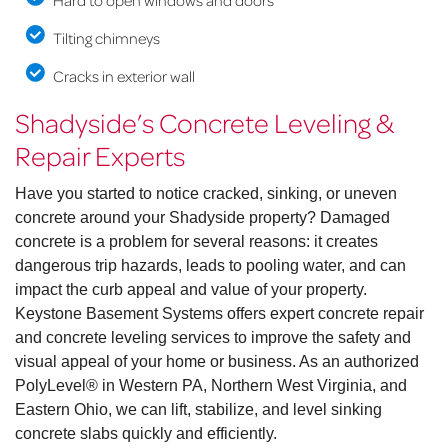
Hard to open windows and doors
Tilting chimneys
Cracks in exterior wall
Shadyside’s Concrete Leveling &
Repair Experts
Have you started to notice cracked, sinking, or uneven
concrete around your Shadyside property? Damaged
concrete is a problem for several reasons: it creates
dangerous trip hazards, leads to pooling water, and can
impact the curb appeal and value of your property.
Keystone Basement Systems offers expert concrete repair
and concrete leveling services to improve the safety and
visual appeal of your home or business. As an authorized
PolyLevel® in Western PA, Northern West Virginia, and
Eastern Ohio, we can lift, stabilize, and level sinking
concrete slabs quickly and efficiently.