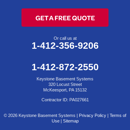
GET A FREE QUOTE
Or call us at
1-412-356-9206
1-412-872-2550
Keystone Basement Systems
320 Locust Street
McKeesport, PA 15132
Contractor ID: PA027661
© 2026 Keystone Basement Systems |
Privacy Policy
|
Terms of
Use
|
Sitemap