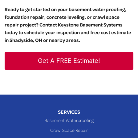
Ready to get started on your basement waterproofing,
foundation repair, concrete leveling, or crawl space
repair project? Contact Keystone Basement Systems
today to schedule your inspection and free cost estimate
in Shadyside, OH or nearby areas.
Get A FREE Estimate!
SERVICES
Basement Waterproofing
Crawl Space Repair