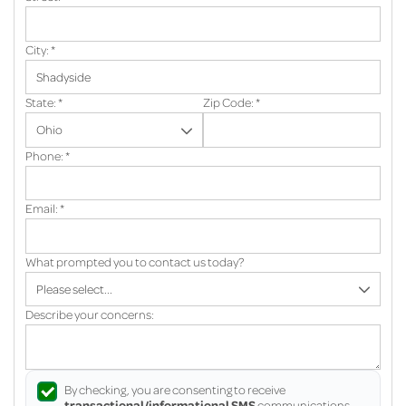
City:
*
State:
*
Zip Code:
*
Phone:
*
Email:
*
What prompted you to contact us today?
Describe your concerns:
By checking, you are consenting to receive
transactional/informational SMS
communications