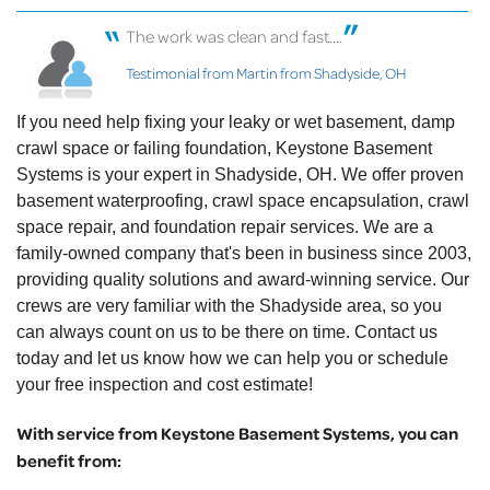
The work was clean and fast....
Testimonial from Martin from Shadyside, OH
If you need help fixing your leaky or wet basement, damp
crawl space or failing foundation, Keystone Basement
Systems is your expert in Shadyside, OH. We offer proven
basement waterproofing, crawl space encapsulation, crawl
space repair, and foundation repair services. We are a
family-owned company that's been in business since 2003,
providing quality solutions and award-winning service. Our
crews are very familiar with the Shadyside area, so you
can always count on us to be there on time. Contact us
today and let us know how we can help you or schedule
your free inspection and cost estimate!
With service from Keystone Basement Systems, you can
benefit from: