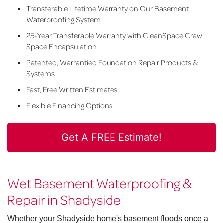
Transferable Lifetime Warranty on Our Basement
Waterproofing System
25-Year Transferable Warranty with CleanSpace Crawl
Space Encapsulation
Patented, Warrantied Foundation Repair Products &
Systems
Fast, Free Written Estimates
Flexible Financing Options
Get A FREE Estimate!
Wet Basement Waterproofing &
Repair in Shadyside
Whether your Shadyside home's basement floods once a