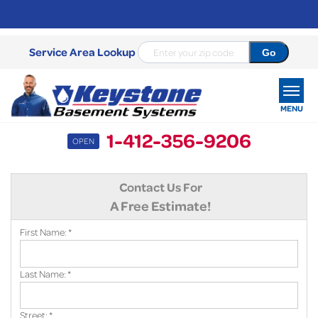
Service Area Lookup
MENU
1-412-356-9206
OPEN
SERVICES
Contact Us For
OUR WORK
A Free Estimate!
ABOUT US
First Name:
*
SERVICE AREA
Last Name:
*
FREE ESTIMATE
Street:
*