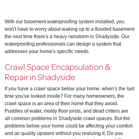
With our basement waterproofing system installed, you
won't have to worry about waking up to a flooded basement
the next time there's a heavy rainstorm in Shadyside. Our
waterproofing professionals can design a system that
addresses your home's specific needs.
Crawl Space Encapsulation &
Repair in Shadyside
If you have a crawl space below your home, when's the last
time you've looked inside? For many homeowners, the
crawl space is an area of their home that they avoid.
Puddles of water, moldy floor joists, and dead critters are
all common problems in Shadyside crawl spaces. But the
problems below your home could be affecting your comfort
and air quality upstairs without you realizing it. Do you