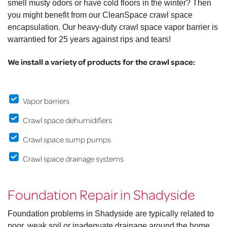
smell musty odors or have cold floors in the winter? Then
you might benefit from our CleanSpace crawl space
encapsulation. Our heavy-duty crawl space vapor barrier is
warrantied for 25 years against rips and tears!
We install a variety of products for the crawl space:
Vapor barriers
Crawl space dehumidifiers
Crawl space sump pumps
Crawl space drainage systems
Foundation Repair in Shadyside
Foundation problems in Shadyside are typically related to
poor, weak soil or inadequate drainage around the home.