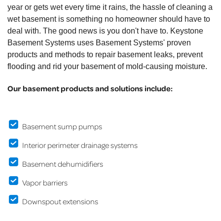
year or gets wet every time it rains, the hassle of cleaning a
wet basement is something no homeowner should have to
deal with. The good news is you don't have to. Keystone
Basement Systems uses Basement Systems' proven
products and methods to repair basement leaks, prevent
flooding and rid your basement of mold-causing moisture.
Our basement products and solutions include:
Basement sump pumps
Interior perimeter drainage systems
Basement dehumidifiers
Vapor barriers
Downspout extensions