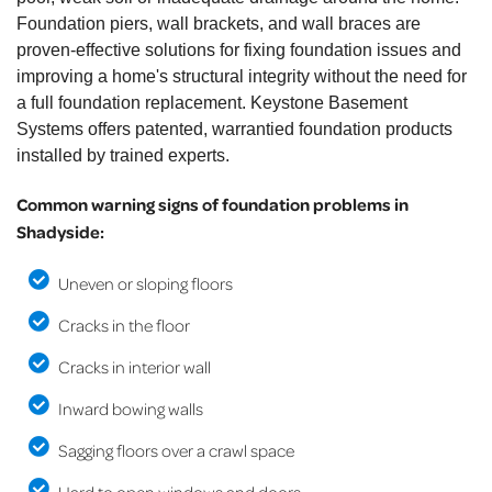
Foundation piers, wall brackets, and wall braces are
proven-effective solutions for fixing foundation issues and
improving a home's structural integrity without the need for
a full foundation replacement. Keystone Basement
Systems offers patented, warrantied foundation products
installed by trained experts.
Common warning signs of foundation problems in
Shadyside:
Uneven or sloping floors
Cracks in the floor
Cracks in interior wall
Inward bowing walls
Sagging floors over a crawl space