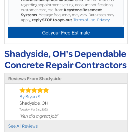
regarding appointment setting, account notifications,
customer care, etc. from
Keystone Basement
Systems
. Message frequency may vary. Data rates may
apply,
reply STOP to opt-out
.
Terms of Use
|
Privacy
Get your Free Estimate
Shadyside, OH's Dependable
Concrete Repair Contractors
Reviews From Shadyside
By Bryan S.
Shadyside, OH
Tuesday, Mar 21st, 2023
"Ken did a great job"
View Details
See All Reviews