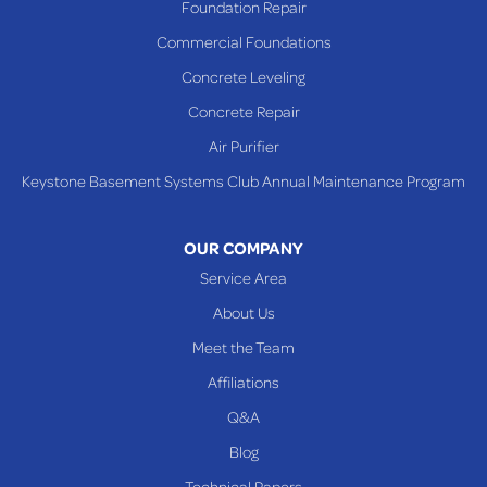
Foundation Repair
Commercial Foundations
Concrete Leveling
Concrete Repair
Air Purifier
Keystone Basement Systems Club Annual Maintenance Program
OUR COMPANY
Service Area
About Us
Meet the Team
Affiliations
Q&A
Blog
Technical Papers