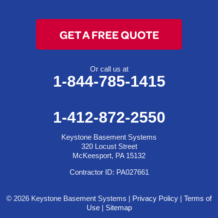
GET A FREE QUOTE
Or call us at
1-844-785-1415
1-412-872-2550
Keystone Basement Systems
320 Locust Street
McKeesport, PA 15132
Contractor ID: PA027661
© 2026 Keystone Basement Systems |
Privacy Policy
|
Terms of
Use
|
Sitemap