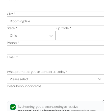
City:
*
State:
*
Zip Code:
*
Phone:
*
Email:
*
What prompted you to contact us today?
Describe your concerns:
By checking, you are consenting to receive
transactional/informational SMS
communications