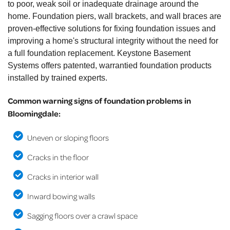
to poor, weak soil or inadequate drainage around the
home. Foundation piers, wall brackets, and wall braces are
proven-effective solutions for fixing foundation issues and
improving a home's structural integrity without the need for
a full foundation replacement. Keystone Basement
Systems offers patented, warrantied foundation products
installed by trained experts.
Common warning signs of foundation problems in
Bloomingdale:
Uneven or sloping floors
Cracks in the floor
Cracks in interior wall
Inward bowing walls
Sagging floors over a crawl space