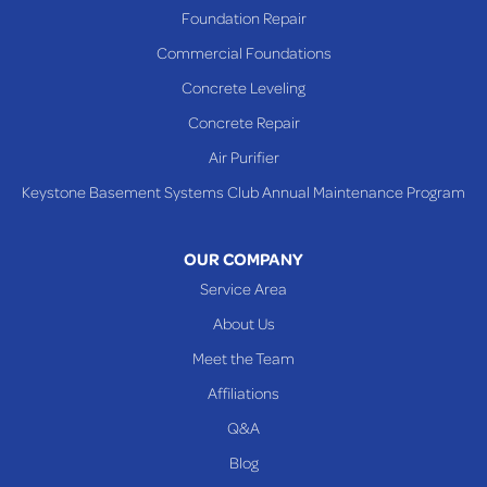
Foundation Repair
Commercial Foundations
Concrete Leveling
Concrete Repair
Air Purifier
Keystone Basement Systems Club Annual Maintenance Program
OUR COMPANY
Service Area
About Us
Meet the Team
Affiliations
Q&A
Blog