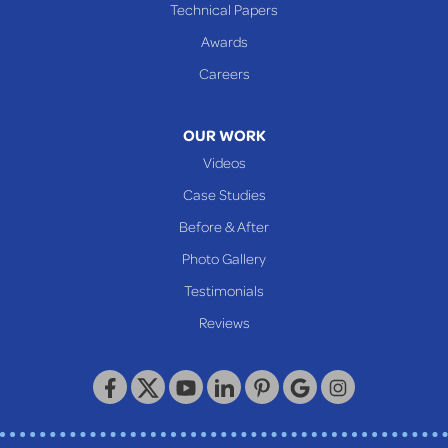
Technical Papers
Awards
Careers
OUR WORK
Videos
Case Studies
Before & After
Photo Gallery
Testimonials
Reviews