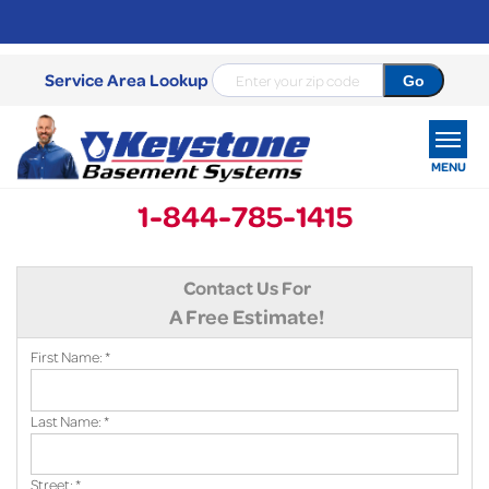
Service Area Lookup
MENU
1-844-785-1415
SERVICES
Contact Us For
OUR WORK
A Free Estimate!
ABOUT US
First Name:
*
SERVICE AREA
Last Name:
*
FREE ESTIMATE
Street:
*