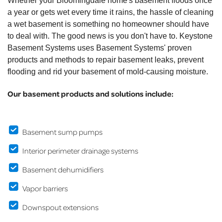
Whether your Bloomingdale home's basement floods once
a year or gets wet every time it rains, the hassle of cleaning
a wet basement is something no homeowner should have
to deal with. The good news is you don't have to. Keystone
Basement Systems uses Basement Systems' proven
products and methods to repair basement leaks, prevent
flooding and rid your basement of mold-causing moisture.
Our basement products and solutions include:
Basement sump pumps
Interior perimeter drainage systems
Basement dehumidifiers
Vapor barriers
Downspout extensions