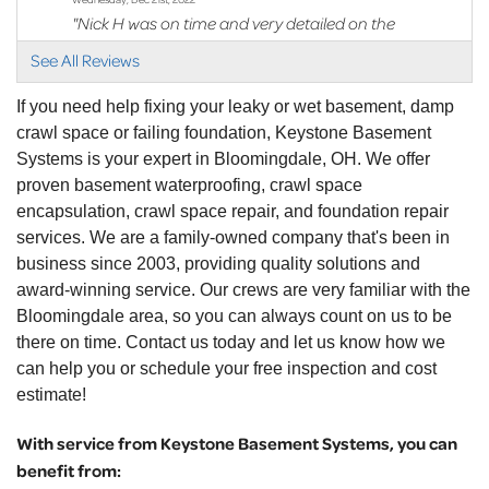
"Nick H was on time and very detailed on the
scope of work..."
See All Reviews
View Details
If you need help fixing your leaky or wet basement, damp
crawl space or failing foundation, Keystone Basement
Systems is your expert in Bloomingdale, OH. We offer
proven basement waterproofing, crawl space
encapsulation, crawl space repair, and foundation repair
services. We are a family-owned company that's been in
business since 2003, providing quality solutions and
award-winning service. Our crews are very familiar with the
Bloomingdale area, so you can always count on us to be
there on time. Contact us today and let us know how we
can help you or schedule your free inspection and cost
estimate!
With service from Keystone Basement Systems, you can
benefit from: