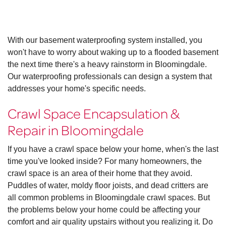
With our basement waterproofing system installed, you
won't have to worry about waking up to a flooded basement
the next time there's a heavy rainstorm in Bloomingdale.
Our waterproofing professionals can design a system that
addresses your home's specific needs.
Crawl Space Encapsulation &
Repair in Bloomingdale
If you have a crawl space below your home, when's the last
time you've looked inside? For many homeowners, the
crawl space is an area of their home that they avoid.
Puddles of water, moldy floor joists, and dead critters are
all common problems in Bloomingdale crawl spaces. But
the problems below your home could be affecting your
comfort and air quality upstairs without you realizing it. Do