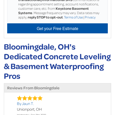
regarding appointment setting, account notifications,
customer care, etc. from
Keystone Basement
Systems
. Message frequency may vary. Data rates may
apply,
reply STOP to opt-out
.
Terms of Use
|
Privacy
Get your Free Estimate
Bloomingdale, OH's
Dedicated Concrete Leveling
& Basement Waterproofing
Pros
Reviews From Bloomingdale
By Jaun T.
Unionport, OH
Wednesday, Dec 21st, 2022