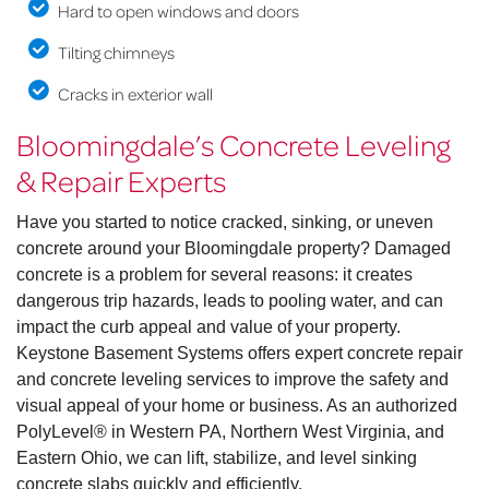
Hard to open windows and doors
Tilting chimneys
Cracks in exterior wall
Bloomingdale’s Concrete Leveling
& Repair Experts
Have you started to notice cracked, sinking, or uneven
concrete around your Bloomingdale property? Damaged
concrete is a problem for several reasons: it creates
dangerous trip hazards, leads to pooling water, and can
impact the curb appeal and value of your property.
Keystone Basement Systems offers expert concrete repair
and concrete leveling services to improve the safety and
visual appeal of your home or business. As an authorized
PolyLevel® in Western PA, Northern West Virginia, and
Eastern Ohio, we can lift, stabilize, and level sinking
concrete slabs quickly and efficiently.