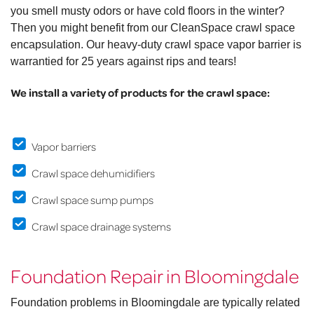
you smell musty odors or have cold floors in the winter?
Then you might benefit from our CleanSpace crawl space
encapsulation. Our heavy-duty crawl space vapor barrier is
warrantied for 25 years against rips and tears!
We install a variety of products for the crawl space:
Vapor barriers
Crawl space dehumidifiers
Crawl space sump pumps
Crawl space drainage systems
Foundation Repair in Bloomingdale
Foundation problems in Bloomingdale are typically related