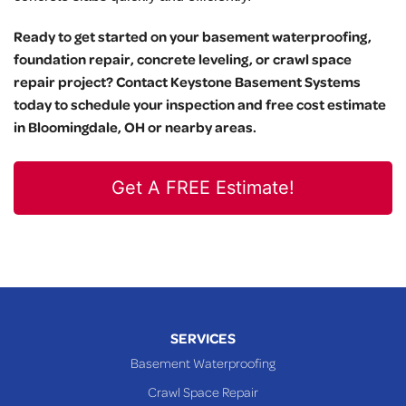
Ready to get started on your basement waterproofing,
foundation repair, concrete leveling, or crawl space
repair project? Contact Keystone Basement Systems
today to schedule your inspection and free cost estimate
in Bloomingdale, OH or nearby areas.
Get A FREE Estimate!
SERVICES
Basement Waterproofing
Crawl Space Repair