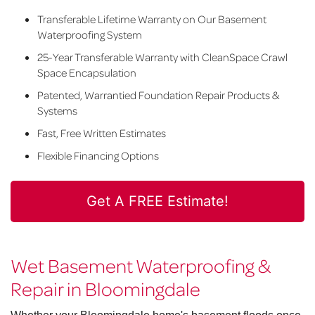
Transferable Lifetime Warranty on Our Basement
Waterproofing System
25-Year Transferable Warranty with CleanSpace Crawl
Space Encapsulation
Patented, Warrantied Foundation Repair Products &
Systems
Fast, Free Written Estimates
Flexible Financing Options
Get A FREE Estimate!
Wet Basement Waterproofing &
Repair in Bloomingdale