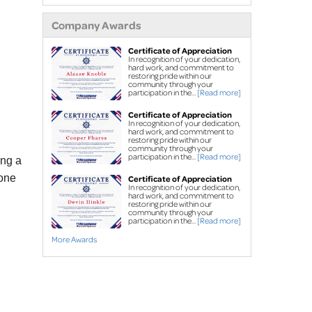
extensions
Company Awards
Air purifier
Ice guard for sump
Certificate of Appreciation
In recognition of your dedication,
pump discharge
hard work, and commitment to
restoring pride within our
community through your
Crawl Space Repair
participation in the...
[Read more]
Crawl space
Certificate of Appreciation
In recognition of your dedication,
waterproofing
hard work, and commitment to
restoring pride within our
Vapor barrier
community through your
participation in the...
[Read more]
ing a
Dehumidification
tone
Certificate of Appreciation
Crawl space support
In recognition of your dedication,
hard work, and commitment to
posts
restoring pride within our
community through your
participation in the...
[Read more]
Foundation Repair
More Awards
Foundation piers
EverBrace Wall
Restoration System™
Wall anchors