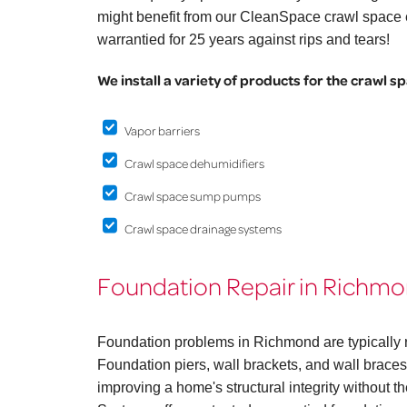
might benefit from our CleanSpace crawl space e
warrantied for 25 years against rips and tears!
We install a variety of products for the crawl s
Vapor barriers
Crawl space dehumidifiers
Crawl space sump pumps
Crawl space drainage systems
Foundation Repair in Richm
Foundation problems in Richmond are typically r
Foundation piers, wall brackets, and wall braces 
improving a home's structural integrity without 