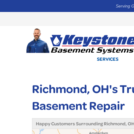
Serving G
SERVICES
Richmond, OH's Tr
Basement Repair
Happy Customers Surrounding Richmond, O