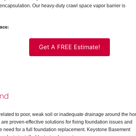
ncapsulation. Our heavy-duty crawl space vapor barrier is
pace:
Get A FREE Estimate!
ond
elated to poor, weak soil or inadequate drainage around the h
are proven-effective solutions for fixing foundation issues and
the need for a full foundation replacement. Keystone Basement