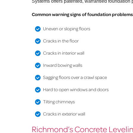
Systems offers patented, warrantied foundation p
Common warning signs of foundation problems
Uneven or sloping floors
Cracks in the floor
Cracks in interior wall
Inward bowing walls
Sagging floors over a crawl space
Hard to open windows and doors
Tilting chimneys
Cracks in exterior wall
Richmond’s Concrete Levelin