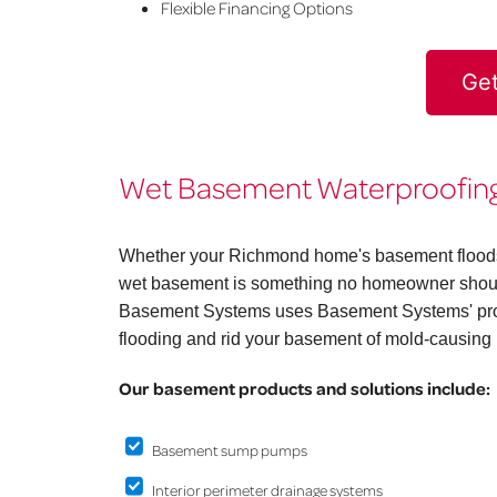
Flexible Financing Options
Get
Wet Basement Waterproofing
Whether your Richmond home's basement floods on
wet basement is something no homeowner should
Basement Systems uses Basement Systems' prov
flooding and rid your basement of mold-causing 
Our basement products and solutions include:
Basement sump pumps
Interior perimeter drainage systems