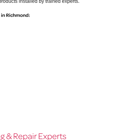
roducts installed by trained experts.
 in Richmond:
g & Repair Experts