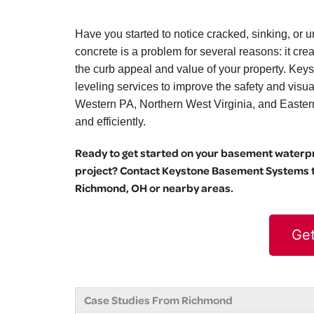
Have you started to notice cracked, sinking, 
concrete is a problem for several reasons: it cr
the curb appeal and value of your property. Key
leveling services to improve the safety and vis
Western PA, Northern West Virginia, and Eastern O
and efficiently.
Ready to get started on your basement waterpro
project? Contact Keystone Basement Systems to
Richmond, OH or nearby areas.
Get
Case Studies From Richmond