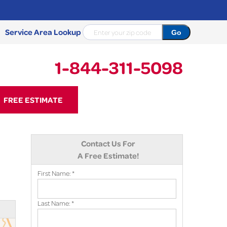
Service Area Lookup
1-844-311-5098
11-5098
FREE ESTIMATE
Contact Us Online
Contact Us For
A Free Estimate!
First Name:
*
Last Name:
*