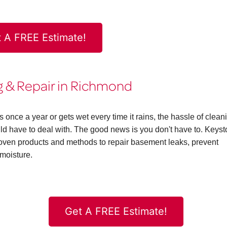
 A FREE Estimate!
 & Repair in Richmond
ce a year or gets wet every time it rains, the hassle of clean
 have to deal with. The good news is you don't have to. Keys
en products and methods to repair basement leaks, prevent
moisture.
Get A FREE Estimate!