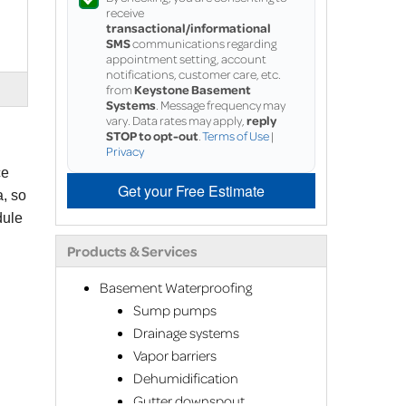
receive
transactional/informational
SMS
communications regarding
appointment setting, account
notifications, customer care, etc.
from
Keystone Basement
Systems
. Message frequency may
vary. Data rates may apply,
reply
STOP to opt-out
.
Terms of Use
|
Privacy
ce
Get your Free Estimate
a, so
dule
Products & Services
Basement Waterproofing
Sump pumps
Drainage systems
Vapor barriers
Dehumidification
Gutter downspout