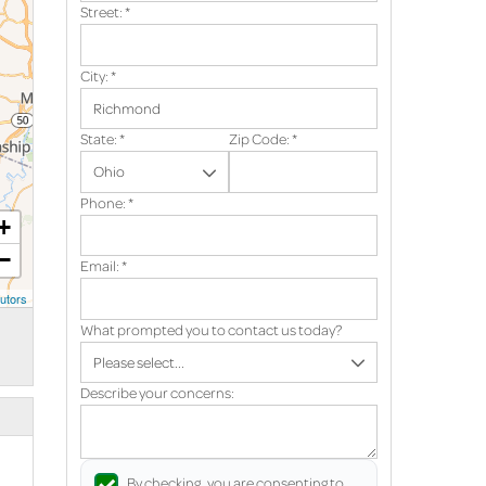
Street:
*
City:
*
State:
*
Zip Code:
*
Phone:
*
+
−
Email:
*
utors
What prompted you to contact us today?
Describe your concerns:
By checking, you are consenting to