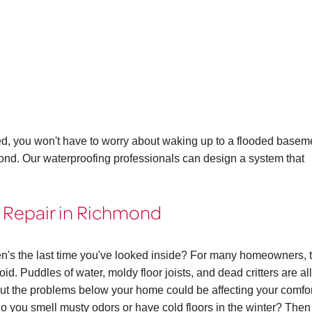
ed, you won't have to worry about waking up to a flooded basem
mond. Our waterproofing professionals can design a system that
 Repair in Richmond
n's the last time you've looked inside? For many homeowners, 
id. Puddles of water, moldy floor joists, and dead critters are all
 the problems below your home could be affecting your comfor
. Do you smell musty odors or have cold floors in the winter? The