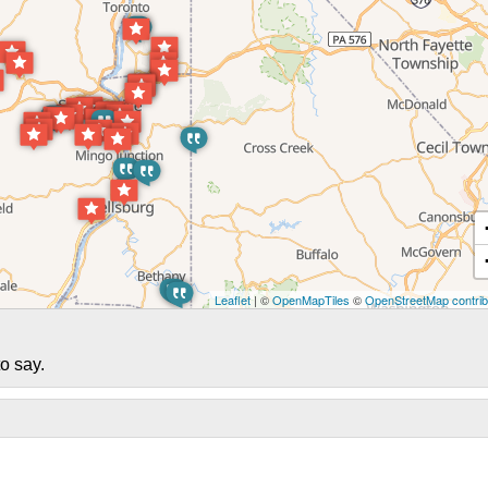
Leaflet
| ©
OpenMapTiles
©
OpenStreetMap contrib
o say.