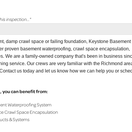
s inspection..."
ent, damp crawl space or failing foundation, Keystone Basement
er proven basement waterproofing, crawl space encapsulation,
ces. We are a family-owned company that's been in business sin
ning service. Our crews are very familiar with the Richmond are
. Contact us today and let us know how we can help you or sche
 you can benefit from:
ment Waterproofing System
ce Crawl Space Encapsulation
ducts & Systems