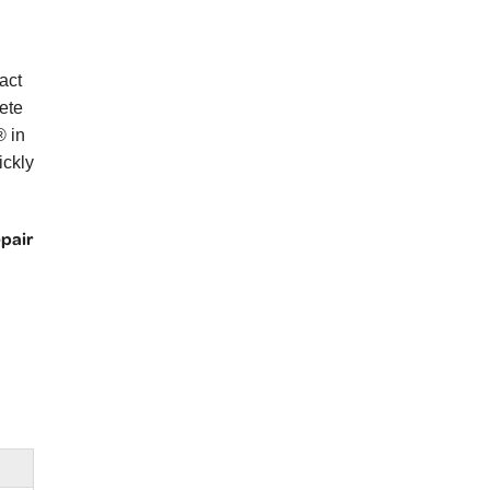
act
ete
® in
ickly
epair