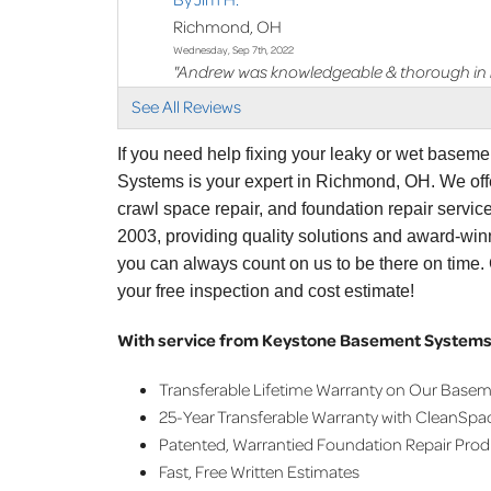
Richmond, OH
Wednesday, Sep 7th, 2022
"Andrew was knowledgeable & thorough in hi
View Details
See All Reviews
By Jim I.
If you need help fixing your leaky or wet basem
Richmond, OH
Systems is your expert in Richmond, OH. We off
Thursday, Nov 24th, 2022
crawl space repair, and foundation repair servi
"Tim was great "
2003, providing quality solutions and award-win
View Details
you can always count on us to be there on time
your free inspection and cost estimate!
With service from Keystone Basement Systems,
Transferable Lifetime Warranty on Our Base
25-Year Transferable Warranty with CleanSpa
Patented, Warrantied Foundation Repair Pro
Fast, Free Written Estimates