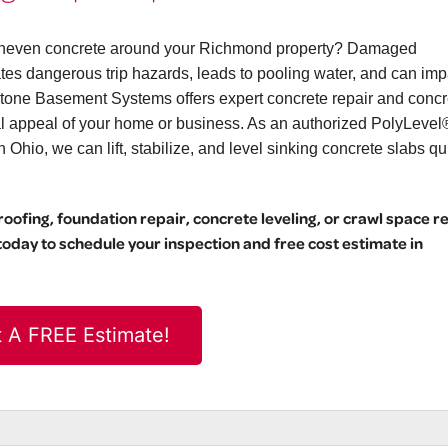
or uneven concrete around your Richmond property? Damaged
eates dangerous trip hazards, leads to pooling water, and can imp
stone Basement Systems offers expert concrete repair and concr
ual appeal of your home or business. As an authorized PolyLevel
hio, we can lift, stabilize, and level sinking concrete slabs qu
ofing, foundation repair, concrete leveling, or crawl space r
day to schedule your inspection and free cost estimate in
 A FREE Estimate!