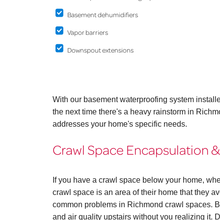
Basement dehumidifiers
Vapor barriers
Downspout extensions
With our basement waterproofing system install
the next time there's a heavy rainstorm in Rich
addresses your home's specific needs.
Crawl Space Encapsulation &
If you have a crawl space below your home, whe
crawl space is an area of their home that they avo
common problems in Richmond crawl spaces. But
and air quality upstairs without you realizing it