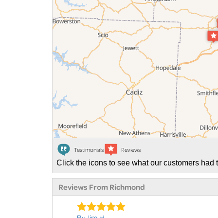
Testimonials
Reviews
Click the icons to see what our customers had t
Reviews From Richmond
By Jim H.