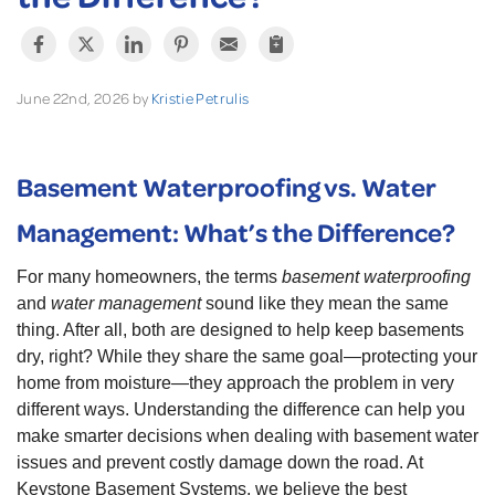
June 22nd, 2026 by
Kristie Petrulis
Basement Waterproofing vs. Water
Management: What’s the Difference?
For many homeowners, the terms
basement waterproofing
and
water management
sound like they mean the same
thing. After all, both are designed to help keep basements
dry, right? While they share the same goal—protecting your
home from moisture—they approach the problem in very
different ways. Understanding the difference can help you
make smarter decisions when dealing with basement water
issues and prevent costly damage down the road. At
Keystone Basement Systems, we believe the best