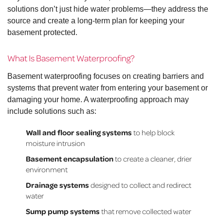
solutions don’t just hide water problems—they address the
source and create a long-term plan for keeping your
basement protected.
What Is Basement Waterproofing?
Basement waterproofing focuses on creating barriers and
systems that prevent water from entering your basement or
damaging your home. A waterproofing approach may
include solutions such as:
Wall and floor sealing systems
to help block
moisture intrusion
Basement encapsulation
to create a cleaner, drier
environment
Drainage systems
designed to collect and redirect
water
Sump pump systems
that remove collected water