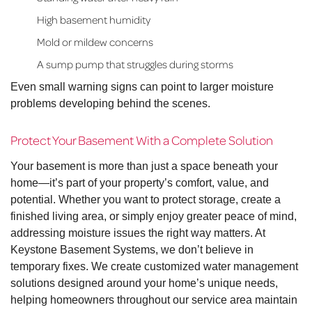
High basement humidity
Mold or mildew concerns
A sump pump that struggles during storms
Even small warning signs can point to larger moisture
problems developing behind the scenes.
Protect Your Basement With a Complete Solution
Your basement is more than just a space beneath your
home—it’s part of your property’s comfort, value, and
potential. Whether you want to protect storage, create a
finished living area, or simply enjoy greater peace of mind,
addressing moisture issues the right way matters. At
Keystone Basement Systems, we don’t believe in
temporary fixes. We create customized water management
solutions designed around your home’s unique needs,
helping homeowners throughout our service area maintain