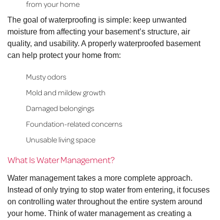
from your home
The goal of waterproofing is simple: keep unwanted
moisture from affecting your basement’s structure, air
quality, and usability. A properly waterproofed basement
can help protect your home from:
Musty odors
Mold and mildew growth
Damaged belongings
Foundation-related concerns
Unusable living space
What Is Water Management?
Water management takes a more complete approach.
Instead of only trying to stop water from entering, it focuses
on controlling water throughout the entire system around
your home. Think of water management as creating a