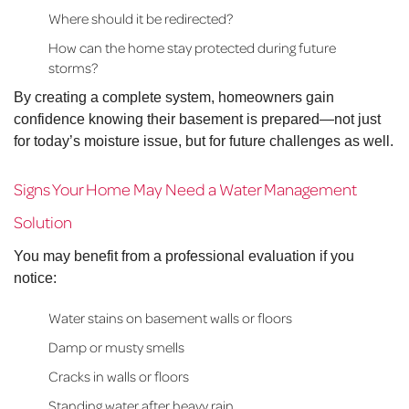
Where should it be redirected?
How can the home stay protected during future
storms?
By creating a complete system, homeowners gain
confidence knowing their basement is prepared—not just
for today’s moisture issue, but for future challenges as well.
Signs Your Home May Need a Water Management
Solution
You may benefit from a professional evaluation if you
notice:
Water stains on basement walls or floors
Damp or musty smells
Cracks in walls or floors
Standing water after heavy rain