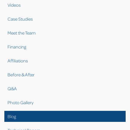
Videos
Case Studies
Meet the Team
Financing
Affiliations
Before & After
Q&A
Photo Gallery
Blog