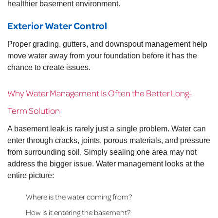
healthier basement environment.
Exterior Water Control
Proper grading, gutters, and downspout management help
move water away from your foundation before it has the
chance to create issues.
Why Water Management Is Often the Better Long-
Term Solution
A basement leak is rarely just a single problem. Water can
enter through cracks, joints, porous materials, and pressure
from surrounding soil. Simply sealing one area may not
address the bigger issue. Water management looks at the
entire picture:
Where is the water coming from?
How is it entering the basement?