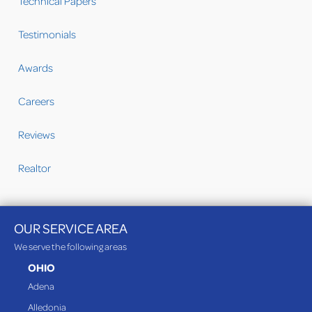
Technical Papers
Testimonials
Awards
Careers
Reviews
Realtor
OUR SERVICE AREA
We serve the following areas
OHIO
Adena
Alledonia