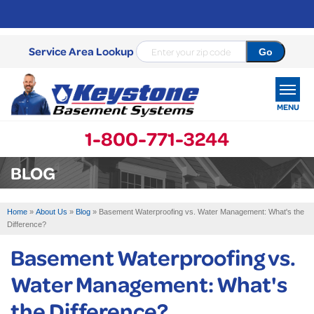
Service Area Lookup
MENU
1-800-771-3244
SERVICES
BLOG
OUR WORK
Home
»
About Us
»
Blog
»
Basement Waterproofing vs. Water Management: What's the
ABOUT US
Difference?
Basement Waterproofing vs.
SERVICE AREA
Water Management: What's
FREE ESTIMATE
the Difference?