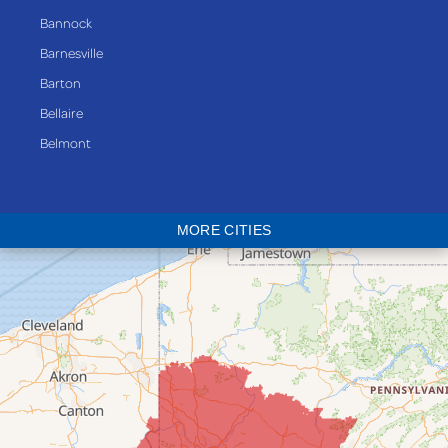
Bannock
Barnesville
Barton
Bellaire
Belmont
Bethesda
Blaine
MORE CITIES
Bloomingdale
Bridgeport
Clarington
Colerain
Dillonvale
Fairpoint
Flushing
Jacobsburg