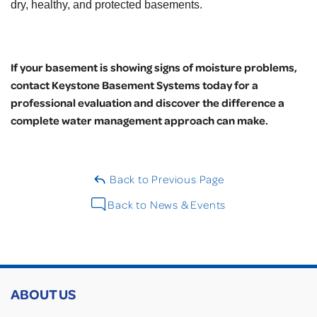
dry, healthy, and protected basements.
If your basement is showing signs of moisture problems,
contact Keystone Basement Systems today for a
professional evaluation and discover the difference a
complete water management approach can make.
Back to Previous Page
Back to News & Events
ABOUT US