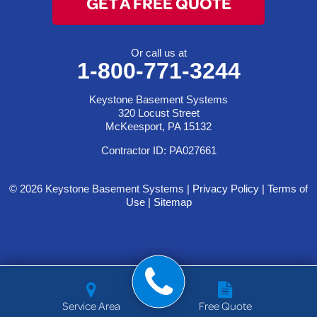
GET A FREE QUOTE
Or call us at
1-800-771-3244
Keystone Basement Systems
320 Locust Street
McKeesport, PA 15132
Contractor ID: PA027661
© 2026 Keystone Basement Systems |
Privacy Policy
|
Terms of
Use
|
Sitemap
Service Area
Free Quote