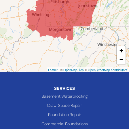
Jerusalem
Lafferty
Laings
Lansing
Martins Ferry
+
Maynard
−
Mingo Junction
Neffs
Leaflet
| ©
OpenMapTiles
©
OpenStreetMap contributors
Piedmont
Piney Fork
SERVICES
Powhatan Point
Basement Waterproofing
Rayland
Crawl Space Repair
Richmond
Foundation Repair
Saint Clairsville
Commercial Foundations
Sardis