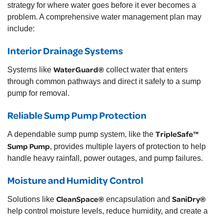
strategy for where water goes before it ever becomes a
problem. A comprehensive water management plan may
include:
Interior Drainage Systems
WaterGuard®
Systems like
collect water that enters
through common pathways and direct it safely to a sump
pump for removal.
Reliable Sump Pump Protection
TripleSafe™
A dependable sump pump system, like the
Sump Pump
, provides multiple layers of protection to help
handle heavy rainfall, power outages, and pump failures.
Moisture and Humidity Control
CleanSpace®
SaniDry®
Solutions like
encapsulation and
help control moisture levels, reduce humidity, and create a