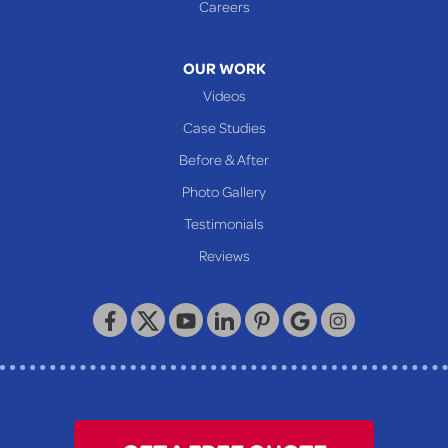
Careers
Mcmechen
Moundsville
OUR WORK
New Martinsville
Videos
Proctor
Case Studies
Reader
Before & After
Wheeling
Photo Gallery
Our Locations:
Testimonials
Reviews
Keystone Basement Systems
320 Locust Street
McKeesport, PA 15132
1-412-872-2550