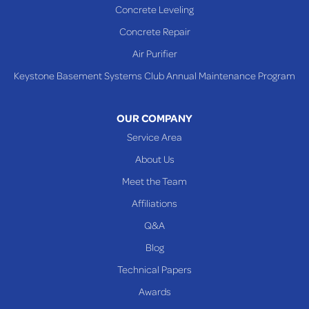
Concrete Leveling
Shadyside
Concrete Repair
Steubenville
Air Purifier
Tiltonsville
Keystone Basement Systems Club Annual Maintenance Program
Toronto
Warnock
OUR COMPANY
Woodsfield
Service Area
Yorkville
About Us
PENNSYLVANIA
Meet the Team
Beallsville
Affiliations
Q&A
WEST VIRGINIA
Benwood
Blog
Cameron
Technical Papers
Glen Dale
Awards
Glen Easton