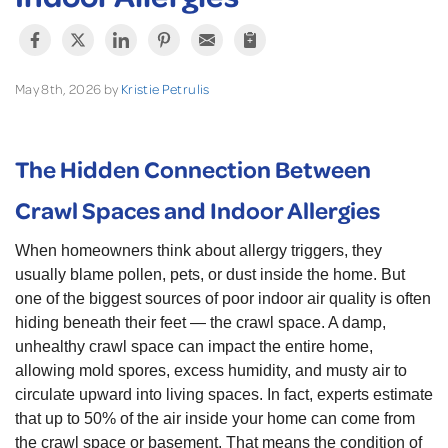
May 8th, 2026 by
Kristie Petrulis
The Hidden Connection Between
Crawl Spaces and Indoor Allergies
When homeowners think about allergy triggers, they
usually blame pollen, pets, or dust inside the home. But
one of the biggest sources of poor indoor air quality is often
hiding beneath their feet — the crawl space. A damp,
unhealthy crawl space can impact the entire home,
allowing mold spores, excess humidity, and musty air to
circulate upward into living spaces. In fact, experts estimate
that up to 50% of the air inside your home can come from
the crawl space or basement. That means the condition of