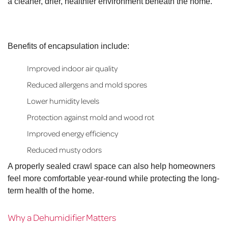
a cleaner, drier, healthier environment beneath the home.
Benefits of encapsulation include:
Improved indoor air quality
Reduced allergens and mold spores
Lower humidity levels
Protection against mold and wood rot
Improved energy efficiency
Reduced musty odors
A properly sealed crawl space can also help homeowners
feel more comfortable year-round while protecting the long-
term health of the home.
Why a Dehumidifier Matters