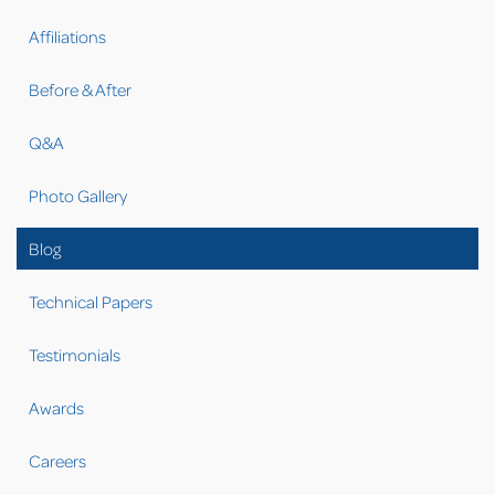
Affiliations
Before & After
Q&A
Photo Gallery
Blog
Technical Papers
Testimonials
Awards
Careers