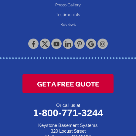
Wheeling
Photo Gallery
Our Locations:
Testimonials
Reviews
Keystone Basement Systems
320 Locust Street
McKeesport, PA 15132
1-412-872-2550
GET A FREE QUOTE
Or call us at
1-800-771-3244
Keystone Basement Systems
320 Locust Street