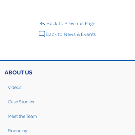
Back to Previous Page
Back to News & Events
ABOUT US
Videos
Case Studies
Meet the Team
Financing