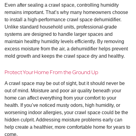
Even after sealing a crawl space, controlling humidity
remains important. That’s why many homeowners choose
to install a high-performance crawl space dehumidifier.
Unlike standard household units, professional-grade
systems are designed to handle larger spaces and
maintain healthy humidity levels efficiently. By removing
excess moisture from the air, a dehumidifier helps prevent
mold growth and keeps the crawl space dry and healthy.
Protect Your Home From the Ground Up
A crawl space may be out of sight, but it should never be
out of mind. Moisture and poor air quality beneath your
home can affect everything from your comfort to your
health. If you’ve noticed musty odors, high humidity, or
worsening indoor allergies, your crawl space could be the
hidden culprit. Addressing moisture problems early can
help create a healthier, more comfortable home for years to
come.