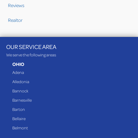
Reviews
Realtor
OUR SERVICE AREA
We serve the following areas
OHIO
Adena
Alledonia
Bannock
Barnesville
Barton
Bellaire
Belmont
Bethesda