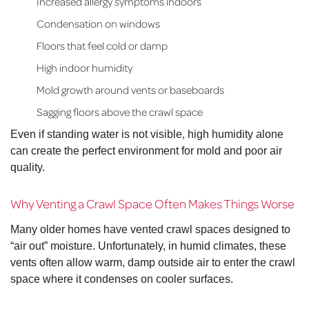
Increased allergy symptoms indoors
Condensation on windows
Floors that feel cold or damp
High indoor humidity
Mold growth around vents or baseboards
Sagging floors above the crawl space
Even if standing water is not visible, high humidity alone
can create the perfect environment for mold and poor air
quality.
Why Venting a Crawl Space Often Makes Things Worse
Many older homes have vented crawl spaces designed to
“air out” moisture. Unfortunately, in humid climates, these
vents often allow warm, damp outside air to enter the crawl
space where it condenses on cooler surfaces.