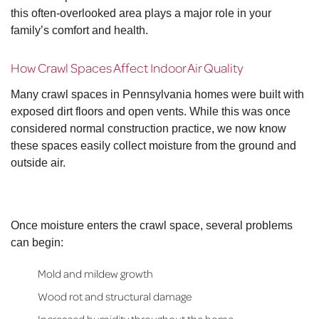
this often-overlooked area plays a major role in your
family’s comfort and health.
How Crawl Spaces Affect Indoor Air Quality
Many crawl spaces in Pennsylvania homes were built with
exposed dirt floors and open vents. While this was once
considered normal construction practice, we now know
these spaces easily collect moisture from the ground and
outside air.
Once moisture enters the crawl space, several problems
can begin:
Mold and mildew growth
Wood rot and structural damage