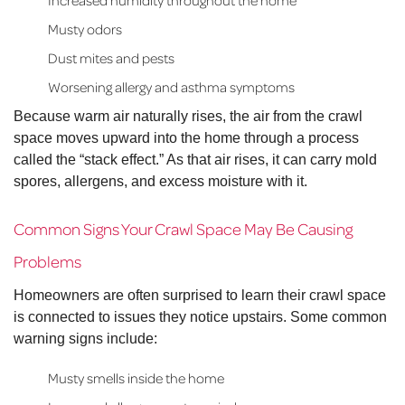
Increased humidity throughout the home
Musty odors
Dust mites and pests
Worsening allergy and asthma symptoms
Because warm air naturally rises, the air from the crawl
space moves upward into the home through a process
called the “stack effect.” As that air rises, it can carry mold
spores, allergens, and excess moisture with it.
Common Signs Your Crawl Space May Be Causing
Problems
Homeowners are often surprised to learn their crawl space
is connected to issues they notice upstairs. Some common
warning signs include:
Musty smells inside the home