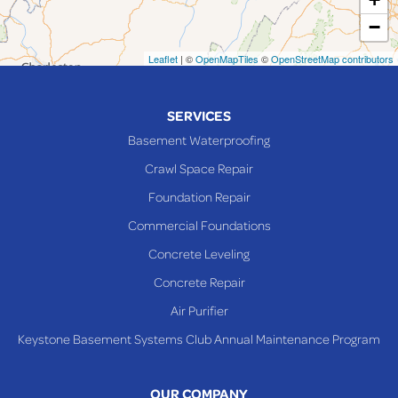
−
Mingo Junction
Neffs
Leaflet
| ©
OpenMapTiles
©
OpenStreetMap contributors
Piedmont
Piney Fork
SERVICES
Powhatan Point
Basement Waterproofing
Rayland
Crawl Space Repair
Richmond
Foundation Repair
Saint Clairsville
Commercial Foundations
Sardis
Concrete Leveling
Shadyside
Concrete Repair
Steubenville
Air Purifier
Tiltonsville
Keystone Basement Systems Club Annual Maintenance Program
Toronto
Warnock
OUR COMPANY