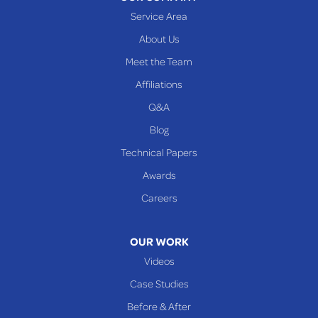
Woodsfield
Service Area
Yorkville
About Us
PENNSYLVANIA
Meet the Team
Beallsville
Affiliations
Q&A
WEST VIRGINIA
Benwood
Blog
Cameron
Technical Papers
Glen Dale
Awards
Glen Easton
Careers
Mcmechen
Moundsville
OUR WORK
New Martinsville
Videos
Proctor
Case Studies
Reader
Before & After