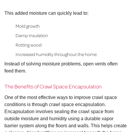
This added moisture can quickly lead to:
Mold growth
Damp insulation
Rotting wood
Increased humidity throughout the home
Instead of solving moisture problems, open vents often
feed them.
The Benefits of Crawl Space Encapsulation
One of the most effective ways to improve crawl space
conditions is through crawl space encapsulation.
Encapsulation involves sealing the crawl space from
outside moisture and humidity using a durable vapor
barrier system along the floors and walls. This helps create