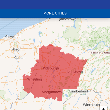
Blaine
MORE CITIES
Bloomingdale
Bridgeport
Clarington
Colerain
Dillonvale
Fairpoint
Flushing
Jacobsburg
Jerusalem
Lafferty
Laings
Lansing
Martins Ferry
+
Maynard