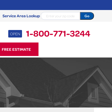
Service Area Lookup
1-800-771-3244
OPEN
71-3244
FREE ESTIMATE
Contact Us Online