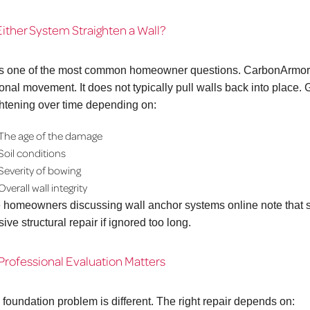
ither System Straighten a Wall?
is one of the most common homeowner questions. CarbonArmor® p
ional movement. It does not typically pull walls back into place
ghtening over time depending on:
The age of the damage
Soil conditions
Severity of bowing
Overall wall integrity
homeowners discussing wall anchor systems online note that 
ive structural repair if ignored too long.
rofessional Evaluation Matters
 foundation problem is different. The right repair depends on: