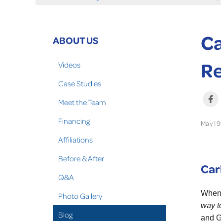
Ca
ABOUT US
Re
Videos
Case Studies
Meet the Team
Financing
May 19
Affiliations
Before & After
Car
Q&A
When 
Photo Gallery
way t
Blog
and G