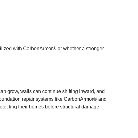
bilized with CarbonArmor® or whether a stronger
an grow, walls can continue shifting inward, and
 foundation repair systems like CarbonArmor® and
otecting their homes before structural damage