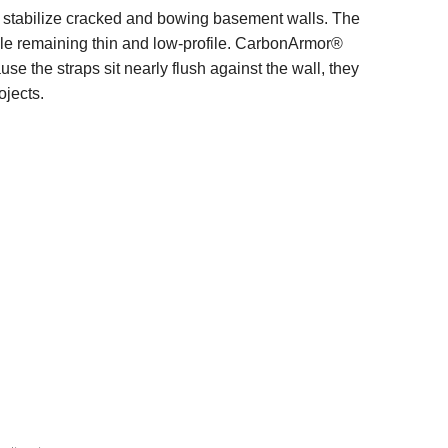
o stabilize cracked and bowing basement walls. The
hile remaining thin and low-profile. CarbonArmor®
se the straps sit nearly flush against the wall, they
ojects.