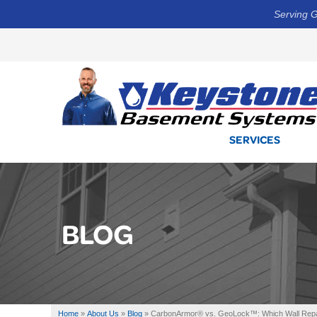
Serving G
SERVICES
BLOG
Home
»
About Us
»
Blog
»
CarbonArmor® vs. GeoLock™: Which Wall Repai