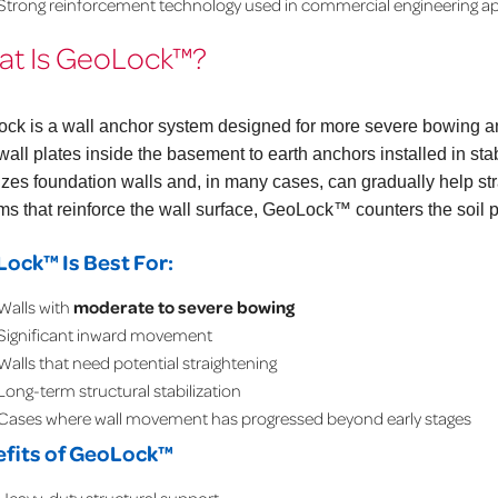
Strong reinforcement technology used in commercial engineering ap
t Is GeoLock™?
ock
is a wall anchor system designed for more severe bowing
 wall plates inside the basement to earth anchors installed in s
lizes foundation walls and, in many cases, can gradually help str
ms that reinforce the wall surface, GeoLock™ counters the soil 
ock™ Is Best For:
Walls with
moderate to severe bowing
Significant inward movement
Walls that need potential straightening
Long-term structural stabilization
Cases where wall movement has progressed beyond early stages
fits of GeoLock™
Heavy-duty structural support