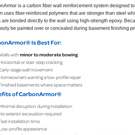
onArmor
is a carbon fiber wall reinforcement system designed t
m uses fiber-reinforced polymers that are stronger than steel w
s are bonded directly to the wall using high-strength epoxy. Becau
asily be painted over or concealed during basement finishing pr
onArmor® Is Best For:
Walls with
minor to moderate bowing
Horizontal or stair-step cracking
Early-stage wall movement
Homeowners wanting a low-profile repair
Finished basements where space matters
fits of CarbonArmor®
Minimal disruption during installation
No exterior excavation required
Fast installation time
Low-profile appearance