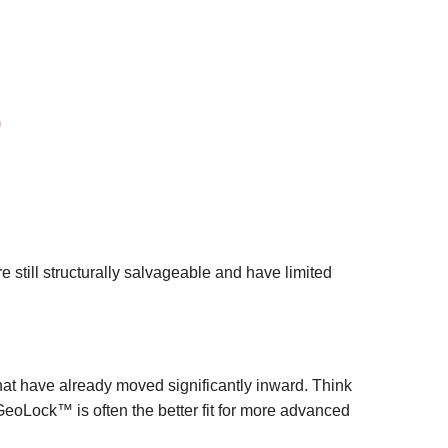
™
re still structurally salvageable and have limited
hat have already moved significantly inward. Think
eoLock™ is often the better fit for more advanced