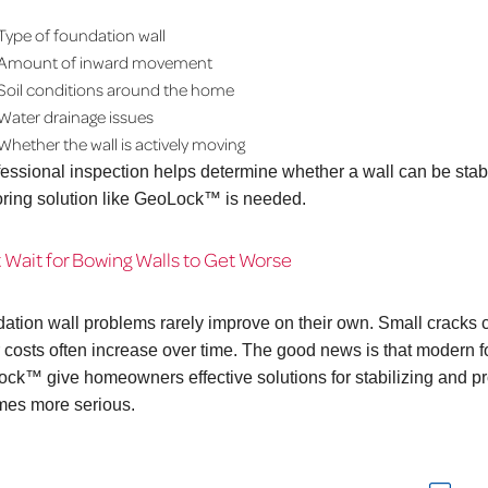
Type of foundation wall
Amount of inward movement
Soil conditions around the home
Water drainage issues
Whether the wall is actively moving
fessional inspection helps determine whether a wall can be sta
ring solution like GeoLock™ is needed.
 Wait for Bowing Walls to Get Worse
ation wall problems rarely improve on their own. Small cracks c
r costs often increase over time. The good news is that modern
ck™ give homeowners effective solutions for stabilizing and pr
es more serious.