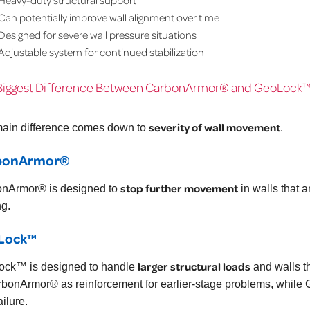
Can potentially improve wall alignment over time
Designed for severe wall pressure situations
Adjustable system for continued stabilization
Biggest Difference Between CarbonArmor® and GeoLock
severity of wall movement
ain difference comes down to
.
bonArmor®
stop further movement
nArmor® is designed to
in walls that a
g.
Lock™
larger structural loads
ck™ is designed to handle
and walls t
rbonArmor® as reinforcement for earlier-stage problems, while G
ailure.