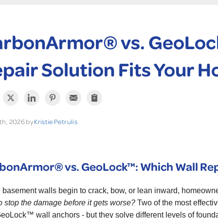
rbonArmor® vs. GeoLock
pair Solution Fits Your 
th, 2026 by
Kristie Petrulis
bonArmor® vs. GeoLock™: Which Wall Repa
basement walls begin to crack, bow, or lean inward, homeowne
o stop the damage before it gets worse?
Two of the most effecti
eoLock™ wall anchors - but they solve different levels of foun