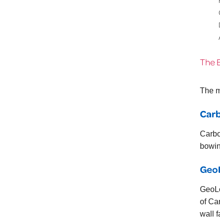
The 
The m
Car
Carbo
bowin
Geo
GeoLo
of Ca
wall f