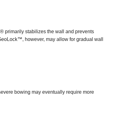
rimarily stabilizes the wall and prevents
. GeoLock™, however, may allow for gradual wall
severe bowing may eventually require more