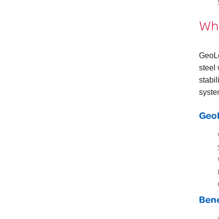
Wha
GeoL
steel
stabi
syste
GeoL
Bene