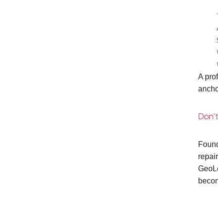
A pro
ancho
Don’t
Found
repai
GeoLo
becom