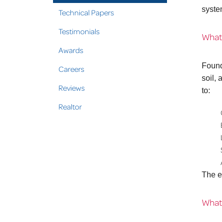
syste
Technical Papers
Testimonials
What
Awards
Found
Careers
soil,
Reviews
to:
Realtor
The e
What