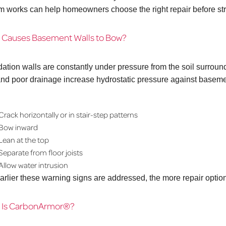
m works can help homeowners choose the right repair before s
 Causes Basement Walls to Bow?
ation walls are constantly under pressure from the soil surroun
 and poor drainage increase hydrostatic pressure against baseme
Crack horizontally or in stair-step patterns
Bow inward
Lean at the top
Separate from floor joists
Allow water intrusion
arlier these warning signs are addressed, the more repair opti
 Is CarbonArmor®?