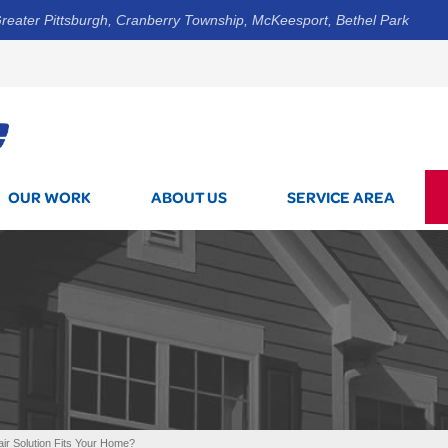
reater Pittsburgh, Cranberry Township, McKeesport, Bethel Park
1-800-7
OUR WORK
ABOUT US
SERVICE AREA
r Solution Fits Your Home?