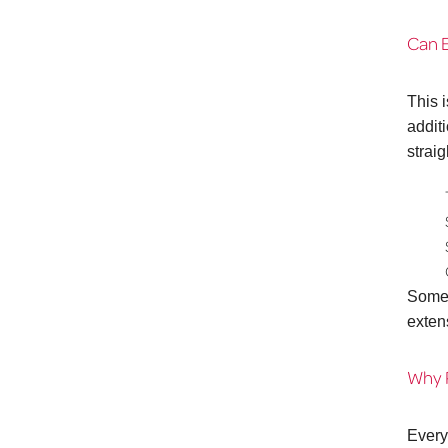
Can E
This 
addit
strai
Some 
extens
Why P
Every