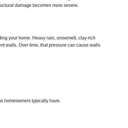
tructural damage becomes more severe.
ding your home. Heavy rain, snowmelt, clay-rich
nt walls. Over time, that pressure can cause walls
ons homeowners typically have.