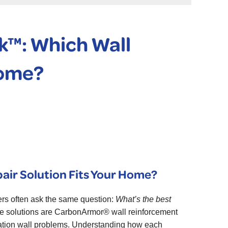
™: Which Wall
Home?
ir Solution Fits Your Home?
rs often ask the same question:
What’s the best
ve solutions are CarbonArmor® wall reinforcement
dation wall problems. Understanding how each