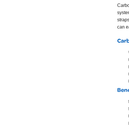
Carb
syste
strap
can e
Carb
Bene