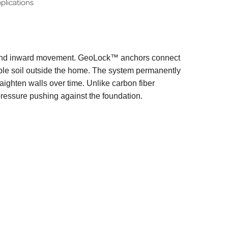
plications
 and inward movement. GeoLock™ anchors connect
table soil outside the home. The system permanently
aighten walls over time. Unlike carbon fiber
pressure pushing against the foundation.