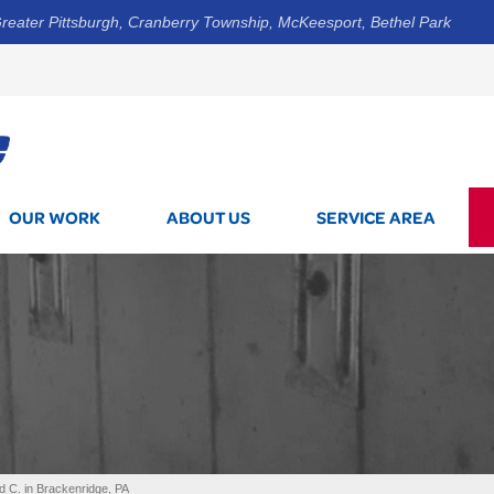
reater Pittsburgh, Cranberry Township, McKeesport, Bethel Park
1-844-3
OUR WORK
ABOUT US
SERVICE AREA
d C. in Brackenridge, PA