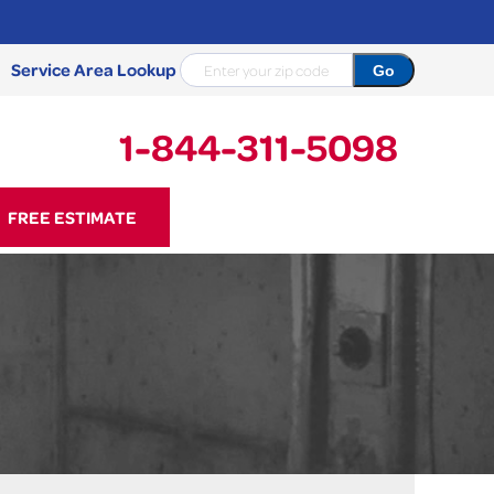
Service Area Lookup
1-844-311-5098
11-5098
FREE ESTIMATE
Contact Us Online