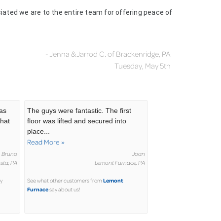
ciated we are to the entire team for offering peace of
- Jenna & Jarrod C. of Brackenridge, PA
Tuesday, May 5th
was
The guys were fantastic. The first
that
floor was lifted and secured into
place...
Read More »
Bruno
Joan
sta, PA
Lemont Furnace, PA
Lemont
y
See what other customers from
Furnace
say about us!