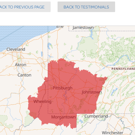
ACK TO PREVIOUS PAGE
BACK TO TESTIMONIALS