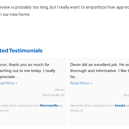
eview is probably too long, but I really want to empathize how appre
in our new home.
ted Testimonials
ron, thank you so much for
Devin did an excellent job. He 
aching out to me today. I really
thorough and informative. I like 
preciate...
he...
ad More »
Read More »
Martin
Monroeville, PA
Aco
Monroeville
Acosta
e what other customers from
say
See what other customers from
sa
ut us!
about us!