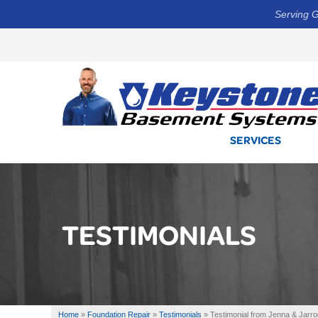
Serving G
SERVICES
TESTIMONIALS
Home
»
Foundation Repair
»
Testimonials
»
Testimonial from Jenna & Jarro