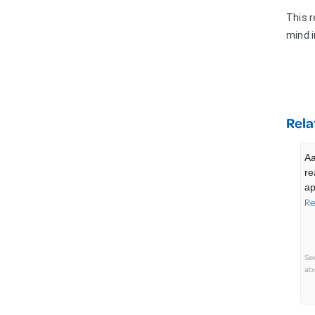
This r
mind 
Rela
Aa
re
ap
Re
Se
abo