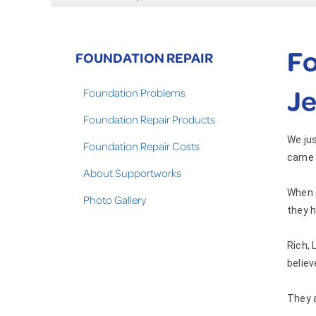
Fo
FOUNDATION REPAIR
Je
Foundation Problems
Foundation Repair Products
We jus
Foundation Repair Costs
came 
About Supportworks
When i
Photo Gallery
they h
Rich, 
believ
They 