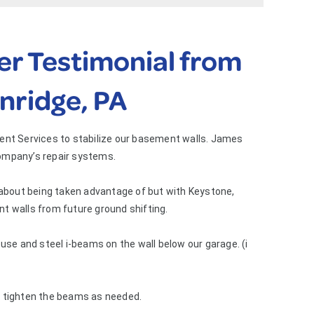
r Testimonial from
nridge, PA
ment Services to stabilize our basement walls. James
ompany’s repair systems.
 about being taken advantage of but with Keystone,
t walls from future ground shifting.
use and steel i-beams on the wall below our garage. (i
d tighten the beams as needed.