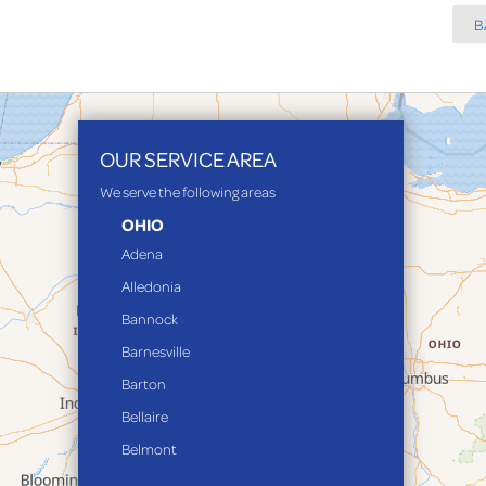
B
OUR SERVICE AREA
We serve the following areas
OHIO
Adena
Alledonia
Bannock
Barnesville
Barton
Bellaire
Belmont
Bethesda