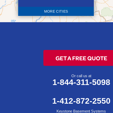
Blaine
MORE CITIES
Bloomingdale
Bridgeport
Clarington
Colerain
Dillonvale
Fairpoint
GET A FREE QUOTE
Flushing
Jacobsburg
Jerusalem
Or call us at
1-844-311-5098
Lafferty
Laings
Lansing
1-412-872-2550
Martins Ferry
Keystone Basement Systems
Maynard