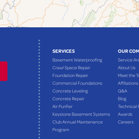
SERVICES
OUR CO
Basement Waterproofing
Service Ar
Crawl Space Repair
About Us
Foundation Repair
Meet the 
Commercial Foundations
Affiliations
Concrete Leveling
Q&A
Concrete Repair
Blog
Air Purifier
Technical 
Keystone Basement Systems
Awards
Club Annual Maintenance
Careers
Program