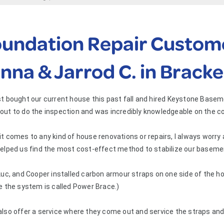
undation Repair Custome
nna & Jarrod C. in Bracke
t bought our current house this past fall and hired Keystone Base
out to do the inspection and was incredibly knowledgeable on the c
t comes to any kind of house renovations or repairs, I always worry
elped us find the most cost-effect method to stabilize our basemen
Luc, and Cooper installed carbon armour straps on one side of the ho
e the system is called Power Brace.)
also offer a service where they come out and service the straps an