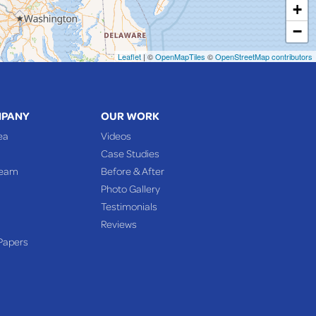
+
−
Leaflet
| ©
OpenMapTiles
©
OpenStreetMap contributors
MPANY
OUR WORK
ea
Videos
Case Studies
Team
Before & After
Photo Gallery
Testimonials
Reviews
Papers