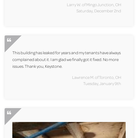
Larry W. of Mingo Junction, OH
Saturday, December 2nd
This building has leaked for years and my tenants have always
complained about it. I am glad we finally got it fixed. No more
issues. Thank you, Keystone.
Lawrence M. of Toronto, OH
Tuesday, January 9th