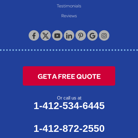
Our Locations:
Testimonials
Reviews
Keystone Basement Systems
320 Locust Street
McKeesport, PA 15132
1-412-872-2550
GET A FREE QUOTE
Or call us at
1-412-534-6445
1-412-872-2550