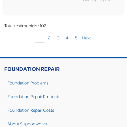
Total testimonials : 102
1
2
3
4
5
Next
FOUNDATION REPAIR
Foundation Problems
Foundation Repair Products
Foundation Repair Costs
About Supportworks