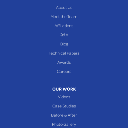
Yorkville
About Us
PENNSYLVANIA
Meet the Team
Beallsville
Affiliations
Q&A
WEST VIRGINIA
Benwood
Blog
Cameron
Technical Papers
Glen Dale
Awards
Glen Easton
Careers
Mcmechen
Moundsville
OUR WORK
New Martinsville
Videos
Proctor
Case Studies
Reader
Before & After
Wheeling
Photo Gallery