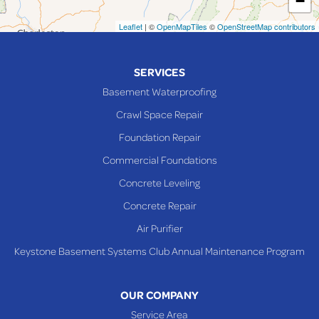
−
Neffs
Leaflet
| ©
OpenMapTiles
©
OpenStreetMap contributors
Piedmont
Piney Fork
SERVICES
Powhatan Point
Basement Waterproofing
Rayland
Crawl Space Repair
Richmond
Foundation Repair
Saint Clairsville
Commercial Foundations
Sardis
Concrete Leveling
Shadyside
Concrete Repair
Steubenville
Air Purifier
Tiltonsville
Keystone Basement Systems Club Annual Maintenance Program
Toronto
Warnock
OUR COMPANY
Woodsfield
Service Area