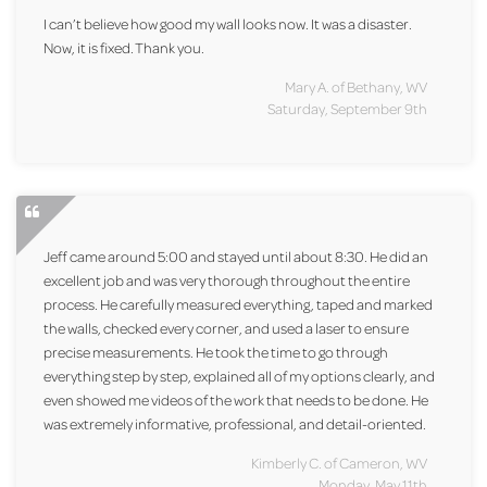
I can’t believe how good my wall looks now. It was a disaster.
Now, it is fixed. Thank you.
Mary A. of Bethany, WV
Saturday, September 9th
Jeff came around 5:00 and stayed until about 8:30. He did an
excellent job and was very thorough throughout the entire
process. He carefully measured everything, taped and marked
the walls, checked every corner, and used a laser to ensure
precise measurements. He took the time to go through
everything step by step, explained all of my options clearly, and
even showed me videos of the work that needs to be done. He
was extremely informative, professional, and detail-oriented.
Kimberly C. of Cameron, WV
Monday, May 11th