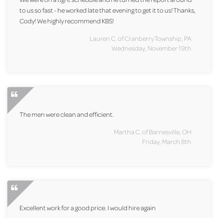
to us so fast - he worked late that evening to get it to us! Thanks,
Cody! We highly recommend KBS!
Lauren C. of Cranberry Township, PA
Wednesday, November 19th
The men were clean and efficient.
Martha C. of Barnesville, OH
Friday, March 8th
Excellent work for a good price. I would hire again