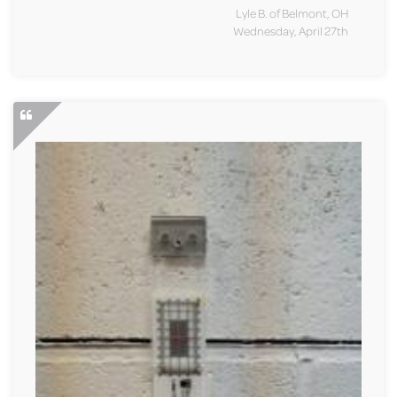
Lyle B. of Belmont, OH
Wednesday, April 27th