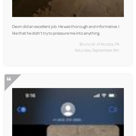
Devin did an excellent job. He was thorough and informative. I
like that he didn’t try to pressure me into anything.
Bruno W. of Acosta, PA
Saturday, September 9th