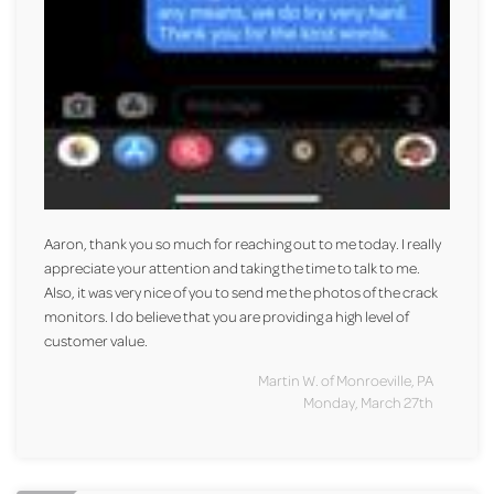
Aaron, thank you so much for reaching out to me today. I really
appreciate your attention and taking the time to talk to me.
Also, it was very nice of you to send me the photos of the crack
monitors. I do believe that you are providing a high level of
customer value.
Martin W. of Monroeville, PA
Monday, March 27th