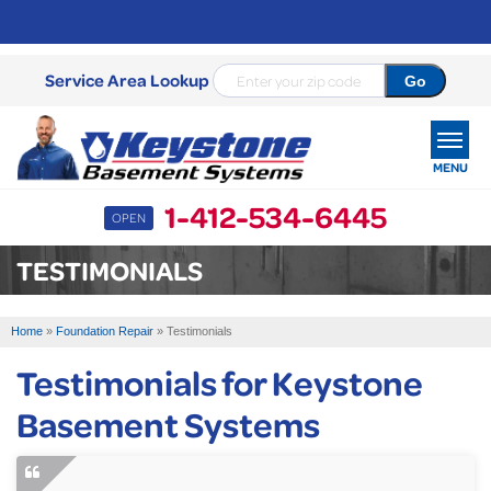
Service Area Lookup
MENU
1-412-534-6445
OPEN
SERVICES
TESTIMONIALS
OUR WORK
Home
»
Foundation Repair
»
Testimonials
ABOUT US
Testimonials for Keystone
SERVICE AREA
Basement Systems
FREE ESTIMATE