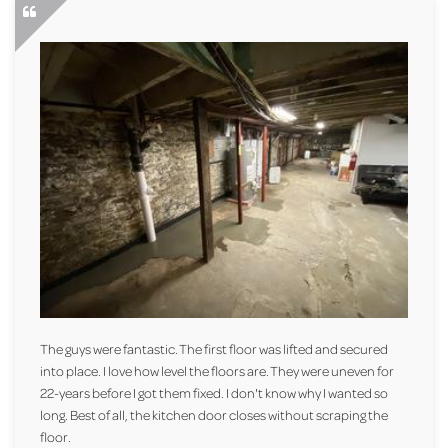
The guys were fantastic. The first floor was lifted and secured
into place. I love how level the floors are. They were uneven for
22-years before I got them fixed. I don't know why I wanted so
long. Best of all, the kitchen door closes without scraping the
floor.