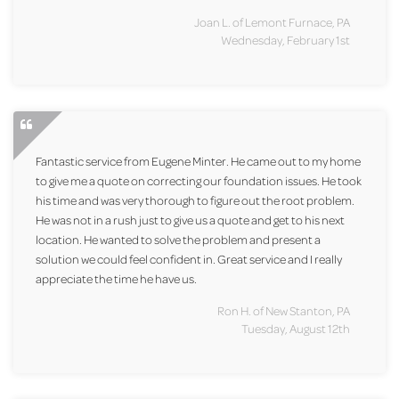
Joan L. of Lemont Furnace, PA
Wednesday, February 1st
Fantastic service from Eugene Minter. He came out to my home
to give me a quote on correcting our foundation issues. He took
his time and was very thorough to figure out the root problem.
He was not in a rush just to give us a quote and get to his next
location. He wanted to solve the problem and present a
solution we could feel confident in. Great service and I really
appreciate the time he have us.
Ron H. of New Stanton, PA
Tuesday, August 12th