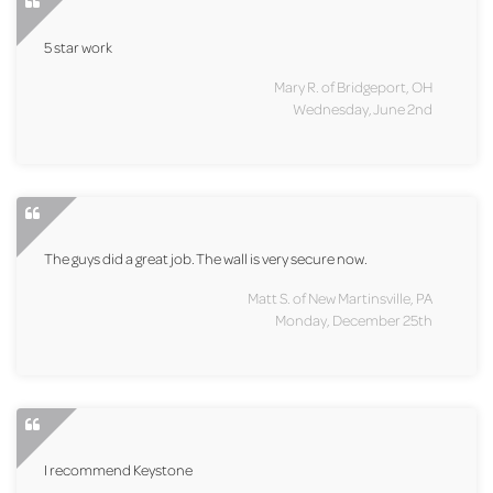
5 star work
Mary R. of Bridgeport, OH
Wednesday, June 2nd
The guys did a great job. The wall is very secure now.
Matt S. of New Martinsville, PA
Monday, December 25th
I recommend Keystone