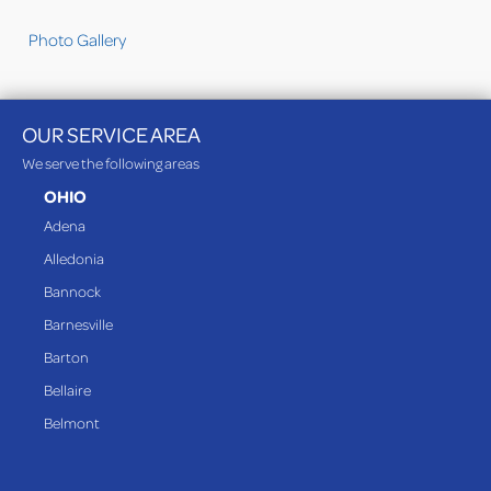
Photo Gallery
OUR SERVICE AREA
We serve the following areas
OHIO
Adena
Alledonia
Bannock
Barnesville
Barton
Bellaire
Belmont
Bethesda
Blaine