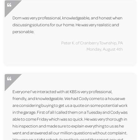
Dom was very professional, knowledgeable, and honest when
discussing solutions for our home. He was very realistic and
personable.
Peter K. of Cranberry Township, PA
Monday, August 4th
Everyone I’ve interacted with at KBS is very professional,
friendly, and knowledgeable. We had Cody come to a house we
are considering buying to get us a quote on some potential work
in the garage. First of all I called them on a Tuesday and Cody was
able to come Friday which was so quick. He was very thorough in
his inspection and made sure to explain everything to us as he
went and answered all our million questions without complaint.
We were on a tight schedule and he turned the report around