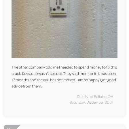
The other company told me I needed to spend money to fix this
crack. Keystone wasn’t so sure. They said monitor it. It has been
17 months and the wall has not moved. I am so happy I got good
advice from them.
Dale W. of Bellaire, OH
Saturday, December 30th