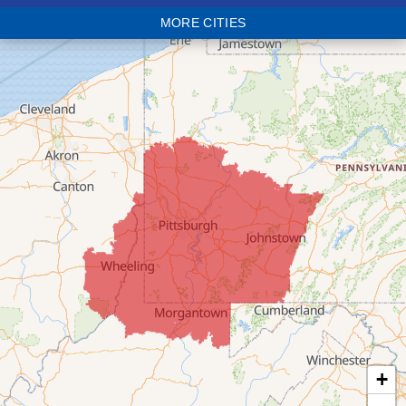
MORE CITIES
Bloomingdale
Bridgeport
Clarington
Colerain
Dillonvale
Fairpoint
Flushing
Jacobsburg
Jerusalem
Lafferty
Laings
Lansing
Martins Ferry
+
Maynard
Mingo Junction