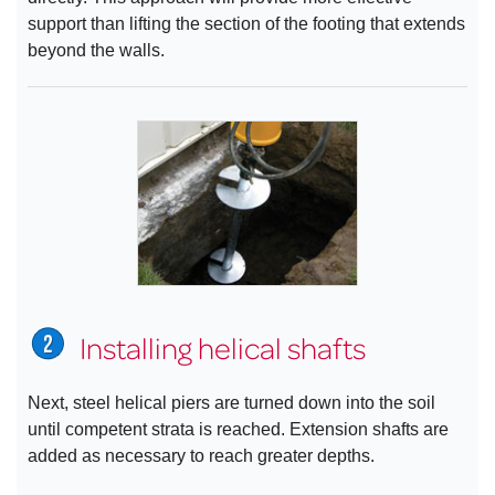
support than lifting the section of the footing that extends
beyond the walls.
Installing helical shafts
Next, steel helical piers are turned down into the soil
until competent strata is reached. Extension shafts are
added as necessary to reach greater depths.