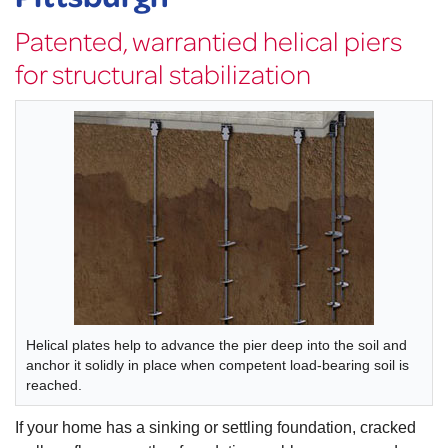
Patented, warrantied helical piers
for structural stabilization
Helical plates help to advance the pier deep into the soil and
anchor it solidly in place when competent load-bearing soil is
reached.
If your home has a sinking or settling foundation, cracked