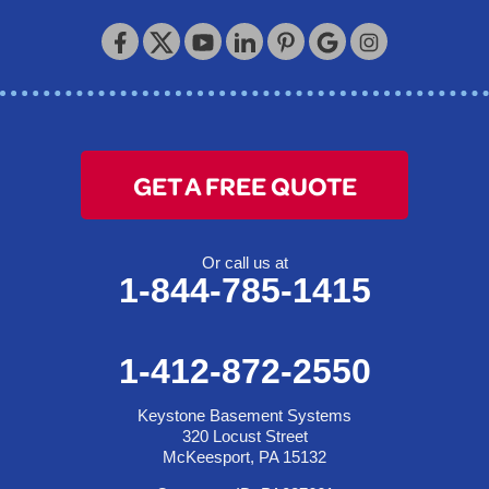
Keystone Basement Systems
320 Locust Street
McKeesport, PA 15132
1-412-872-2550
GET A FREE QUOTE
Or call us at
1-844-785-1415
1-412-872-2550
Keystone Basement Systems
320 Locust Street
McKeesport, PA 15132