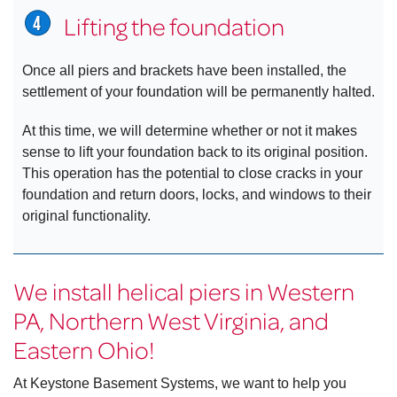
Lifting the foundation
Once all piers and brackets have been installed, the
settlement of your foundation will be permanently halted.
At this time, we will determine whether or not it makes
sense to lift your foundation back to its original position.
This operation has the potential to close cracks in your
foundation and return doors, locks, and windows to their
original functionality.
We install helical piers in Western
PA, Northern West Virginia, and
Eastern Ohio!
At Keystone Basement Systems, we want to help you