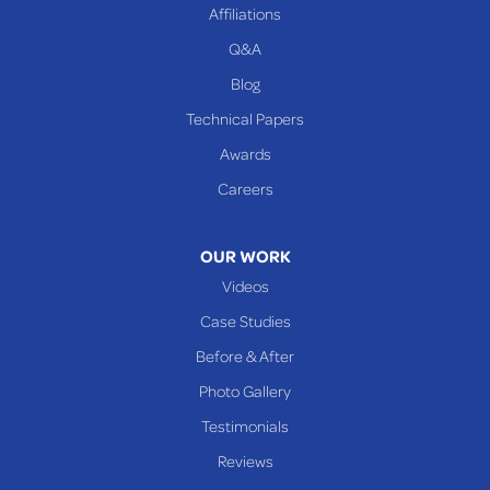
Affiliations
Q&A
WEST VIRGINIA
Benwood
Blog
Cameron
Technical Papers
Glen Dale
Awards
Glen Easton
Careers
Mcmechen
Moundsville
OUR WORK
New Martinsville
Videos
Proctor
Case Studies
Reader
Before & After
Wheeling
Photo Gallery
Our Locations:
Testimonials
Reviews