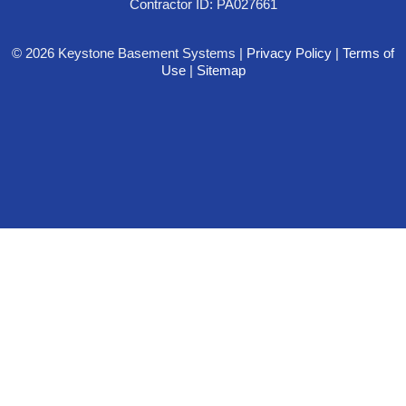
Contractor ID: PA027661
© 2026 Keystone Basement Systems |
Privacy Policy
|
Terms of
Use
|
Sitemap