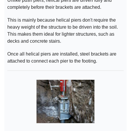
Unlike push piers, helical piers are driven fully and
completely before their brackets are attached.
This is mainly because helical piers don't require the
heavy weight of the structure to be driven into the soil.
This makes them ideal for lighter structures, such as
decks and concrete stairs.
Once all helical piers are installed, steel brackets are
attached to connect each pier to the footing.