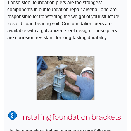
These steel foundation piers are the strongest
components in our foundation repair arsenal, and are
responsible for transferring the weight of your structure
to solid, load-bearing soil. Our foundation piers are
available with a
galvanized steel
design. These piers
are corrosion-resistant, for long-lasting durability.
Installing foundation brackets