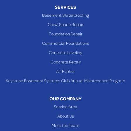
Piney Fork
SERVICES
Powhatan Point
Basement Waterproofing
Rayland
Crawl Space Repair
Richmond
Foundation Repair
Saint Clairsville
Commercial Foundations
Sardis
Concrete Leveling
Shadyside
Concrete Repair
Steubenville
Air Purifier
Tiltonsville
Keystone Basement Systems Club Annual Maintenance Program
Toronto
Warnock
OUR COMPANY
Woodsfield
Service Area
Yorkville
About Us
PENNSYLVANIA
Meet the Team
Beallsville