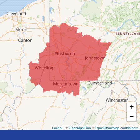
Clarington
Colerain
Dillonvale
Fairpoint
Flushing
Jacobsburg
Jerusalem
Lafferty
Laings
Lansing
Martins Ferry
+
Maynard
−
Mingo Junction
Neffs
Leaflet
| ©
OpenMapTiles
©
OpenStreetMap contributors
Piedmont