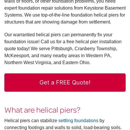
walls or floors, or other foundation problems, you need
expert foundation repair solutions from Keystone Basement
Systems. We use top-of-the-line foundation helical piers for
structures that are showing damage from settlement.
Our warrantied helical piers can permanently fix your
foundation issue! Call us for a free helical pier installation
quote today! We serve Pittsburgh, Cranberry Township,
McKeesport, and many nearby areas in Western PA,
Northern West Virginia, and Eastern Ohio.
Get a FREE Quote!
What are helical piers?
Helical piers can stabilize
settling foundations
by
connecting footings and walls to solid, load-bearing soils.