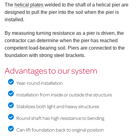
The
helical plates
welded to the shaft of a helical pier are
designed to pull the pier into the soil when the pier is
installed.
By measuring turning resistance as a pier is driven, the
contractor can determine when the pier has reached
competent load-bearing soil. Piers are connected to the
foundation with strong steel brackets.
Advantages to our system
Year-round installation
Installation from inside or outside the structure
Stabilizes both light and heavy structures
Round shaft has high resistance to bending
Can lift foundation back to original position