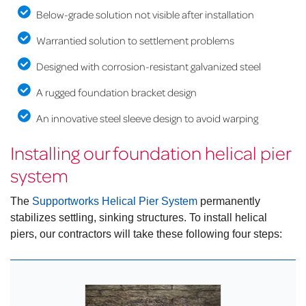
Below-grade solution not visible after installation
Warrantied solution to settlement problems
Designed with corrosion-resistant galvanized steel
A rugged foundation bracket design
An innovative steel sleeve design to avoid warping
Installing our foundation helical pier
system
The
Supportworks Helical Pier System
permanently
stabilizes settling, sinking structures. To install helical
piers, our contractors will take these following four steps: