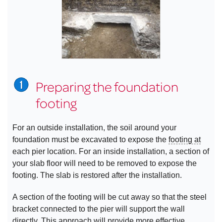
Preparing the foundation
footing
For an outside installation, the soil around your
foundation must be excavated to expose the
footing at
each pier location. For an inside installation, a section of
your slab floor will need to be removed to expose the
footing. The slab is restored after the installation.
A section of the footing will be cut away so that the steel
bracket connected to the pier will support the wall
directly. This approach will provide more effective