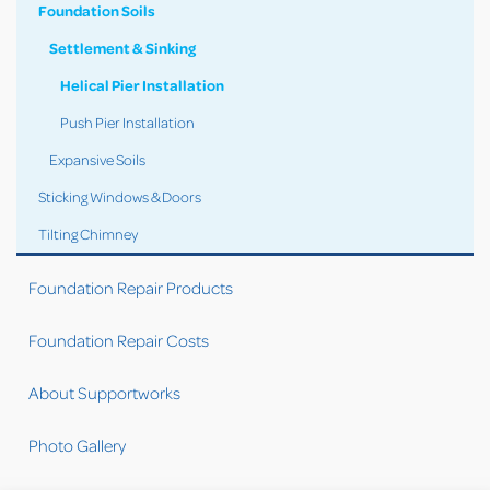
Foundation Soils
Settlement & Sinking
Helical Pier Installation
Push Pier Installation
Expansive Soils
Sticking Windows & Doors
Tilting Chimney
Foundation Repair Products
Foundation Repair Costs
About Supportworks
Photo Gallery