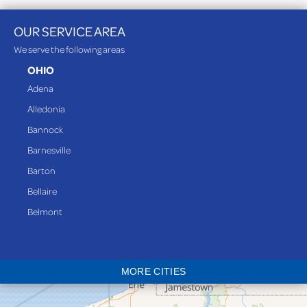
OUR SERVICE AREA
We serve the following areas
OHIO
Adena
Alledonia
Bannock
Barnesville
Barton
Bellaire
Belmont
Bethesda
Blaine
MORE CITIES
Bloomingdale
Bridgeport