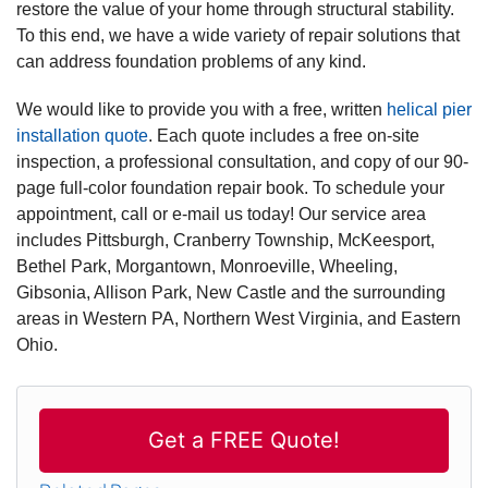
restore the value of your home through structural stability.
To this end, we have a wide variety of repair solutions that
can address foundation problems of any kind.
We would like to provide you with a free, written
helical pier
installation quote
. Each quote includes a free on-site
inspection, a professional consultation, and copy of our 90-
page full-color foundation repair book. To schedule your
appointment, call or e-mail us today! Our service area
includes Pittsburgh, Cranberry Township, McKeesport,
Bethel Park, Morgantown, Monroeville, Wheeling,
Gibsonia, Allison Park, New Castle and the surrounding
areas in Western PA, Northern West Virginia, and Eastern
Ohio.
Get a FREE Quote!