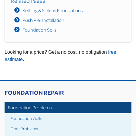
Related Pages
Settling & Sinking Foundations
Push Pier Installation
Foundation Soils
Looking for a price? Get a no cost, no obligation
free
estimate
.
FOUNDATION REPAIR
Foundation Problems
Foundation Walls
Floor Problems