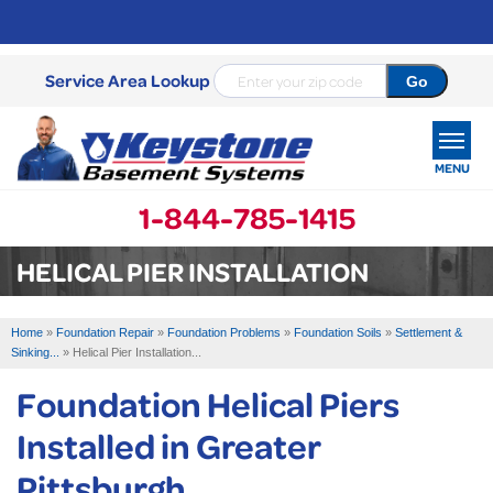
Service Area Lookup
MENU
1-844-785-1415
SERVICES
HELICAL PIER INSTALLATION
OUR WORK
Home
»
Foundation Repair
»
Foundation Problems
»
Foundation Soils
»
Settlement &
ABOUT US
Sinking...
»
Helical Pier Installation...
Foundation Helical Piers
SERVICE AREA
Installed in Greater
FREE ESTIMATE
Pittsburgh