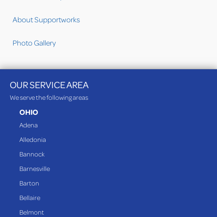
About Supportworks
Photo Gallery
OUR SERVICE AREA
We serve the following areas
OHIO
Adena
Alledonia
Bannock
Barnesville
Barton
Bellaire
Belmont