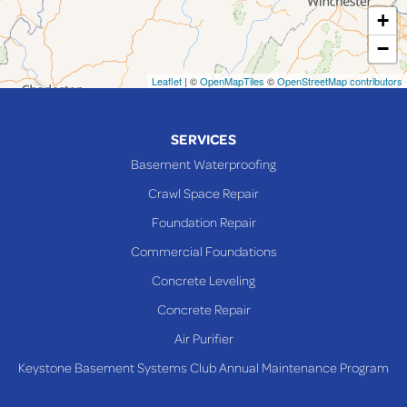
+
Maynard
−
Mingo Junction
Neffs
Leaflet
| ©
OpenMapTiles
©
OpenStreetMap contributors
Piedmont
Piney Fork
SERVICES
Powhatan Point
Basement Waterproofing
Rayland
Crawl Space Repair
Richmond
Foundation Repair
Saint Clairsville
Commercial Foundations
Sardis
Concrete Leveling
Shadyside
Concrete Repair
Steubenville
Air Purifier
Tiltonsville
Keystone Basement Systems Club Annual Maintenance Program
Toronto
Warnock