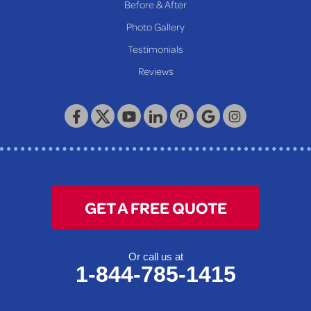
Before & After
Wheeling
Photo Gallery
Our Locations:
Testimonials
Reviews
Keystone Basement Systems
320 Locust Street
McKeesport, PA 15132
1-412-872-2550
GET A FREE QUOTE
Or call us at
1-844-785-1415