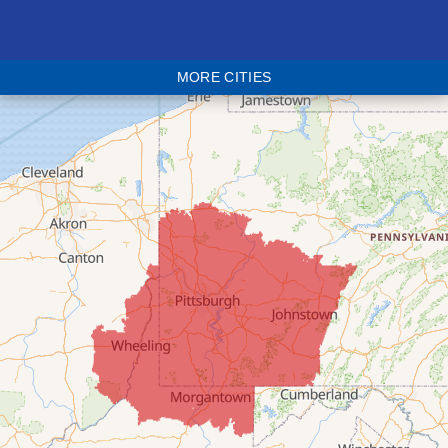
Bethesda
Blaine
MORE CITIES
Bloomingdale
Bridgeport
Clarington
Colerain
Dillonvale
Fairpoint
Flushing
Jacobsburg
Jerusalem
Lafferty
Laings
Lansing
Martins Ferry