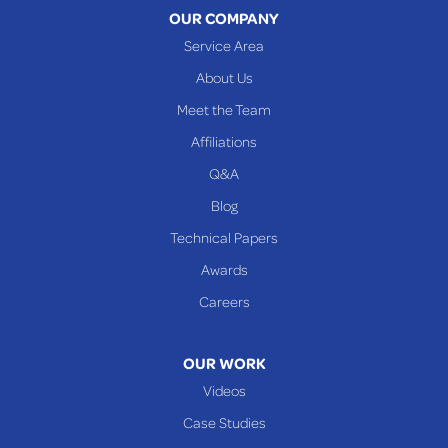
OUR COMPANY
Woodsfield
Service Area
Yorkville
About Us
PENNSYLVANIA
Meet the Team
Beallsville
Affiliations
Q&A
WEST VIRGINIA
Benwood
Blog
Cameron
Technical Papers
Glen Dale
Awards
Glen Easton
Careers
Mcmechen
Moundsville
OUR WORK
New Martinsville
Videos
Proctor
Case Studies
Reader