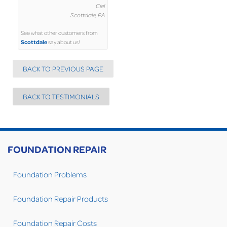
Ciel
Scottdale, PA
See what other customers from
Scottdale
say about us!
BACK TO PREVIOUS PAGE
BACK TO TESTIMONIALS
FOUNDATION REPAIR
Foundation Problems
Foundation Repair Products
Foundation Repair Costs