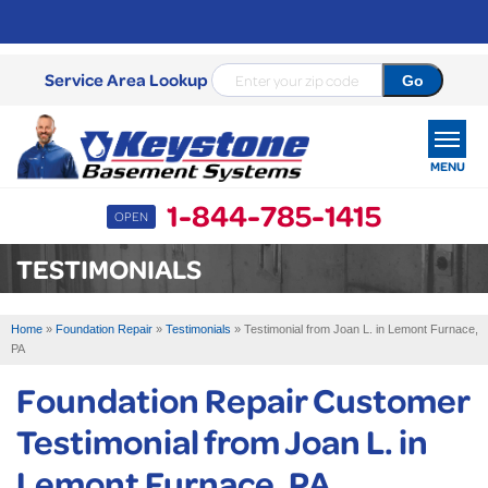
Service Area Lookup
MENU
1-844-785-1415
OPEN
SERVICES
TESTIMONIALS
OUR WORK
Home
»
Foundation Repair
»
Testimonials
»
Testimonial from Joan L. in Lemont Furnace,
ABOUT US
PA
Foundation Repair Customer
SERVICE AREA
Testimonial from Joan L. in
FREE ESTIMATE
Lemont Furnace, PA