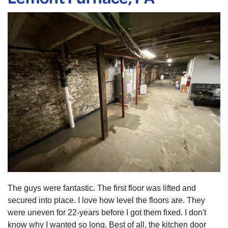
The guys were fantastic. The first floor was lifted and
secured into place. I love how level the floors are. They
were uneven for 22-years before I got them fixed. I don't
know why I wanted so long. Best of all, the kitchen door