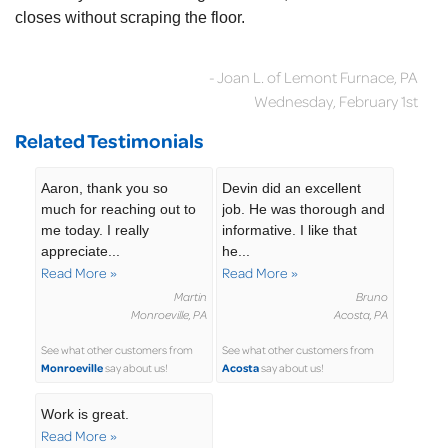
closes without scraping the floor.
- Joan L. of Lemont Furnace, PA
Wednesday, February 1st
Related Testimonials
Aaron, thank you so
Devin did an excellent
much for reaching out to
job. He was thorough and
me today. I really
informative. I like that
appreciate...
he...
Read More »
Read More »
Martin
Bruno
Monroeville, PA
Acosta, PA
See what other customers from
See what other customers from
Monroeville
Acosta
say about us!
say about us!
Work is great.
Read More »