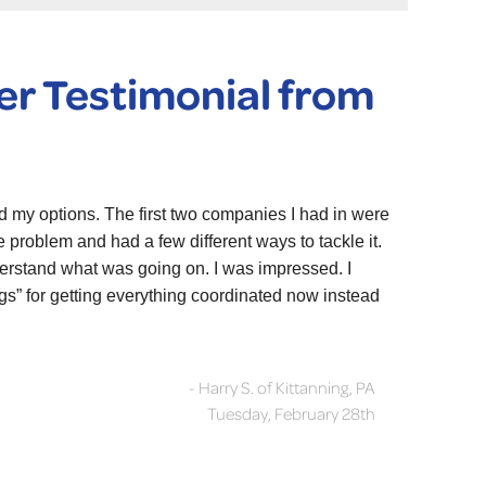
r Testimonial from
d my options. The first two companies I had in were
problem and had a few different ways to tackle it.
derstand what was going on. I was impressed. I
gs” for getting everything coordinated now instead
- Harry S. of Kittanning, PA
Tuesday, February 28th