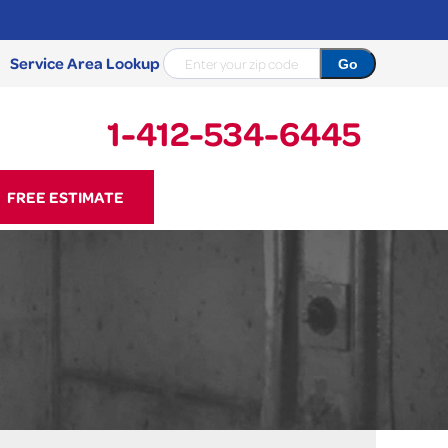
Service Area Lookup
1-412-534-6445
34-6445
FREE ESTIMATE
Contact Us Online