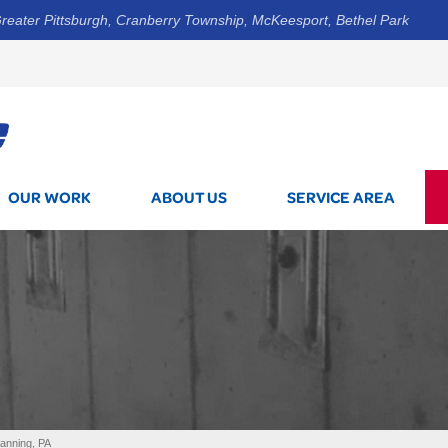
reater Pittsburgh, Cranberry Township, McKeesport, Bethel Park
1-412-5
OUR WORK
ABOUT US
SERVICE AREA
tanning, PA