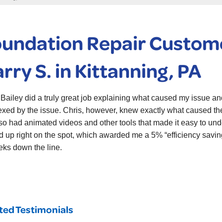
undation Repair Custome
rry S. in Kittanning, PA
 Bailey did a truly great job explaining what caused my issue an
exed by the issue. Chris, however, knew exactly what caused the 
so had animated videos and other tools that made it easy to un
d up right on the spot, which awarded me a 5% “efficiency savin
eks down the line.
ted Testimonials