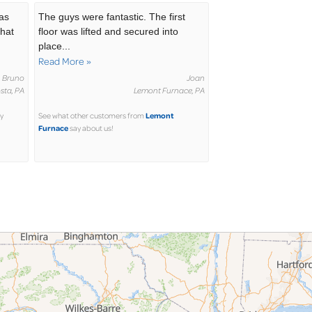
was
The guys were fantastic. The first
that
floor was lifted and secured into
place...
Read More »
Bruno
Joan
sta, PA
Lemont Furnace, PA
Lemont
y
See what other customers from
Furnace
say about us!