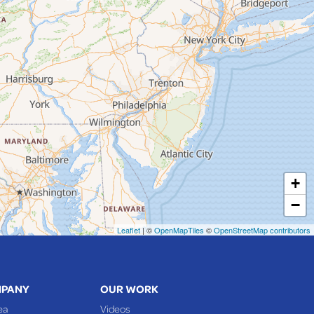
+
−
Leaflet
| ©
OpenMapTiles
©
OpenStreetMap contributors
MPANY
OUR WORK
ea
Videos