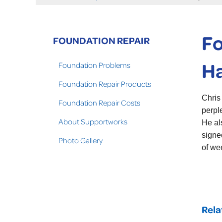
Fo
FOUNDATION REPAIR
Ha
Foundation Problems
Foundation Repair Products
Chris
Foundation Repair Costs
perpl
About Supportworks
He al
signe
Photo Gallery
of we
Rela