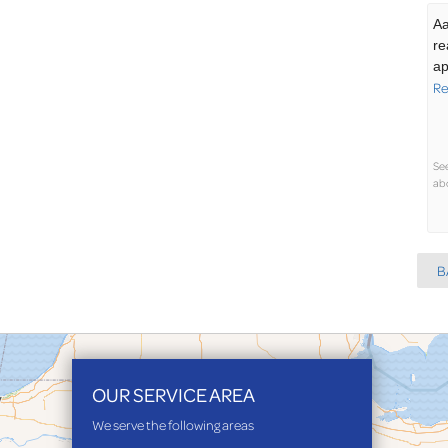
Aa
re
ap
Re
Se
abo
B
OUR SERVICE AREA
We serve the following areas