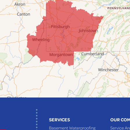
SERVICES
OUR CO
Basement Waterproofing
Service Ar