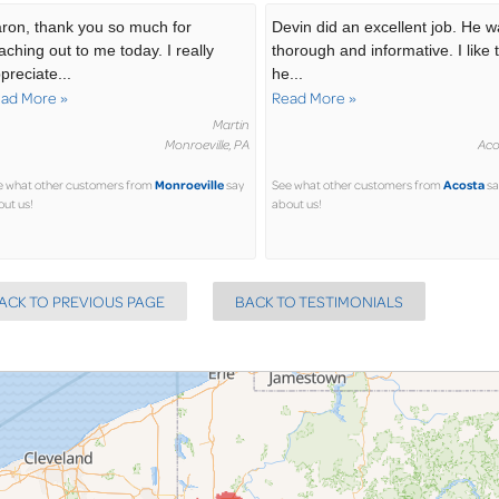
ron, thank you so much for
Devin did an excellent job. He 
aching out to me today. I really
thorough and informative. I like 
preciate...
he...
ad More »
Read More »
Martin
Monroeville, PA
Aco
Monroeville
Acosta
e what other customers from
say
See what other customers from
sa
ut us!
about us!
ACK TO PREVIOUS PAGE
BACK TO TESTIMONIALS