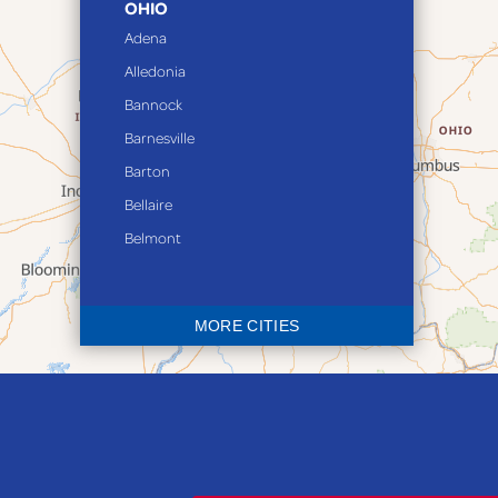
OHIO
Adena
Alledonia
Bannock
Barnesville
Barton
Bellaire
Belmont
Bethesda
Blaine
MORE CITIES
Bloomingdale
Bridgeport
Clarington
Colerain
Dillonvale