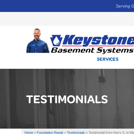
Serving G
SERVICES
TESTIMONIALS
Home
»
Foundation Repair
»
Testimonials
»
Testimonial from Harry S. in Kit