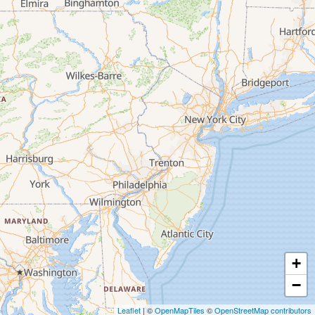
+
−
Leaflet
| ©
OpenMapTiles
©
OpenStreetMap contributors