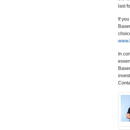
last 
If yo
Basem
choic
www.
In co
essent
Basem
inves
Conta