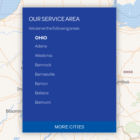
OUR SERVICE AREA
We serve the following areas
OHIO
Adena
Alledonia
Bannock
Barnesville
Barton
Bellaire
Belmont
Bethesda
Blaine
MORE CITIES
Bloomingdale
Bridgeport