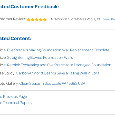
ated Customer Feedback:
stomer Review:
By Deborah H. of McKees Rocks, PA
View R
ated Content:
icle:
EverBrace is Making Foundation Wall Replacement Obsolete
icle:
Straightening Bowed Foundation Walls
icle:
Rethink Excavating and EverBrace Your Damaged Foundation
se Study:
CarbonArmor & Beams Save a Failing Wall in Etna
oto Gallery:
CleanSpace in Scottdale PA 15683 USA
to Previous Page
o Technical Papers