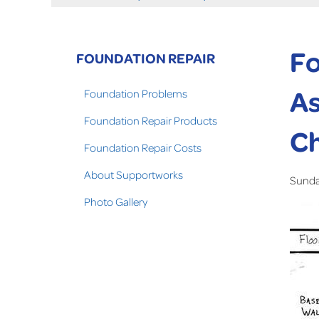
Fo
FOUNDATION REPAIR
As
Foundation Problems
Foundation Repair Products
C
Foundation Repair Costs
About Supportworks
Sunday
Photo Gallery