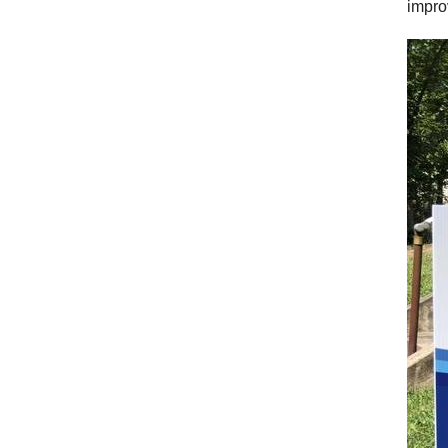
impro