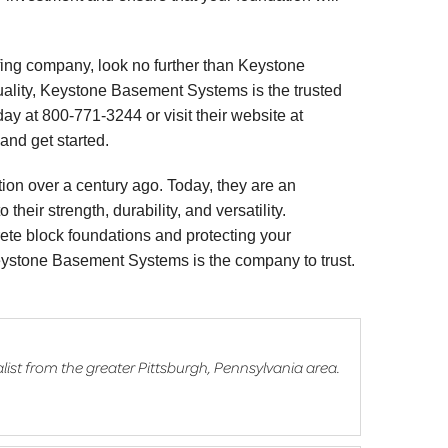
fing company, look no further than Keystone
ality, Keystone Basement Systems is the trusted
ay at 800-771-3244 or visit their website at
and get started.
ion over a century ago. Today, they are an
their strength, durability, and versatility.
rete block foundations and protecting your
Keystone Basement Systems is the company to trust.
list from the greater Pittsburgh, Pennsylvania area.