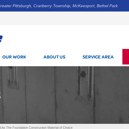
reater Pittsburgh, Cranberry Township, McKeesport, Bethel Park
1-844-3
OUR WORK
ABOUT US
SERVICE AREA
S
 As The Foundation Construction Material of Choice