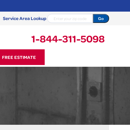
Service Area Lookup
1-844-311-5098
11-5098
FREE ESTIMATE
Contact Us Online