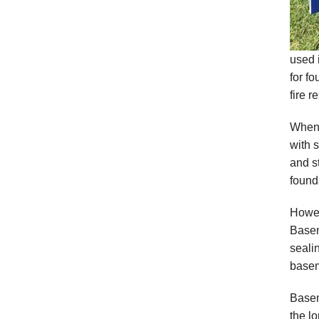
used 
for f
fire r
When 
with s
and s
founda
Howev
Basem
seali
basem
Basem
the lo