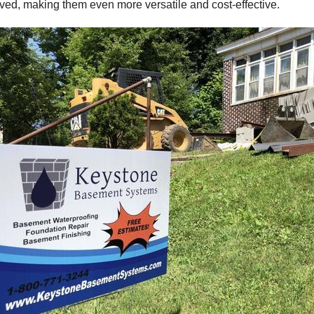
ved, making them even more versatile and cost-effective.