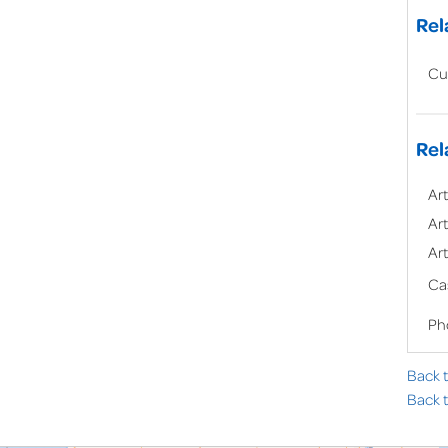
Rel
Cu
Rel
Art
Art
Art
Ca
Ph
Back 
Back t