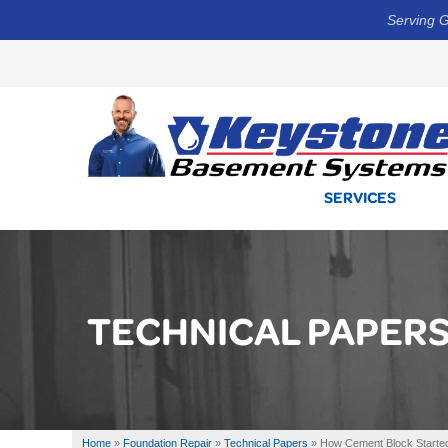
Serving G
SERVICES
TECHNICAL PAPER
Home
»
Foundation Repair
»
Technical Papers
»
How Cement Block Started