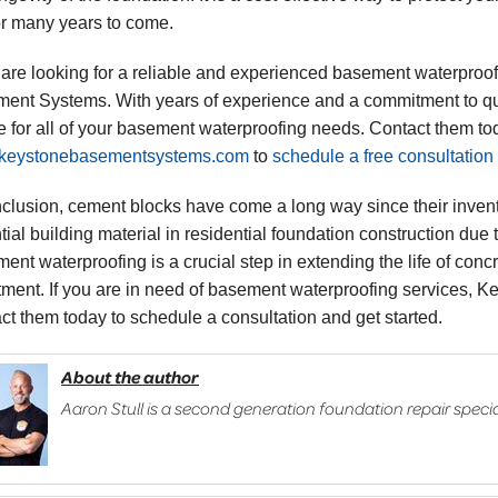
for many years to come.
u are looking for a reliable and experienced basement waterproo
ent Systems. With years of experience and a commitment to qu
e for all of your basement waterproofing needs. Contact them tod
keystonebasementsystems.com
to
schedule a free consultation
nclusion, cement blocks have come a long way since their invent
ial building material in residential foundation construction due to 
ent waterproofing is a crucial step in extending the life of conc
tment. If you are in need of basement waterproofing services, 
ct them today to schedule a consultation and get started.
About the author
Aaron Stull is a second generation foundation repair specia