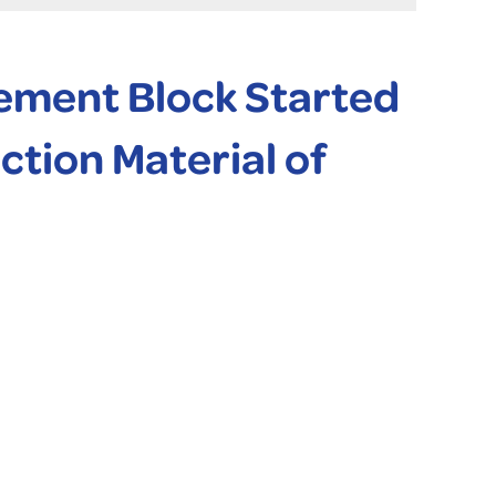
ement Block Started
tion Material of