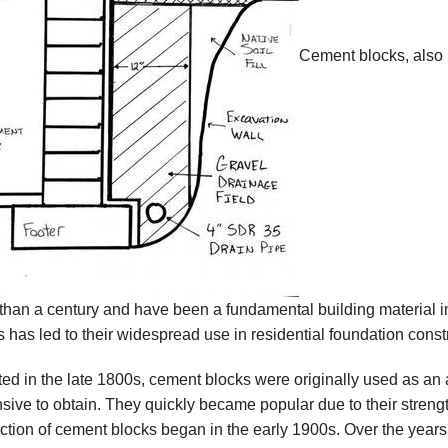
Cement blocks, also 
than a century and have been a fundamental building material in
s has led to their widespread use in residential foundation const
ted in the late 1800s, cement blocks were originally used as an a
sive to obtain. They quickly became popular due to their strength
ction of cement blocks began in the early 1900s. Over the year