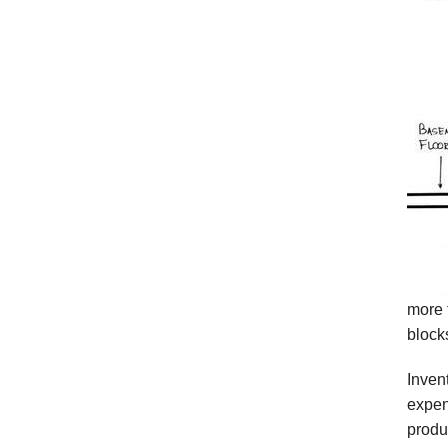
more 
block
Inven
expen
produ