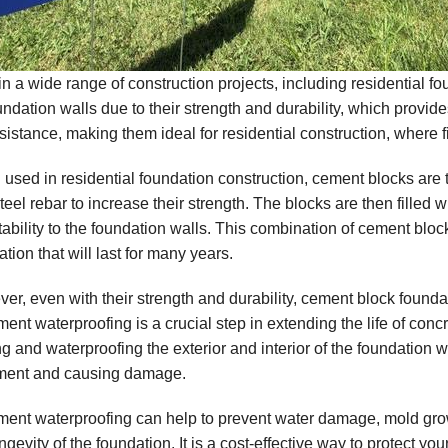
in a wide range of construction projects, including residential f
oundation walls due to their strength and durability, which provi
esistance, making them ideal for residential construction, where f
used in residential foundation construction, cement blocks are ty
teel rebar to increase their strength. The blocks are then filled 
tability to the foundation walls. This combination of cement blo
tion that will last for many years.
er, even with their strength and durability, cement block founda
ent waterproofing is a crucial step in extending the life of conc
ng and waterproofing the exterior and interior of the foundation w
ent and causing damage.
ent waterproofing can help to prevent water damage, mold grow
ngevity of the foundation. It is a cost-effective way to protect y