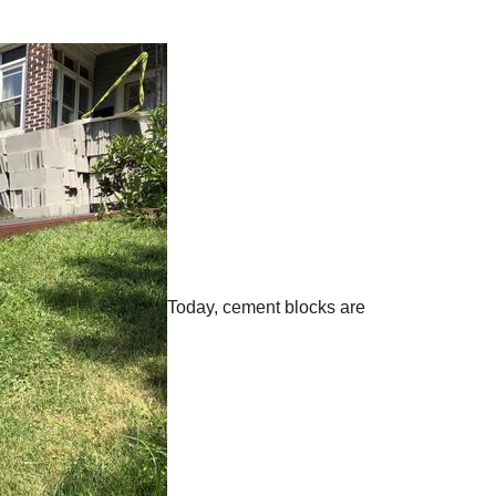
Today, cement blocks are