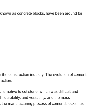
known as concrete blocks, have been around for
 the construction industry. The evolution of cement
ruction.
lternative to cut stone, which was difficult and
, durability, and versatility, and the mass
s, the manufacturing process of cement blocks has