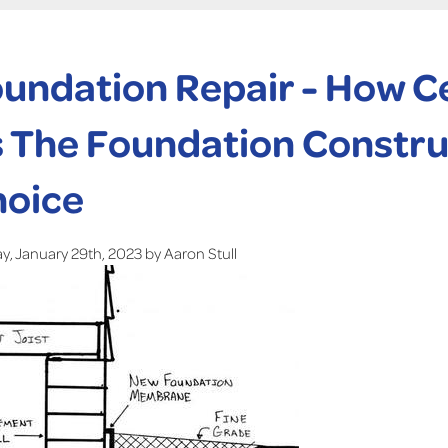
undation Repair - How C
 The Foundation Construc
hoice
, January 29th, 2023 by Aaron Stull