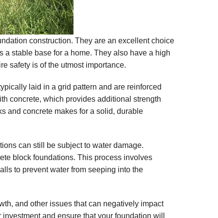
oundation construction. They are an excellent choice
des a stable base for a home. They also have a high
ire safety is of the utmost importance.
pically laid in a grid pattern and are reinforced
with concrete, which provides additional strength
cks and concrete makes for a solid, durable
tions can still be subject to water damage.
rete block foundations. This process involves
alls to prevent water from seeping into the
th, and other issues that can negatively impact
our investment and ensure that your foundation will