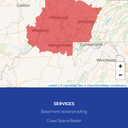
Flushing
Jacobsburg
Jerusalem
Lafferty
Laings
Lansing
Martins Ferry
+
Maynard
−
Mingo Junction
Neffs
Leaflet
| ©
OpenMapTiles
©
OpenStreetMap contributors
Piedmont
Piney Fork
SERVICES
Powhatan Point
Basement Waterproofing
Rayland
Crawl Space Repair
Richmond