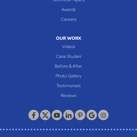
Glen Dale
Awards
Glen Easton
Careers
Mcmechen
Moundsville
OUR WORK
New Martinsville
Videos
Proctor
Case Studies
Reader
Before & After
Wheeling
Photo Gallery
Our Locations:
Testimonials
Reviews
Keystone Basement Systems
320 Locust Street
McKeesport, PA 15132
1-412-872-2550