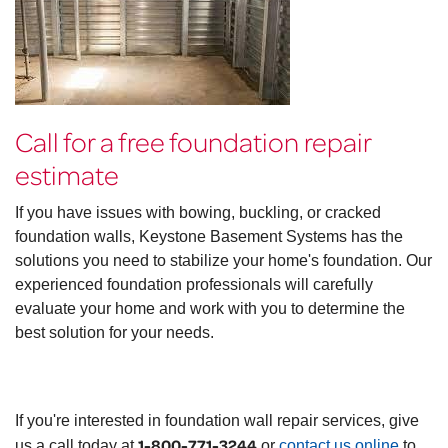
Call for a free foundation repair
estimate
If you have issues with bowing, buckling, or cracked
foundation walls, Keystone Basement Systems has the
solutions you need to stabilize your home's foundation. Our
experienced foundation professionals will carefully
evaluate your home and work with you to determine the
best solution for your needs.
If you're interested in foundation wall repair services, give
1-800-771-3244
us a call today at
or
contact us online
to