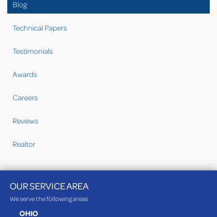
Blog
Technical Papers
Testimonials
Awards
Careers
Reviews
Realtor
OUR SERVICE AREA
We serve the following areas
OHIO