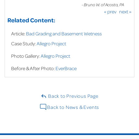
- Bruno W. of Acosta, PA
« prev
next »
Related Content:
Article:
Bad Grading and Basement Wetness
Case Study:
Allegro Project
Photo Gallery:
Allegro Project
Before & After Photo:
EverBrace
Back to Previous Page
Back to News & Events