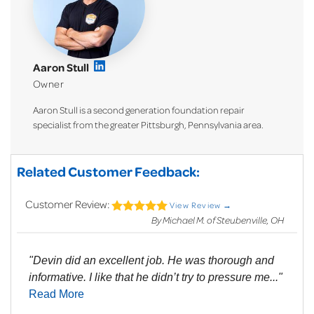
Aaron Stull
Owner
Aaron Stull is a second generation foundation repair
specialist from the greater Pittsburgh, Pennsylvania area.
Related Customer Feedback:
Customer Review:
View Review →
By Michael M. of Steubenville, OH
"Devin did an excellent job. He was thorough and
informative. I like that he didn’t try to pressure me..."
Read More