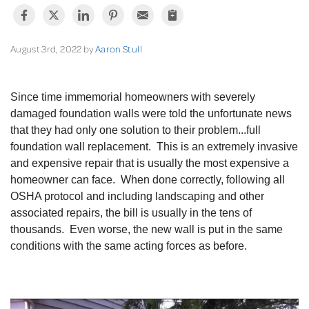
August 3rd, 2022 by
Aaron Stull
Since time immemorial homeowners with severely
damaged foundation walls were told the unfortunate news
that they had only one solution to their problem...full
foundation wall replacement. This is an extremely invasive
and expensive repair that is usually the most expensive a
homeowner can face. When done correctly, following all
OSHA protocol and including landscaping and other
associated repairs, the bill is usually in the tens of
thousands. Even worse, the new wall is put in the same
conditions with the same acting forces as before.