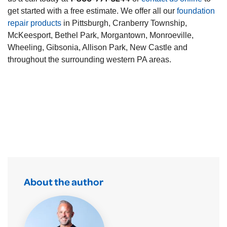
get started with a free estimate. We offer all our
foundation
repair products
in Pittsburgh, Cranberry Township,
McKeesport, Bethel Park, Morgantown, Monroeville,
Wheeling, Gibsonia, Allison Park, New Castle and
throughout the surrounding western PA areas.
About the author