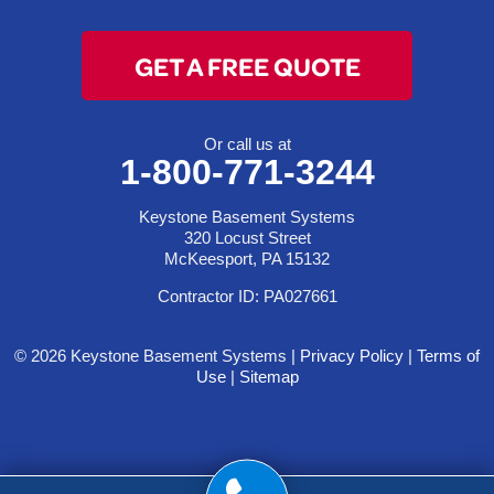
GET A FREE QUOTE
Or call us at
1-800-771-3244
Keystone Basement Systems
320 Locust Street
McKeesport, PA 15132
Contractor ID: PA027661
© 2026 Keystone Basement Systems |
Privacy Policy
|
Terms of
Use
|
Sitemap