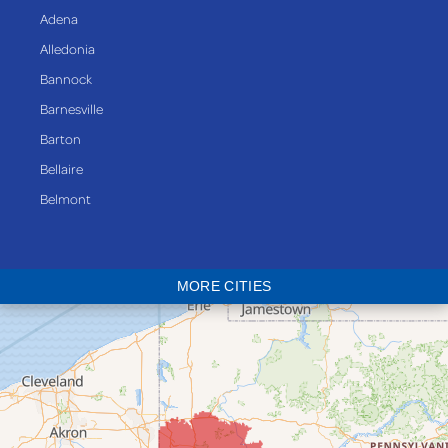
Adena
Alledonia
Bannock
Barnesville
Barton
Bellaire
Belmont
Bethesda
Blaine
MORE CITIES
Bloomingdale
Bridgeport
Clarington
Colerain
Dillonvale
Fairpoint