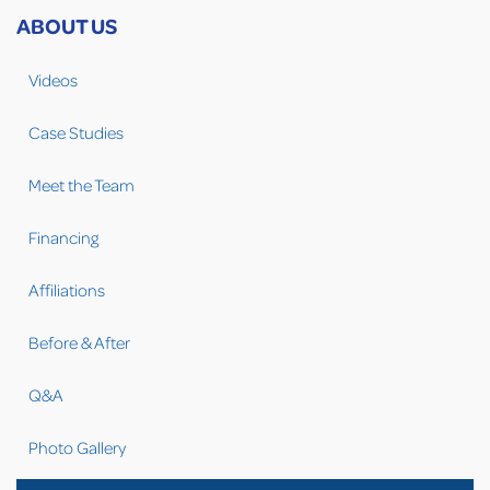
ABOUT US
Videos
Case Studies
Meet the Team
Financing
Affiliations
Before & After
Q&A
Photo Gallery