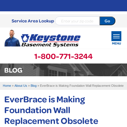
Service Area Lookup
MENU
1-800-771-3244
SERVICES
BLOG
OUR WORK
Home
»
About Us
»
Blog
»
EverBrace is Making Foundation Wall Replacement Obsolete
ABOUT US
EverBrace is Making
SERVICE AREA
Foundation Wall
Replacement Obsolete
FREE ESTIMATE