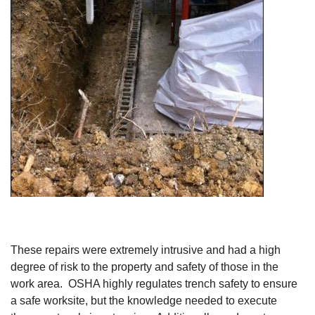
These repairs were extremely intrusive and had a high
degree of risk to the property and safety of those in the
work area. OSHA highly regulates trench safety to ensure
a safe worksite, but the knowledge needed to execute