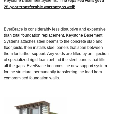
The repaired walls get a
Keystone Basement Systems.
25-year transferable warranty as well!
EverBrace is considerably less disruptive and expensive
than total foundation replacement. Keystone Basement
Systems attaches steel beams to the concrete slab and
floor joists, then installs steel panels that span between
them for further support. Any voids are filled by an injection
of specialized rigid foam behind the steel panels that fills
all the gaps. EverBrace becomes the new support system
for the structure, permanently transferring the load from
compromised foundation walls.