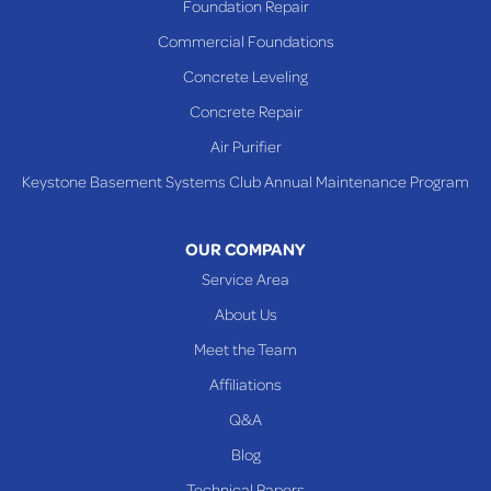
Foundation Repair
Saint Clairsville
Commercial Foundations
Sardis
Concrete Leveling
Shadyside
Concrete Repair
Steubenville
Air Purifier
Tiltonsville
Keystone Basement Systems Club Annual Maintenance Program
Toronto
Warnock
OUR COMPANY
Woodsfield
Service Area
Yorkville
About Us
PENNSYLVANIA
Meet the Team
Beallsville
Affiliations
Q&A
WEST VIRGINIA
Benwood
Blog
Cameron
Technical Papers