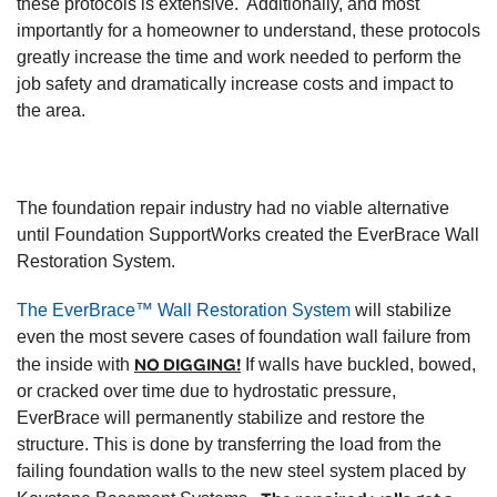
these protocols is extensive. Additionally, and most
importantly for a homeowner to understand, these protocols
greatly increase the time and work needed to perform the
job safety and dramatically increase costs and impact to
the area.
The foundation repair industry had no viable alternative
until Foundation SupportWorks created the EverBrace Wall
Restoration System.
The EverBrace™ Wall Restoration System
will stabilize
even the most severe cases of foundation wall failure from
NO DIGGING!
the inside with
If walls have buckled, bowed,
or cracked over time due to hydrostatic pressure,
EverBrace will permanently stabilize and restore the
structure. This is done by transferring the load from the
failing foundation walls to the new steel system placed by