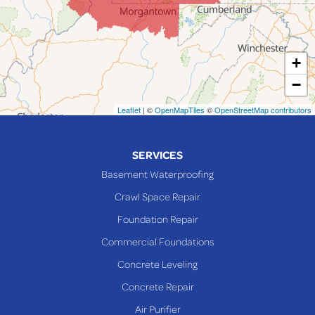
Lansing
Martins Ferry
+
Maynard
−
Mingo Junction
Neffs
Leaflet
| ©
OpenMapTiles
©
OpenStreetMap contributors
Piedmont
Piney Fork
SERVICES
Powhatan Point
Basement Waterproofing
Rayland
Crawl Space Repair
Richmond
Foundation Repair
Saint Clairsville
Commercial Foundations
Sardis
Concrete Leveling
Shadyside
Concrete Repair
Steubenville
Air Purifier