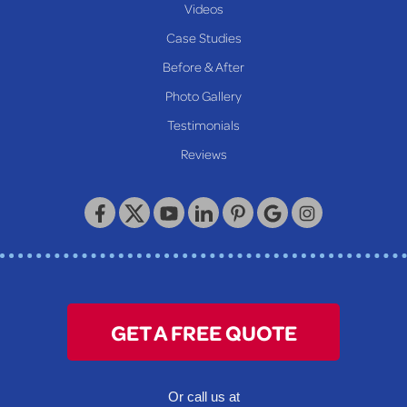
New Martinsville
Videos
Proctor
Case Studies
Reader
Before & After
Wheeling
Photo Gallery
Our Locations:
Testimonials
Reviews
Keystone Basement Systems
320 Locust Street
McKeesport, PA 15132
1-412-872-2550
GET A FREE QUOTE
Or call us at