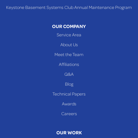
Tiltonsville
Keystone Basement Systems Club Annual Maintenance Program
Toronto
Warnock
OUR COMPANY
Woodsfield
Service Area
Yorkville
About Us
PENNSYLVANIA
Meet the Team
Beallsville
Affiliations
Q&A
WEST VIRGINIA
Benwood
Blog
Cameron
Technical Papers
Glen Dale
Awards
Glen Easton
Careers
Mcmechen
Moundsville
OUR WORK