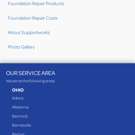
Foundation Repair Products
Foundation Repair Costs
About Supportworks
Photo Gallery
OUR SERVICE AREA
We serve the following areas
OHIO
Adena
Alledonia
Bannock
Barnesville
Barton