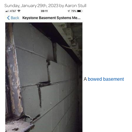
Sunday, January 29th, 2023 by Aaron Stull
A
bowed basement