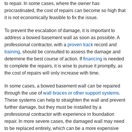
to repair. In some cases, where the owner has
procrastinated, the cost of repairs can become so high that
it is not economically feasible to fix the issue.
To prevent the escalation of damage, it is important to
address a bowed basement wall as soon as possible. A
professional contractor, with a
proven track
record and
training
, should be consulted to assess the damage and
determine the best course of action. If
financing
is needed
to complete the repairs, it is wise to pursue it promptly, as
the cost of repairs will only increase with time.
In some cases, a bowed basement wall can be repaired
through the use of
wall braces or other support systems
.
These systems can help to straighten the wall and prevent
further damage, but they must be installed by a
professional contractor with experience in foundation
repair. In more severe cases, the damaged wall may need
to be replaced entirely, which can be a more expensive