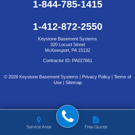
1-844-785-1415
1-412-872-2550
Keystone Basement Systems
320 Locust Street
McKeesport, PA 15132
Contractor ID: PA027661
© 2026 Keystone Basement Systems |
Privacy Policy
|
Terms of
Use
|
Sitemap
Service Area
Free Quote