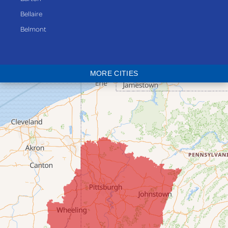
Bellaire
Belmont
Bethesda
Blaine
MORE CITIES
Bloomingdale
Bridgeport
Clarington
Colerain
Dillonvale
Fairpoint
Flushing
Jacobsburg
Jerusalem
Lafferty
Laings