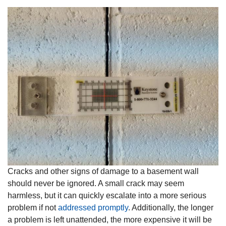
Cracks and other signs of damage to a basement wall
should never be ignored. A small crack may seem
harmless, but it can quickly escalate into a more serious
problem if not
addressed promptly
. Additionally, the longer
a problem is left unattended, the more expensive it will be