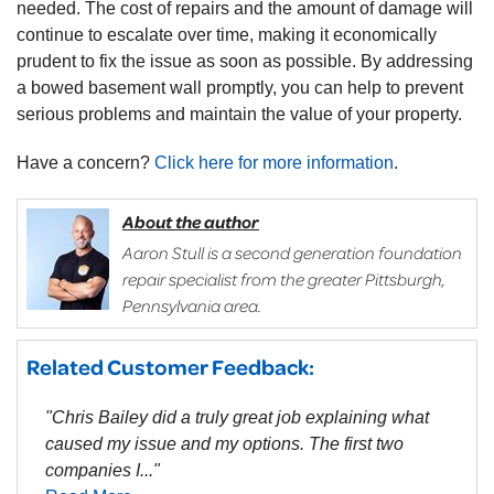
needed. The cost of repairs and the amount of damage will
continue to escalate over time, making it economically
prudent to fix the issue as soon as possible. By addressing
a bowed basement wall promptly, you can help to prevent
serious problems and maintain the value of your property.
Have a concern?
Click here for more information
.
About the author
Aaron Stull is a second generation foundation
repair specialist from the greater Pittsburgh,
Pennsylvania area.
Related Customer Feedback:
"Chris Bailey did a truly great job explaining what
caused my issue and my options. The first two
companies I..."