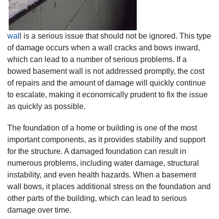
wal
l is a serious issue that should not be ignored. This type
of damage occurs when a wall cracks and bows inward,
which can lead to a number of serious problems. If a
bowed basement wall is not addressed promptly, the cost
of repairs and the amount of damage will quickly continue
to escalate, making it economically prudent to fix the issue
as quickly as possible.
The foundation of a home or building is one of the most
important components, as it provides stability and support
for the structure. A damaged foundation can result in
numerous problems, including water damage, structural
instability, and even health hazards. When a basement
wall bows, it places additional stress on the foundation and
other parts of the building, which can lead to serious
damage over time.