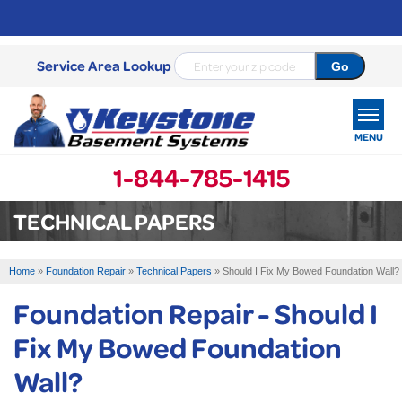
Service Area Lookup
MENU
1-844-785-1415
SERVICES
TECHNICAL PAPERS
OUR WORK
Home
»
Foundation Repair
»
Technical Papers
»
Should I Fix My Bowed Foundation Wall?
ABOUT US
Foundation Repair - Should I
SERVICE AREA
Fix My Bowed Foundation
Wall?
FREE ESTIMATE