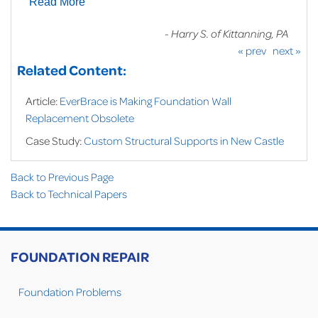
Read More
- Harry S. of Kittanning, PA
« prev
next »
Related Content:
Article:
EverBrace is Making Foundation Wall
Replacement Obsolete
Case Study:
Custom Structural Supports in New Castle
Back to Previous Page
Back to Technical Papers
FOUNDATION REPAIR
Foundation Problems