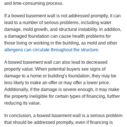
and time-consuming process.
If a bowed basement wall is not addressed promptly, it can
lead to a number of serious problems, including water
damage, mold growth, and structural instability. In addition,
a damaged foundation can cause health problems for
those living or working in the building, as mold and other
allergens can circulate throughout the structure
.
A bowed basement wall can also lead to decreased
property value. When potential buyers see signs of
damage to a home or building's foundation, they may be
less likely to make an offer or may offer a lower price.
Additionally, if the damage is severe enough, it may make
the property ineligible for certain types of financing, further
reducing its value.
In conclusion, a bowed basement wall is a serious problem
that should be addressed promptly, even if financing is