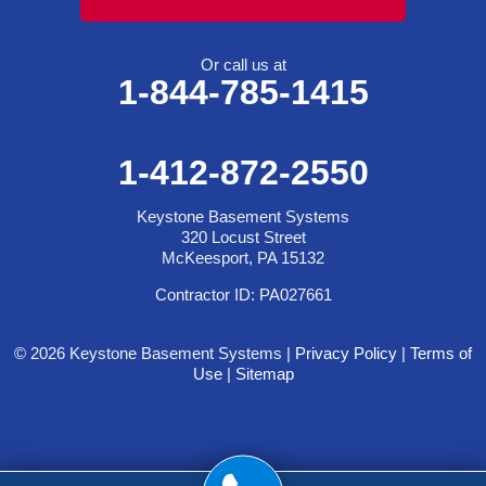
Or call us at
1-844-785-1415
1-412-872-2550
Keystone Basement Systems
320 Locust Street
McKeesport, PA 15132
Contractor ID: PA027661
© 2026 Keystone Basement Systems |
Privacy Policy
|
Terms of
Use
|
Sitemap