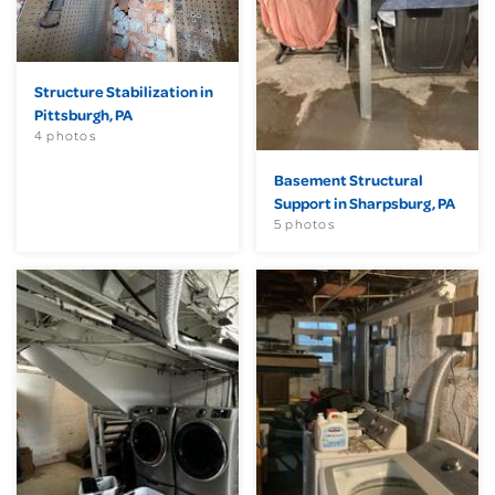
Structure Stabilization in
Pittsburgh, PA
4 photos
Basement Structural
Support in Sharpsburg, PA
5 photos