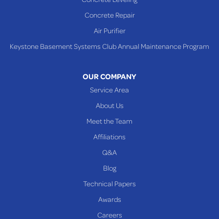
Shadyside
Concrete Repair
Steubenville
Air Purifier
Tiltonsville
Keystone Basement Systems Club Annual Maintenance Program
Toronto
Warnock
OUR COMPANY
Woodsfield
Service Area
Yorkville
About Us
PENNSYLVANIA
Meet the Team
Beallsville
Affiliations
Q&A
WEST VIRGINIA
Benwood
Blog
Cameron
Technical Papers
Glen Dale
Awards
Glen Easton
Careers