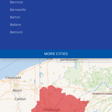
Bannock
Barnesville
Barton
Bellaire
Belmont
Bethesda
Blaine
MORE CITIES
Bloomingdale
Bridgeport
Clarington
Colerain
Dillonvale
Fairpoint
Flushing
Jacobsburg