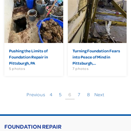
Pushing the Limits of
Turning Foundation Fears
Foundation Repair in
into Peace of Mind in
Pittsburgh, PA
Pittsburgh,...
5 photos
7 photos
Previous
4
5
6
7
8
Next
FOUNDATION REPAIR