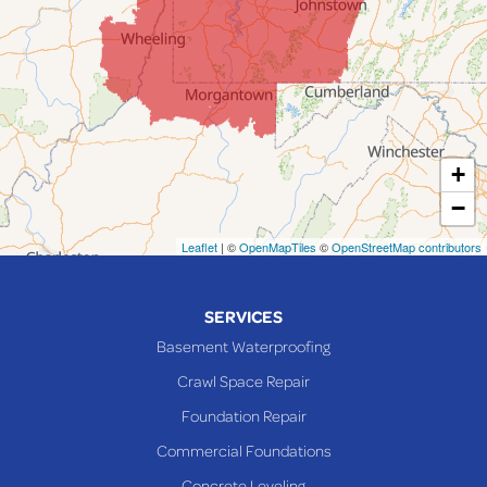
Jerusalem
Lafferty
Laings
Lansing
Martins Ferry
+
Maynard
−
Mingo Junction
Neffs
Leaflet
| ©
OpenMapTiles
©
OpenStreetMap contributors
Piedmont
Piney Fork
SERVICES
Powhatan Point
Basement Waterproofing
Rayland
Crawl Space Repair
Richmond
Foundation Repair
Saint Clairsville
Commercial Foundations
Sardis
Concrete Leveling