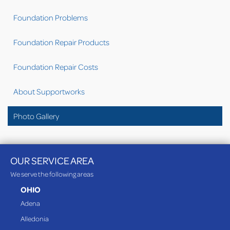
Foundation Problems
Foundation Repair Products
Foundation Repair Costs
About Supportworks
Photo Gallery
OUR SERVICE AREA
We serve the following areas
OHIO
Adena
Alledonia