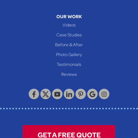
Mcmechen
Moundsville
OUR WORK
New Martinsville
Videos
Proctor
Case Studies
Reader
Before & After
Wheeling
Photo Gallery
Our Locations:
Testimonials
Reviews
Keystone Basement Systems
320 Locust Street
McKeesport, PA 15132
1-412-872-2550
GET A FREE QUOTE