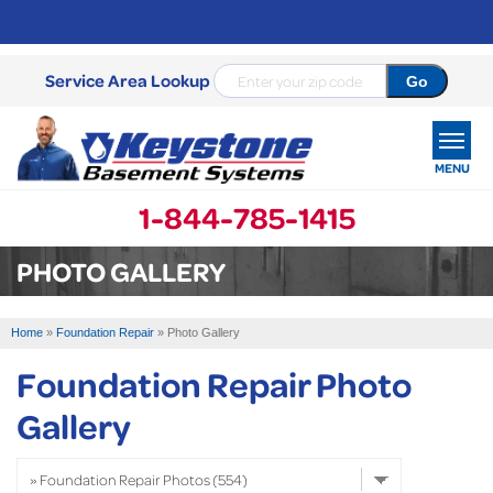
Service Area Lookup
MENU
1-844-785-1415
SERVICES
PHOTO GALLERY
OUR WORK
Home
»
Foundation Repair
»
Photo Gallery
ABOUT US
Foundation Repair Photo
SERVICE AREA
Gallery
FREE ESTIMATE