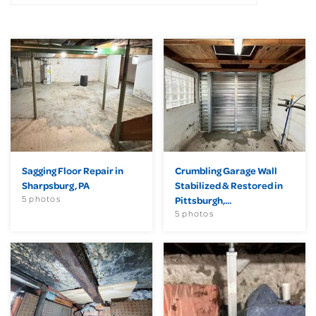
Sagging Floor Repair in
Crumbling Garage Wall
Sharpsburg, PA
Stabilized & Restored in
5 photos
Pittsburgh,...
5 photos