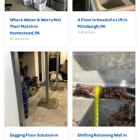
Where Water & Worry Met
A Floor in Need of a Lift in
Their Match in
Pittsburgh, PA
4 photos
Homestead, PA
10 photos
Sagging Floor Solution in
Shifting Retaining Wall in