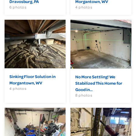
Dravosburg, PA
Morgantown, WV
6 photos
4 photos
Sinking Floor Solution in
No More Settling! We
Morgantown, WV
Stabilized This Home for
4 photos
Good in...
8 photos