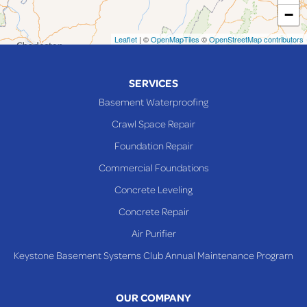
−
Mingo Junction
Neffs
Leaflet
| ©
OpenMapTiles
©
OpenStreetMap contributors
Piedmont
Piney Fork
SERVICES
Powhatan Point
Basement Waterproofing
Rayland
Crawl Space Repair
Richmond
Foundation Repair
Saint Clairsville
Commercial Foundations
Sardis
Concrete Leveling
Shadyside
Concrete Repair
Steubenville
Air Purifier
Tiltonsville
Keystone Basement Systems Club Annual Maintenance Program
Toronto
Warnock
OUR COMPANY
Woodsfield