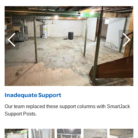
Inadequate Support
Our team replaced these support columns with SmartJack
Support Posts.