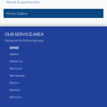
About Supportworks
Photo Gallery
OUR SERVICE AREA
We serve the following areas
OHIO
Adena
Alledonia
Bannock
Barnesville
Barton
Bellaire
Belmont
Bethesda