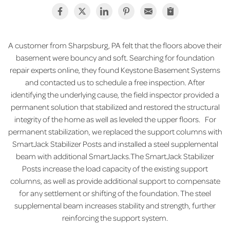
A customer from Sharpsburg, PA felt that the floors above their
basement were bouncy and soft. Searching for foundation
repair experts online, they found Keystone Basement Systems
and contacted us to schedule a free inspection. After
identifying the underlying cause, the field inspector provided a
permanent solution that stabilized and restored the structural
integrity of the home as well as leveled the upper floors. For
permanent stabilization, we replaced the support columns with
SmartJack Stabilizer Posts and installed a steel supplemental
beam with additional SmartJacks.The SmartJack Stabilizer
Posts increase the load capacity of the existing support
columns, as well as provide additional support to compensate
for any settlement or shifting of the foundation. The steel
supplemental beam increases stability and strength, further
reinforcing the support system.