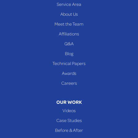
Service Area
Yorkville
About Us
PENNSYLVANIA
Meet the Team
Beallsville
Affiliations
Q&A
WEST VIRGINIA
Benwood
Blog
Cameron
Technical Papers
Glen Dale
Awards
Glen Easton
Careers
Mcmechen
Moundsville
OUR WORK
New Martinsville
Videos
Proctor
Case Studies
Reader
Before & After
Wheeling