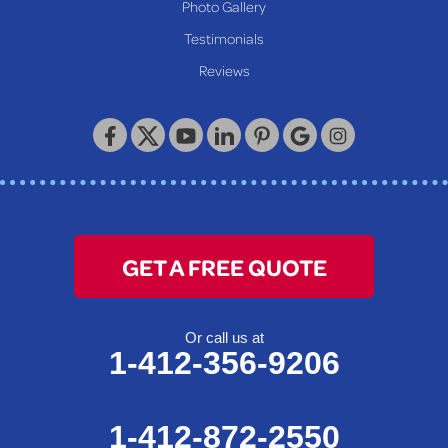
Photo Gallery
Our Locations:
Testimonials
Reviews
Keystone Basement Systems
320 Locust Street
McKeesport, PA 15132
1-412-872-2550
GET A FREE QUOTE
Or call us at
1-412-356-9206
1-412-872-2550