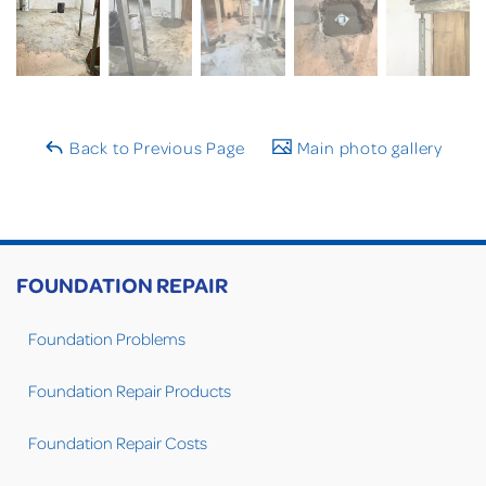
Back to Previous Page
Main photo gallery
FOUNDATION REPAIR
Foundation Problems
Foundation Repair Products
Foundation Repair Costs