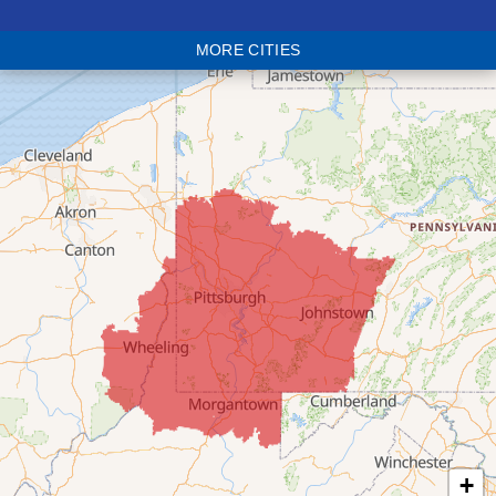
Blaine
MORE CITIES
Bloomingdale
Bridgeport
Clarington
Colerain
Dillonvale
Fairpoint
Flushing
Jacobsburg
Jerusalem
Lafferty
Laings
Lansing
Martins Ferry
+
Maynard