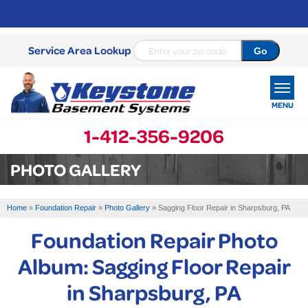
Service Area Lookup
MENU
1-412-356-9206
SERVICES
PHOTO GALLERY
OUR WORK
Home
»
Foundation Repair
»
Photo Gallery
»
Sagging Floor Repair in Sharpsburg, PA
ABOUT US
Foundation Repair Photo
SERVICE AREA
Album: Sagging Floor Repair
in Sharpsburg, PA
FREE ESTIMATE