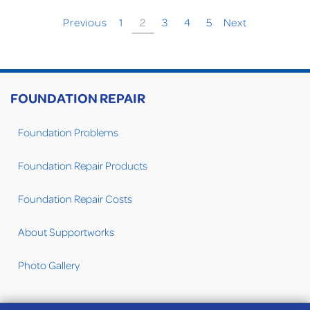
Previous
1
2
3
4
5
Next
FOUNDATION REPAIR
Foundation Problems
Foundation Repair Products
Foundation Repair Costs
About Supportworks
Photo Gallery