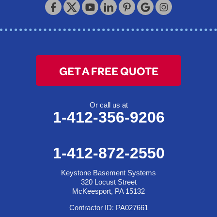
320 Locust Street
McKeesport, PA 15132
1-412-872-2550
GET A FREE QUOTE
Or call us at
1-412-356-9206
1-412-872-2550
Keystone Basement Systems
320 Locust Street
McKeesport, PA 15132
Contractor ID: PA027661