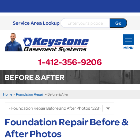
Service Area Lookup
MENU
1-412-356-9206
SERVICES
BEFORE & AFTER
OUR WORK
Home
»
Foundation Repair
»
Before & After
ABOUT US
SERVICE AREA
Foundation Repair Before &
After Photos
FREE ESTIMATE