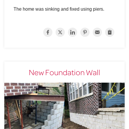
The home was sinking and fixed using piers.
New Foundation Wall