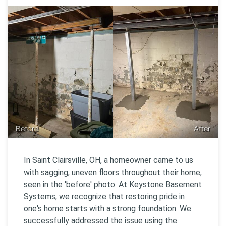
Before
After
In Saint Clairsville, OH, a homeowner came to us
with sagging, uneven floors throughout their home,
seen in the 'before' photo. At Keystone Basement
Systems, we recognize that restoring pride in
one's home starts with a strong foundation. We
successfully addressed the issue using the