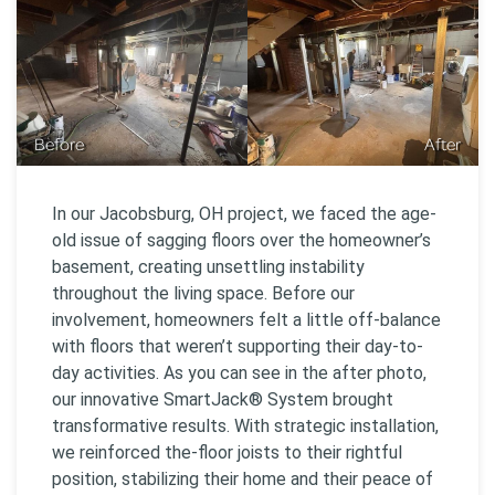
Before
After
In our Jacobsburg, OH project, we faced the age-
old issue of sagging floors over the homeowner’s
basement, creating unsettling instability
throughout the living space. Before our
involvement, homeowners felt a little off-balance
with floors that weren’t supporting their day-to-
day activities. As you can see in the after photo,
our innovative SmartJack® System brought
transformative results. With strategic installation,
we reinforced the-floor joists to their rightful
position, stabilizing their home and their peace of