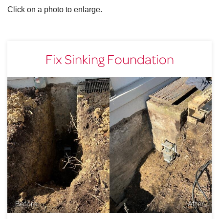
Click on a photo to enlarge.
Fix Sinking Foundation
Before
After