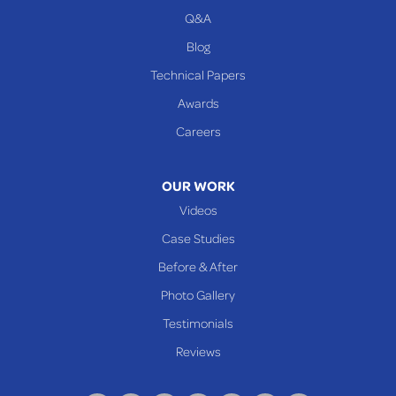
Q&A
WEST VIRGINIA
Benwood
Blog
Cameron
Technical Papers
Glen Dale
Awards
Glen Easton
Careers
Mcmechen
Moundsville
OUR WORK
New Martinsville
Videos
Proctor
Case Studies
Reader
Before & After
Wheeling
Photo Gallery
Our Locations:
Testimonials
Reviews
Keystone Basement Systems