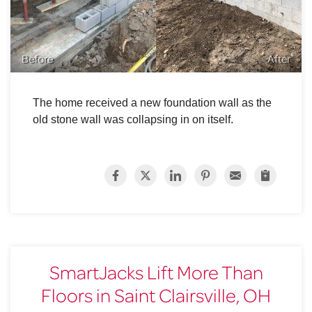
Before
After
The home received a new foundation wall as the
old stone wall was collapsing in on itself.
SmartJacks Lift More Than
Floors in Saint Clairsville, OH