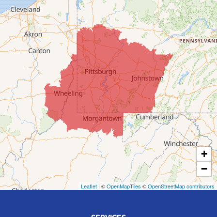
Colerain
Dillonvale
Fairpoint
Flushing
Jacobsburg
Jerusalem
Lafferty
Laings
Lansing
Martins Ferry
+
Maynard
−
Mingo Junction
Neffs
Leaflet
| ©
OpenMapTiles
©
OpenStreetMap contributors
Piedmont
Piney Fork
SERVICES