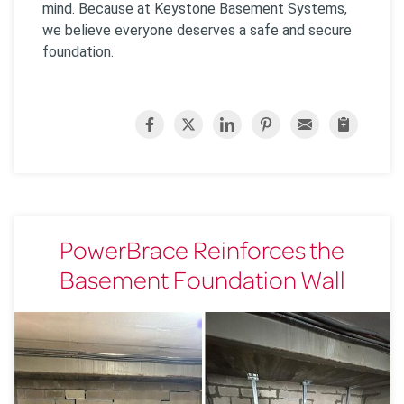
mind. Because at Keystone Basement Systems,
we believe everyone deserves a safe and secure
foundation.
PowerBrace Reinforces the
Basement Foundation Wall