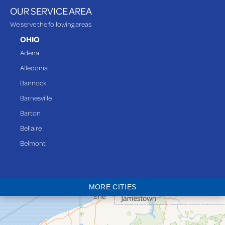
OUR SERVICE AREA
We serve the following areas
OHIO
Adena
Alledonia
Bannock
Barnesville
Barton
Bellaire
Belmont
Bethesda
Blaine
MORE CITIES
Bloomingdale
Bridgeport
Clarington