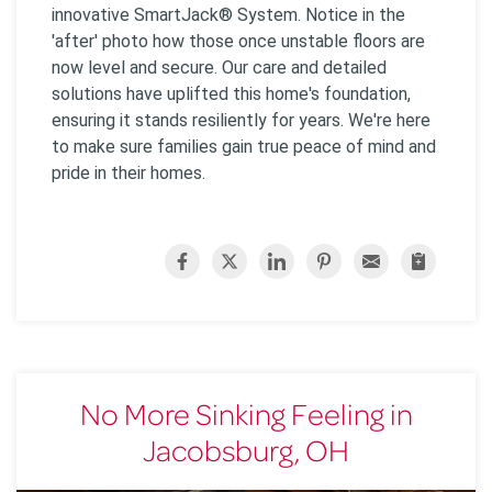
innovative SmartJack® System. Notice in the
'after' photo how those once unstable floors are
now level and secure. Our care and detailed
solutions have uplifted this home's foundation,
ensuring it stands resiliently for years. We're here
to make sure families gain true peace of mind and
pride in their homes.
No More Sinking Feeling in
Jacobsburg, OH