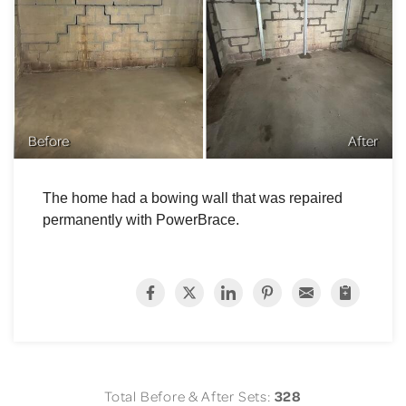
Before
After
The home had a bowing wall that was repaired
permanently with PowerBrace.
Total Before & After Sets:
328