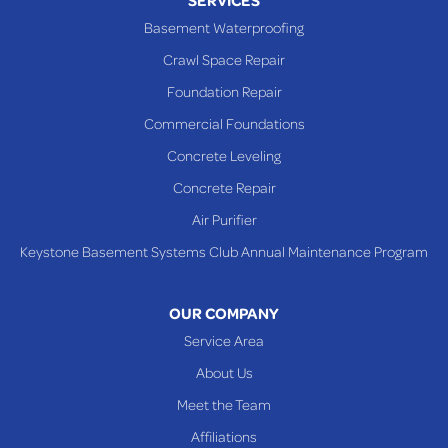
Powhatan Point
Basement Waterproofing
Rayland
Crawl Space Repair
Richmond
Foundation Repair
Saint Clairsville
Commercial Foundations
Sardis
Concrete Leveling
Shadyside
Concrete Repair
Steubenville
Air Purifier
Tiltonsville
Keystone Basement Systems Club Annual Maintenance Program
Toronto
Warnock
OUR COMPANY
Woodsfield
Service Area
Yorkville
About Us
PENNSYLVANIA
Meet the Team
Beallsville
Affiliations