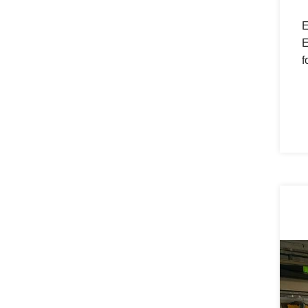
E
E
f