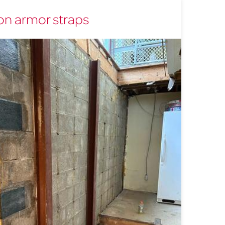
n armor straps