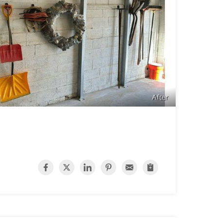
After