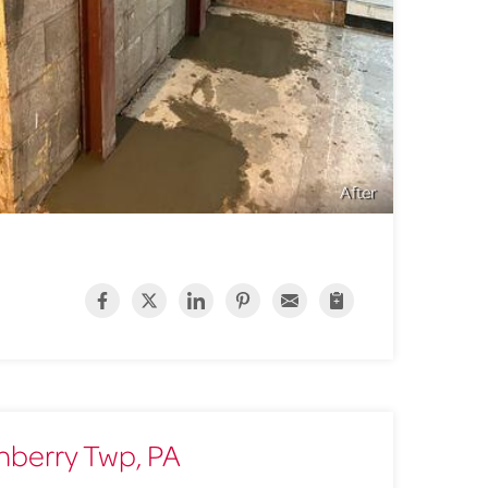
After
anberry Twp, PA