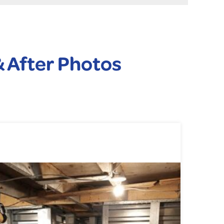
 After Photos