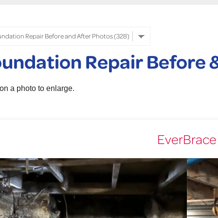
undation Repair Before &
 on a photo to enlarge.
EverBrace