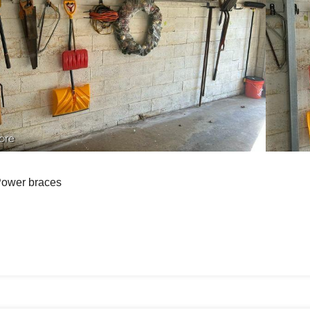
ore
ower braces