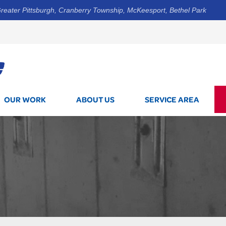
reater Pittsburgh, Cranberry Township, McKeesport, Bethel Park
1-844-3
OUR WORK
ABOUT US
SERVICE AREA