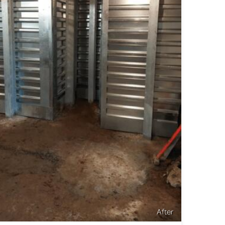
After