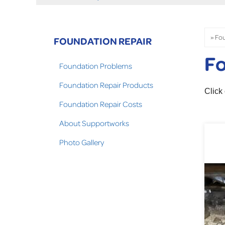
FOUNDATION REPAIR
Fo
Foundation Problems
Foundation Repair Products
Click
Foundation Repair Costs
About Supportworks
Photo Gallery