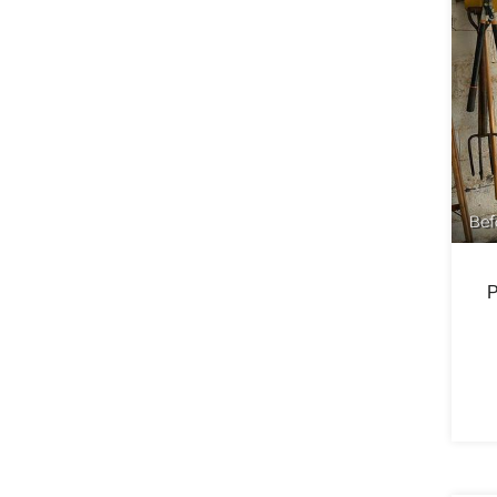
Bef
P