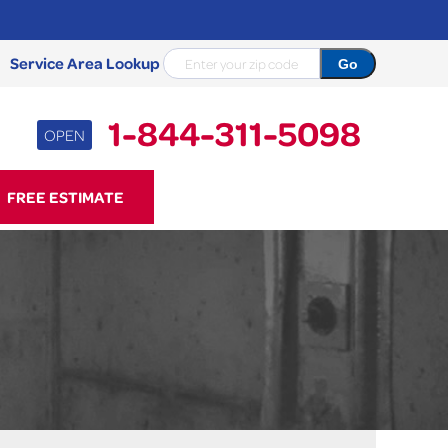
Service Area Lookup
1-844-311-5098
OPEN
11-5098
FREE ESTIMATE
Contact Us Online