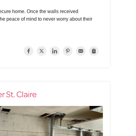
 secure home. Once the walls received
e peace of mind to never worry about their
 St. Claire