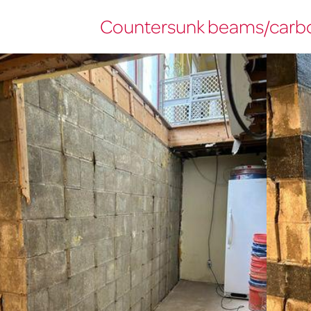
Countersunk beams/carbo