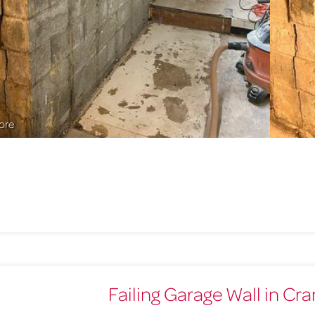
ore
Failing Garage Wall in Cr