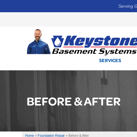
Serving G
SERVICES
BEFORE & AFTER
Home
»
Foundation Repair
»
Before & After