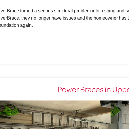
verBrace turned a serious structural problem into a string and
verBrace, they no longer have issues and the homeowner has th
oundation again.
Power Braces in Upper