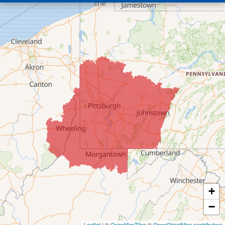
Bridgeport
Clarington
Colerain
Dillonvale
Fairpoint
Flushing
Jacobsburg
Jerusalem
Lafferty
Laings
Lansing
Martins Ferry
+
Maynard
−
Mingo Junction
Neffs
Leaflet
| ©
OpenMapTiles
©
OpenStreetMap contributors