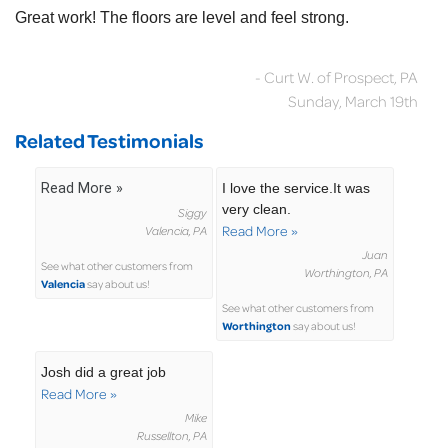
Great work! The floors are level and feel strong.
- Curt W. of Prospect, PA
Sunday, March 19th
Related Testimonials
Read More »
I love the service.It was
very clean.
Siggy
Read More »
Valencia, PA
Juan
See what other customers from
Worthington, PA
Valencia
say about us!
See what other customers from
Worthington
say about us!
Josh did a great job
Read More »
Mike
Russellton, PA