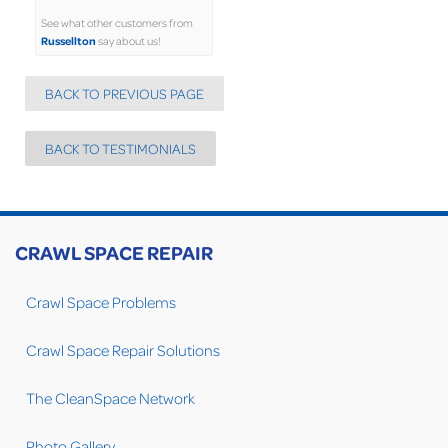
See what other customers from
Russellton
say about us!
BACK TO PREVIOUS PAGE
BACK TO TESTIMONIALS
CRAWL SPACE REPAIR
Crawl Space Problems
Crawl Space Repair Solutions
The CleanSpace Network
Photo Gallery