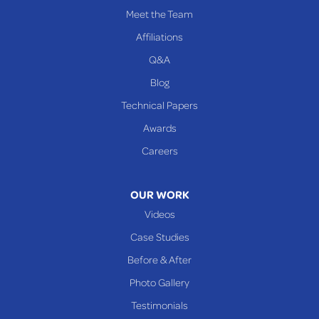
PENNSYLVANIA
Meet the Team
Beallsville
Affiliations
Q&A
WEST VIRGINIA
Benwood
Blog
Cameron
Technical Papers
Glen Dale
Awards
Glen Easton
Careers
Mcmechen
Moundsville
OUR WORK
New Martinsville
Videos
Proctor
Case Studies
Reader
Before & After
Wheeling
Photo Gallery
Our Locations:
Testimonials