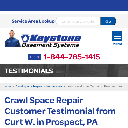
Service Area Lookup
MENU
1-844-785-1415
OPEN
SERVICES
TESTIMONIALS
OUR WORK
Home
»
Crawl Space Repair
»
Testimonials
»
Testimonial from Curt W. in Prospect, PA
ABOUT US
Crawl Space Repair
SERVICE AREA
Customer Testimonial from
Curt W. in Prospect, PA
FREE ESTIMATE