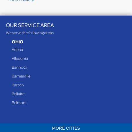
OUR SERVICE AREA
We serve the following areas
OHIO
Adena
Alledonia
Bannock
Barnesville
Barton
Bellaire
Belmont
Bethesda
Blaine
MORE CITIES
Bloomingdale