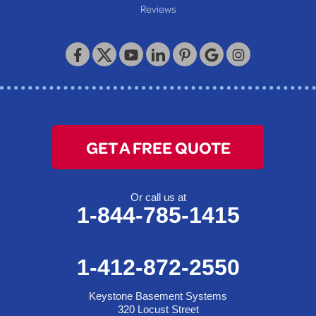
Reviews
Keystone Basement Systems
320 Locust Street
McKeesport, PA 15132
1-412-872-2550
GET A FREE QUOTE
Or call us at
1-844-785-1415
1-412-872-2550
Keystone Basement Systems
320 Locust Street