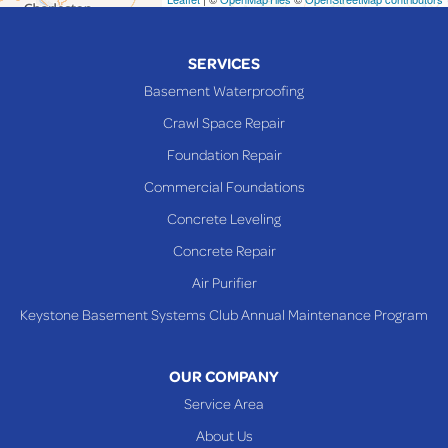
Piedmont
Piney Fork
SERVICES
Powhatan Point
Basement Waterproofing
Rayland
Crawl Space Repair
Richmond
Foundation Repair
Saint Clairsville
Commercial Foundations
Sardis
Concrete Leveling
Shadyside
Concrete Repair
Steubenville
Air Purifier
Tiltonsville
Keystone Basement Systems Club Annual Maintenance Program
Toronto
Warnock
OUR COMPANY
Woodsfield
Service Area
Yorkville
About Us