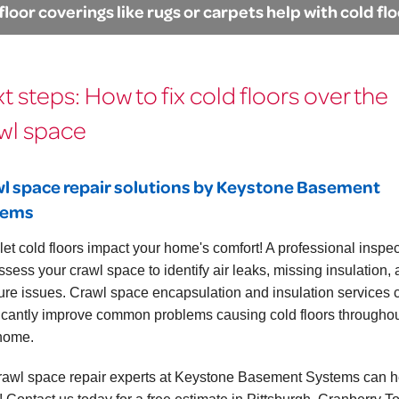
floor coverings like rugs or carpets help with cold fl
t steps: How to fix cold floors over the
wl space
l space repair solutions by Keystone Basement
tems
 let cold floors impact your home's comfort! A professional inspe
ssess your crawl space to identify air leaks, missing insulation,
ure issues. Crawl space encapsulation and insulation services 
ficantly improve common problems causing cold floors througho
home.
rawl space repair experts at Keystone Basement Systems can he