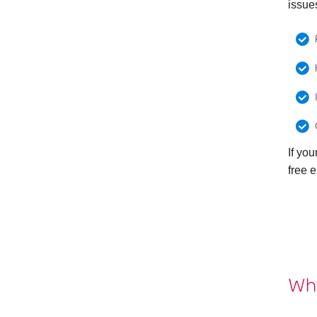
issue
If yo
free e
Why