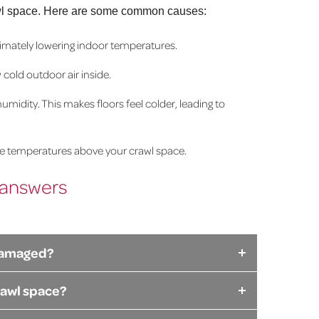
r crawl space. Here are some common causes:
ultimately lowering indoor temperatures.
cold outdoor air inside.
idity. This makes floors feel colder, leading to
he temperatures above your crawl space.
 answers
r damaged?
rawl space?