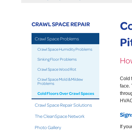
Co
CRAWL SPACE REPAIR
Pi
Crawl Space Problems
Crawl Space Humidity Problems
How
Sinking Floor Problems
Crawl Space Wood Rot
Cold 
Crawl Space Mold & Mildew
Problems
face.
Cold Floors Over Crawl Spaces
throu
HVAC 
Crawl Space Repair Solutions
Sign
The CleanSpace Network
If you
Photo Gallery