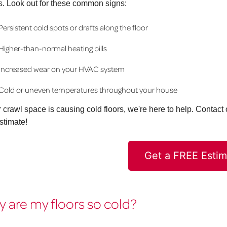
s. Look out for these common signs:
Persistent cold spots or drafts along the floor
Higher-than-normal heating bills
Increased wear on your HVAC system
Cold or uneven temperatures throughout your house
ur crawl space is causing cold floors, we're here to help. Contac
stimate!
Get a FREE Estim
 are my floors so cold?