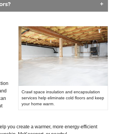
oors?
ction
 and
Crawl space insulation and encapsulation
services help eliminate cold floors and keep
can
your home warm.
ut
lp you create a warmer, more energy-efficient