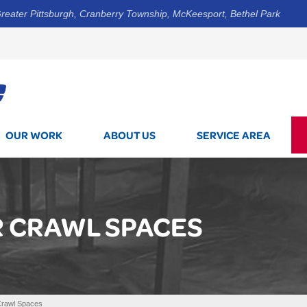
reater Pittsburgh, Cranberry Township, McKeesport, Bethel Park
1-412-5
OUR WORK
ABOUT US
SERVICE AREA
R CRAWL SPACES
Crawl Spaces