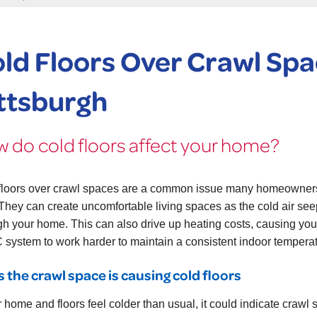
ld Floors Over Crawl Spa
ttsburgh
 do cold floors affect your home?
floors over crawl spaces are a common issue many homeowner
 They can create uncomfortable living spaces as the cold air se
gh your home. This can also drive up heating costs, causing you
system to work harder to maintain a consistent indoor temperat
s the crawl space is causing cold floors
r home and floors feel colder than usual, it could indicate crawl