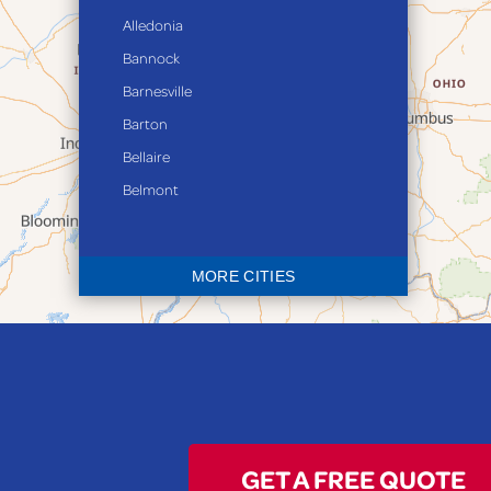
Alledonia
Bannock
Barnesville
Barton
Bellaire
Belmont
Bethesda
Blaine
MORE CITIES
Bloomingdale
Bridgeport
Clarington
Colerain
Dillonvale
Fairpoint
GET A FREE QUOTE
Flushing