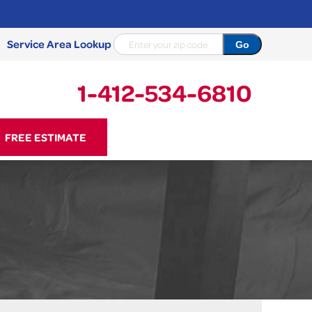
Service Area Lookup
1-412-534-6810
34-6810
FREE ESTIMATE
Contact Us Online