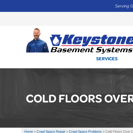
Serving G
SERVICES
COLD FLOORS OVE
Home
»
Crawl Space Repair
»
Crawl Space Problems
»
Cold Floors Over 