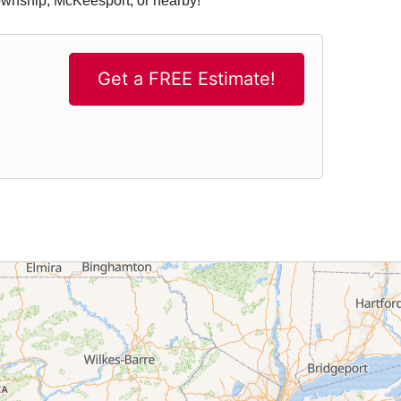
Township, McKeesport, or nearby!
Get a FREE Estimate!