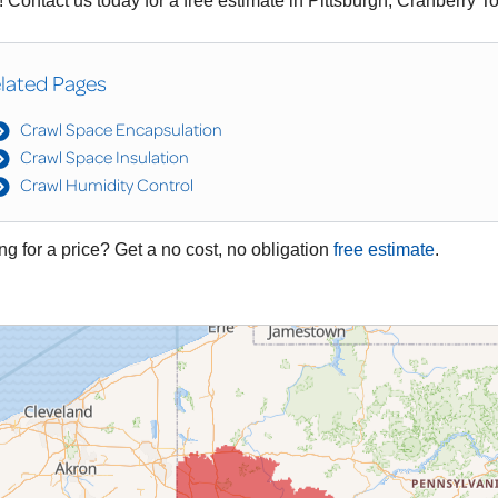
 Contact us today for a free estimate in Pittsburgh, Cranberry 
lated Pages
Crawl Space Encapsulation
Crawl Space Insulation
Crawl Humidity Control
ng for a price? Get a no cost, no obligation
free estimate
.