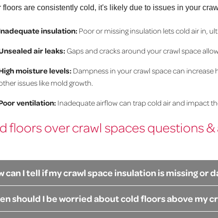
ur floors are consistently cold, it's likely due to issues in you
Inadequate insulation:
Poor or missing insulation lets cold air in, 
Unsealed air leaks:
Gaps and cracks around your crawl space allow 
High moisture levels:
Dampness in your crawl space can increase hum
other issues like mold growth.
Poor ventilation:
Inadequate airflow can trap cold air and impact t
d floors over crawl spaces questions &
 can I tell if my crawl space insulation is missing o
n should I be worried about cold floors above my c