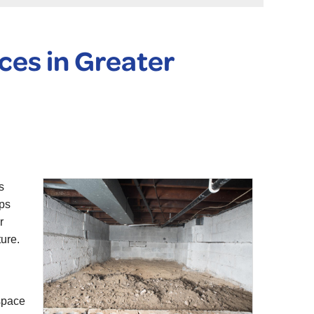
ces in Greater
s
eps
r
ure.
 space