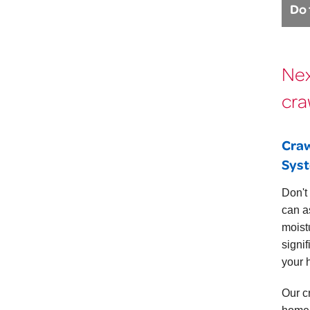
Do 
Nex
cra
Craw
Sys
Don't
can a
moist
signi
your 
Our c