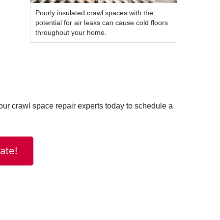
Poorly insulated crawl spaces with the
potential for air leaks can cause cold floors
throughout your home.
t our crawl space repair experts today to schedule a
ate!