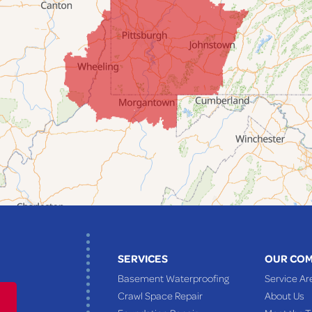
SERVICES
OUR CO
Basement Waterproofing
Service Ar
Crawl Space Repair
About Us