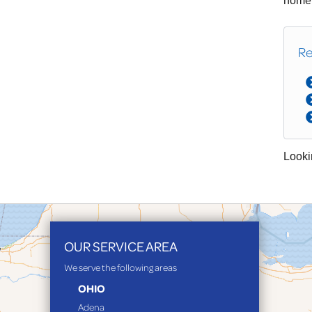
home!
Re
Looki
OUR SERVICE AREA
We serve the following areas
OHIO
Adena