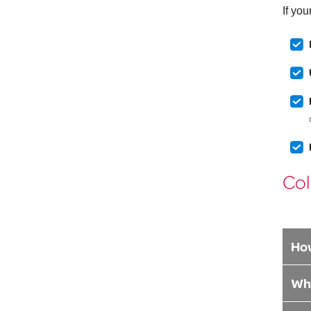
If yo
Col
How
Whe