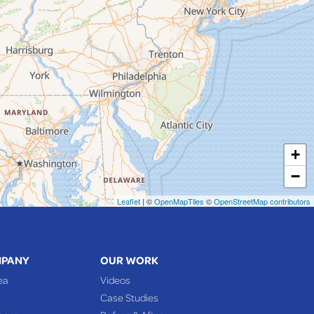
+
−
Leaflet
| ©
OpenMapTiles
©
OpenStreetMap contributors
MPANY
OUR WORK
ea
Videos
Case Studies