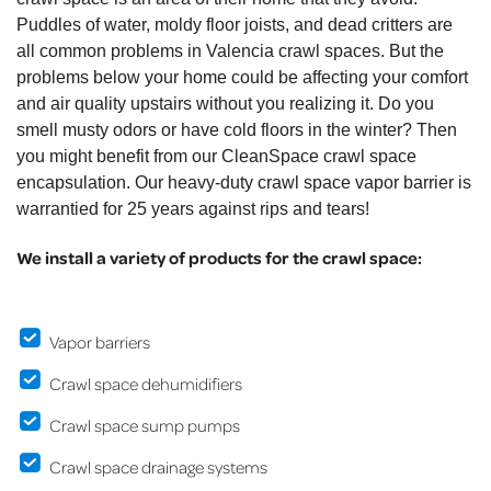
Puddles of water, moldy floor joists, and dead critters are
all common problems in Valencia crawl spaces. But the
problems below your home could be affecting your comfort
and air quality upstairs without you realizing it. Do you
smell musty odors or have cold floors in the winter? Then
you might benefit from our CleanSpace crawl space
encapsulation. Our heavy-duty crawl space vapor barrier is
warrantied for 25 years against rips and tears!
We install a variety of products for the crawl space:
Vapor barriers
Crawl space dehumidifiers
Crawl space sump pumps
Crawl space drainage systems