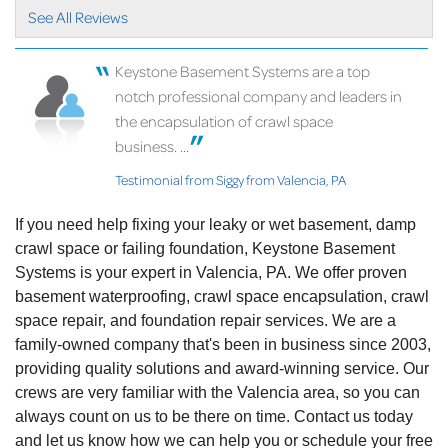
View Details
See All Reviews
Keystone Basement Systems are a top
notch professional company and leaders in
the encapsulation of crawl space
business. ...
Testimonial from Siggy from Valencia, PA
If you need help fixing your leaky or wet basement, damp
crawl space or failing foundation, Keystone Basement
Systems is your expert in Valencia, PA. We offer proven
basement waterproofing, crawl space encapsulation, crawl
space repair, and foundation repair services. We are a
family-owned company that's been in business since 2003,
providing quality solutions and award-winning service. Our
crews are very familiar with the Valencia area, so you can
always count on us to be there on time. Contact us today
and let us know how we can help you or schedule your free