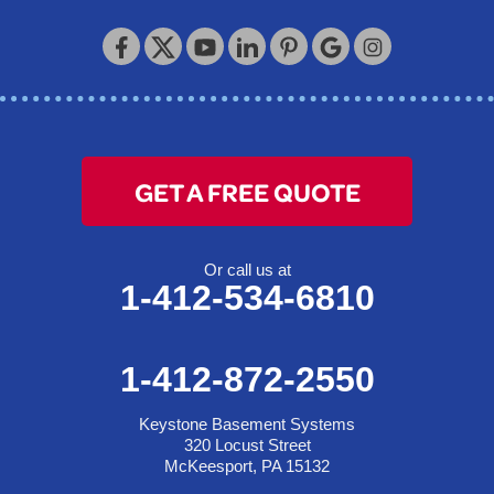
GET A FREE QUOTE
Or call us at
1-412-534-6810
1-412-872-2550
Keystone Basement Systems
320 Locust Street
McKeesport, PA 15132