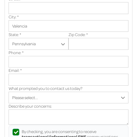
City:
*
State:
*
Zip Code:
*
Phone:
*
Email:
*
What prompted you to contact us today?
Describe your concerns:
By checking, you are consenting to receive
transactional/informational SMS
communications