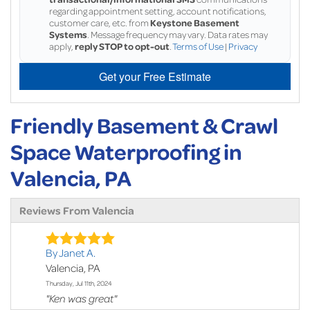
regarding appointment setting, account notifications,
customer care, etc. from
Keystone Basement
Systems
. Message frequency may vary. Data rates may
apply,
reply STOP to opt-out
.
Terms of Use
|
Privacy
Get your Free Estimate
Friendly Basement & Crawl
Space Waterproofing in
Valencia, PA
Reviews From Valencia
By Janet A.
Valencia, PA
Thursday, Jul 11th, 2024
"Ken was great"