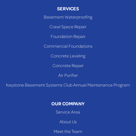
SERVICES
Basement Waterproofing
Crawl Space Repair
Foundation Repair
Commercial Foundations
Concrete Leveling
Concrete Repair
Air Purifier
Keystone Basement Systems Club Annual Maintenance Program
OUR COMPANY
Service Area
About Us
Meet the Team