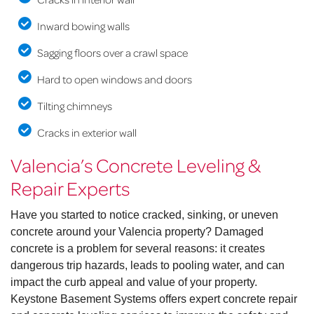
Inward bowing walls
Sagging floors over a crawl space
Hard to open windows and doors
Tilting chimneys
Cracks in exterior wall
Valencia’s Concrete Leveling &
Repair Experts
Have you started to notice cracked, sinking, or uneven
concrete around your Valencia property? Damaged
concrete is a problem for several reasons: it creates
dangerous trip hazards, leads to pooling water, and can
impact the curb appeal and value of your property.
Keystone Basement Systems offers expert concrete repair