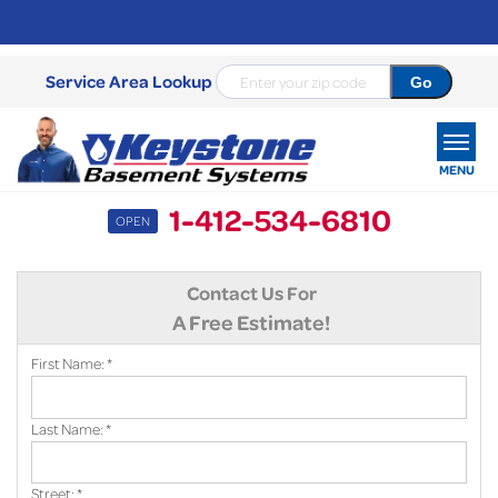
Service Area Lookup
MENU
1-412-534-6810
OPEN
SERVICES
Contact Us For
OUR WORK
A Free Estimate!
ABOUT US
First Name:
*
SERVICE AREA
Last Name:
*
FREE ESTIMATE
Street:
*