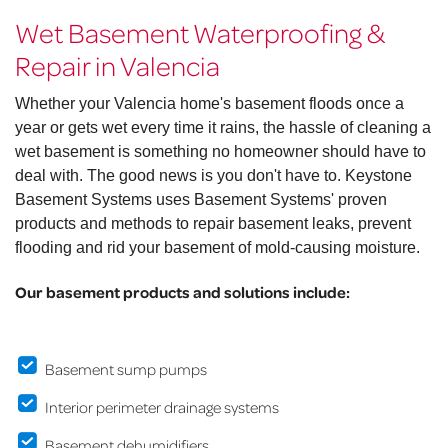
Wet Basement Waterproofing &
Repair in Valencia
Whether your Valencia home's basement floods once a
year or gets wet every time it rains, the hassle of cleaning a
wet basement is something no homeowner should have to
deal with. The good news is you don't have to. Keystone
Basement Systems uses Basement Systems' proven
products and methods to repair basement leaks, prevent
flooding and rid your basement of mold-causing moisture.
Our basement products and solutions include:
Basement sump pumps
Interior perimeter drainage systems
Basement dehumidifiers