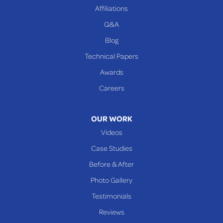
Affiliations
Q&A
Blog
Technical Papers
Awards
Careers
OUR WORK
Videos
Case Studies
Before & After
Photo Gallery
Testimonials
Reviews