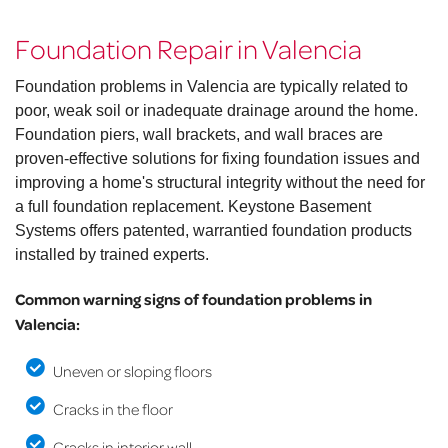
Foundation Repair in Valencia
Foundation problems in Valencia are typically related to
poor, weak soil or inadequate drainage around the home.
Foundation piers, wall brackets, and wall braces are
proven-effective solutions for fixing foundation issues and
improving a home's structural integrity without the need for
a full foundation replacement. Keystone Basement
Systems offers patented, warrantied foundation products
installed by trained experts.
Common warning signs of foundation problems in
Valencia:
Uneven or sloping floors
Cracks in the floor
Cracks in interior wall