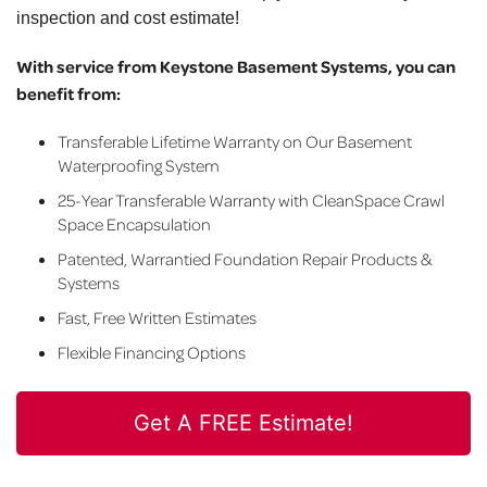
inspection and cost estimate!
With service from Keystone Basement Systems, you can
benefit from:
Transferable Lifetime Warranty on Our Basement
Waterproofing System
25-Year Transferable Warranty with CleanSpace Crawl
Space Encapsulation
Patented, Warrantied Foundation Repair Products &
Systems
Fast, Free Written Estimates
Flexible Financing Options
Get A FREE Estimate!