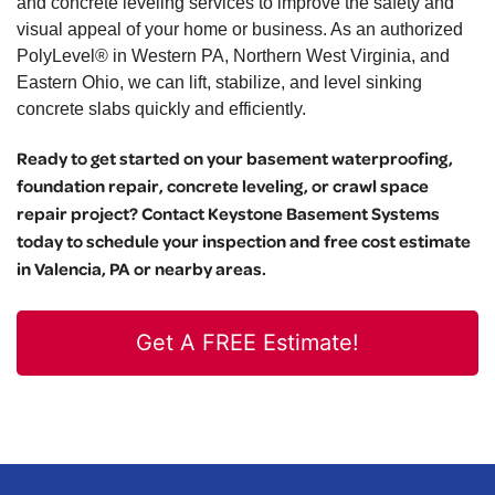
and concrete leveling services to improve the safety and
visual appeal of your home or business. As an authorized
PolyLevel® in Western PA, Northern West Virginia, and
Eastern Ohio, we can lift, stabilize, and level sinking
concrete slabs quickly and efficiently.
Ready to get started on your basement waterproofing,
foundation repair, concrete leveling, or crawl space
repair project? Contact Keystone Basement Systems
today to schedule your inspection and free cost estimate
in Valencia, PA or nearby areas.
Get A FREE Estimate!