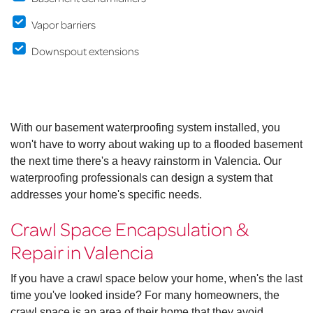
Vapor barriers
Downspout extensions
With our basement waterproofing system installed, you
won't have to worry about waking up to a flooded basement
the next time there's a heavy rainstorm in Valencia. Our
waterproofing professionals can design a system that
addresses your home's specific needs.
Crawl Space Encapsulation &
Repair in Valencia
If you have a crawl space below your home, when's the last
time you've looked inside? For many homeowners, the
crawl space is an area of their home that they avoid.