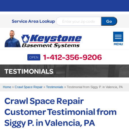
Service Area Lookup
MENU
1-412-356-9206
OPEN
SERVICES
TESTIMONIALS
OUR WORK
Home
»
Crawl Space Repair
»
Testimonials
»
Testimonial from Siggy P. in Valencia, PA
ABOUT US
Crawl Space Repair
SERVICE AREA
Customer Testimonial from
Siggy P. in Valencia, PA
FREE ESTIMATE