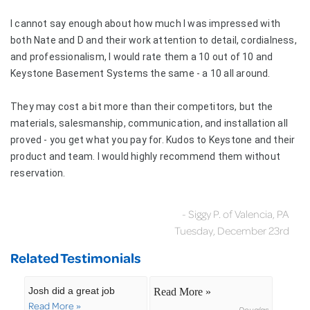
I cannot say enough about how much I was impressed with
both Nate and D and their work attention to detail, cordialness,
and professionalism, I would rate them a 10 out of 10 and
Keystone Basement Systems the same - a 10 all around.
They may cost a bit more than their competitors, but the
materials, salesmanship, communication, and installation all
proved - you get what you pay for. Kudos to Keystone and their
product and team. I would highly recommend them without
reservation.
- Siggy P. of Valencia, PA
Tuesday, December 23rd
Related Testimonials
Josh did a great job
Read More »
Read More »
Douglas