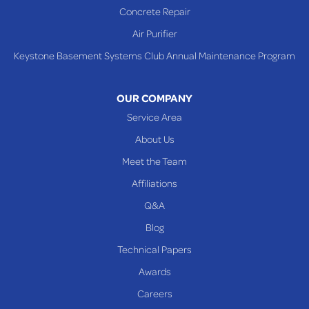
Concrete Repair
Steubenville
Air Purifier
Tiltonsville
Keystone Basement Systems Club Annual Maintenance Program
Toronto
Warnock
OUR COMPANY
Woodsfield
Service Area
Yorkville
About Us
PENNSYLVANIA
Meet the Team
Beallsville
Affiliations
Q&A
WEST VIRGINIA
Benwood
Blog
Cameron
Technical Papers
Glen Dale
Awards
Glen Easton
Careers
Mcmechen