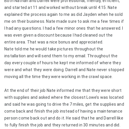
Both Nathan and Darrell were professional, friendly, efficient,
and started at 11 and worked without break until 4:15. Nate
explained the process again to me as did Jayden when he sold
me on their business. Nate made sure to ask me a few times if
I had any questions. I had a few minor ones that he answered. I
was even given a discount because I had cleaned out the
entire area. That was a nice bonus and appreciated.
Nate told me he would take pictures throughout the
installation and will send them to my email. Throughout the
day every couple of hours he kept me informed of where they
were and what they were doing. Darrell and Nate never stopped
moving all the time they were working in the crawl space.
At the end of their job Nate informed me that they were short
with supplies and asked where the closest Lowe’s was located
and said he was going to drive the 7 miles, get the supplies and
come back and finish the job instead of having a maintenance
person come back out and do it. He said that he and Darrell like
to fully finish the job and they returned in 30 minutes and did.