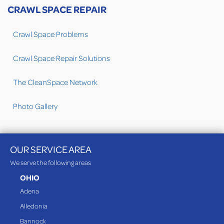
CRAWL SPACE REPAIR
Crawl Space Problems
Crawl Space Repair Solutions
The CleanSpace Network
Photo Gallery
OUR SERVICE AREA
We serve the following areas
OHIO
Adena
Alledonia
Bannock