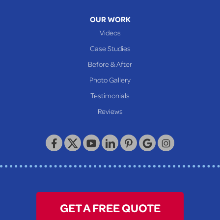
Moundsville
OUR WORK
New Martinsville
Videos
Proctor
Case Studies
Reader
Before & After
Wheeling
Photo Gallery
Our Locations:
Testimonials
Reviews
Keystone Basement Systems
320 Locust Street
McKeesport, PA 15132
1-412-872-2550
GET A FREE QUOTE