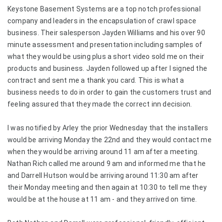
Keystone Basement Systems are a top notch professional
company and leaders in the encapsulation of crawl space
business. Their salesperson Jayden Williams and his over 90
minute assessment and presentation including samples of
what they would be using plus a short video sold me on their
products and business. Jayden followed up after I signed the
contract and sent me a thank you card. This is what a
business needs to do in order to gain the customers trust and
feeling assured that they made the correct inn decision.
I was notified by Arley the prior Wednesday that the installers
would be arriving Monday the 22nd and they would contact me
when they would be arriving around 11 am after a meeting.
Nathan Rich called me around 9 am and informed me that he
and Darrell Hutson would be arriving around 11:30 am after
their Monday meeting and then again at 10:30 to tell me they
would be at the house at 11 am - and they arrived on time.