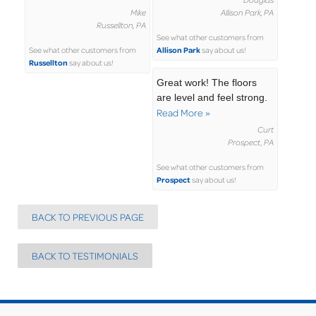
Mike
Allison Park, PA
Russellton, PA
See what other customers from
Allison Park
See what other customers from
say about us!
Russellton
say about us!
Great work! The floors
are level and feel strong.
Read More »
Curt
Prospect, PA
See what other customers from
Prospect
say about us!
BACK TO PREVIOUS PAGE
BACK TO TESTIMONIALS