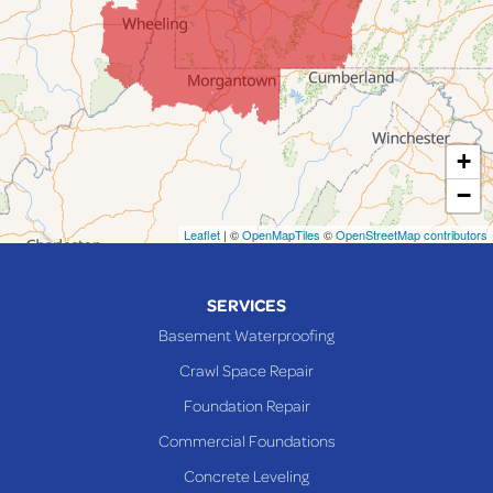
Lafferty
Laings
Lansing
Martins Ferry
+
Maynard
−
Mingo Junction
Neffs
Leaflet
| ©
OpenMapTiles
©
OpenStreetMap contributors
Piedmont
Piney Fork
SERVICES
Powhatan Point
Basement Waterproofing
Rayland
Crawl Space Repair
Richmond
Foundation Repair
Saint Clairsville
Commercial Foundations
Sardis
Concrete Leveling
Shadyside