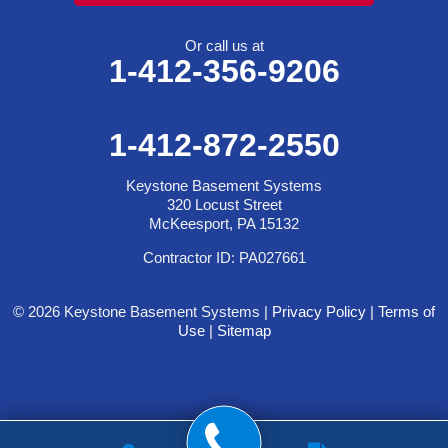
Or call us at
1-412-356-9206
1-412-872-2550
Keystone Basement Systems
320 Locust Street
McKeesport, PA 15132
Contractor ID: PA027661
© 2026 Keystone Basement Systems |
Privacy Policy
|
Terms of
Use
|
Sitemap