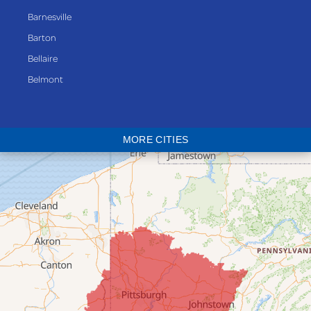
Barnesville
Barton
Bellaire
Belmont
Bethesda
Blaine
MORE CITIES
Bloomingdale
Bridgeport
Clarington
Colerain
Dillonvale
Fairpoint
Flushing
Jacobsburg
Jerusalem