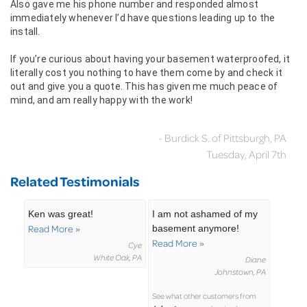
Also gave me his phone number and responded almost
immediately whenever I’d have questions leading up to the
install.
If you’re curious about having your basement waterproofed, it
literally cost you nothing to have them come by and check it
out and give you a quote. This has given me much peace of
mind, and am really happy with the work!
- Burdick S. of Pittsburgh, PA
Tuesday, April 7th
Related Testimonials
Ken was great!
I am not ashamed of my
Read More »
basement anymore!
Read More »
Cye
White Oak, PA
Diane
Johnstown, PA
See what other customers from