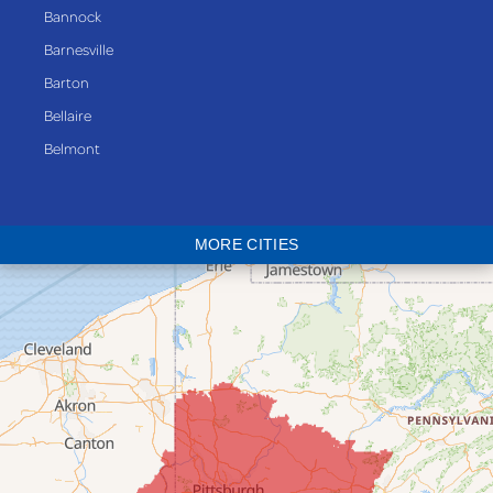
Bannock
Barnesville
Barton
Bellaire
Belmont
Bethesda
Blaine
MORE CITIES
Bloomingdale
Bridgeport
Clarington
Colerain
Dillonvale
Fairpoint
Flushing
Jacobsburg