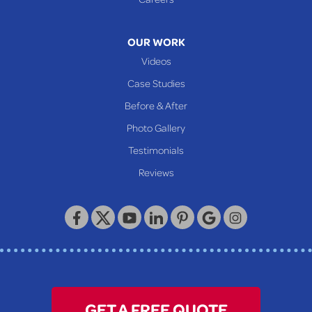
Mcmechen
Moundsville
OUR WORK
New Martinsville
Videos
Proctor
Case Studies
Reader
Before & After
Wheeling
Photo Gallery
Our Locations:
Testimonials
Reviews
Keystone Basement Systems
320 Locust Street
McKeesport, PA 15132
1-412-872-2550
GET A FREE QUOTE