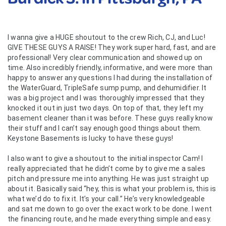
I wanna give a HUGE shoutout to the crew Rich, CJ, and Luc!
GIVE THESE GUYS A RAISE! They work super hard, fast, and are
professional! Very clear communication and showed up on
time. Also incredibly friendly, informative, and were more than
happy to answer any questions I had during the installation of
the WaterGuard, TripleSafe sump pump, and dehumidifier. It
was a big project and I was thoroughly impressed that they
knocked it out in just two days. On top of that, they left my
basement cleaner than it was before. These guys really know
their stuff and I can’t say enough good things about them.
Keystone Basements is lucky to have these guys!
I also want to give a shoutout to the initial inspector Cam! I
really appreciated that he didn’t come by to give me a sales
pitch and pressure me into anything. He was just straight up
about it. Basically said “hey, this is what your problem is, this is
what we’d do to fix it. It’s your call.” He’s very knowledgeable
and sat me down to go over the exact work to be done. I went
the financing route, and he made everything simple and easy.