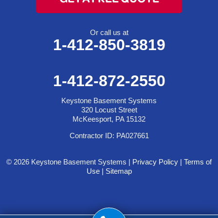
Or call us at
1-412-850-3819
1-412-872-2550
Keystone Basement Systems
320 Locust Street
McKeesport, PA 15132
Contractor ID: PA027661
© 2026 Keystone Basement Systems |
Privacy Policy
|
Terms of
Use
|
Sitemap