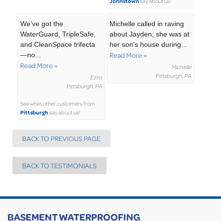
Johnstown
say about us!
We’ve got the
Michelle called in raving
WaterGuard, TripleSafe,
about Jayden; she was at
and CleanSpace trifecta
her son's house during...
—no...
Read More »
Read More »
Michelle
Pittsburgh, PA
Ezra
Pittsburgh, PA
See what other customers from
Pittsburgh
say about us!
BACK TO PREVIOUS PAGE
BACK TO TESTIMONIALS
BASEMENT WATERPROOFING