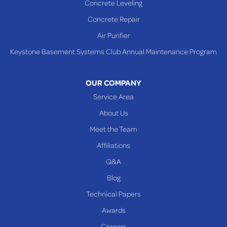
Concrete Leveling
Shadyside
Concrete Repair
Steubenville
Air Purifier
Tiltonsville
Keystone Basement Systems Club Annual Maintenance Program
Toronto
Warnock
OUR COMPANY
Woodsfield
Service Area
Yorkville
About Us
PENNSYLVANIA
Meet the Team
Beallsville
Affiliations
Q&A
WEST VIRGINIA
Benwood
Blog
Cameron
Technical Papers
Glen Dale
Awards
Glen Easton
Careers