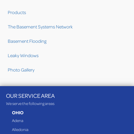
Products
The Basement Systems Network
Basement Flooding
Leaky Windows
Photo Gallery
OUR SERVICE AREA
We serve the following areas
OHIO
Adena
Alledonia