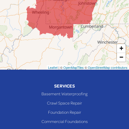
Jerusalem
Lafferty
Laings
Lansing
Martins Ferry
+
Maynard
−
Mingo Junction
Neffs
Leaflet
| ©
OpenMapTiles
©
OpenStreetMap contributors
Piedmont
Piney Fork
SERVICES
Powhatan Point
Basement Waterproofing
Rayland
Crawl Space Repair
Richmond
Foundation Repair
Saint Clairsville
Commercial Foundations
Sardis