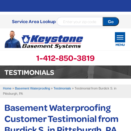
Service Area Lookup
MENU
1-412-850-3819
SERVICES
TESTIMONIALS
OUR WORK
Home
»
Basement Waterproofing
»
Testimonials
»
Testimonial from Burdick S. in
ABOUT US
Pittsburgh, PA
Basement Waterproofing
SERVICE AREA
Customer Testimonial from
FREE ESTIMATE
Burdick S. in Pittsburgh, PA