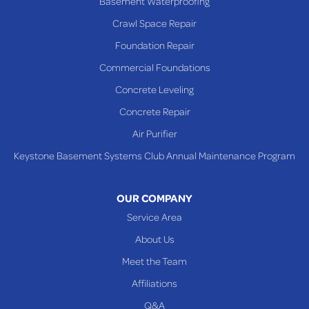
Basement Waterproofing
Rayland
Crawl Space Repair
Richmond
Foundation Repair
Saint Clairsville
Commercial Foundations
Sardis
Concrete Leveling
Shadyside
Concrete Repair
Steubenville
Air Purifier
Tiltonsville
Keystone Basement Systems Club Annual Maintenance Program
Toronto
Warnock
OUR COMPANY
Woodsfield
Service Area
Yorkville
About Us
PENNSYLVANIA
Meet the Team
Beallsville
Affiliations
Q&A
WEST VIRGINIA