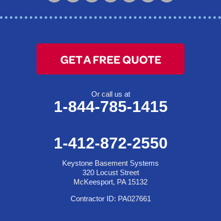
McKeesport, PA 15132
1-412-872-2550
GET A FREE QUOTE
Or call us at
1-844-785-1415
1-412-872-2550
Keystone Basement Systems
320 Locust Street
McKeesport, PA 15132
Contractor ID: PA027661