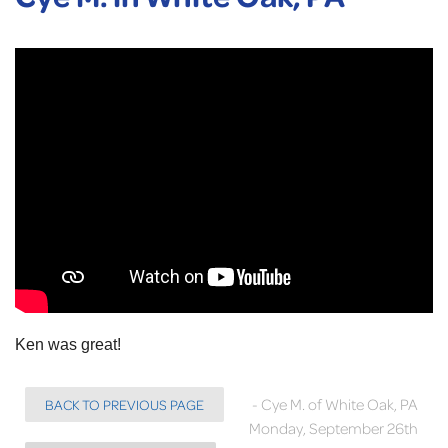
Ken was great!
- Cye M. of White Oak, PA
BACK TO PREVIOUS PAGE
Monday, September 26th