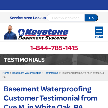
Service Area Lookup
MENU
1-844-785-1415
SERVICES
TESTIMONIALS
OUR WORK
Home
»
Basement Waterproofing
»
Testimonials
»
Testimonial from Cye M. in White Oak,
ABOUT US
PA
Basement Waterproofing
SERVICE AREA
Customer Testimonial from
FREE ESTIMATE
Cye M. in White Oak, PA