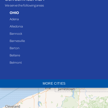
We serve the following areas
OHIO
Adena
Alledonia
Bannock
Barnesville
Barton
Bellaire
Belmont
Bethesda
Blaine
MORE CITIES
Bloomingdale
Bridgeport
Clarington
Colerain