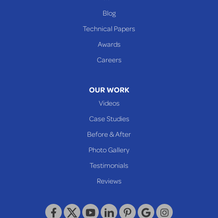
Benwood
Blog
Cameron
Technical Papers
Glen Dale
Awards
Glen Easton
Careers
Mcmechen
Moundsville
OUR WORK
New Martinsville
Videos
Proctor
Case Studies
Reader
Before & After
Wheeling
Photo Gallery
Our Locations:
Testimonials
Reviews
Keystone Basement Systems
320 Locust Street