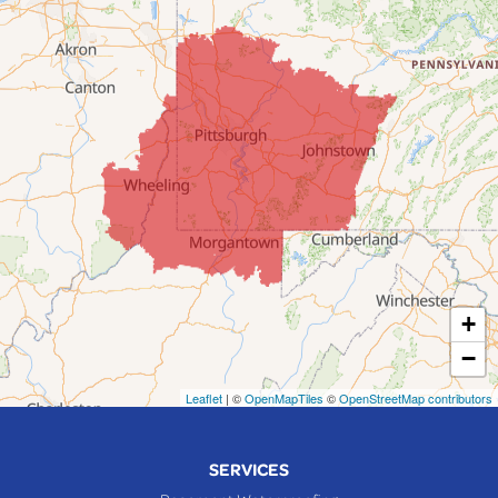
Dillonvale
Fairpoint
Flushing
Jacobsburg
Jerusalem
Lafferty
Laings
Lansing
Martins Ferry
+
Maynard
−
Mingo Junction
Neffs
Leaflet
| ©
OpenMapTiles
©
OpenStreetMap contributors
Piedmont
Piney Fork
SERVICES
Powhatan Point