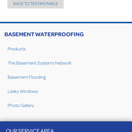
BACK TO TESTIMONIALS
BASEMENT WATERPROOFING
Products
The Basement Systems Network
Basement Flooding
Leaky Windows
Photo Gallery
OUR SERVICE AREA