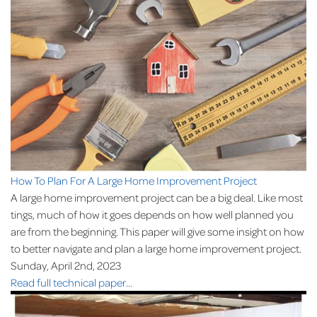
How To Plan For A Large Home Improvement Project
A large home improvement project can be a big deal. Like most
tings, much of how it goes depends on how well planned you
are from the beginning. This paper will give some insight on how
to better navigate and plan a large home improvement project.
Sunday, April 2nd, 2023
Read full technical paper...