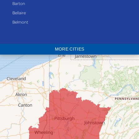
Barton
Bellaire
Belmont
Bethesda
Blaine
MORE CITIES
Bloomingdale
Bridgeport
Clarington
Colerain
Dillonvale
Fairpoint
Flushing
Jacobsburg
Jerusalem
Lafferty