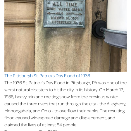
The Pittsburgh St. Patricks Day Flood of 1936
The 1936 St. Patrick's Day Flood in Pittsburgh, PA was one of the
worst natural disasters to hit the city in its history. On March 17,
1936, heavy rain and melting snow from the previous winter
caused the three rivers that run through the city - the Allegheny,
Monongahela, and Ohio - to overflow their banks. The resulting
flood caused widespread damage and displacement, and
claimed the lives of at least 84 people.