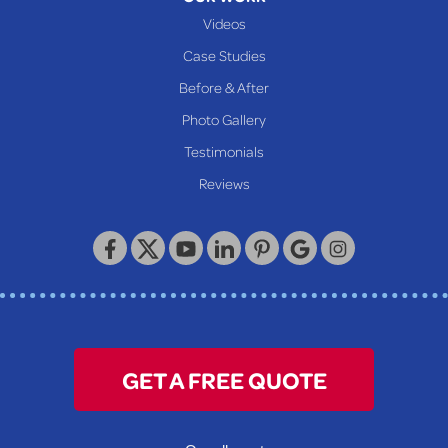
New Martinsville
Videos
Proctor
Case Studies
Reader
Before & After
Wheeling
Photo Gallery
Our Locations:
Testimonials
Reviews
Keystone Basement Systems
320 Locust Street
McKeesport, PA 15132
1-412-872-2550
GET A FREE QUOTE