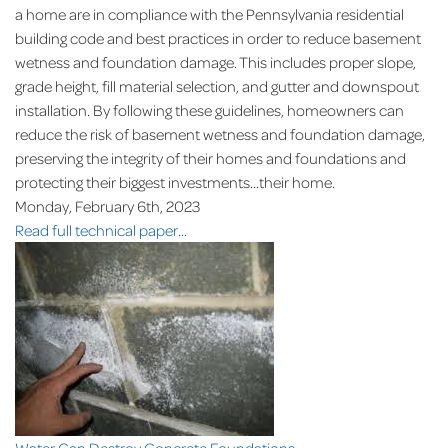
a home are in compliance with the Pennsylvania residential
building code and best practices in order to reduce basement
wetness and foundation damage. This includes proper slope,
grade height, fill material selection, and gutter and downspout
installation. By following these guidelines, homeowners can
reduce the risk of basement wetness and foundation damage,
preserving the integrity of their homes and foundations and
protecting their biggest investments...their home.
Monday, February 6th, 2023
Read full technical paper...
Water Can Destroy Concrete Foundations