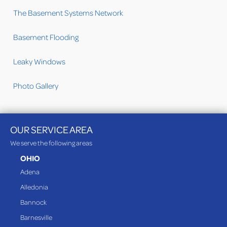
The Basement Systems Network
Basement Flooding
Leaky Windows
Photo Gallery
OUR SERVICE AREA
We serve the following areas
OHIO
Adena
Alledonia
Bannock
Barnesville