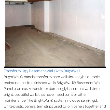
Transform Ugly Basement Walls with BrightWall
BrightWall® panels transform bare walls into bright, durable,
maintenance-free finished walls BrightWall® Basement Wall
Panels can easily transform damp, ugly basement walls into
bright, beautiful walls that never need paint or other
maintenance. The BrightWall® system includes semi-rigid,
white plastic panels, trim strips used to join panels together and