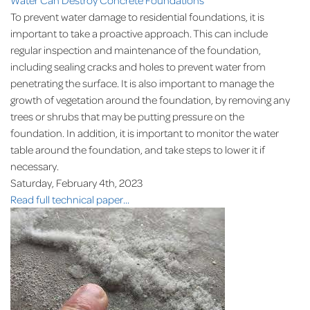
To prevent water damage to residential foundations, it is
important to take a proactive approach. This can include
regular inspection and maintenance of the foundation,
including sealing cracks and holes to prevent water from
penetrating the surface. It is also important to manage the
growth of vegetation around the foundation, by removing any
trees or shrubs that may be putting pressure on the
foundation. In addition, it is important to monitor the water
table around the foundation, and take steps to lower it if
necessary.
Saturday, February 4th, 2023
Read full technical paper...