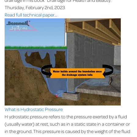
Thursday, February 2nd, 2023
Read full technical paper...
What is Hydrostatic Pressure
H ydrostatic pressure refers to the pressure exerted by a fluid
(usually water) at rest, such as in a static state in a container or
in the ground. This pressure is caused by the weight of the fluid