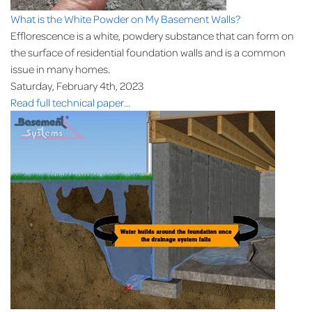
What is the White Powder on My Basement Walls?
Efflorescence is a white, powdery substance that can form on
the surface of residential foundation walls and is a common
issue in many homes.
Saturday, February 4th, 2023
Read full technical paper...