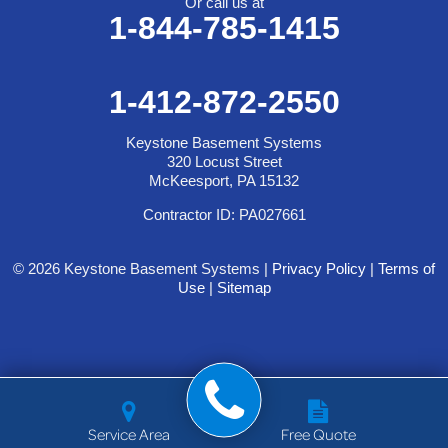
Or call us at
1-844-785-1415
1-412-872-2550
Keystone Basement Systems
320 Locust Street
McKeesport, PA 15132
Contractor ID: PA027661
© 2026 Keystone Basement Systems |
Privacy Policy
|
Terms of
Use
|
Sitemap
Service Area
Free Quote