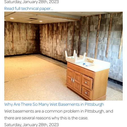
Saturday, January 28th, 2023
Read full technical paper...
Why Are There So Many Wet Basements in Pittsburgh
Wet basements are a common problem in Pittsburgh, and
there are several reasons why this is the case.
Saturday, January 28th, 2023