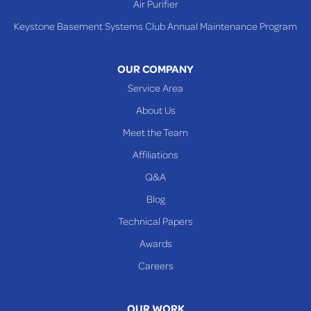
Air Purifier
Tiltonsville
Keystone Basement Systems Club Annual Maintenance Program
Toronto
Warnock
OUR COMPANY
Woodsfield
Service Area
Yorkville
About Us
PENNSYLVANIA
Meet the Team
Beallsville
Affiliations
Q&A
WEST VIRGINIA
Benwood
Blog
Cameron
Technical Papers
Glen Dale
Awards
Glen Easton
Careers
Mcmechen
Moundsville
OUR WORK