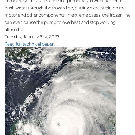
completely. This is because the pump has to work harder to
push water through the frozen line, putting extra strain on the
motor and other components. In extreme cases, the frozen line
can even cause the pump to overheat and stop working
altogether.
Tuesday, January 31st, 2023
Read full technical paper...