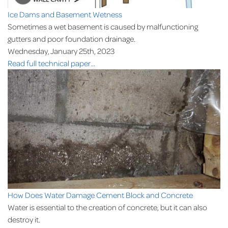
Ice Dams and Basement Wetness
Sometimes a wet basement is caused by malfunctioning
gutters and poor foundation drainage.
Wednesday, January 25th, 2023
Read full technical paper...
How Does Water Damage Cement Block and Concrete
Water is essential to the creation of concrete, but it can also
destroy it.