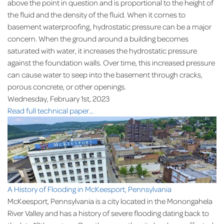
above the point in question and is proportional to the height of
the fluid and the density of the fluid. When it comes to
basement waterproofing, hydrostatic pressure can be a major
concern. When the ground around a building becomes
saturated with water, it increases the hydrostatic pressure
against the foundation walls. Over time, this increased pressure
can cause water to seep into the basement through cracks,
porous concrete, or other openings.
Wednesday, February 1st, 2023
Read full technical paper...
A History of Flooding in McKeesport, Pennsylvania
McKeesport, Pennsylvania is a city located in the Monongahela
River Valley and has a history of severe flooding dating back to