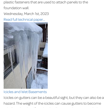
plastic fasteners that are used to attach panels to the
foundation wall.
Wednesday, March 1st, 2023
Read full technical paper...
Icicles and Wet Basements
Icicles on gutters can be a beautiful sight, but they can also be a
hazard. The weight of the icicles can cause gutters to become