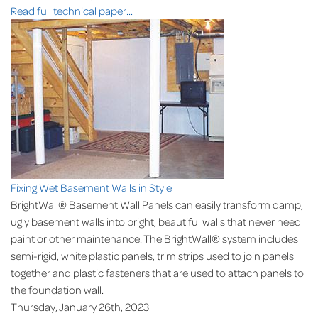
Read full technical paper...
Fixing Wet Basement Walls in Style
BrightWall® Basement Wall Panels can easily transform damp,
ugly basement walls into bright, beautiful walls that never need
paint or other maintenance. The BrightWall® system includes
semi-rigid, white plastic panels, trim strips used to join panels
together and plastic fasteners that are used to attach panels to
the foundation wall.
Thursday, January 26th, 2023