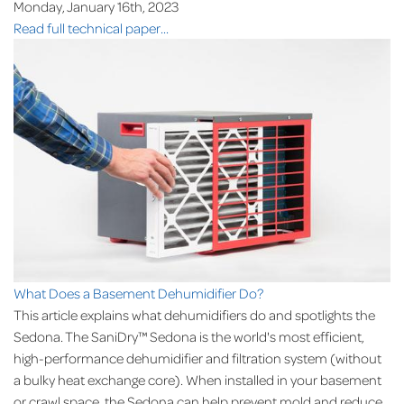
Monday, January 16th, 2023
Read full technical paper...
What Does a Basement Dehumidifier Do?
This article explains what dehumidifiers do and spotlights the
Sedona. The SaniDry™ Sedona is the world's most efficient,
high-performance dehumidifier and filtration system (without
a bulky heat exchange core). When installed in your basement
or crawl space, the Sedona can help prevent mold and reduce