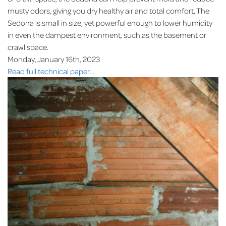
musty odors, giving you dry healthy air and total comfort. The
Sedona is small in size, yet powerful enough to lower humidity
in even the dampest environment, such as the basement or
crawl space.
Monday, January 16th, 2023
Read full technical paper...