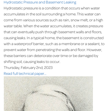
Hydrostatic Pressure and Basement Leaking
Hydrostatic pressure is a condition that occurs when water
accumulates in the soil surrounding a home. This water can
come from various sources such as rain, snow melt, or a high
water table. When the water accumulates, it creates pressure
that can eventually push through basement walls and floors,
causing leaks. In a typical home, the basement is constructed
with a waterproof barrier, such as a membrane or a sealant, to
prevent water from penetrating the walls and floor. However,
these barriers can deteriorate over time or be damaged by
shifting soil, causing leaks to occur.
Thursday, February 2nd, 2023
Read full technical paper...