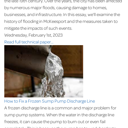
the late 19th century. Over the years, the city has been affected
by numerous major floods, causing damage to homes,
businesses, and infrastructure. In this essay, we'll examine the
history of flooding in McKeesport and the measures taken to
mitigate the impacts of such events.
Wednesday, February 1st, 2023
Read full technical paper...
How to Fix a Frozen Sump Pump Discharge Line
A frozen discharge line is a common and major problem for
sump pump systems. When the water in the discharge line
freezes, it can cause the pump to burn out or even fail