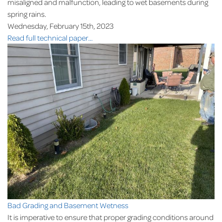
misaligned and malfunction, leading to wet basements during
spring rains.
Wednesday, February 15th, 2023
Read full technical paper...
Bad Grading and Basement Wetness
It is imperative to ensure that proper grading conditions around