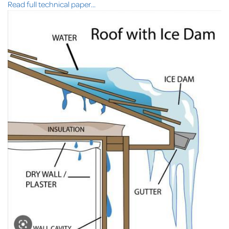
Read full technical paper...