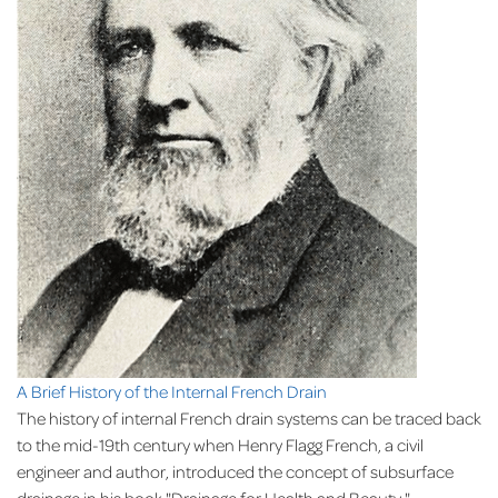
A Brief History of the Internal French Drain
The history of internal French drain systems can be traced back
to the mid-19th century when Henry Flagg French, a civil
engineer and author, introduced the concept of subsurface
drainage in his book "Drainage for Health and Beauty."