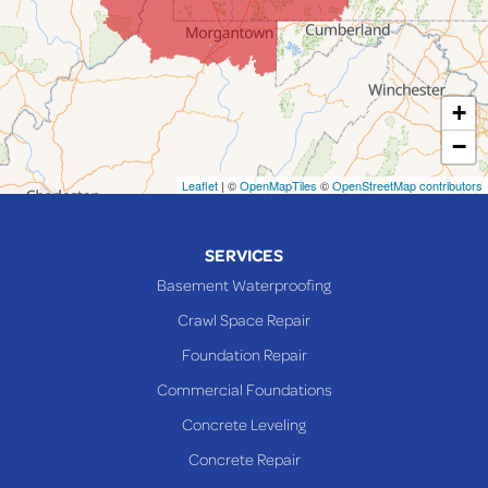
Laings
Lansing
Martins Ferry
+
Maynard
−
Mingo Junction
Neffs
Leaflet
| ©
OpenMapTiles
©
OpenStreetMap contributors
Piedmont
Piney Fork
SERVICES
Powhatan Point
Basement Waterproofing
Rayland
Crawl Space Repair
Richmond
Foundation Repair
Saint Clairsville
Commercial Foundations
Sardis
Concrete Leveling
Shadyside
Concrete Repair
Steubenville