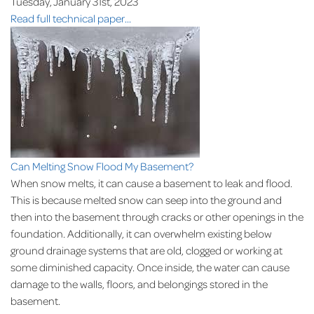
Tuesday, January 31st, 2023
Read full technical paper...
Can Melting Snow Flood My Basement?
When snow melts, it can cause a basement to leak and flood.
This is because melted snow can seep into the ground and
then into the basement through cracks or other openings in the
foundation. Additionally, it can overwhelm existing below
ground drainage systems that are old, clogged or working at
some diminished capacity. Once inside, the water can cause
damage to the walls, floors, and belongings stored in the
basement.