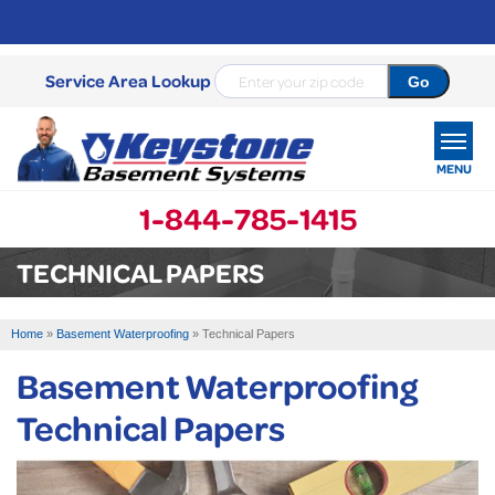
Service Area Lookup
MENU
1-844-785-1415
SERVICES
TECHNICAL PAPERS
OUR WORK
Home
»
Basement Waterproofing
»
Technical Papers
ABOUT US
Basement Waterproofing
SERVICE AREA
Technical Papers
FREE ESTIMATE