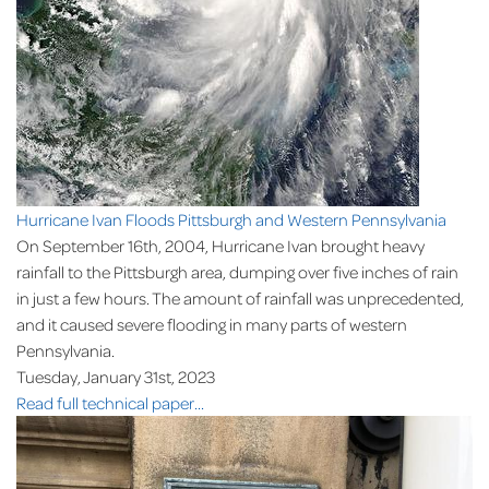
Hurricane Ivan Floods Pittsburgh and Western Pennsylvania
On September 16th, 2004, Hurricane Ivan brought heavy
rainfall to the Pittsburgh area, dumping over five inches of rain
in just a few hours. The amount of rainfall was unprecedented,
and it caused severe flooding in many parts of western
Pennsylvania.
Tuesday, January 31st, 2023
Read full technical paper...