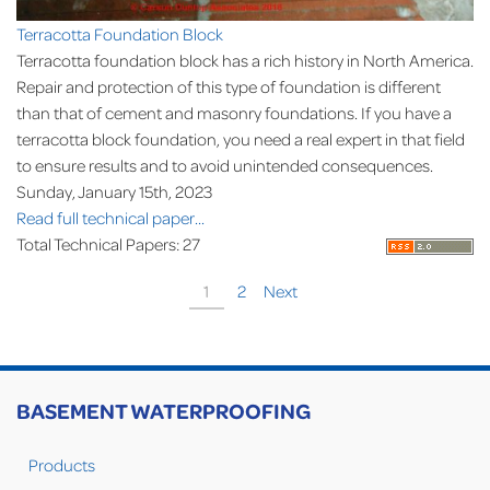
Terracotta Foundation Block
Terracotta foundation block has a rich history in North America.
Repair and protection of this type of foundation is different
than that of cement and masonry foundations. If you have a
terracotta block foundation, you need a real expert in that field
to ensure results and to avoid unintended consequences.
Sunday, January 15th, 2023
Read full technical paper...
Total Technical Papers: 27
1
2
Next
BASEMENT WATERPROOFING
Products