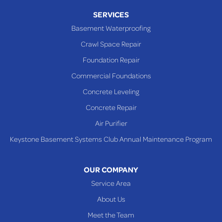
Piney Fork
SERVICES
Powhatan Point
Basement Waterproofing
Rayland
Crawl Space Repair
Richmond
Foundation Repair
Saint Clairsville
Commercial Foundations
Sardis
Concrete Leveling
Shadyside
Concrete Repair
Steubenville
Air Purifier
Tiltonsville
Keystone Basement Systems Club Annual Maintenance Program
Toronto
Warnock
OUR COMPANY
Woodsfield
Service Area
Yorkville
About Us
PENNSYLVANIA
Meet the Team