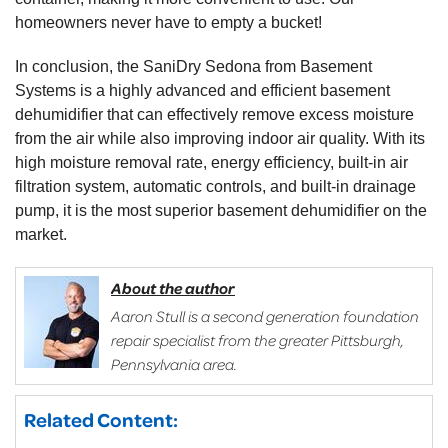
homeowners never have to empty a bucket!
In conclusion, the SaniDry Sedona from Basement
Systems is a highly advanced and efficient basement
dehumidifier that can effectively remove excess moisture
from the air while also improving indoor air quality. With its
high moisture removal rate, energy efficiency, built-in air
filtration system, automatic controls, and built-in drainage
pump, it is the most superior basement dehumidifier on the
market.
About the author
Aaron Stull is a second generation foundation
repair specialist from the greater Pittsburgh,
Pennsylvania area.
Related Content: