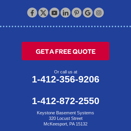
Keystone Basement Systems
320 Locust Street
McKeesport, PA 15132
1-412-872-2550
GET A FREE QUOTE
Or call us at
1-412-356-9206
1-412-872-2550
Keystone Basement Systems
320 Locust Street
McKeesport, PA 15132