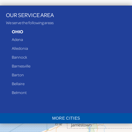
OUR SERVICE AREA
We serve the following areas
OHIO
Adena
Alledonia
Bannock
Barnesville
Barton
Bellaire
Belmont
Bethesda
Blaine
MORE CITIES
Bloomingdale
Bridgeport