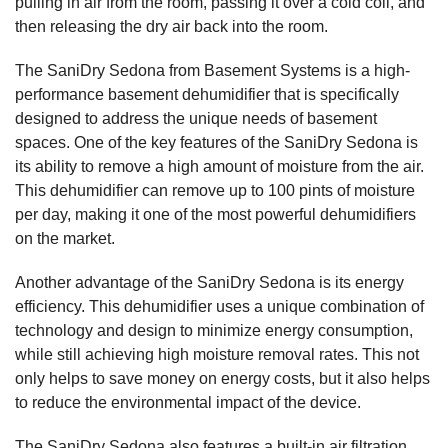
pulling in air from the room, passing it over a cold coil, and
then releasing the dry air back into the room.
The SaniDry Sedona from Basement Systems is a high-
performance basement dehumidifier that is specifically
designed to address the unique needs of basement
spaces. One of the key features of the SaniDry Sedona is
its ability to remove a high amount of moisture from the air.
This dehumidifier can remove up to 100 pints of moisture
per day, making it one of the most powerful dehumidifiers
on the market.
Another advantage of the SaniDry Sedona is its energy
efficiency. This dehumidifier uses a unique combination of
technology and design to minimize energy consumption,
while still achieving high moisture removal rates. This not
only helps to save money on energy costs, but it also helps
to reduce the environmental impact of the device.
The SaniDry Sedona also features a built-in air filtration