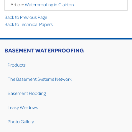
Article:
Waterproofing in Clairton
Back to Previous Page
Back to Technical Papers
BASEMENT WATERPROOFING
Products
The Basement Systems Network
Basement Flooding
Leaky Windows
Photo Gallery