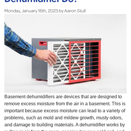
Monday, January 16th, 2023 by Aaron Stull
Basement dehumidifiers are devices that are designed to
remove excess moisture from the air in a basement. This is
important because excess moisture can lead to a variety of
problems, such as mold and mildew growth, musty odors,
and damage to building materials. A dehumidifier works by