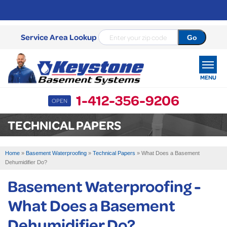
Service Area Lookup
MENU
1-412-356-9206
OPEN
SERVICES
TECHNICAL PAPERS
OUR WORK
Home
»
Basement Waterproofing
»
Technical Papers
»
What Does a Basement
ABOUT US
Dehumidifier Do?
Basement Waterproofing -
SERVICE AREA
What Does a Basement
FREE ESTIMATE
Dehumidifier Do?