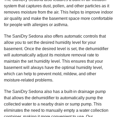
system that captures dust, pollen, and other particles as it
removes moisture from the air. This helps to improve indoor
air quality and make the basement space more comfortable
for people with allergies or asthma.
The SaniDry Sedona also offers automatic controls that
allow you to set the desired humidity level for your
basement. Once the desired level is set, the dehumidifier
will automatically adjust its moisture removal rate to
maintain the set humidity level. This ensures that your
basement will always have the optimal humidity level,
which can help to prevent mold, mildew, and other
moisture-related problems.
The SaniDry Sedona also has a built-in drainage pump
that allows the dehumidifier to automatically pump the
collected water to a nearby drain or sump pump. This
eliminates the need to manually empty a water collection
container, making it more convenient to use. Our