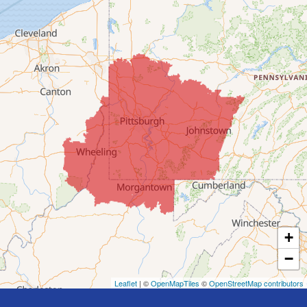
Clarington
Colerain
Dillonvale
Fairpoint
Flushing
Jacobsburg
Jerusalem
Lafferty
Laings
Lansing
Martins Ferry
+
Maynard
−
Mingo Junction
Neffs
Leaflet
| ©
OpenMapTiles
©
OpenStreetMap contributors
Piedmont