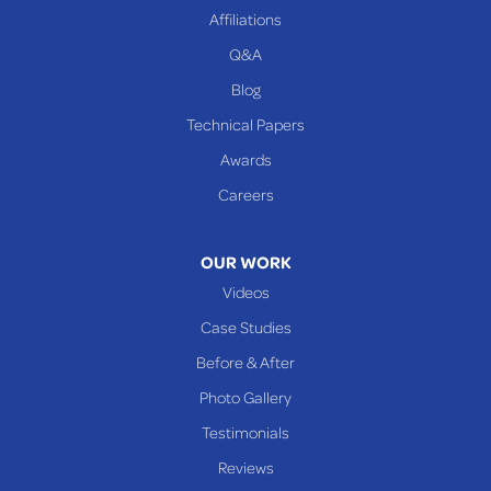
Beallsville
Affiliations
Q&A
WEST VIRGINIA
Benwood
Blog
Cameron
Technical Papers
Glen Dale
Awards
Glen Easton
Careers
Mcmechen
Moundsville
OUR WORK
New Martinsville
Videos
Proctor
Case Studies
Reader
Before & After
Wheeling
Photo Gallery
Our Locations:
Testimonials
Reviews