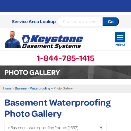
Service Area Lookup
MENU
1-844-785-1415
SERVICES
PHOTO GALLERY
OUR WORK
Home
»
Basement Waterproofing
»
Photo Gallery
ABOUT US
Basement Waterproofing
SERVICE AREA
Photo Gallery
FREE ESTIMATE