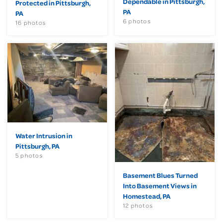
Dependable in Pittsburgh,
Protected in Pittsburgh,
PA
PA
6 photos
16 photos
Water Intrusion in
Pittsburgh, PA
5 photos
Basement Blues Turned
Into Basement Views in
Homestead, PA
12 photos