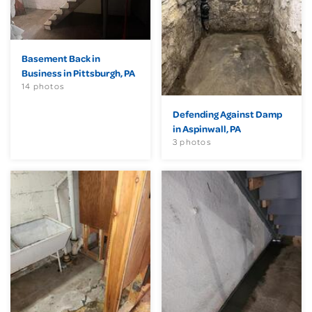
Basement Back in
Business in Pittsburgh, PA
14 photos
Defending Against Damp
in Aspinwall, PA
3 photos