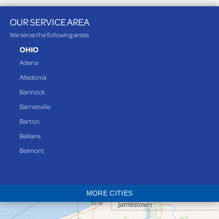
OUR SERVICE AREA
We serve the following areas
OHIO
Adena
Alledonia
Bannock
Barnesville
Barton
Bellaire
Belmont
Bethesda
Blaine
MORE CITIES
Bloomingdale
Bridgeport