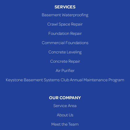
Piney Fork
SERVICES
Powhatan Point
Basement Waterproofing
Rayland
Crawl Space Repair
Richmond
Foundation Repair
Saint Clairsville
Commercial Foundations
Sardis
Concrete Leveling
Shadyside
Concrete Repair
Steubenville
Air Purifier
Tiltonsville
Keystone Basement Systems Club Annual Maintenance Program
Toronto
Warnock
OUR COMPANY
Woodsfield
Service Area
Yorkville
About Us
PENNSYLVANIA
Meet the Team
Beallsville