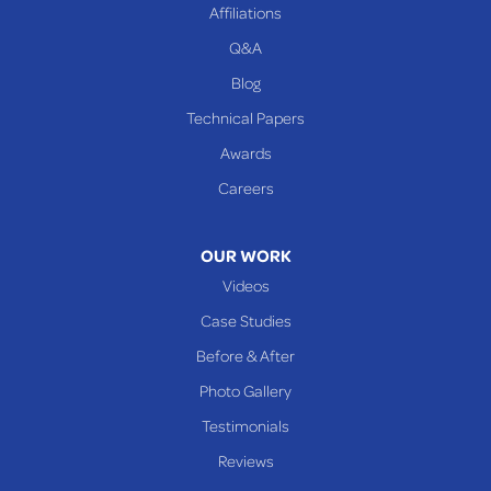
Affiliations
Q&A
WEST VIRGINIA
Benwood
Blog
Cameron
Technical Papers
Glen Dale
Awards
Glen Easton
Careers
Mcmechen
Moundsville
OUR WORK
New Martinsville
Videos
Proctor
Case Studies
Reader
Before & After
Wheeling
Photo Gallery
Our Locations:
Testimonials
Reviews