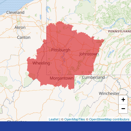
Clarington
Colerain
Dillonvale
Fairpoint
Flushing
Jacobsburg
Jerusalem
Lafferty
Laings
Lansing
Martins Ferry
+
Maynard
−
Mingo Junction
Neffs
Leaflet
| ©
OpenMapTiles
©
OpenStreetMap contributors
Piedmont