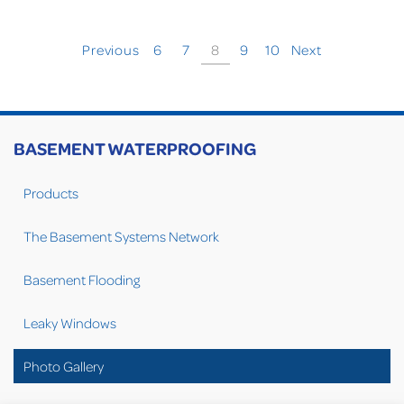
Previous
6
7
8
9
10
Next
BASEMENT WATERPROOFING
Products
The Basement Systems Network
Basement Flooding
Leaky Windows
Photo Gallery