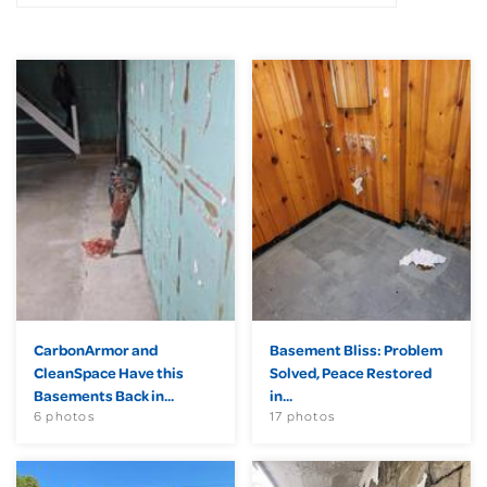
CarbonArmor and
Basement Bliss: Problem
CleanSpace Have this
Solved, Peace Restored
Basements Back in...
in...
6 photos
17 photos