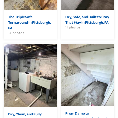
The TripleSafe
Dry, Safe, and Built to Stay
Turnaround in Pittsburgh,
That Way in Pittsburgh, PA
11 photos
PA
14 photos
From Damp to
Dry, Clean, and Fully