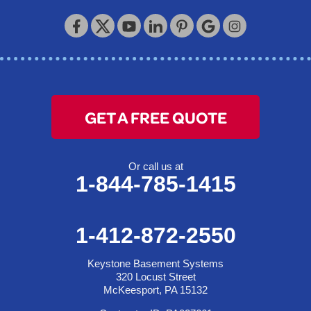
Keystone Basement Systems
320 Locust Street
McKeesport, PA 15132
1-412-872-2550
GET A FREE QUOTE
Or call us at
1-844-785-1415
1-412-872-2550
Keystone Basement Systems
320 Locust Street
McKeesport, PA 15132