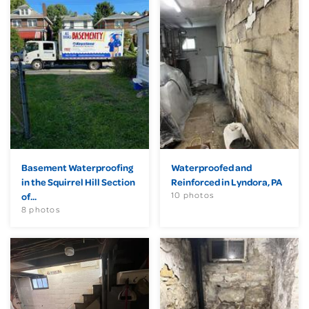
Basement Waterproofing
Waterproofed and
in the Squirrel Hill Section
Reinforced in Lyndora, PA
10 photos
of...
8 photos