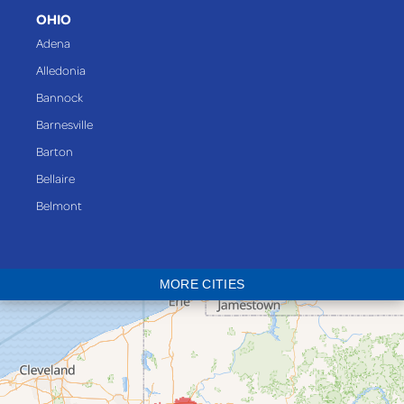
OHIO
Adena
Alledonia
Bannock
Barnesville
Barton
Bellaire
Belmont
Bethesda
Blaine
MORE CITIES
Bloomingdale
Bridgeport
Clarington
Colerain
Dillonvale