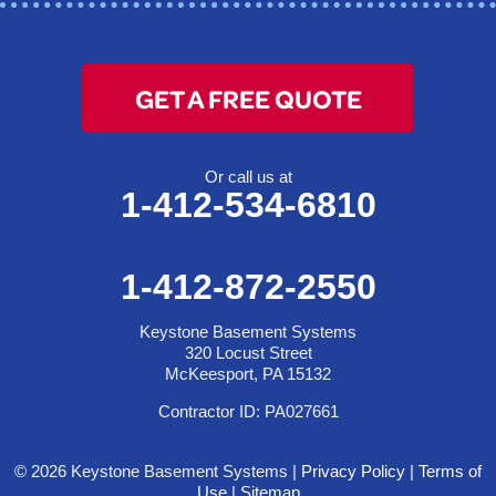
GET A FREE QUOTE
Or call us at
1-412-534-6810
1-412-872-2550
Keystone Basement Systems
320 Locust Street
McKeesport, PA 15132
Contractor ID: PA027661
© 2026 Keystone Basement Systems |
Privacy Policy
|
Terms of
Use
|
Sitemap