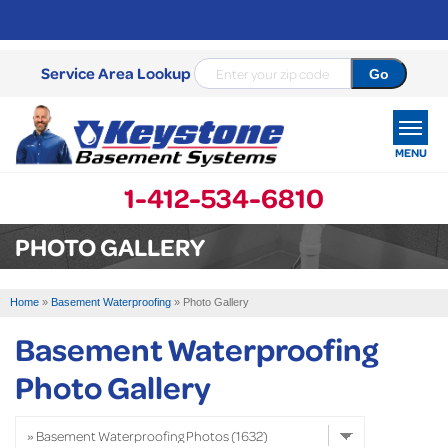
Service Area Lookup
MENU
1-412-534-6810
SERVICES
PHOTO GALLERY
OUR WORK
Home
»
Basement Waterproofing
»
Photo Gallery
ABOUT US
Basement Waterproofing
SERVICE AREA
Photo Gallery
FREE ESTIMATE