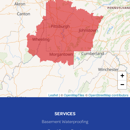
Fairpoint
Flushing
Jacobsburg
Jerusalem
Lafferty
Laings
Lansing
Martins Ferry
+
Maynard
−
Mingo Junction
Neffs
Leaflet
| ©
OpenMapTiles
©
OpenStreetMap contributors
Piedmont
Piney Fork
SERVICES
Powhatan Point
Basement Waterproofing
Rayland