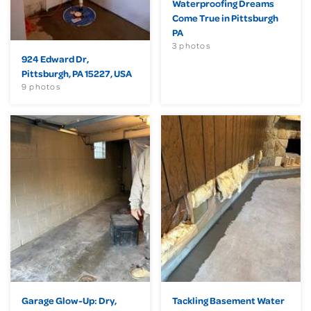
Waterproofing Dreams
Come True in Pittsburgh
PA
3 photos
924 Edward Dr,
Pittsburgh, PA 15227, USA
9 photos
Garage Glow-Up: Dry,
Tackling Basement Water