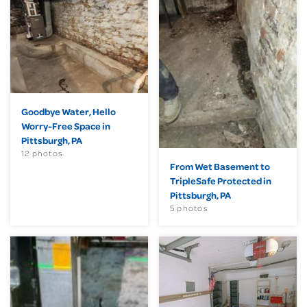
Goodbye Water, Hello
Worry-Free Space in
Pittsburgh, PA
12 photos
From Wet Basement to
TripleSafe Protected in
Pittsburgh, PA
5 photos