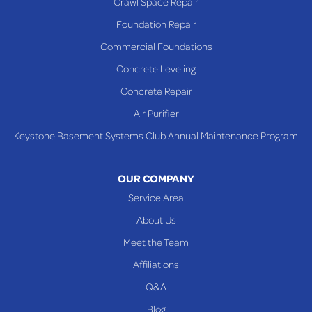
Crawl Space Repair
Richmond
Foundation Repair
Saint Clairsville
Commercial Foundations
Sardis
Concrete Leveling
Shadyside
Concrete Repair
Steubenville
Air Purifier
Tiltonsville
Keystone Basement Systems Club Annual Maintenance Program
Toronto
Warnock
OUR COMPANY
Woodsfield
Service Area
Yorkville
About Us
PENNSYLVANIA
Meet the Team
Beallsville
Affiliations
Q&A
WEST VIRGINIA
Benwood
Blog