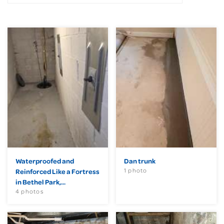
Waterproofed and
Dan trunk
1 photo
Reinforced Like a Fortress
in Bethel Park,...
4 photos