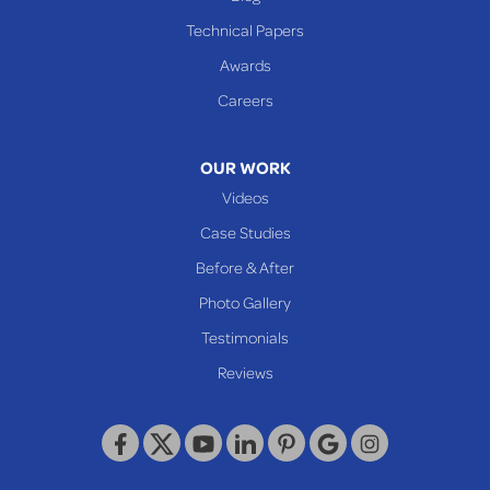
Cameron
Technical Papers
Glen Dale
Awards
Glen Easton
Careers
Mcmechen
Moundsville
OUR WORK
New Martinsville
Videos
Proctor
Case Studies
Reader
Before & After
Wheeling
Photo Gallery
Our Locations:
Testimonials
Reviews
Keystone Basement Systems
320 Locust Street
McKeesport, PA 15132
1-412-872-2550