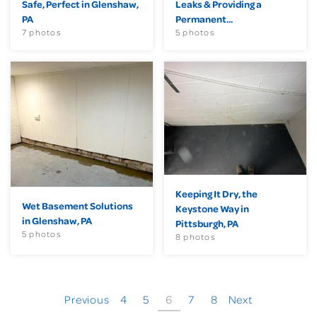
Safe, Perfect in Glenshaw,
Leaks & Providing a
PA
Permanent...
7 photos
5 photos
Keeping It Dry, the
Wet Basement Solutions
Keystone Way in
in Glenshaw, PA
Pittsburgh, PA
5 photos
8 photos
Previous
4
5
6
7
8
Next