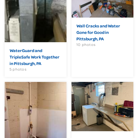
Wall Cracks and Water
Gone for Good in
Pittsburgh, PA
10 photos
WaterGuard and
TripleSafe Work Together
in Pittsburgh, PA
5 photos