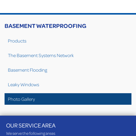
BASEMENT WATERPROOFING
Products
The Basement Systems Network
Basement Flooding
Leaky Windows
Photo Gallery
OUR SERVICE AREA
We serve the following areas