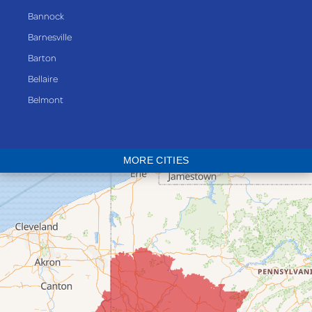
Bannock
Barnesville
Barton
Bellaire
Belmont
Bethesda
Blaine
MORE CITIES
Bloomingdale
Bridgeport
Clarington
Colerain
Dillonvale
Fairpoint
Flushing
Jacobsburg