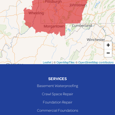
Jerusalem
Lafferty
Laings
Lansing
Martins Ferry
+
Maynard
−
Mingo Junction
Neffs
Leaflet
| ©
OpenMapTiles
©
OpenStreetMap contributors
Piedmont
Piney Fork
SERVICES
Powhatan Point
Basement Waterproofing
Rayland
Crawl Space Repair
Richmond
Foundation Repair
Saint Clairsville
Commercial Foundations
Sardis