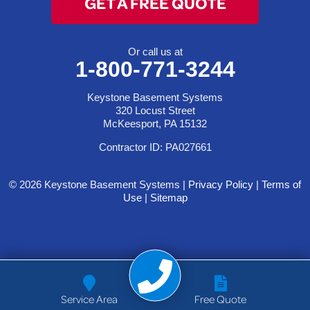
GET A FREE QUOTE
Or call us at
1-800-771-3244
Keystone Basement Systems
320 Locust Street
McKeesport, PA 15132
Contractor ID: PA027661
© 2026 Keystone Basement Systems |
Privacy Policy
|
Terms of
Use
|
Sitemap
Service Area
Free Quote