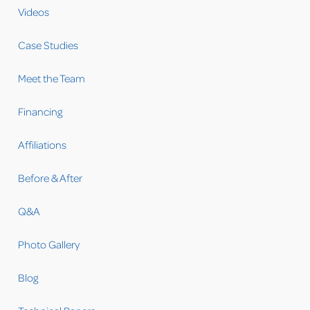
Videos
Case Studies
Meet the Team
Financing
Affiliations
Before & After
Q&A
Photo Gallery
Blog