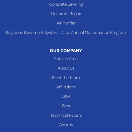
Concrete Leveling
Shadyside
Concrete Repair
Steubenville
Air Purifier
Tiltonsville
Keystone Basement Systems Club Annual Maintenance Program
Toronto
Warnock
OUR COMPANY
Woodsfield
Service Area
Yorkville
About Us
PENNSYLVANIA
Meet the Team
Beallsville
Affiliations
Q&A
WEST VIRGINIA
Benwood
Blog
Cameron
Technical Papers
Glen Dale
Awards
Glen Easton