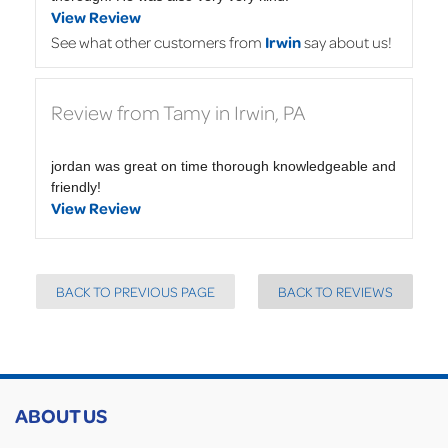
View Review
See what other customers from
Irwin
say about us!
Review from Tamy in Irwin, PA
jordan was great on time thorough knowledgeable and
friendly!
View Review
BACK TO PREVIOUS PAGE
BACK TO REVIEWS
ABOUT US