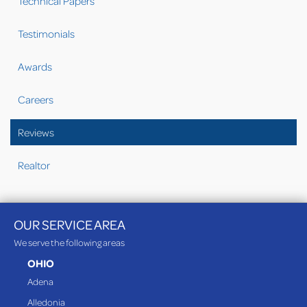
Technical Papers
Testimonials
Awards
Careers
Reviews
Realtor
OUR SERVICE AREA
We serve the following areas
OHIO
Adena
Alledonia