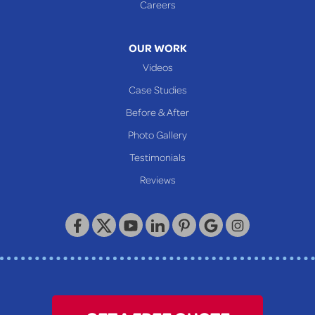
Careers
Mcmechen
Moundsville
OUR WORK
New Martinsville
Videos
Proctor
Case Studies
Reader
Before & After
Wheeling
Photo Gallery
Our Locations:
Testimonials
Reviews
Keystone Basement Systems
320 Locust Street
McKeesport, PA 15132
1-412-872-2550