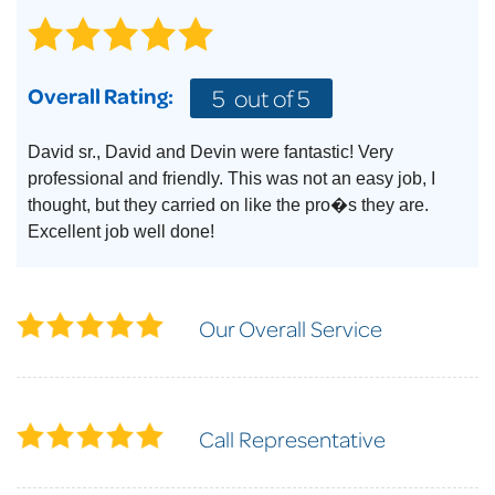
Overall Rating:
5
out of 5
David sr., David and Devin were fantastic! Very
professional and friendly. This was not an easy job, I
thought, but they carried on like the pro�s they are.
Excellent job well done!
Our Overall Service
Call Representative