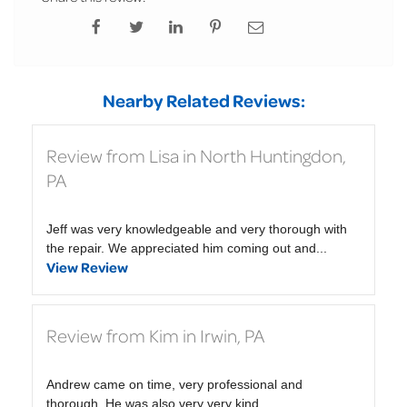
Nearby Related Reviews:
Review from Lisa in North Huntingdon,
PA
Jeff was very knowledgeable and very thorough with
the repair. We appreciated him coming out and...
View Review
Review from Kim in Irwin, PA
Andrew came on time, very professional and
thorough. He was also very very kind.