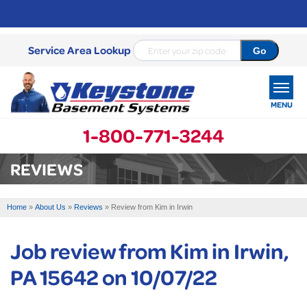
Service Area Lookup
MENU
1-800-771-3244
SERVICES
REVIEWS
OUR WORK
Home
»
About Us
»
Reviews
»
Review from Kim in Irwin
ABOUT US
Job review from
Kim
in Irwin,
SERVICE AREA
PA 15642 on 10/07/22
FREE ESTIMATE