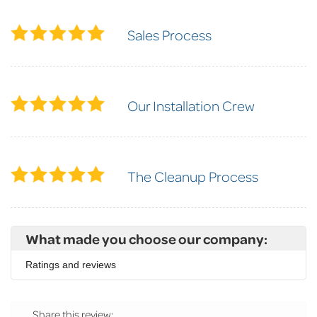
Sales Process
Our Installation Crew
The Cleanup Process
What made you choose our company:
Ratings and reviews
Share this review: