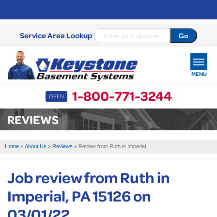
Service Area Lookup
MENU
1-800-771-3244
OPEN
SERVICES
REVIEWS
OUR WORK
Home
»
About Us
»
Reviews
»
Review from Ruth in Imperial
ABOUT US
Job review from
Ruth
in
SERVICE AREA
Imperial, PA 15126 on
FREE ESTIMATE
03/01/22