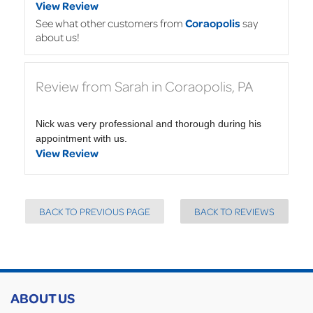
View Review
See what other customers from
Coraopolis
say
about us!
Review from Sarah in Coraopolis, PA
Nick was very professional and thorough during his
appointment with us.
View Review
BACK TO PREVIOUS PAGE
BACK TO REVIEWS
ABOUT US