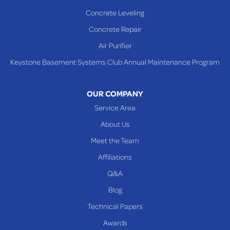
Sardis
Concrete Leveling
Shadyside
Concrete Repair
Steubenville
Air Purifier
Tiltonsville
Keystone Basement Systems Club Annual Maintenance Program
Toronto
Warnock
OUR COMPANY
Woodsfield
Service Area
Yorkville
About Us
PENNSYLVANIA
Meet the Team
Beallsville
Affiliations
Q&A
WEST VIRGINIA
Benwood
Blog
Cameron
Technical Papers
Glen Dale
Awards