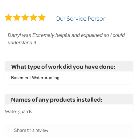
Our Service Person
Darryl was Extremely helpful and explained so I could
understand it.
What type of work did you have done:
Basement Waterproofing
Names of any products installed:
Water guards
Share this review: