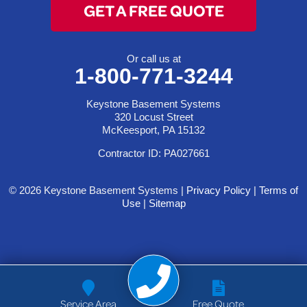
GET A FREE QUOTE
Or call us at
1-800-771-3244
Keystone Basement Systems
320 Locust Street
McKeesport, PA 15132
Contractor ID: PA027661
© 2026 Keystone Basement Systems |
Privacy Policy
|
Terms of
Use
|
Sitemap
Service Area
Free Quote