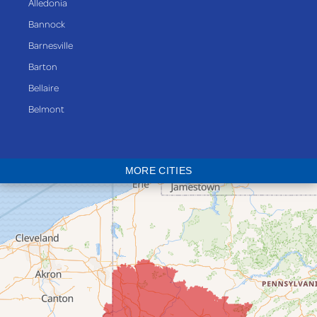
Alledonia
Bannock
Barnesville
Barton
Bellaire
Belmont
Bethesda
Blaine
MORE CITIES
Bloomingdale
Bridgeport
Clarington
Colerain
Dillonvale
Fairpoint
Flushing