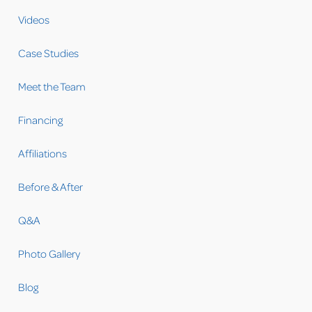
Videos
Case Studies
Meet the Team
Financing
Affiliations
Before & After
Q&A
Photo Gallery
Blog