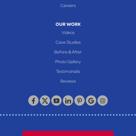
Glen Easton
Careers
Mcmechen
Moundsville
OUR WORK
New Martinsville
Videos
Proctor
Case Studies
Reader
Before & After
Wheeling
Photo Gallery
Our Locations:
Testimonials
Reviews
Keystone Basement Systems
320 Locust Street
McKeesport, PA 15132
1-412-872-2550