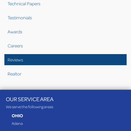
Technical Papers
Testimonials
Awards
Careers
Reviews
Realtor
OUR SERVICE AREA
We serve the following areas
OHIO
Adena