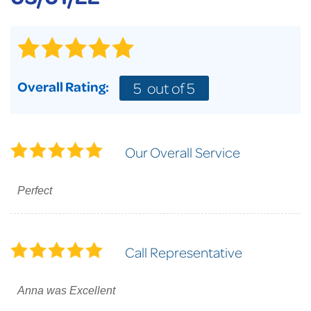
Overall Rating:
5
out of 5
Our Overall Service
Perfect
Call Representative
Anna was Excellent