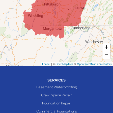
Jacobsburg
Jerusalem
Lafferty
Laings
Lansing
Martins Ferry
+
Maynard
−
Mingo Junction
Neffs
Leaflet
| ©
OpenMapTiles
©
OpenStreetMap contributors
Piedmont
Piney Fork
SERVICES
Powhatan Point
Basement Waterproofing
Rayland
Crawl Space Repair
Richmond
Foundation Repair
Saint Clairsville
Commercial Foundations