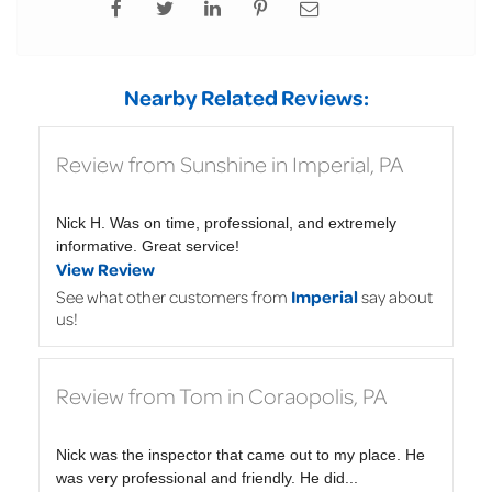
Nearby Related Reviews:
Review from Sunshine in Imperial, PA
Nick H. Was on time, professional, and extremely
informative. Great service!
View Review
See what other customers from
Imperial
say about
us!
Review from Tom in Coraopolis, PA
Nick was the inspector that came out to my place. He
was very professional and friendly. He did...