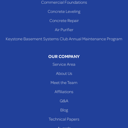
Commercial Foundations
Sardis
Concrete Leveling
Shadyside
Concrete Repair
Steubenville
Air Purifier
Tiltonsville
Keystone Basement Systems Club Annual Maintenance Program
Toronto
Warnock
OUR COMPANY
Woodsfield
Service Area
Yorkville
About Us
PENNSYLVANIA
Meet the Team
Beallsville
Affiliations
Q&A
WEST VIRGINIA
Benwood
Blog
Cameron
Technical Papers
Glen Dale
Awards