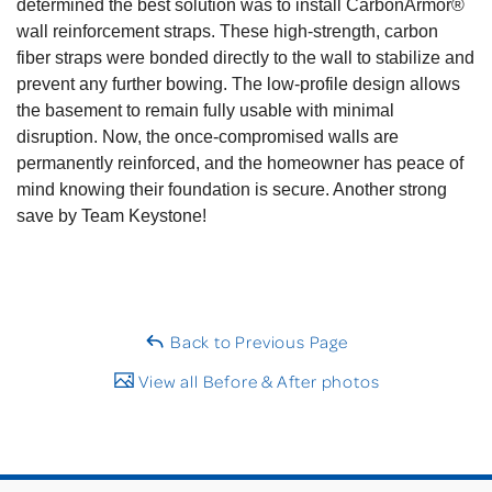
determined the best solution was to install CarbonArmor®
wall reinforcement straps. These high-strength, carbon
fiber straps were bonded directly to the wall to stabilize and
prevent any further bowing. The low-profile design allows
the basement to remain fully usable with minimal
disruption. Now, the once-compromised walls are
permanently reinforced, and the homeowner has peace of
mind knowing their foundation is secure. Another strong
save by Team Keystone!
Back to Previous Page
View all Before & After photos