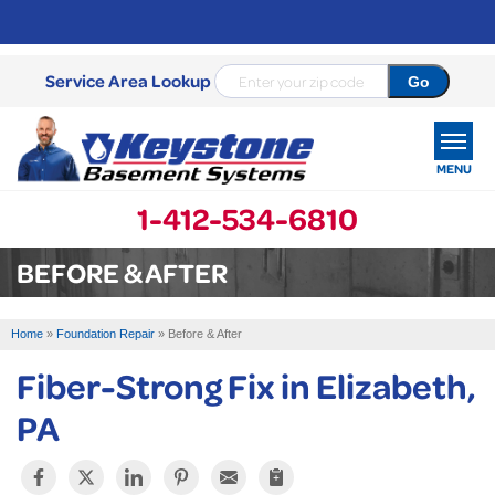
Service Area Lookup
MENU
1-412-534-6810
SERVICES
BEFORE & AFTER
OUR WORK
Home
»
Foundation Repair
»
Before & After
ABOUT US
Fiber-Strong Fix in Elizabeth,
SERVICE AREA
PA
FREE ESTIMATE