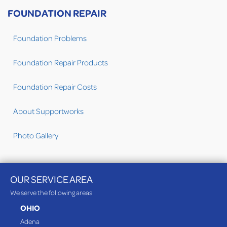
FOUNDATION REPAIR
Foundation Problems
Foundation Repair Products
Foundation Repair Costs
About Supportworks
Photo Gallery
OUR SERVICE AREA
We serve the following areas
OHIO
Adena