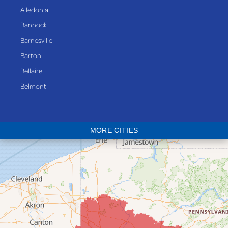
Alledonia
Bannock
Barnesville
Barton
Bellaire
Belmont
Bethesda
Blaine
MORE CITIES
Bloomingdale
Bridgeport
Clarington
Colerain
Dillonvale
Fairpoint
Flushing