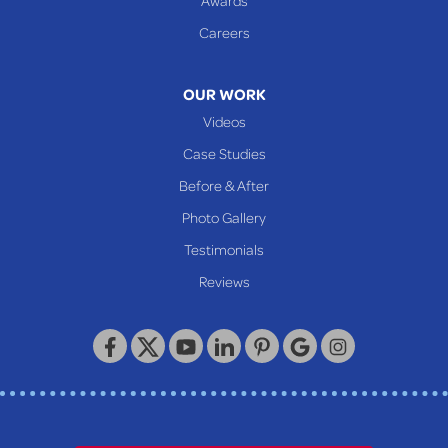
Glen Easton
Careers
Mcmechen
Moundsville
OUR WORK
New Martinsville
Videos
Proctor
Case Studies
Reader
Before & After
Wheeling
Photo Gallery
Our Locations:
Testimonials
Reviews
Keystone Basement Systems
320 Locust Street
McKeesport, PA 15132
1-412-872-2550