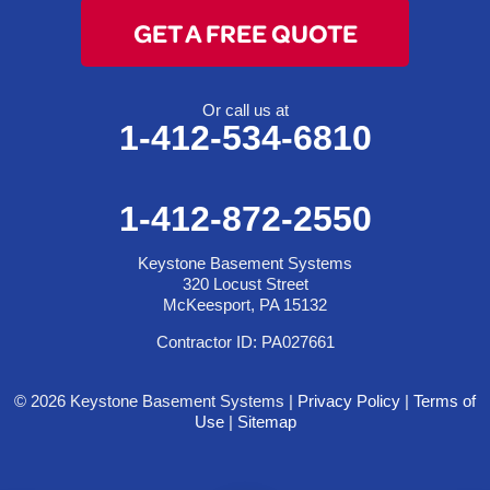
GET A FREE QUOTE
Or call us at
1-412-534-6810
1-412-872-2550
Keystone Basement Systems
320 Locust Street
McKeesport, PA 15132
Contractor ID: PA027661
© 2026 Keystone Basement Systems |
Privacy Policy
|
Terms of
Use
|
Sitemap