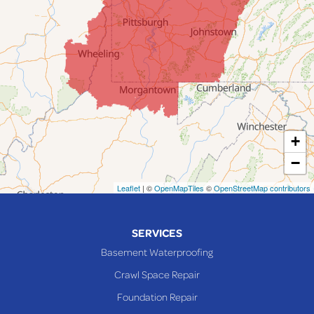
Jacobsburg
Jerusalem
Lafferty
Laings
Lansing
Martins Ferry
+
Maynard
−
Mingo Junction
Neffs
Leaflet
| ©
OpenMapTiles
©
OpenStreetMap contributors
Piedmont
Piney Fork
SERVICES
Powhatan Point
Basement Waterproofing
Rayland
Crawl Space Repair
Richmond
Foundation Repair
Saint Clairsville