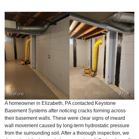
Before
After
A homeowner in Elizabeth, PA contacted Keystone
Basement Systems after noticing cracks forming across
their basement walls. These were clear signs of inward
wall movement caused by long-term hydrostatic pressure
from the surrounding soil. After a thorough inspection, we