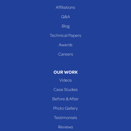
Beallsville
Affiliations
Q&A
WEST VIRGINIA
Benwood
Blog
Cameron
Technical Papers
Glen Dale
Awards
Glen Easton
Careers
Mcmechen
Moundsville
OUR WORK
New Martinsville
Videos
Proctor
Case Studies
Reader
Before & After
Wheeling
Photo Gallery
Our Locations:
Testimonials
Reviews