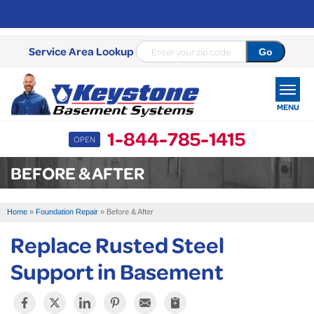
Service Area Lookup
MENU
1-844-785-1415
OPEN
SERVICES
BEFORE & AFTER
OUR WORK
Home
»
Foundation Repair
»
Before & After
ABOUT US
Replace Rusted Steel
SERVICE AREA
Support in Basement
FREE ESTIMATE