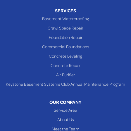
Piney Fork
SERVICES
Powhatan Point
Basement Waterproofing
Rayland
Crawl Space Repair
Richmond
Foundation Repair
Saint Clairsville
Commercial Foundations
Sardis
Concrete Leveling
Shadyside
Concrete Repair
Steubenville
Air Purifier
Tiltonsville
Keystone Basement Systems Club Annual Maintenance Program
Toronto
Warnock
OUR COMPANY
Woodsfield
Service Area
Yorkville
About Us
PENNSYLVANIA
Meet the Team