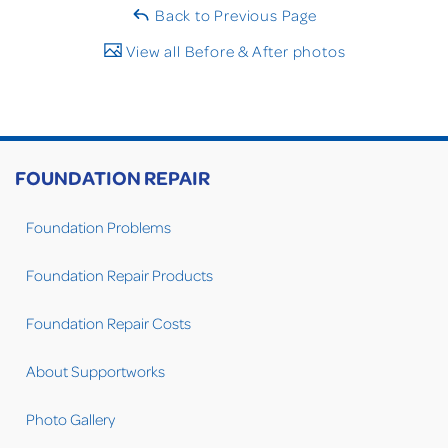
Back to Previous Page
View all Before & After photos
FOUNDATION REPAIR
Foundation Problems
Foundation Repair Products
Foundation Repair Costs
About Supportworks
Photo Gallery