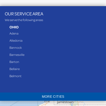
OUR SERVICE AREA
We serve the following areas
OHIO
Adena
Alledonia
Bannock
Barnesville
Barton
Bellaire
Belmont
Bethesda
Blaine
MORE CITIES
Bloomingdale
Bridgeport