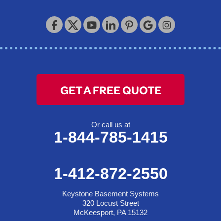
Keystone Basement Systems
320 Locust Street
McKeesport, PA 15132
1-412-872-2550
GET A FREE QUOTE
Or call us at
1-844-785-1415
1-412-872-2550
Keystone Basement Systems
320 Locust Street
McKeesport, PA 15132