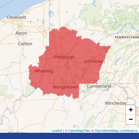
Clarington
Colerain
Dillonvale
Fairpoint
Flushing
Jacobsburg
Jerusalem
Lafferty
Laings
Lansing
Martins Ferry
+
Maynard
−
Mingo Junction
Neffs
Leaflet
| ©
OpenMapTiles
©
OpenStreetMap contributors
Piedmont