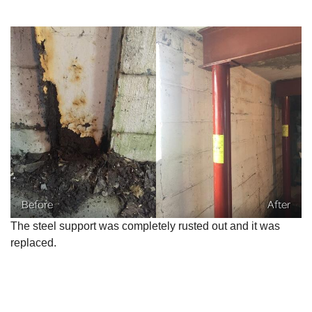
Before
After
The steel support was completely rusted out and it was
replaced.