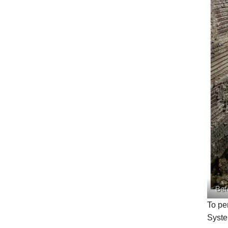
Bef
To pe
Syst