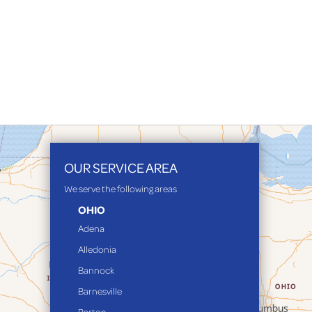
OUR SERVICE AREA
We serve the following areas
OHIO
Adena
Alledonia
Bannock
Barnesville
Barton