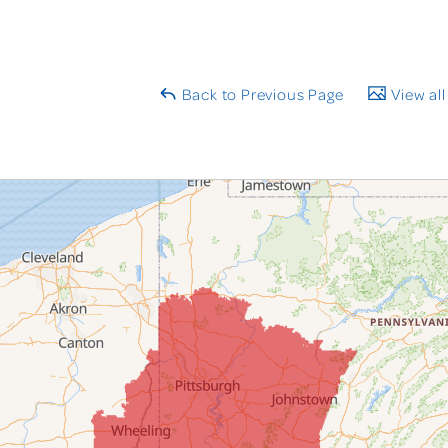
Back to Previous Page
View all