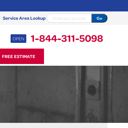
Service Area Lookup
1-844-311-5098
OPEN
11-5098
FREE ESTIMATE
Contact Us Online