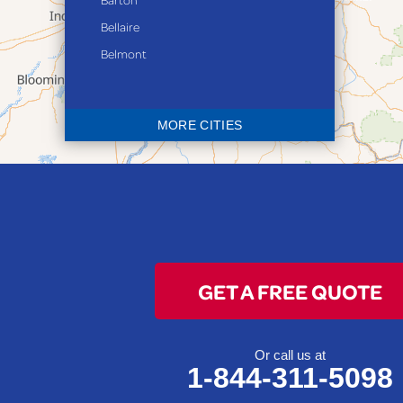
Bellaire
Belmont
Bethesda
Blaine
MORE CITIES
Bloomingdale
Bridgeport
Clarington
Colerain
Dillonvale
Fairpoint
GET A FREE QUOTE
Flushing
Jacobsburg
Jerusalem
Or call us at
1-844-311-5098
Lafferty