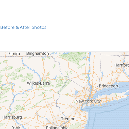
 Before & After photos