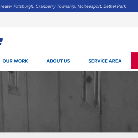
reater Pittsburgh, Cranberry Township, McKeesport, Bethel Park
1-844-3
OUR WORK
ABOUT US
SERVICE AREA