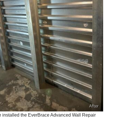
After
we installed the EverBrace Advanced Wall Repair