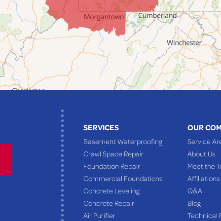
SERVICES
OUR CO
Basement Waterproofing
Service Ar
Crawl Space Repair
About Us
Foundation Repair
Meet the 
Commercial Foundations
Affiliations
Concrete Leveling
Q&A
Concrete Repair
Blog
Air Purifier
Technical 