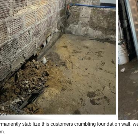
ore
rmanently stabilize this customers crumbling foundation wall, 
em.