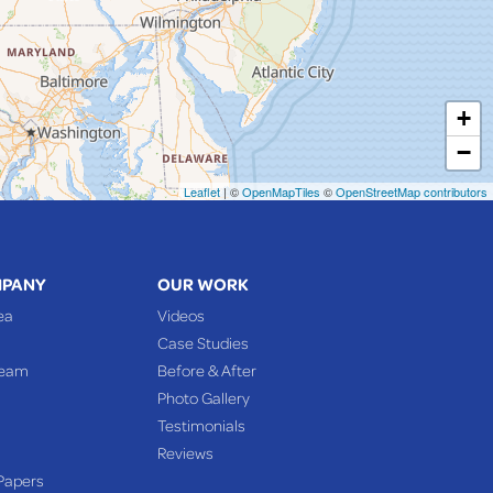
+
−
Leaflet
| ©
OpenMapTiles
©
OpenStreetMap contributors
MPANY
OUR WORK
ea
Videos
Case Studies
Team
Before & After
Photo Gallery
Testimonials
Reviews
Papers