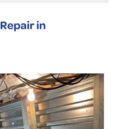
Repair in