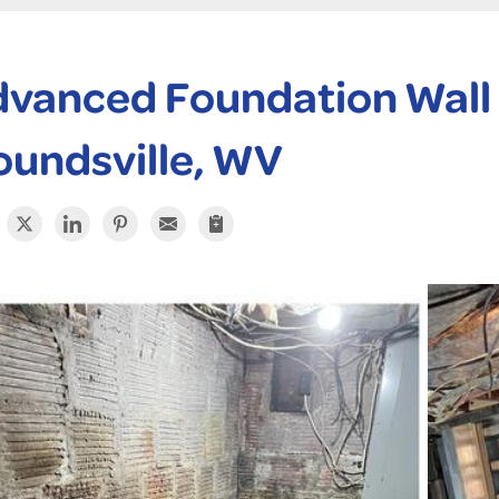
vanced Foundation Wall 
undsville, WV