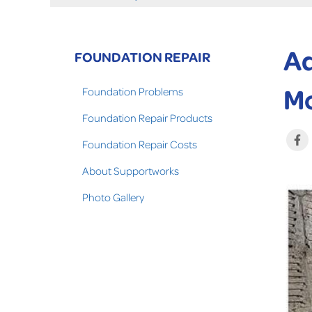
Ad
FOUNDATION REPAIR
Mo
Foundation Problems
Foundation Repair Products
Foundation Repair Costs
About Supportworks
Photo Gallery