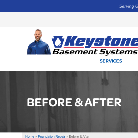
Serving G
SERVICES
BEFORE & AFTER
Home
»
Foundation Repair
»
Before & After