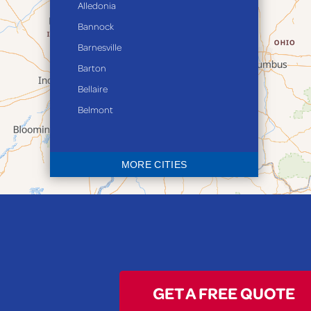
Alledonia
Bannock
Barnesville
Barton
Bellaire
Belmont
Bethesda
Blaine
MORE CITIES
Bloomingdale
Bridgeport
Clarington
Colerain
Dillonvale
Fairpoint
GET A FREE QUOTE
Flushing