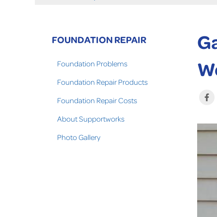
Ga
FOUNDATION REPAIR
W
Foundation Problems
Foundation Repair Products
Foundation Repair Costs
About Supportworks
Photo Gallery