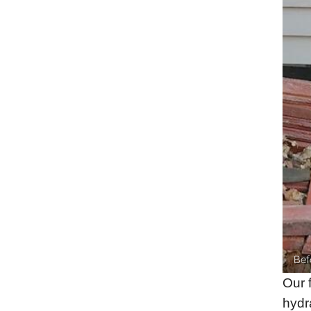
Bef
Our 
hydra