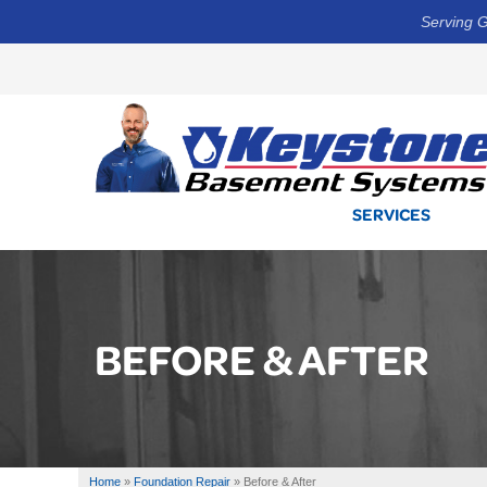
Serving G
SERVICES
BEFORE & AFTER
Home
»
Foundation Repair
»
Before & After