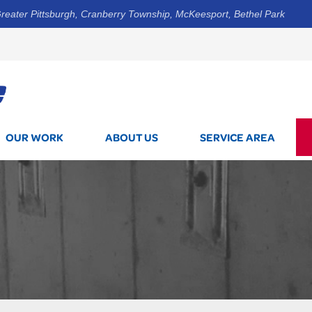
reater Pittsburgh, Cranberry Township, McKeesport, Bethel Park
1-412-3
OUR WORK
ABOUT US
SERVICE AREA