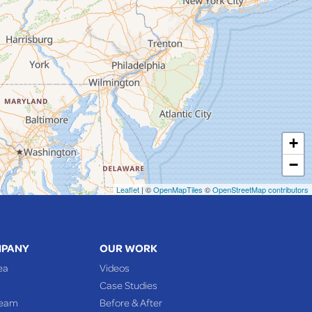
+
−
Leaflet
| ©
OpenMapTiles
©
OpenStreetMap contributors
MPANY
OUR WORK
ea
Videos
Case Studies
Team
Before & After