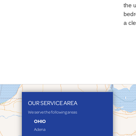
the u
bedr
a cl
OUR SERVICE AREA
We serve the following areas
OHIO
Adena