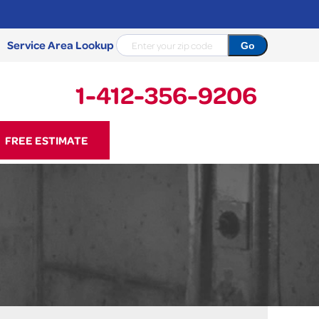
Service Area Lookup
1-412-356-9206
56-9206
FREE ESTIMATE
Contact Us Online