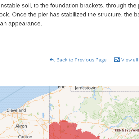
nstable soil, to the foundation brackets, through the p
ock. Once the pier has stabilized the structure, the ba
ean appearance.
Back to Previous Page
View all