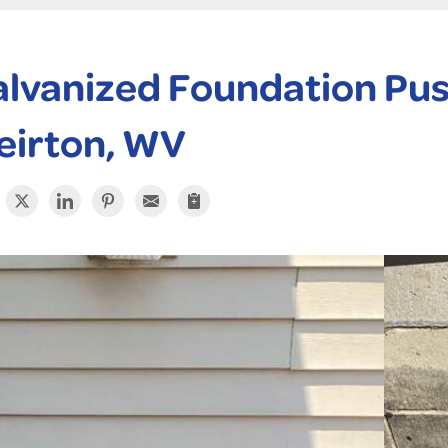
lvanized Foundation Push 
eirton, WV