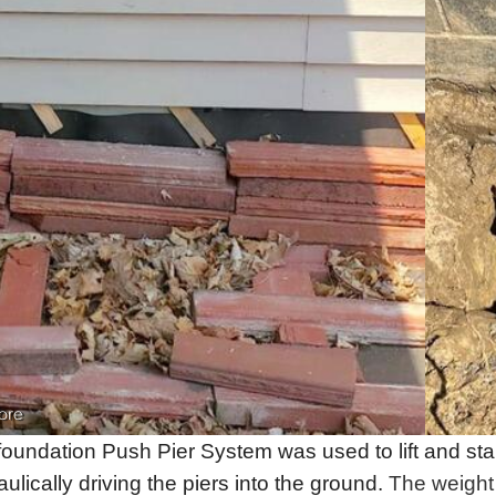
ore
foundation Push Pier System was used to lift and sta
ulically driving the piers into the ground.
The weight 