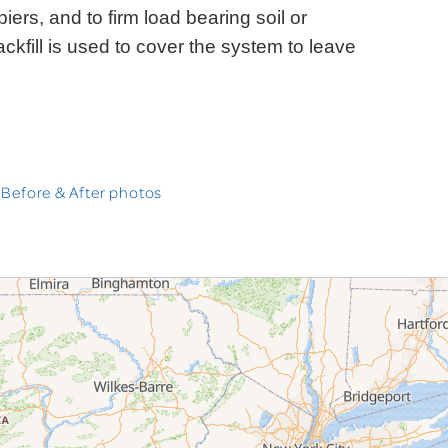
iers, and to firm load bearing soil or
ckfill is used to cover the system to leave
 Before & After photos