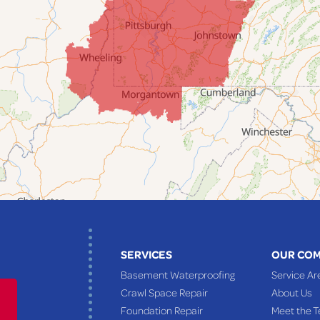
SERVICES
OUR CO
Basement Waterproofing
Service Ar
Crawl Space Repair
About Us
Foundation Repair
Meet the 