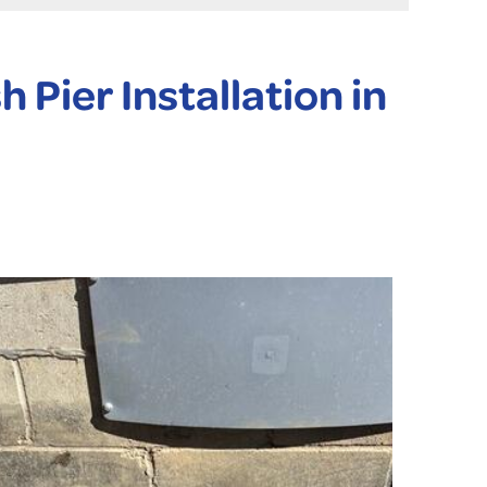
Pier Installation in