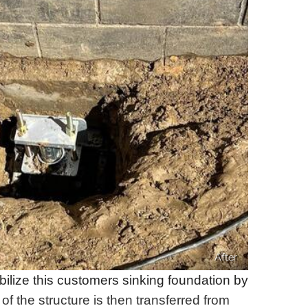
After
bilize this customers sinking foundation by
of the structure is then transferred from