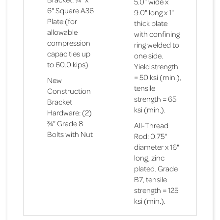
5.0" wide x
6" Square A36
9.0" long x 1"
Plate (for
thick plate
allowable
with confining
compression
ring welded to
capacities up
one side.
to 60.0 kips)
Yield strength
= 50 ksi (min.),
New
tensile
Construction
strength = 65
Bracket
ksi (min.).
Hardware: (2)
¾" Grade 8
All-Thread
Bolts with Nut
Rod: 0.75"
diameter x 16"
long, zinc
Technical
Bracket
plated. Grade
Specifications
Specifications
Helical Pile Capacities Summary
B7, tensile
Technical
Bracket
strength = 125
Specifications
Outside
Specifications
Bracket:
Maximu
Technical
Bracket
ksi (min.).
Diameter
Weldment
Allowab
Specifications
Outside
Specifications
Bracket:
(O.D.) = 2.875"
manufactured