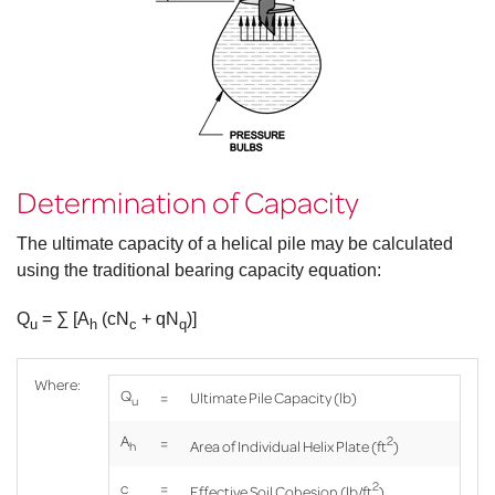
long, zinc
B7, tensile
ksi (min.).
plated. Grade
strength = 125
B7, tensile
ksi (min.).
strength = 125
Product Brochure
Helical Pile
ksi (min.).
Specifications document
Product
Specifications document --
Product
Determination of Capacity
Specifications document --
The ultimate capacity of a helical pile may be calculated
using the traditional bearing capacity equation:
Q
= ∑ [A
(cN
+ qN
)]
u
h
c
q
Where:
Q
=
Ultimate Pile Capacity (lb)
u
A
2
=
Area of Individual Helix Plate (ft
)
h
2
c
=
Effective Soil Cohesion (lb/ft
)