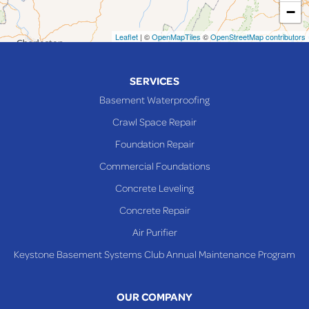
−
Mingo Junction
Neffs
Leaflet
| ©
OpenMapTiles
©
OpenStreetMap contributors
Piedmont
Piney Fork
SERVICES
Powhatan Point
Basement Waterproofing
Rayland
Crawl Space Repair
Richmond
Foundation Repair
Saint Clairsville
Commercial Foundations
Sardis
Concrete Leveling
Shadyside
Concrete Repair
Steubenville
Air Purifier
Tiltonsville
Keystone Basement Systems Club Annual Maintenance Program
Toronto
Warnock
OUR COMPANY
Woodsfield