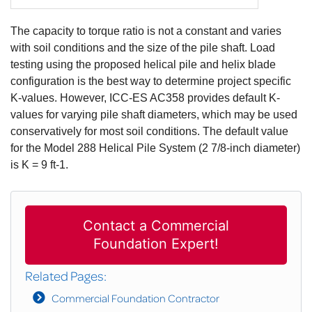
The capacity to torque ratio is not a constant and varies
with soil conditions and the size of the pile shaft. Load
testing using the proposed helical pile and helix blade
configuration is the best way to determine project specific
K-values. However, ICC-ES AC358 provides default K-
values for varying pile shaft diameters, which may be used
conservatively for most soil conditions. The default value
for the Model 288 Helical Pile System (2 7/8-inch diameter)
is K = 9 ft-1.
Contact a Commercial
Foundation Expert!
Related Pages:
Commercial Foundation Contractor