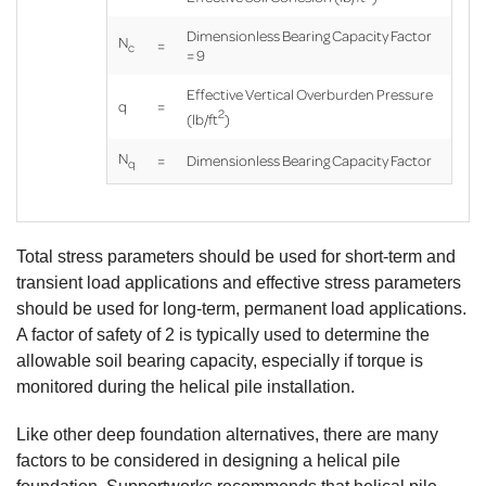
Dimensionless Bearing Capacity Factor
N
=
c
= 9
Effective Vertical Overburden Pressure
q
=
2
(lb/ft
)
N
=
Dimensionless Bearing Capacity Factor
q
Total stress parameters should be used for short-term and
transient load applications and effective stress parameters
should be used for long-term, permanent load applications.
A factor of safety of 2 is typically used to determine the
Product
allowable soil bearing capacity, especially if torque is
Specifications document --
monitored during the helical pile installation.
Like other deep foundation alternatives, there are many
factors to be considered in designing a helical pile