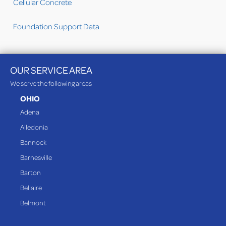
Cellular Concrete
Foundation Support Data
OUR SERVICE AREA
We serve the following areas
OHIO
Adena
Alledonia
Bannock
Barnesville
Barton
Bellaire
Belmont
Bethesda