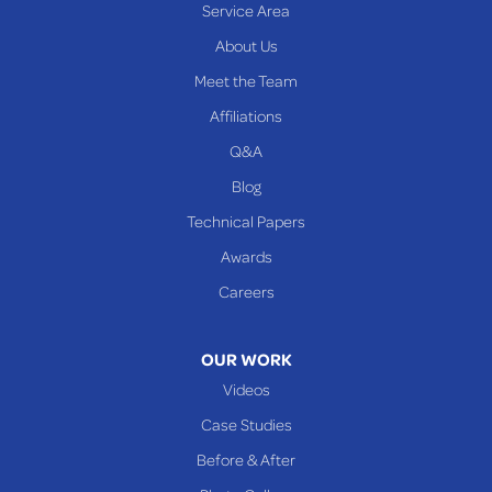
Service Area
Yorkville
About Us
PENNSYLVANIA
Meet the Team
Beallsville
Affiliations
Q&A
WEST VIRGINIA
Benwood
Blog
Cameron
Technical Papers
Glen Dale
Awards
Glen Easton
Careers
Mcmechen
Moundsville
OUR WORK
New Martinsville
Videos
Proctor
Case Studies
Reader
Before & After
Wheeling