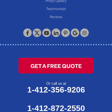
Photo Gallery
Our Locations:
Testimonials
Reviews
Keystone Basement Systems
320 Locust Street
McKeesport, PA 15132
1-412-872-2550
GET A FREE QUOTE
Or call us at
1-412-356-9206
1-412-872-2550