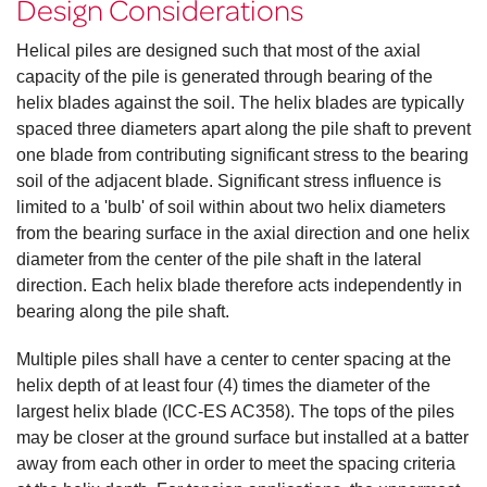
Design Considerations
Helical piles are designed such that most of the axial
capacity of the pile is generated through bearing of the
helix blades against the soil. The helix blades are typically
spaced three diameters apart along the pile shaft to prevent
one blade from contributing significant stress to the bearing
soil of the adjacent blade. Significant stress influence is
limited to a 'bulb' of soil within about two helix diameters
from the bearing surface in the axial direction and one helix
diameter from the center of the pile shaft in the lateral
direction. Each helix blade therefore acts independently in
bearing along the pile shaft.
Multiple piles shall have a center to center spacing at the
helix depth of at least four (4) times the diameter of the
largest helix blade (ICC-ES AC358). The tops of the piles
may be closer at the ground surface but installed at a batter
away from each other in order to meet the spacing criteria