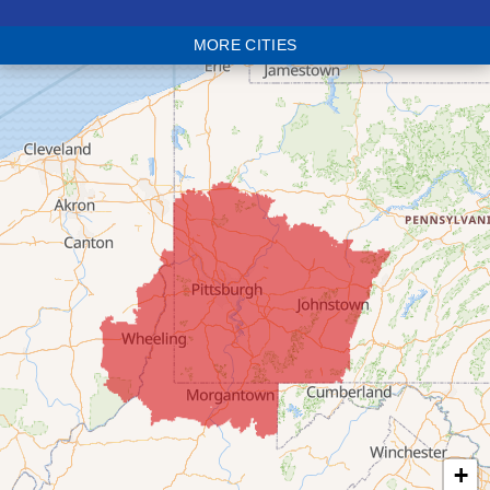
Blaine
MORE CITIES
Bloomingdale
Bridgeport
Clarington
Colerain
Dillonvale
Fairpoint
Flushing
Jacobsburg
Jerusalem
Lafferty
Laings
Lansing
Martins Ferry
+
Maynard