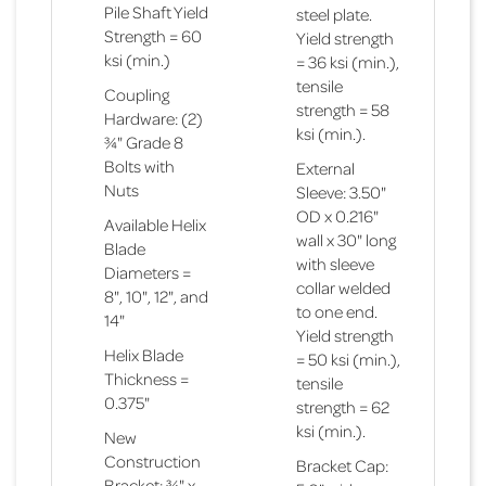
Pile Shaft Yield
steel plate.
Strength = 60
Yield strength
ksi (min.)
= 36 ksi (min.),
tensile
Coupling
strength = 58
Hardware: (2)
ksi (min.).
¾" Grade 8
Bolts with
External
Nuts
Sleeve: 3.50"
OD x 0.216"
Available Helix
wall x 30" long
Blade
with sleeve
Diameters =
collar welded
8", 10", 12", and
to one end.
14"
Yield strength
Helix Blade
= 50 ksi (min.),
Thickness =
tensile
0.375"
strength = 62
ksi (min.).
New
Construction
Bracket Cap:
Bracket: ¾" x