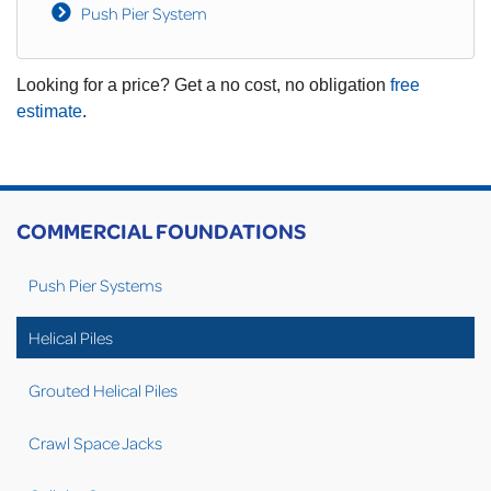
Push Pier System
Looking for a price? Get a no cost, no obligation
free
estimate
.
COMMERCIAL FOUNDATIONS
Push Pier Systems
Helical Piles
Grouted Helical Piles
Crawl Space Jacks