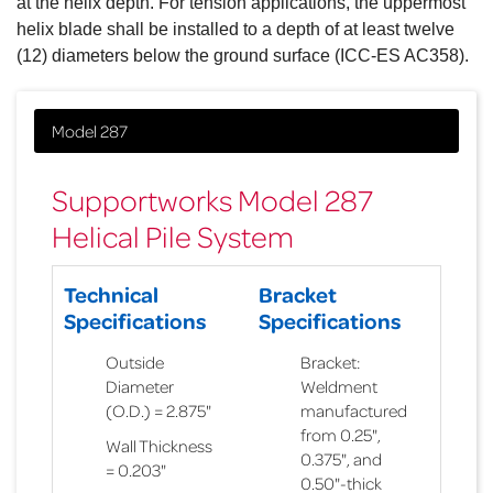
at the helix depth. For tension applications, the uppermost
helix blade shall be installed to a depth of at least twelve
(12) diameters below the ground surface (ICC-ES AC358).
Supportworks Model 287
Helical Pile System
Technical
Bracket
Specifications
Specifications
Outside
Bracket:
Diameter
Weldment
(O.D.) = 2.875"
manufactured
from 0.25",
Wall Thickness
0.375", and
= 0.203"
0.50"-thick