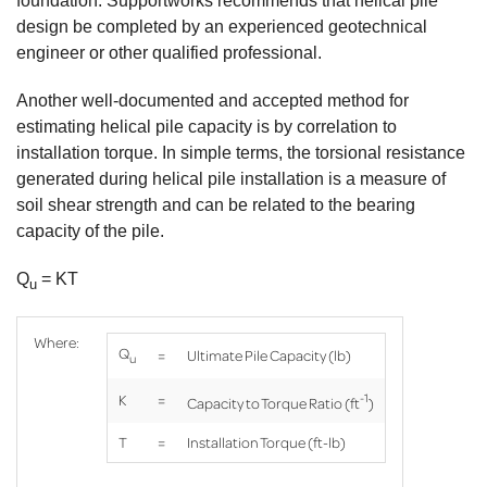
foundation. Supportworks recommends that helical pile
design be completed by an experienced geotechnical
engineer or other qualified professional.
Another well-documented and accepted method for
estimating helical pile capacity is by correlation to
installation torque. In simple terms, the torsional resistance
generated during helical pile installation is a measure of
soil shear strength and can be related to the bearing
capacity of the pile.
Q
= KT
u
Where:
Q
=
Ultimate Pile Capacity (lb)
u
-1
K
=
Capacity to Torque Ratio (ft
)
T
=
Installation Torque (ft-lb)