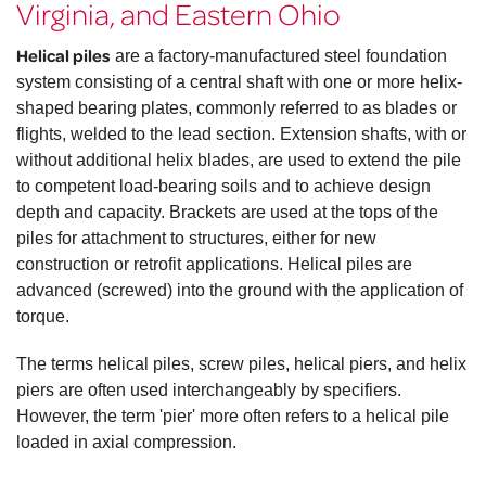
Virginia, and Eastern Ohio
Helical piles
are a factory-manufactured steel foundation
system consisting of a central shaft with one or more helix-
shaped bearing plates, commonly referred to as blades or
flights, welded to the lead section. Extension shafts, with or
without additional helix blades, are used to extend the pile
to competent load-bearing soils and to achieve design
depth and capacity. Brackets are used at the tops of the
piles for attachment to structures, either for new
construction or retrofit applications. Helical piles are
advanced (screwed) into the ground with the application of
torque.
The terms helical piles, screw piles, helical piers, and helix
piers are often used interchangeably by specifiers.
However, the term 'pier' more often refers to a helical pile
loaded in axial compression.