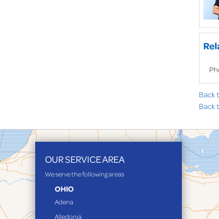
Rel
Ph
Back 
Back t
OUR SERVICE AREA
We serve the following areas
OHIO
Adena
Alledonia