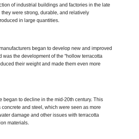
on of industrial buildings and factories in the late
they were strong, durable, and relatively
roduced in large quantities.
, manufacturers began to develop new and improved
ld was the development of the “hollow terracotta
reduced their weight and made them even more
e began to decline in the mid-20th century. This
as concrete and steel, which were seen as more
water damage and other issues with terracotta
ion materials.