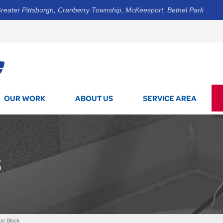
reater Pittsburgh, Cranberry Township, McKeesport, Bethel Park
1-412-8
OUR WORK
ABOUT US
SERVICE AREA
S
on Block