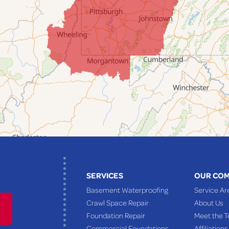
SERVICES
OUR CO
Basement Waterproofing
Service Ar
Crawl Space Repair
About Us
Foundation Repair
Meet the 
Commercial Foundations
Affiliations