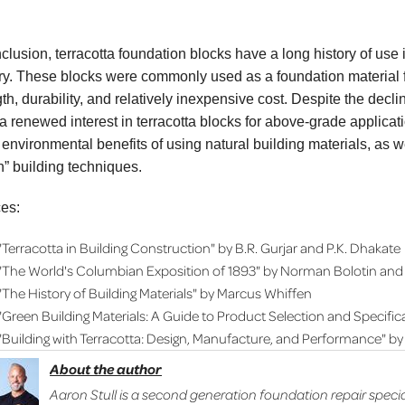
nclusion, terracotta foundation blocks have a long history of use 
ry. These blocks were commonly used as a foundation material fo
th, durability, and relatively inexpensive cost. Despite the decli
a renewed interest in terracotta blocks for above-grade applica
 environmental benefits of using natural building materials, as we
n” building techniques.
es:
"Terracotta in Building Construction" by B.R. Gurjar and P.K. Dhakate
"The World's Columbian Exposition of 1893" by Norman Bolotin and 
"The History of Building Materials" by Marcus Whiffen
"Green Building Materials: A Guide to Product Selection and Specifi
"Building with Terracotta: Design, Manufacture, and Performance" by
About the author
Aaron Stull is a second generation foundation repair specia