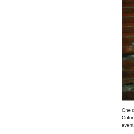
One o
Colum
event