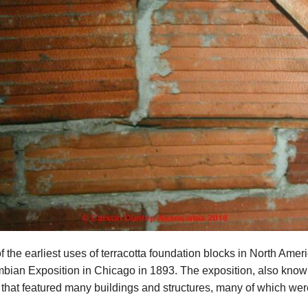
f the earliest uses of terracotta foundation blocks in North Amer
bian Exposition in Chicago in 1893. The exposition, also known
 that featured many buildings and structures, many of which were