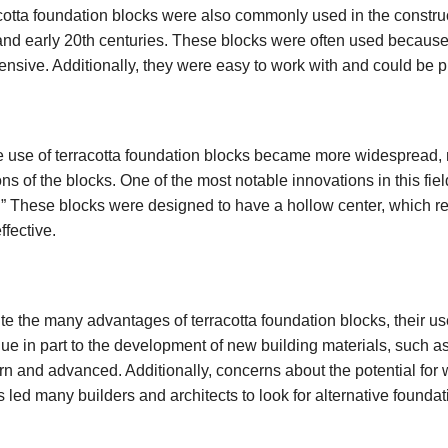
cotta foundation blocks were also commonly used in the constructi
and early 20th centuries. These blocks were often used because 
ensive. Additionally, they were easy to work with and could be p
e use of terracotta foundation blocks became more widespread
ons of the blocks. One of the most notable innovations in this fie
.” These blocks were designed to have a hollow center, which 
ffective.
te the many advantages of terracotta foundation blocks, their us
ue in part to the development of new building materials, such 
n and advanced. Additionally, concerns about the potential for 
s led many builders and architects to look for alternative foundat