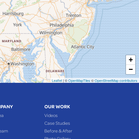
+
−
Leaflet
| ©
OpenMapTiles
©
OpenStreetMap contributors
MPANY
OUR WORK
ea
Videos
Case Studies
Team
Before & After
Photo Gallery