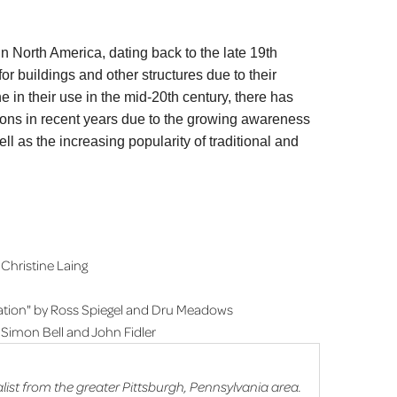
in North America, dating back to the late 19th
r buildings and other structures due to their
ne in their use in the mid-20th century, there has
tions in recent years due to the growing awareness
ll as the increasing popularity of traditional and
Christine Laing
cation" by Ross Spiegel and Dru Meadows
 Simon Bell and John Fidler
list from the greater Pittsburgh, Pennsylvania area.