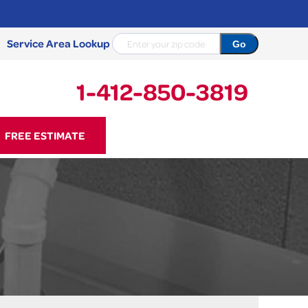
Service Area Lookup
1-412-850-3819
50-3819
FREE ESTIMATE
Contact Us Online