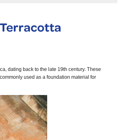
 Terracotta
ca, dating back to the late 19th century. These
e commonly used as a foundation material for