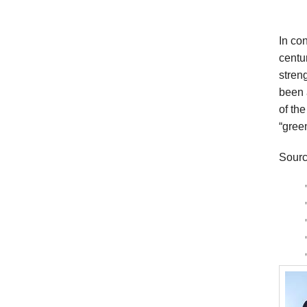
In co
centu
streng
been 
of the
“gree
Sourc