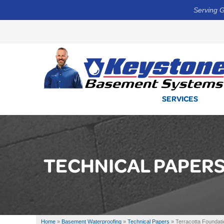
Serving G
SERVICES
TECHNICAL PAPER
Home
»
Basement Waterproofing
»
Technical Papers
»
Terracotta Foundati