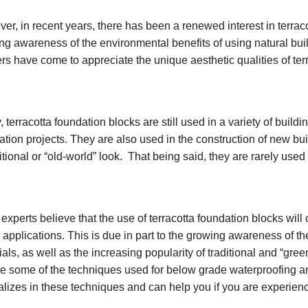
er, in recent years, there has been a renewed interest in terracot
ng awareness of the environmental benefits of using natural buil
ers have come to appreciate the unique aesthetic qualities of ter
 terracotta foundation blocks are still used in a variety of buildin
ration projects. They are also used in the construction of new bui
ditional or “old-world” look. That being said, they are rarely use
experts believe that the use of terracotta foundation blocks will
 applications. This is due in part to the growing awareness of th
ials, as well as the increasing popularity of traditional and “gr
re some of the techniques used for below grade waterproofing a
alizes in these techniques and can help you if you are experien