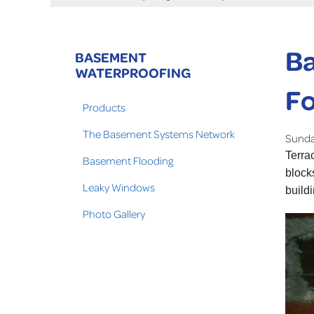
Ba
BASEMENT
WATERPROOFING
Fo
Products
The Basement Systems Network
Sunday
Terra
Basement Flooding
block
Leaky Windows
build
Photo Gallery