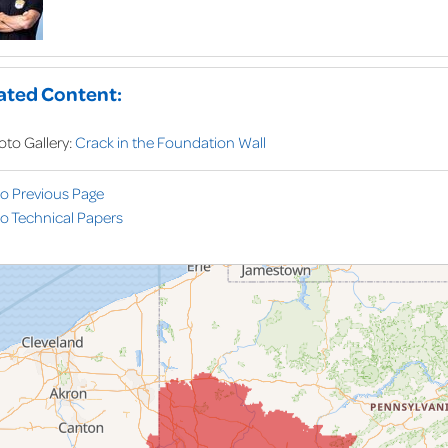
ated Content:
oto Gallery:
Crack in the Foundation Wall
to Previous Page
o Technical Papers