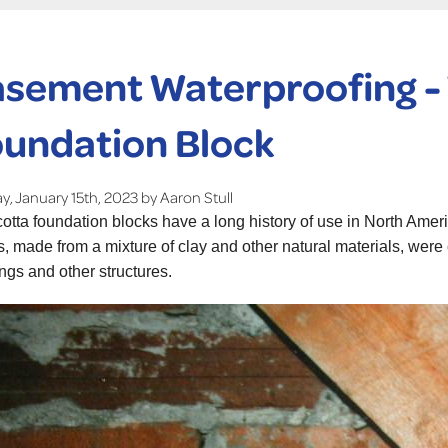
sement Waterproofing -
undation Block
, January 15th, 2023 by Aaron Stull
cotta foundation blocks have a long history of use in North Ameri
s, made from a mixture of clay and other natural materials, wer
ings and other structures.