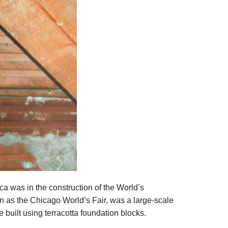
ica was in the construction of the World’s
 as the Chicago World’s Fair, was a large-scale
 built using terracotta foundation blocks.