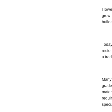
Howev
growi
build
Today,
resto
a tra
Many 
grade
mater
requi
speci