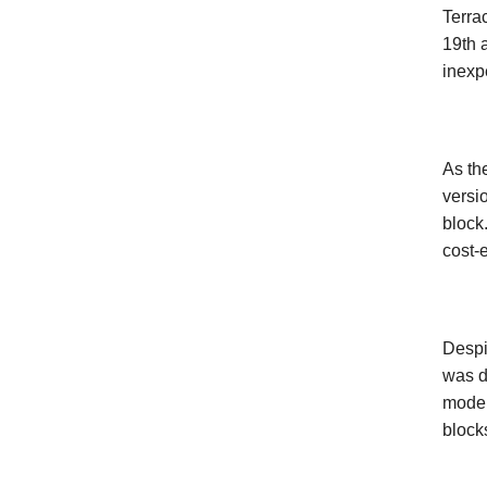
Terra
19th 
inexp
As th
versi
block
cost-e
Despi
was d
moder
block