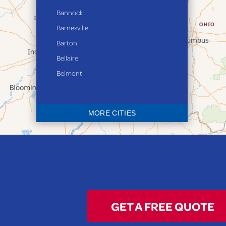
Bannock
Barnesville
Barton
Bellaire
Belmont
Bethesda
Blaine
MORE CITIES
Bloomingdale
Bridgeport
Clarington
Colerain
Dillonvale
Fairpoint
GET A FREE QUOTE
Flushing
Jacobsburg