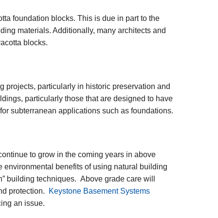
ta foundation blocks. This is due in part to the
ding materials. Additionally, many architects and
racotta blocks.
g projects, particularly in historic preservation and
ldings, particularly those that are designed to have
d for subterranean applications such as foundations.
 continue to grow in the coming years in above
e environmental benefits of using natural building
een” building techniques. Above grade care will
nd protection.
Keystone Basement Systems
cing an issue.