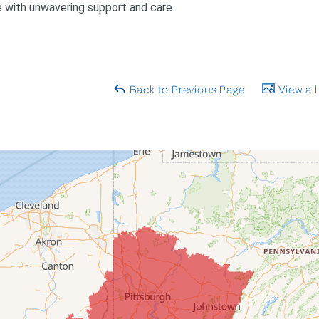
e with unwavering support and care.
Back to Previous Page
View all