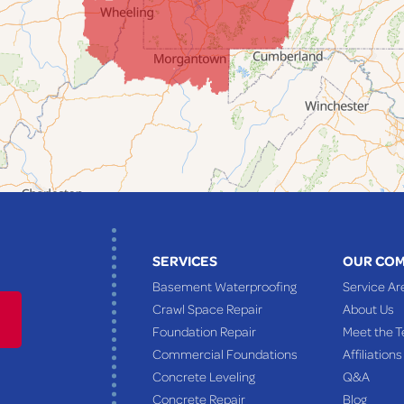
SERVICES
OUR CO
Basement Waterproofing
Service Ar
Crawl Space Repair
About Us
Foundation Repair
Meet the 
Commercial Foundations
Affiliations
Concrete Leveling
Q&A
Concrete Repair
Blog