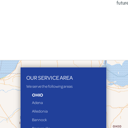
futur
OUR SERVICE AREA
We serve the following areas
OHIO
Adena
Alledonia
Bannock