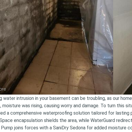
ore
g water intrusion in your basement can be troubling, as our homeo
, moisture was rising, causing worry and damage. To turn this 
lled a comprehensive waterproofing solution tailored for lasting p
Space encapsulation shields the area, while WaterGuard redirect
Pump joins forces with a SaniDry Sedona for added moisture co