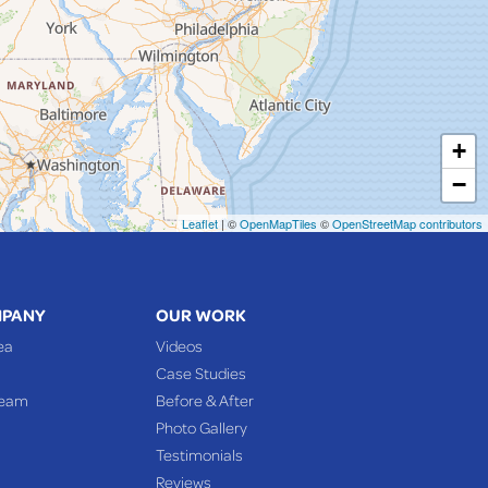
+
−
Leaflet
| ©
OpenMapTiles
©
OpenStreetMap contributors
MPANY
OUR WORK
ea
Videos
Case Studies
Team
Before & After
Photo Gallery
Testimonials
Reviews