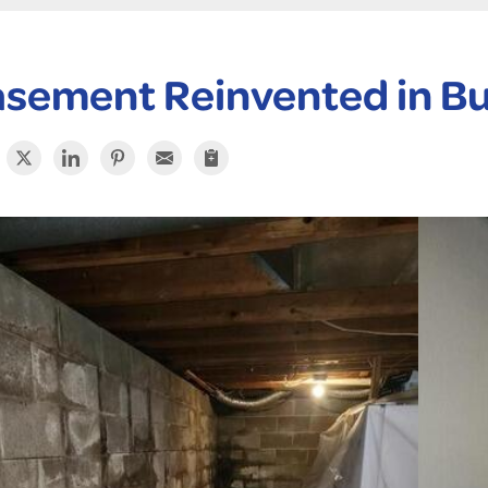
sement Reinvented in Bu