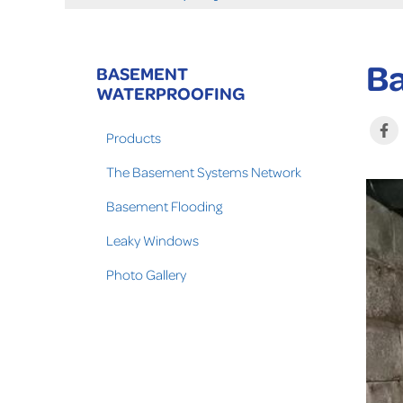
Ba
BASEMENT
WATERPROOFING
Products
The Basement Systems Network
Basement Flooding
Leaky Windows
Photo Gallery