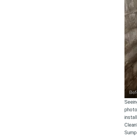
Bef
Seein
photo
insta
Clean
Sump 