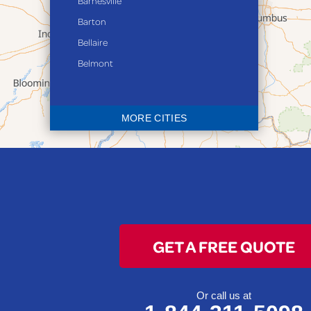
Barnesville
Barton
Bellaire
Belmont
Bethesda
Blaine
MORE CITIES
Bloomingdale
Bridgeport
Clarington
Colerain
Dillonvale
Fairpoint
GET A FREE QUOTE
Flushing
Jacobsburg
Jerusalem
Or call us at