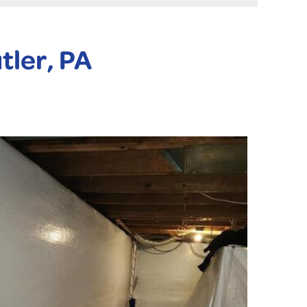
tler, PA