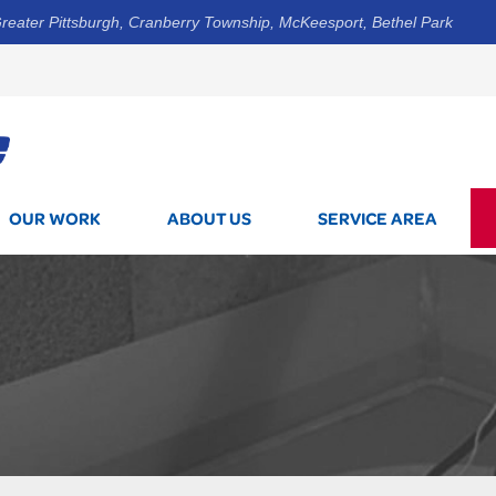
reater Pittsburgh, Cranberry Township, McKeesport, Bethel Park
1-844-3
OUR WORK
ABOUT US
SERVICE AREA