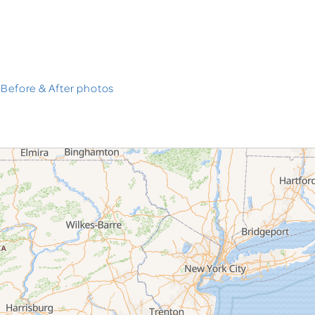
 Before & After photos