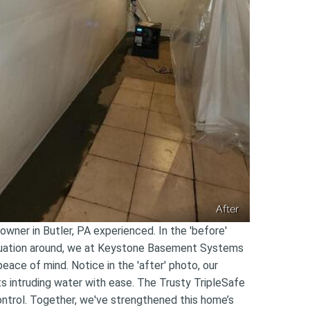
After
wner in Butler, PA experienced. In the 'before'
situation around, we at Keystone Basement Systems
eace of mind. Notice in the 'after' photo, our
s intruding water with ease. The Trusty TripleSafe
ntrol. Together, we've strengthened this home’s