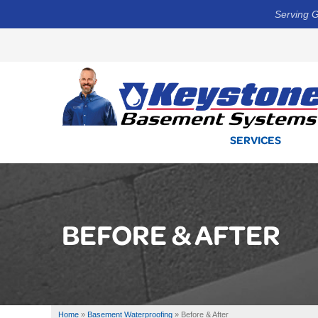
Serving G
SERVICES
BEFORE & AFTER
Home
»
Basement Waterproofing
»
Before & After