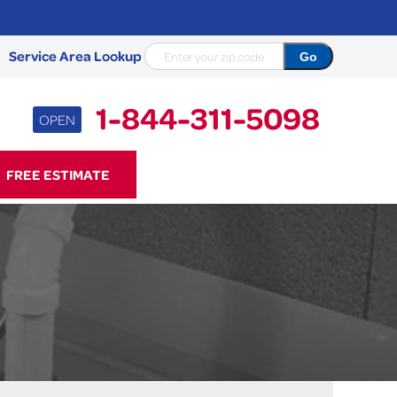
Service Area Lookup
1-844-311-5098
OPEN
11-5098
FREE ESTIMATE
Contact Us Online