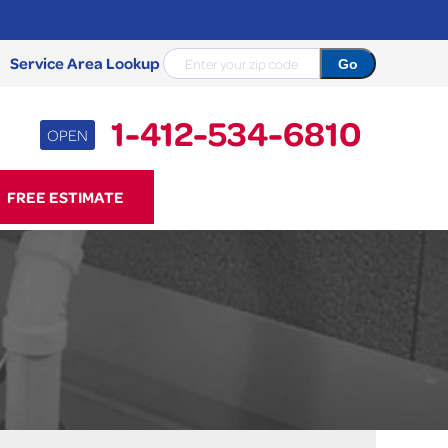
Service Area Lookup
1-412-534-6810
OPEN
34-6810
FREE ESTIMATE
Contact Us Online