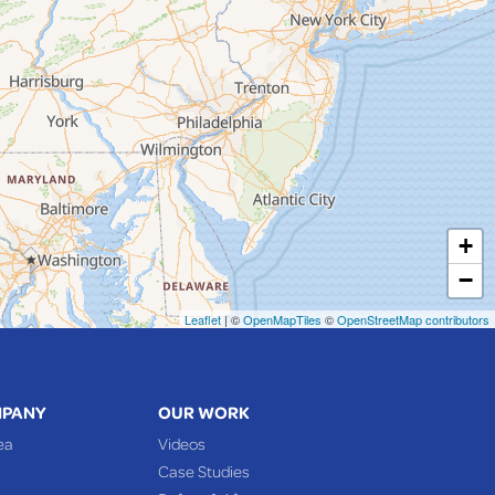
+
−
Leaflet
| ©
OpenMapTiles
©
OpenStreetMap contributors
MPANY
OUR WORK
ea
Videos
Case Studies