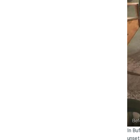
Bef
In Bu
unset