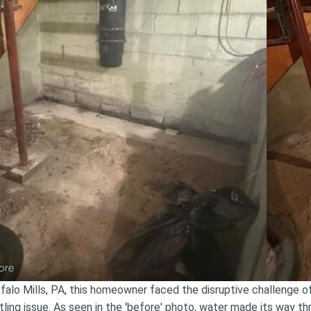
ore
ffalo Mills, PA, this homeowner faced the disruptive challenge 
tling issue. As seen in the 'before' photo, water made its way t