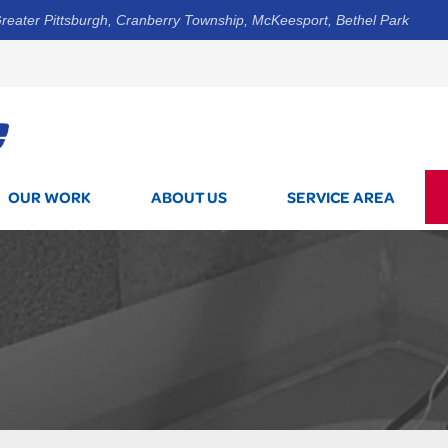
reater Pittsburgh, Cranberry Township, McKeesport, Bethel Park
1-412-5
OUR WORK
ABOUT US
SERVICE AREA