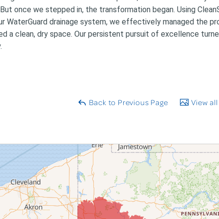
 But once we stepped in, the transformation began. Using Clea
ur WaterGuard drainage system, we effectively managed the pro
ed a clean, dry space. Our persistent pursuit of excellence turne
.
Back to Previous Page
View all