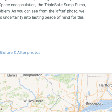
nSpace encapsulation, the TripleSafe Sump Pump,
blem. As you can see from the 'after' photo, we
d uncertainty into lasting peace of mind for this
 Before & After photos