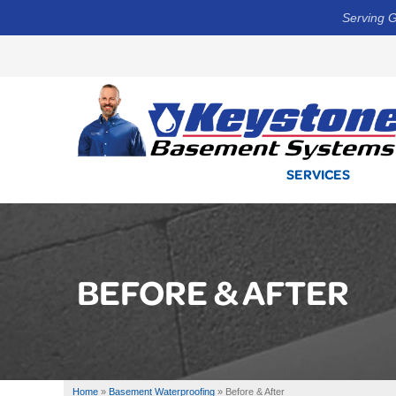
Serving G
SERVICES
BEFORE & AFTER
Home
»
Basement Waterproofing
»
Before & After