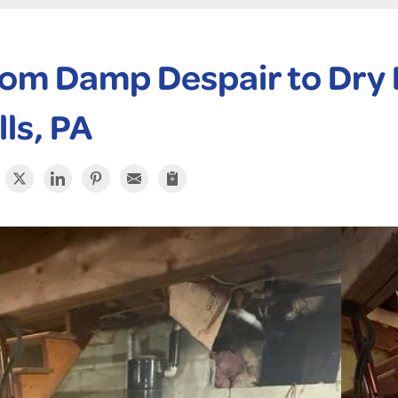
om Damp Despair to Dry D
lls, PA