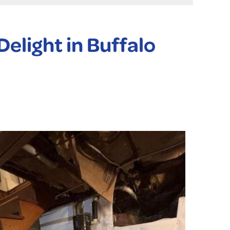
elight in Buffalo