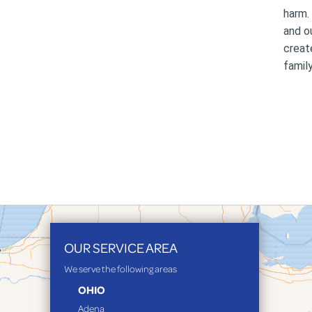
harm.
and o
creat
family
OUR SERVICE AREA
We serve the following areas
OHIO
Adena