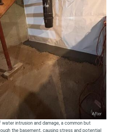
After
of water intrusion and damage, a common but
hrough the basement, causing stress and potential