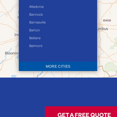
Alledonia
Bannock
Barnesville
Barton
Bellaire
Belmont
Bethesda
Blaine
MORE CITIES
Bloomingdale
Bridgeport
Clarington
Colerain
Dillonvale
Fairpoint
GET A FREE QUOTE
Flushing