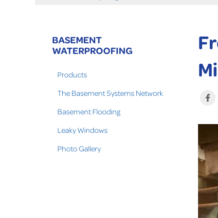
Fr
BASEMENT
WATERPROOFING
Mi
Products
The Basement Systems Network
Basement Flooding
Leaky Windows
Photo Gallery