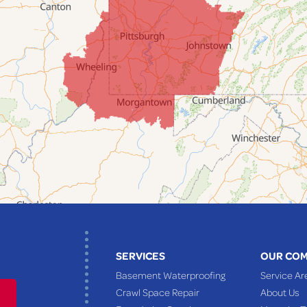
SERVICES
OUR CO
Basement Waterproofing
Service Ar
Crawl Space Repair
About Us