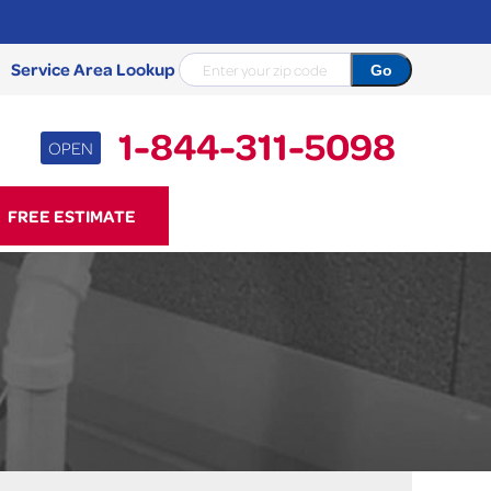
Service Area Lookup
1-844-311-5098
OPEN
11-5098
FREE ESTIMATE
Contact Us Online