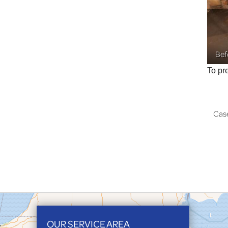
Bef
To pr
Cas
OUR SERVICE AREA