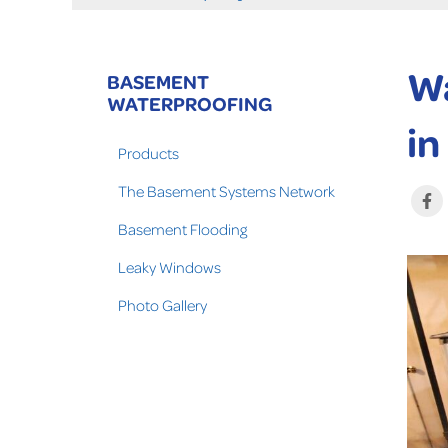
Wa
BASEMENT
WATERPROOFING
in
Products
The Basement Systems Network
Basement Flooding
Leaky Windows
Photo Gallery