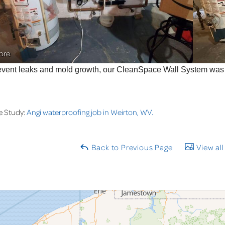
ore
event leaks and mold growth, our CleanSpace Wall System was i
e Study:
Angi waterproofing job in Weirton, WV.
Back to Previous Page
View all