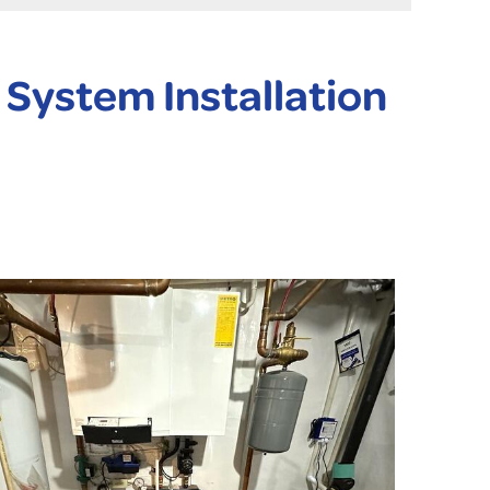
System Installation