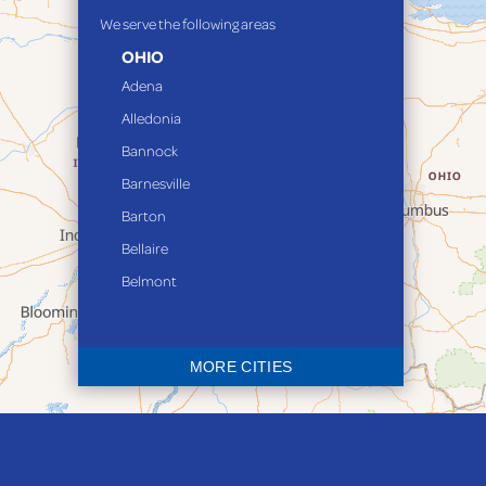
We serve the following areas
OHIO
Adena
Alledonia
Bannock
Barnesville
Barton
Bellaire
Belmont
Bethesda
Blaine
MORE CITIES
Bloomingdale
Bridgeport
Clarington
Colerain