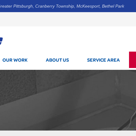
reater Pittsburgh, Cranberry Township, McKeesport, Bethel Park
1-844-3
OUR WORK
ABOUT US
SERVICE AREA