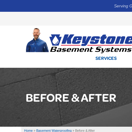
Serving G
SERVICES
BEFORE & AFTER
Home
»
Basement Waterproofing
»
Before & After