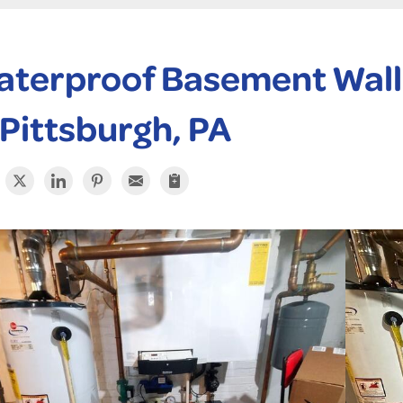
terproof Basement Wall 
 Pittsburgh, PA