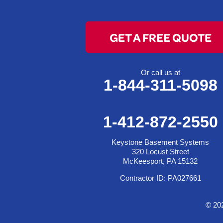
Dillonvale
Fairpoint
GET A FREE QUOTE
Flushing
Jacobsburg
Jerusalem
Or call us at
1-844-311-5098
Lafferty
Laings
Lansing
1-412-872-2550
Martins Ferry
Keystone Basement Systems
Maynard
320 Locust Street
Mingo Junction
McKeesport, PA 15132
Neffs
Contractor ID: PA027661
Piedmont
Piney Fork
© 20
Powhatan Point