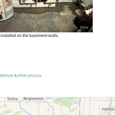
After
nstalled on the basement walls.
 Before & After photos