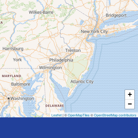
+
−
Leaflet
| ©
OpenMapTiles
©
OpenStreetMap contributors