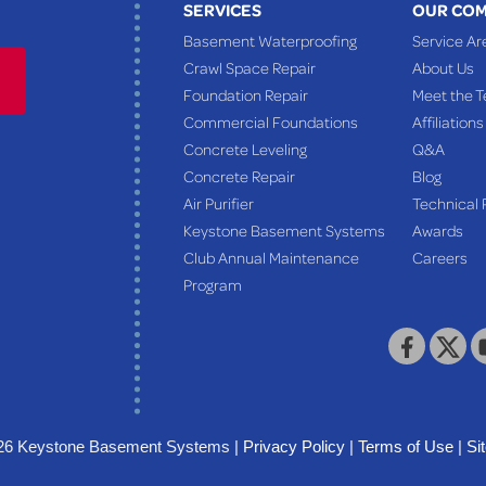
SERVICES
OUR CO
Basement Waterproofing
Service Ar
Crawl Space Repair
About Us
Foundation Repair
Meet the 
Commercial Foundations
Affiliations
Concrete Leveling
Q&A
Concrete Repair
Blog
Air Purifier
Technical 
Keystone Basement Systems
Awards
Club Annual Maintenance
Careers
Program
26 Keystone Basement Systems |
Privacy Policy
|
Terms of Use
|
Si