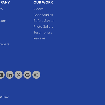
MPANY
OUR WORK
ea
Videos
Case Studies
Team
Before & After
Photo Gallery
Testimonials
Reviews
Papers
temap